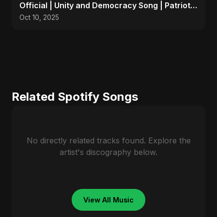
Official | Unity and Democracy Song | Patriotic
Anthem 2025
Oct 10, 2025
Related Spotify Songs
No directly related tracks found. Explore the
artist's discography below.
View All Music