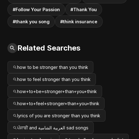
#Follow Your Passion
#Thank You
#thank you song
#think insurance
Related Searches
how to be stronger than you think
how to feel stronger than you think
how+to+be+stronger+than+you+think
how+to+feel+stronger+than+you+think
lyrics of you are stronger than you think
ਪੰਜਾਬੀ and العربية الشامية sad songs