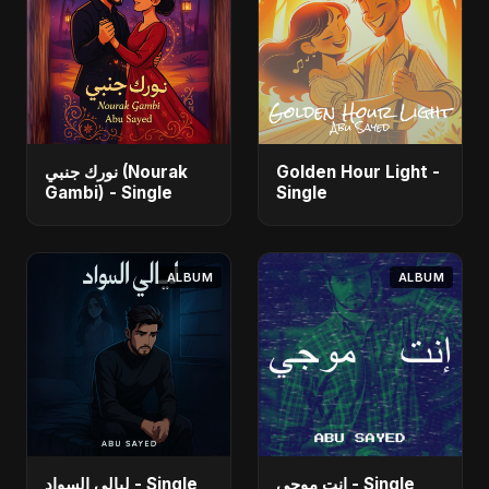
نورك جنبي (Nourak
Golden Hour Light -
Gambi) - Single
Single
ALBUM
ALBUM
ليالي السواد - Single
إنت موجي - Single