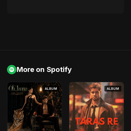
More on Spotify
ALBUM
ALBUM