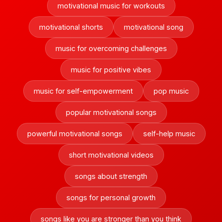
motivational music for workouts
motivational shorts
motivational song
music for overcoming challenges
music for positive vibes
music for self-empowerment
pop music
popular motivational songs
powerful motivational songs
self-help music
short motivational videos
songs about strength
songs for personal growth
songs like you are stronger than you think