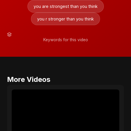
you are strongest than you think
you r stronger than you think
Keywords for this video
More Videos