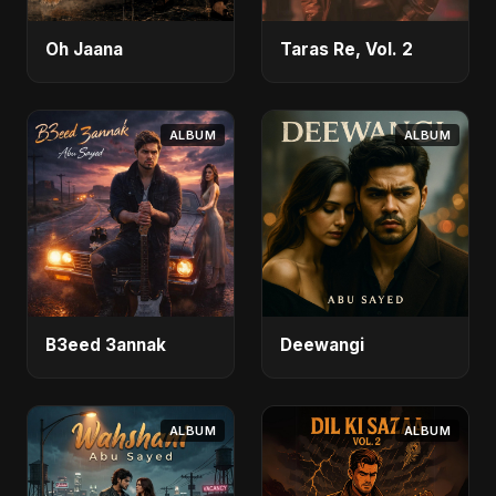
Oh Jaana
Taras Re, Vol. 2
ALBUM
ALBUM
B3eed 3annak
Deewangi
ALBUM
ALBUM