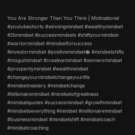
You Are Stronger Than You Think | Motivational
#youtubeshorts #winningmindset #wealthymindset
#2bmindset #successmindsets #shiftyourmindset
#warriormindset #mindsetforsuccess
#investormindset #positivemindset� #mindsetshifts
#mogulmindset #creativemindset #winnersmindset
#prosperitymindset #wealthmindset
#changeyourmindsetchangeyourlife
#mindsetmastery #mindsetchange
#billionairemindset #mindsetofgreatness
#mindsetquotes #successmindset #growthmindset
#mindsetiseverything #mindset #millionairemindset
#businessmindset #mindsetshift #mindsetcoach
#mindsetcoaching