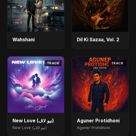
Wahshani
Dil Ki Sazaa, Vol. 2
TRACK
TRACK
New Love (نيو لاڤ)
Aguner Protidhoni
New Love (نيو لاڤ)
Aguner Protidhoni