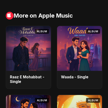
More on Apple Music
ALBUM
ALBUM
Raaz E Mohabbat -
Waada - Single
Single
ALBUM
ALBUM