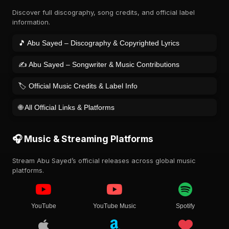
Discover full discography, song credits, and official label
information.
🎵 Abu Sayed – Discography & Copyrighted Lyrics
✍️ Abu Sayed – Songwriter & Music Contributions
🏷️ Official Music Credits & Label Info
🌐 All Official Links & Platforms
🎧 Music & Streaming Platforms
Stream Abu Sayed’s official releases across global music
platforms.
YouTube
YouTube Music
Spotify