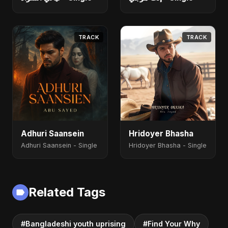
TRACK
TRACK
Adhuri Saansein
Hridoyer Bhasha
Adhuri Saansein - Single
Hridoyer Bhasha - Single
Related Tags
#Bangladeshi youth uprising
#Find Your Why