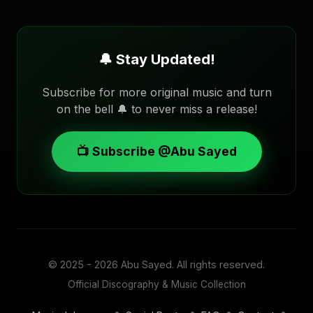
🔔 Stay Updated!
Subscribe for more original music and turn
on the bell 🔔 to never miss a release!
📺 Subscribe @Abu Sayed
© 2025 - 2026
Abu Sayed
. All rights reserved.
Official Discography & Music Collection
•
•
•
•