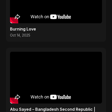
Burning Love
Oct 14, 2025
Abu Sayed – Bangladesh Second Republic |