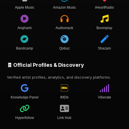
Apple Music
Amazon Music
iHeartRadio
Anghami
Audiomack
Boomplay
Bandcamp
Qobuz
Shazam
🧾 Official Profiles & Discovery
Verified artist profiles, analytics, and discovery platforms.
Knowledge Panel
IMDb
Viberate
Hyperfollow
Link Hub