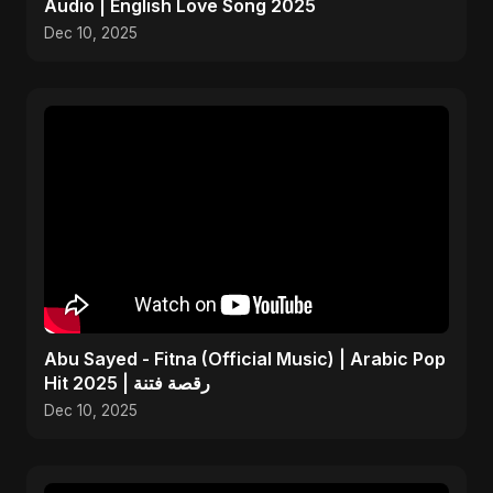
Audio | English Love Song 2025
Dec 10, 2025
Abu Sayed - Fitna (Official Music) | Arabic Pop
Hit 2025 | رقصة فتنة
Dec 10, 2025