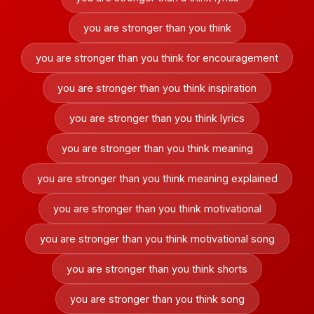
you are stronger than you think
you are stronger than you think for encouragement
you are stronger than you think inspiration
you are stronger than you think lyrics
you are stronger than you think meaning
you are stronger than you think meaning explained
you are stronger than you think motivational
you are stronger than you think motivational song
you are stronger than you think shorts
you are stronger than you think song