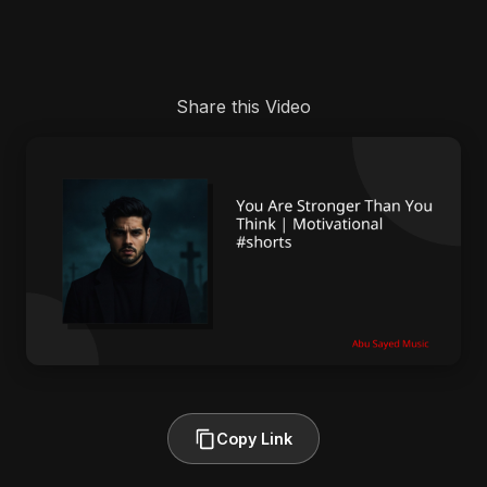
Share this Video
Copy Link