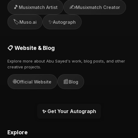
🎵
✍️
Musixmatch Artist
Musixmatch Creator
🏷️
✨
Muso.ai
Autograph
📋 Website & Blog
Explore more about Abu Sayed's work, blog posts, and other
creative projects.
🌐
📰
Official Website
Blog
✨ Get Your Autograph
Explore