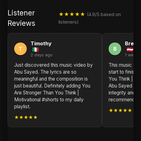
Listener
★★★★★
(4.9/5 based on
Reviews
listeners)
Timothy
Brend
T
B
2 days ago
1 week 
Just discovered this music video by
This music vid
Abu Sayed. The lyrics are so
start to finish
meaningful and the composition is
You Think | Mo
just beautiful. Definitely adding You
Abu Sayed is a 
Are Stronger Than You Think |
integrity and i
Motivational #shorts to my daily
recommended f
playlist.
★★★★★
★★★★★