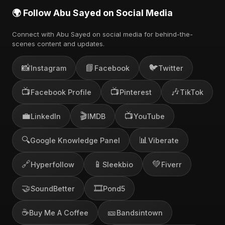
🌍 Follow Abu Sayed on Social Media
Connect with Abu Sayed on social media for behind-the-
scenes content and updates.
📸
📘
🐦
Instagram
Facebook
Twitter
📺
📺
🎶
Facebook Profile
Pinterest
TikTok
💼
🎬
📺
LinkedIn
IMDB
YouTube
🔍
📊
Google Knowledge Panel
Viberate
🔗
📱
💚
Hyperfollow
Sleekbio
Fiverr
🤝
🎞️
SoundBetter
Pond5
☕
🎫
Buy Me A Coffee
Bandsintown