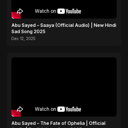
Abu Sayed – Saaya (Official Audio) | New Hindi
Sad Song 2025
Dec 12, 2025
Abu Sayed – The Fate of Ophelia | Official