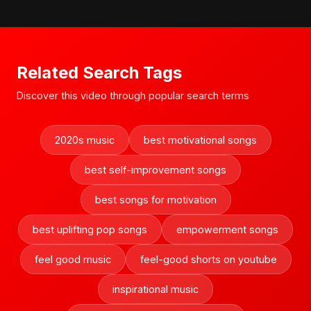
Related Search Tags
Discover this video through popular search terms
2020s music
best motivational songs
best self-improvement songs
best songs for motivation
best uplifting pop songs
empowerment songs
feel good music
feel-good shorts on youtube
inspirational music