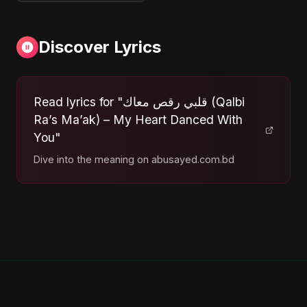
Discover Lyrics
Read lyrics for "قلبي رقص معاك (Qalbi
Ra’s Ma’ak) – My Heart Danced With
You"
Dive into the meaning on abusayed.com.bd