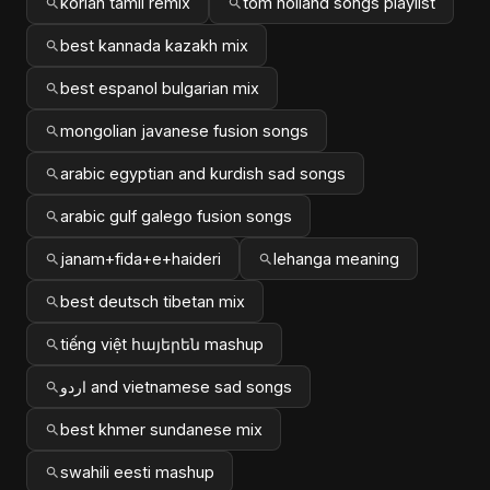
korian tamil remix
tom holland songs playlist
best kannada kazakh mix
best espanol bulgarian mix
mongolian javanese fusion songs
arabic egyptian and kurdish sad songs
arabic gulf galego fusion songs
janam+fida+e+haideri
lehanga meaning
best deutsch tibetan mix
tiếng việt հայերեն mashup
اردو and vietnamese sad songs
best khmer sundanese mix
swahili eesti mashup