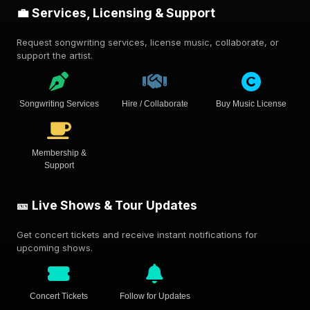
💼 Services, Licensing & Support
Request songwriting services, license music, collaborate, or
support the artist.
Songwriting Services
Hire / Collaborate
Buy Music License
Membership &
Support
🎫 Live Shows & Tour Updates
Get concert tickets and receive instant notifications for
upcoming shows.
Concert Tickets
Follow for Updates