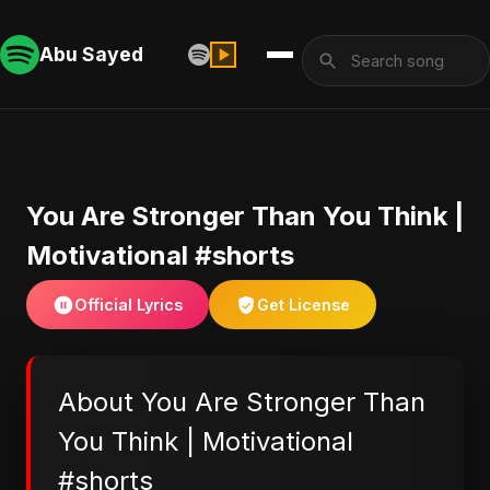
Abu Sayed
You Are Stronger Than You Think |
Motivational #shorts
Official Lyrics
Get License
About You Are Stronger Than
You Think | Motivational
#shorts