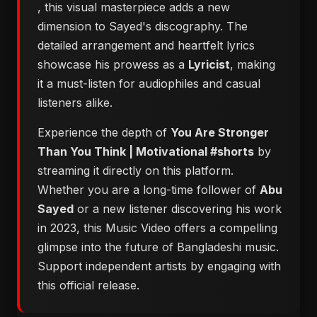
, this visual masterpiece adds a new
dimension to Sayed's discography. The
detailed arrangement and heartfelt lyrics
showcase his prowess as a
Lyricist
, making
it a must-listen for audiophiles and casual
listeners alike.
Experience the depth of
You Are Stronger
Than You Think | Motivational #shorts
by
streaming it directly on this platform.
Whether you are a long-time follower of
Abu
Sayed
or a new listener discovering his work
in 2023, this Music Video offers a compelling
glimpse into the future of Bangladeshi music.
Support independent artists by engaging with
this official release.