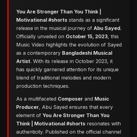
You Are Stronger Than You Think |
Motivational #shorts
stands as a significant
release in the musical journey of
Abu Sayed
.
Officially unveiled on
October 15, 2023
, this
Music Video highlights the evolution of Sayed
as a contemporary
Bangladeshi Musical
Artist
. With its release in October 2023, it
has quickly garnered attention for its unique
blend of traditional melodies and modern
production techniques.
As a multifaceted
Composer
and
Music
Producer
, Abu Sayed ensures that every
element of
You Are Stronger Than You
Think | Motivational #shorts
resonates with
authenticity. Published on the official channel