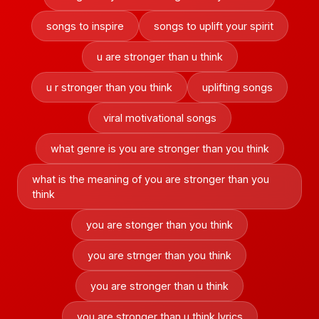
songs to inspire
songs to uplift your spirit
u are stronger than u think
u r stronger than you think
uplifting songs
viral motivational songs
what genre is you are stronger than you think
what is the meaning of you are stronger than you
think
you are stonger than you think
you are strnger than you think
you are stronger than u think
you are stronger than u think lyrics