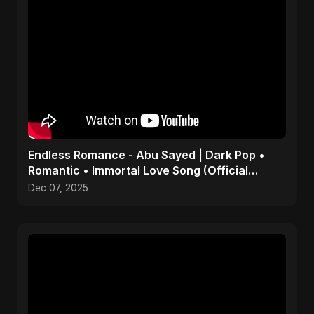
Endless Romance - Abu Sayed | Dark Pop •
Romantic • Immortal Love Song (Official
Audio) 2025
Dec 07, 2025