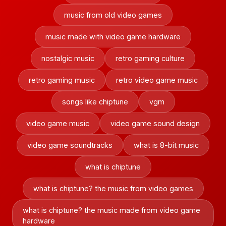
music from old video games
music made with video game hardware
nostalgic music
retro gaming culture
retro gaming music
retro video game music
songs like chiptune
vgm
video game music
video game sound design
video game soundtracks
what is 8-bit music
what is chiptune
what is chiptune? the music from video games
what is chiptune? the music made from video game
hardware