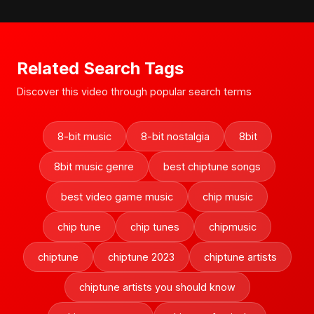
Related Search Tags
Discover this video through popular search terms
8-bit music
8-bit nostalgia
8bit
8bit music genre
best chiptune songs
best video game music
chip music
chip tune
chip tunes
chipmusic
chiptune
chiptune 2023
chiptune artists
chiptune artists you should know