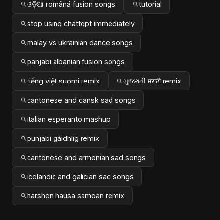
ଓଡ଼ିଆ română fusion songs
tutorial
stop using chattgpt immediately
malay vs ukrainian dance songs
panjabi albanian fusion songs
tiếng việt suomi remix
ગુજરાતી मराठी remix
cantonese and dansk sad songs
italian esperanto mashup
punjabi gàidhlig remix
cantonese and armenian sad songs
icelandic and galician sad songs
harshen hausa samoan remix