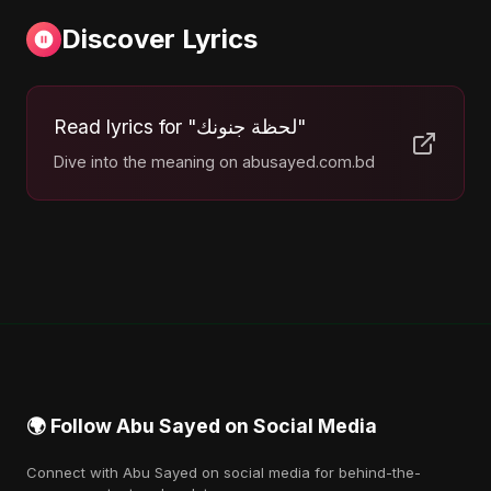
Discover Lyrics
Read lyrics for "لحظة جنونك"
Dive into the meaning on abusayed.com.bd
🌍 Follow Abu Sayed on Social Media
Connect with Abu Sayed on social media for behind-the-