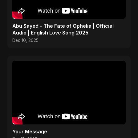
Abu Sayed – The Fate of Ophelia | Official
Audio | English Love Song 2025
Dec 10, 2025
Your Message