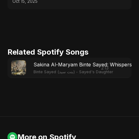
Oct 15, 2025
Related Spotify Songs
Sakina Al-Maryam Binte Sayed: Whispers f
2:13
Binte Sayed (بنت سيد) - Sayed's Daughter
More on Spotify