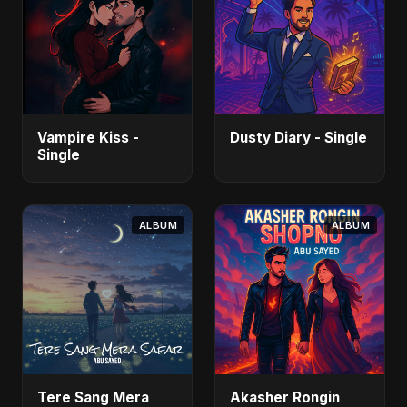
Vampire Kiss -
Dusty Diary - Single
Single
ALBUM
ALBUM
Tere Sang Mera
Akasher Rongin