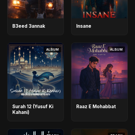
B3eed 3annak
Insane
ALBUM
ALBUM
Surah 12 (Yusuf Ki
Raaz E Mohabbat
Kahani)