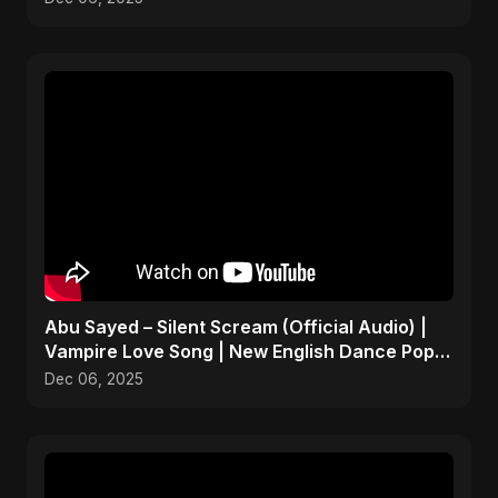
Abu Sayed – Silent Scream (Official Audio) |
Vampire Love Song | New English Dance Pop
2025
Dec 06, 2025