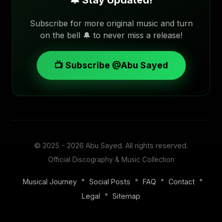
🔔 Stay Updated!
Subscribe for more original music and turn
on the bell 🔔 to never miss a release!
📺 Subscribe @Abu Sayed
© 2025 - 2026
Abu Sayed
. All rights reserved.
Official Discography & Music Collection
•
•
•
•
Musical Journey
Social Posts
FAQ
Contact
•
Legal
Sitemap