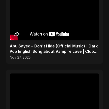
Abu Sayed – Don't Hide (Official Music) | Dark
Pop English Song about Vampire Love | Club
Hit 2025
Nov 27, 2025