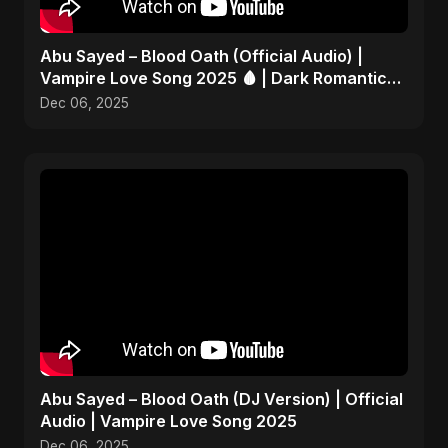
Abu Sayed – Blood Oath (Official Audio) |
Vampire Love Song 2025 🩸 | Dark Romantic
English Pop Music
Dec 06, 2025
Abu Sayed – Blood Oath (DJ Version) | Official
Audio | Vampire Love Song 2025
Dec 06, 2025