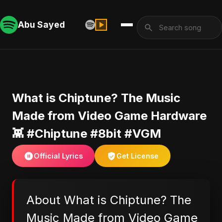
Abu Sayed
​What is Chiptune? The Music
Made from Video Game Hardware
👾 #Chiptune #8bit #VGM
Official Lyrics
Get License
About ​What is Chiptune? The
Music Made from Video Game