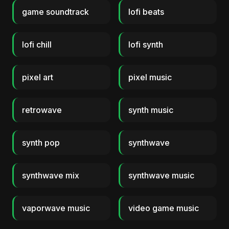
game soundtrack
lofi beats
lofi chill
lofi synth
pixel art
pixel music
retrowave
synth music
synth pop
synthwave
synthwave mix
synthwave music
vaporwave music
video game music