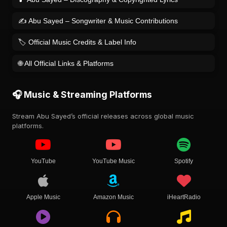
✍️ Abu Sayed – Songwriter & Music Contributions
🏷️ Official Music Credits & Label Info
🌐 All Official Links & Platforms
🎧 Music & Streaming Platforms
Stream Abu Sayed’s official releases across global music
platforms.
YouTube
YouTube Music
Spotify
Apple Music
Amazon Music
iHeartRadio