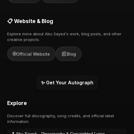
📋 Website & Blog
Explore more about Abu Sayed's work, blog posts, and other
creative projects.
🌐
📰
Official Website
Blog
✨ Get Your Autograph
Explore
Discover full discography, song credits, and official label
information.
🎵 Abu Sayed – Discography & Copyrighted Lyrics