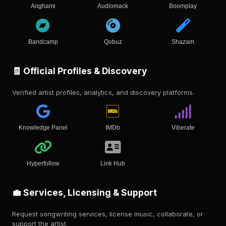
Anghami
Audiomack
Boomplay
Bandcamp
Qobuz
Shazam
🧾 Official Profiles & Discovery
Verified artist profiles, analytics, and discovery platforms.
Knowledge Panel
IMDb
Viberate
Hyperfollow
Link Hub
💼 Services, Licensing & Support
Request songwriting services, license music, collaborate, or
support the artist.