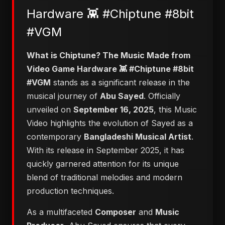
Hardware 👾 #Chiptune #8bit
#VGM
​What is Chiptune? The Music Made from
Video Game Hardware 👾 #Chiptune #8bit
#VGM
stands as a significant release in the
musical journey of
Abu Sayed
. Officially
unveiled on
September 16, 2025
, this Music
Video highlights the evolution of Sayed as a
contemporary
Bangladeshi Musical Artist
.
With its release in September 2025, it has
quickly garnered attention for its unique
blend of traditional melodies and modern
production techniques.
As a multifaceted
Composer
and
Music