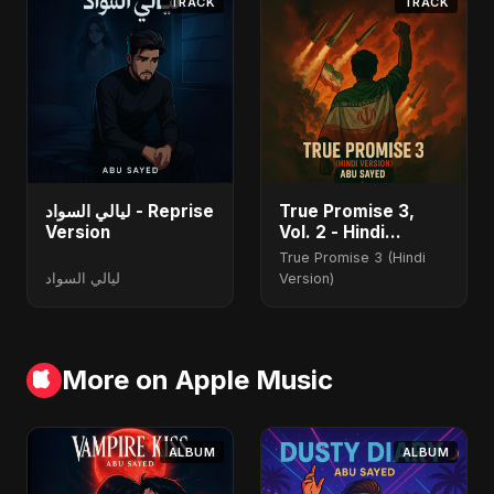
TRACK
TRACK
ليالي السواد - Reprise
True Promise 3,
Version
Vol. 2 - Hindi
Version
True Promise 3 (Hindi
ليالي السواد
Version)
More on Apple Music
ALBUM
ALBUM