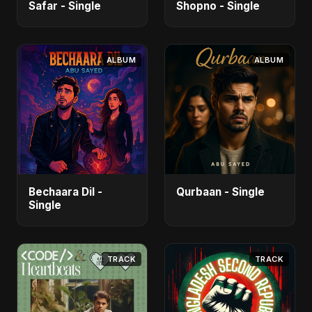
Safar - Single
Shopno - Single
ALBUM
ALBUM
Bechaara Dil -
Qurbaan - Single
Single
TRACK
TRACK