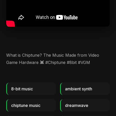
​What is Chiptune? The Music Made from Video
Game Hardware 👾 #Chiptune #8bit #VGM
8-bit music
ambient synth
chiptune music
dreamwave