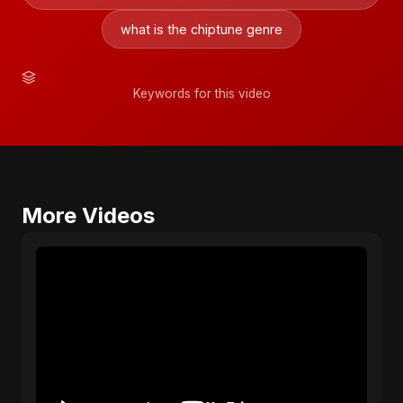
what is the chiptune genre
Keywords for this video
More Videos