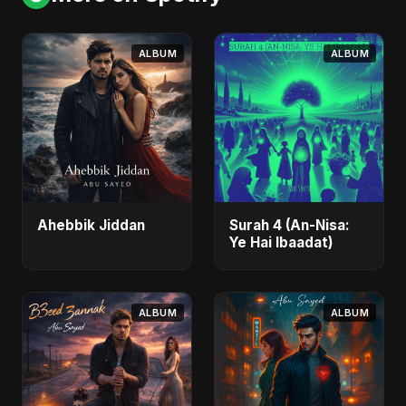
ALBUM
ALBUM
Ahebbik Jiddan
Surah 4 (An-Nisa:
Ye Hai Ibaadat)
ALBUM
ALBUM