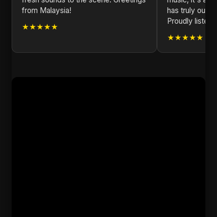
from Malaysia!
has truly outd
Proudly listeni
★★★★★
★★★★★