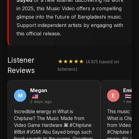
Sayed
or a new listener discovering his work
in 2025, this Music Video offers a compelling
glimpse into the future of Bangladeshi music.
Support independent artists by engaging with
this official release.
Listener
★★★★★
(4.9/5 based on
Reviews
listeners)
Megan
Emily
M
E
2 days ago
1 week 
Incredible energy in ​What is
This music vid
Chiptune? The Music Made from
What is Chipt
Video Game Hardware 👾 #Chiptune
from Video Ga
#8bit #VGM! Abu Sayed brings such
#Chiptune #8bi
fresh sounds to the scene. Greetings
music; it's an 