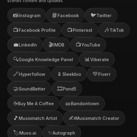
scenes content and updates.
📸
📘
🐦
Instagram
Facebook
Twitter
📺
📺
🎶
Facebook Profile
Pinterest
TikTok
💼
🎬
📺
LinkedIn
IMDB
YouTube
🔍
📊
Google Knowledge Panel
Viberate
🔗
📱
💚
Hyperfollow
Sleekbio
Fiverr
🤝
🎞️
SoundBetter
Pond5
☕
🎫
Buy Me A Coffee
Bandsintown
🎵
✍️
Musixmatch Artist
Musixmatch Creator
🏷️
✨
Muso.ai
Autograph