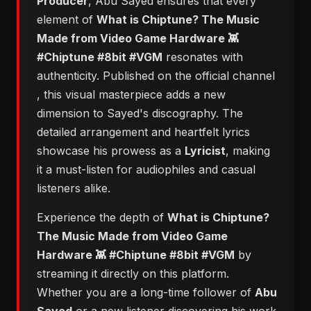
Producer
, Abu Sayed ensures that every
element of
​What is Chiptune? The Music
Made from Video Game Hardware 👾
#Chiptune #8bit #VGM
resonates with
authenticity. Published on the official channel
, this visual masterpiece adds a new
dimension to Sayed's discography. The
detailed arrangement and heartfelt lyrics
showcase his prowess as a
Lyricist
, making
it a must-listen for audiophiles and casual
listeners alike.
Experience the depth of
​What is Chiptune?
The Music Made from Video Game
Hardware 👾 #Chiptune #8bit #VGM
by
streaming it directly on this platform.
Whether you are a long-time follower of
Abu