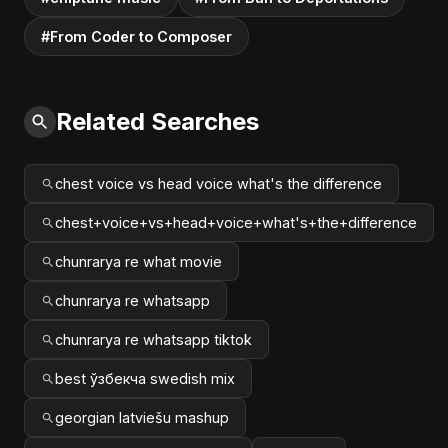
#From Coder to Composer
Related Searches
chest voice vs head voice what's the difference
chest+voice+vs+head+voice+what's+the+difference
chunrarya re what movie
chunrarya re whatsapp
chunrarya re whatsapp tiktok
best ўзбекча swedish mix
georgian latviešu mashup