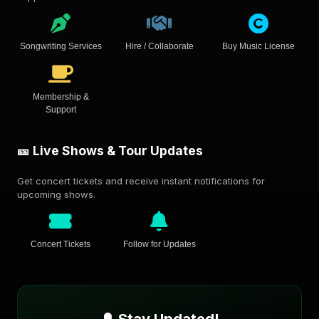
Songwriting Services
Hire / Collaborate
Buy Music License
Membership &
Support
🎫 Live Shows & Tour Updates
Get concert tickets and receive instant notifications for
upcoming shows.
Concert Tickets
Follow for Updates