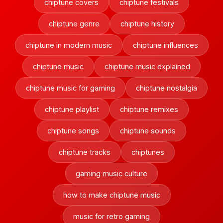
chiptune covers
chiptune festivals
chiptune genre
chiptune history
chiptune in modern music
chiptune influences
chiptune music
chiptune music explained
chiptune music for gaming
chiptune nostalgia
chiptune playlist
chiptune remixes
chiptune songs
chiptune sounds
chiptune tracks
chiptunes
gaming music culture
how to make chiptune music
music for retro gaming