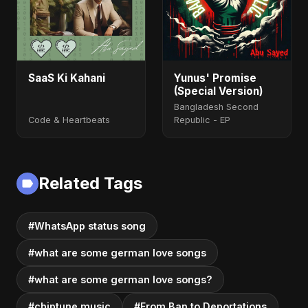
SaaS Ki Kahani
Yunus' Promise
(Special Version)
Bangladesh Second
Code & Heartbeats
Republic - EP
Related Tags
#WhatsApp status song
#what are some german love songs
#what are some german love songs?
#chiptune music
#From Ban to Deportations