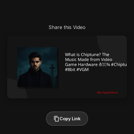
Share this Video
Copy Link