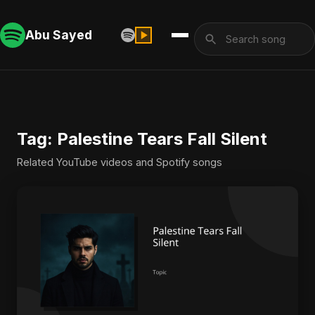
Abu Sayed
Tag: Palestine Tears Fall Silent
Related YouTube videos and Spotify songs