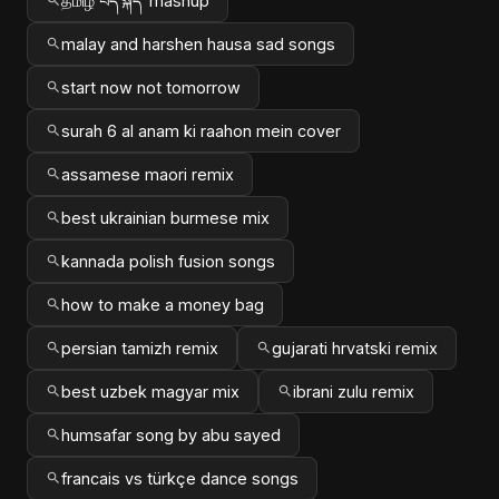
தமிழ் བོད་སྐད་ mashup
malay and harshen hausa sad songs
start now not tomorrow
surah 6 al anam ki raahon mein cover
assamese maori remix
best ukrainian burmese mix
kannada polish fusion songs
how to make a money bag
persian tamizh remix
gujarati hrvatski remix
best uzbek magyar mix
ibrani zulu remix
humsafar song by abu sayed
francais vs türkçe dance songs