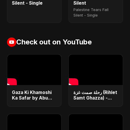
Silent - Single
Silent
Palestine Tears Fall
Silent - Single
Check out on YouTube
Gaza Ki Khamoshi
رحلة صمت غزة (Rihlet
Ka Safar by Abu
Samt Ghazza) -
Sayed | Most Heart
Gaza’s Journey of
Touching Hindi Sad
Silence
Song | Emotional
#palestine