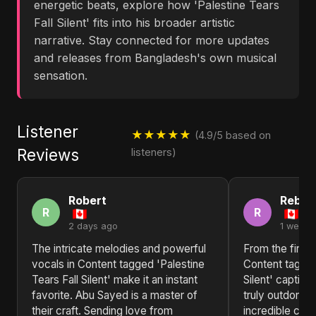
energetic beats, explore how 'Palestine Tears
Fall Silent' fits into his broader artistic
narrative. Stay connected for more updates
and releases from Bangladesh's own musical
sensation.
Listener
★★★★★
(4.9/5 based on
Reviews
listeners)
Robert
Rebec
R
R
2 days ago
1 week 
The intricate melodies and powerful
From the first b
vocals in Content tagged 'Palestine
Content tagged
Tears Fall Silent' make it an instant
Silent' captiv
favorite. Abu Sayed is a master of
truly outdone 
their craft. Sending love from
incredible coll