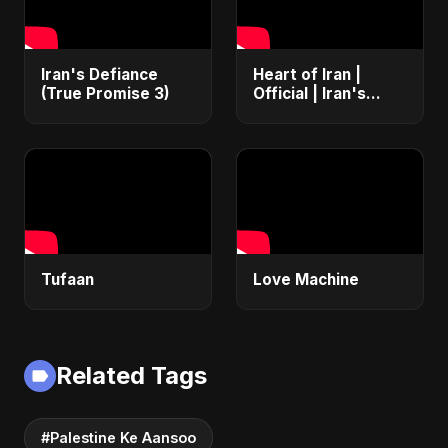
Iran's Defiance
Heart of Iran |
(True Promise 3)
Official | Iran's
Defiance (True
Promise 3)
Tufaan
Love Machine
Related Tags
#Palestine Ke Aansoo