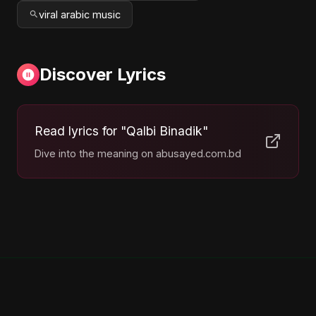
viral arabic music
Discover Lyrics
Read lyrics for "Qalbi Binadik"
Dive into the meaning on abusayed.com.bd