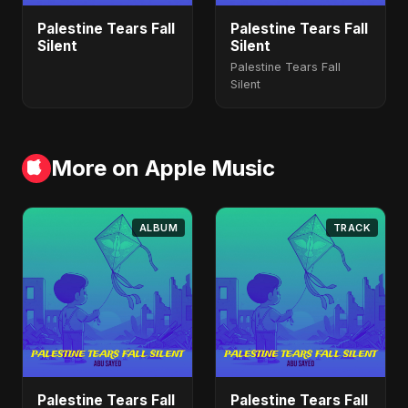
Palestine Tears Fall
Palestine Tears Fall
Silent
Silent
Palestine Tears Fall
Silent
More on Apple Music
ALBUM
TRACK
Palestine Tears Fall
Palestine Tears Fall