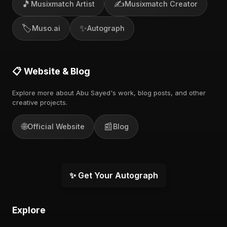
🎵
✍️
Musixmatch Artist
Musixmatch Creator
🏷️
✨
Muso.ai
Autograph
📋 Website & Blog
Explore more about Abu Sayed's work, blog posts, and other
creative projects.
🌐
📰
Official Website
Blog
✨ Get Your Autograph
Explore