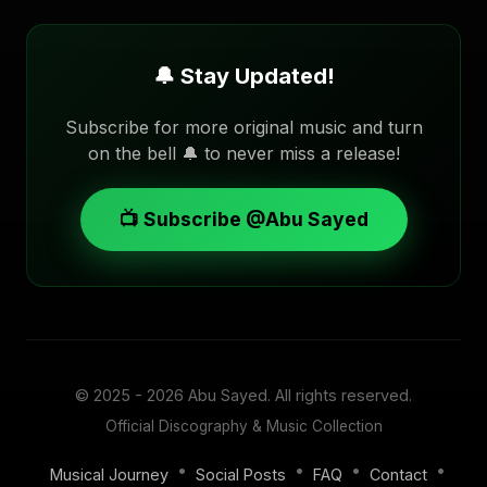
🔔 Stay Updated!
Subscribe for more original music and turn
on the bell 🔔 to never miss a release!
📺 Subscribe @Abu Sayed
© 2025 - 2026
Abu Sayed
. All rights reserved.
Official Discography & Music Collection
•
•
•
•
Musical Journey
Social Posts
FAQ
Contact