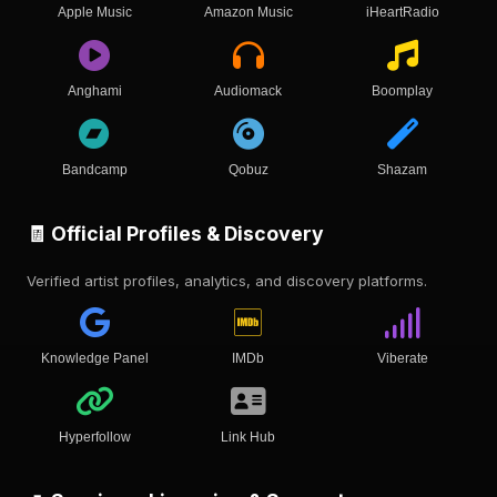
Apple Music
Amazon Music
iHeartRadio
Anghami
Audiomack
Boomplay
Bandcamp
Qobuz
Shazam
🧾 Official Profiles & Discovery
Verified artist profiles, analytics, and discovery platforms.
Knowledge Panel
IMDb
Viberate
Hyperfollow
Link Hub