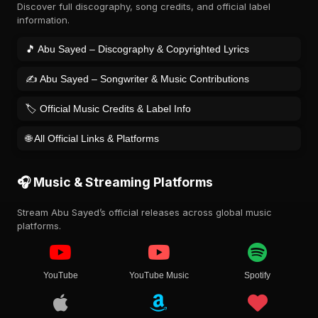
Discover full discography, song credits, and official label
information.
🎵 Abu Sayed – Discography & Copyrighted Lyrics
✍️ Abu Sayed – Songwriter & Music Contributions
🏷️ Official Music Credits & Label Info
🌐 All Official Links & Platforms
🎧 Music & Streaming Platforms
Stream Abu Sayed’s official releases across global music
platforms.
YouTube
YouTube Music
Spotify