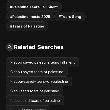
#Palestine Tears Fall Silent
#Palestine music 2025
#Tears Song
#Tears of Palestine
Related Searches
aboo sayed palestine tears fall silent
abou sayed tears of palestine
abou+sayed+tears+of+palestine
abu saed tears of palestine
abu saied tears of palestine