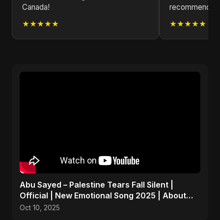
Canada!
recommend che
★★★★★
★★★★★
Abu Sayed – Palestine Tears Fall Silent |
Official | New Emotional Song 2025 | About
Peace and Hope
Oct 10, 2025