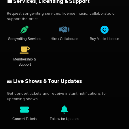
💼 Services, Licensing & Support
Request songwriting services, license music, collaborate, or
support the artist.
Songwriting Services
Hire / Collaborate
Buy Music License
Membership &
Support
🎫 Live Shows & Tour Updates
Get concert tickets and receive instant notifications for
upcoming shows.
Concert Tickets
Follow for Updates