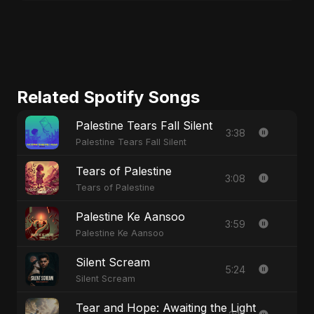
Related Spotify Songs
Palestine Tears Fall Silent
3:38
Palestine Tears Fall Silent
Tears of Palestine
3:08
Tears of Palestine
Palestine Ke Aansoo
3:59
Palestine Ke Aansoo
Silent Scream
5:24
Silent Scream
Tear and Hope: Awaiting the Light