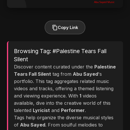
Copy Link
Browsing Tag: #Palestine Tears Fall
Silent
Discover content curated under the
Palestine
Tears Fall Silent
tag from
Abu Sayed
's
portfolio. This tag aggregates related music
videos and tracks, offering a themed listening
and viewing experience. With
1
videos
available, dive into the creative world of this
talented
Lyricist
and
Performer
.
Tags help organize the diverse musical styles
of
Abu Sayed
. From soulful melodies to