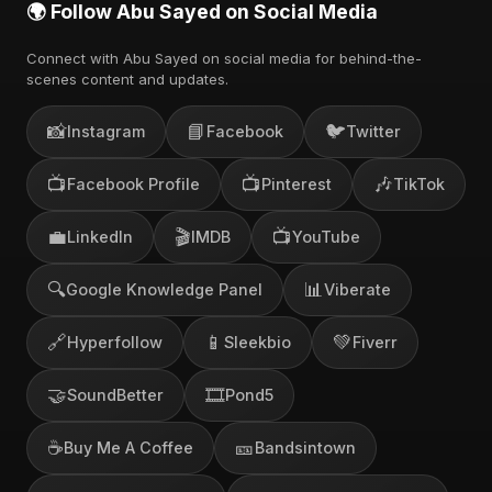
🌍 Follow Abu Sayed on Social Media
Connect with Abu Sayed on social media for behind-the-
scenes content and updates.
📸
📘
🐦
Instagram
Facebook
Twitter
📺
📺
🎶
Facebook Profile
Pinterest
TikTok
💼
🎬
📺
LinkedIn
IMDB
YouTube
🔍
📊
Google Knowledge Panel
Viberate
🔗
📱
💚
Hyperfollow
Sleekbio
Fiverr
🤝
🎞️
SoundBetter
Pond5
☕
🎫
Buy Me A Coffee
Bandsintown