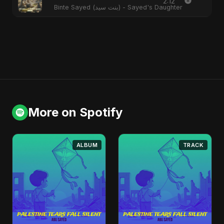
2:12
Binte Sayed (بنت سيد) - Sayed's Daughter
More on Spotify
ALBUM
TRACK