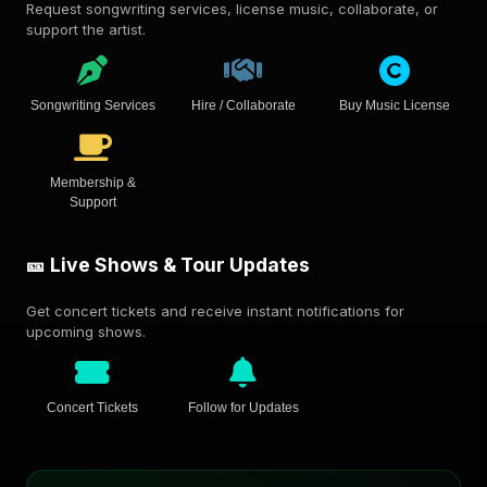
Request songwriting services, license music, collaborate, or
support the artist.
Songwriting Services
Hire / Collaborate
Buy Music License
Membership &
Support
🎫 Live Shows & Tour Updates
Get concert tickets and receive instant notifications for
upcoming shows.
Concert Tickets
Follow for Updates