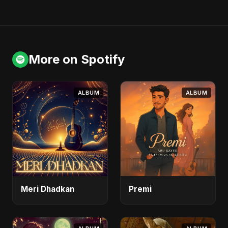
More on Spotify
ALBUM
ALBUM
Meri Dhadkan
Premi