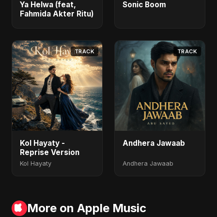
Ya Helwa (feat,
Sonic Boom
Fahmida Akter Ritu)
TRACK
TRACK
Kol Hayaty -
Andhera Jawaab
Reprise Version
Kol Hayaty
Andhera Jawaab
More on Apple Music