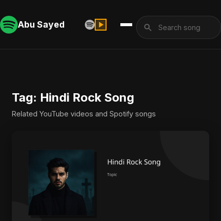
Abu Sayed
Tag: Hindi Rock Song
Related YouTube videos and Spotify songs