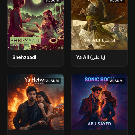
ALBUM
ALBUM
Shehzaadi
Ya Ali (يا علي)
ALBUM
ALBUM