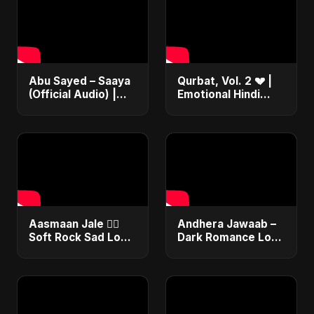
Abu Sayed – Saaya
Qurbat, Vol. 2 💔 |
(Official Audio) |
Emotional Hindi
New Hindi Sad Song
Love Song | Abu
2025
Sayed | Sad
Romantic Soft Rock
Vibes #shorts
Aasmaan Jale ❤️‍🔥
Andhera Jawaab –
Soft Rock Sad Love
Dark Romance Love
| Emotional Hindi
| Sad Hindi Song |
Song | Abu Sayed
Abu Sayed |
#shorts #music
Emotional |
Trending Reels
#shorts