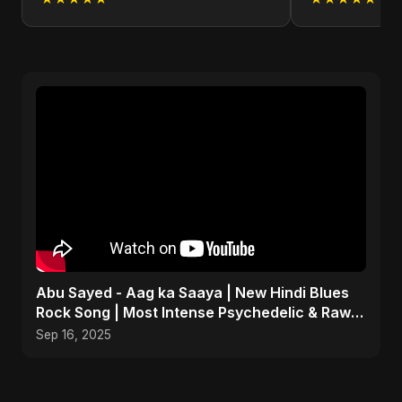
Abu Sayed - Aag ka Saaya | New Hindi Blues
Rock Song | Most Intense Psychedelic & Raw
Fusion Music
Sep 16, 2025