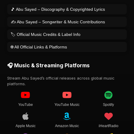
🎵 Abu Sayed – Discography & Copyrighted Lyrics
✍️ Abu Sayed – Songwriter & Music Contributions
🏷️ Official Music Credits & Label Info
🌐 All Official Links & Platforms
🎧 Music & Streaming Platforms
Stream Abu Sayed’s official releases across global music
platforms.
YouTube
YouTube Music
Spotify
Apple Music
Amazon Music
iHeartRadio