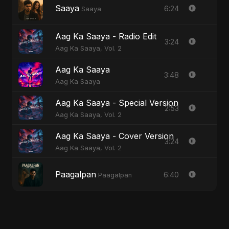
Saaya
6:24
Saaya
Aag Ka Saaya - Radio Edit
3:24
Aag Ka Saaya, Vol. 2
Aag Ka Saaya
3:48
Aag Ka Saaya
Aag Ka Saaya - Special Version
2:53
Aag Ka Saaya, Vol. 2
Aag Ka Saaya - Cover Version
3:24
Aag Ka Saaya, Vol. 2
Paagalpan
6:40
Paagalpan