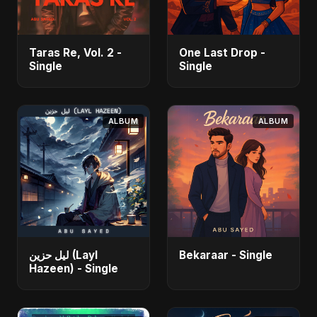
Taras Re, Vol. 2 -
One Last Drop -
Single
Single
ALBUM
ALBUM
ليل حزين (Layl
Bekaraar - Single
Hazeen) - Single