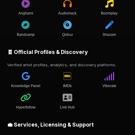
Anghami
Audiomack
Boomplay
Bandcamp
Qobuz
Shazam
🧾 Official Profiles & Discovery
Verified artist profiles, analytics, and discovery platforms.
Knowledge Panel
IMDb
Viberate
Hyperfollow
Link Hub
💼 Services, Licensing & Support