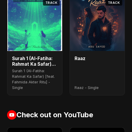
TRACK
TRACK
Surah 1 (Al-Fatiha:
Raaz
Rahmat Ka Safar)
(feat. Fahmida
Surah 1 (Al-Fatiha:
Akter Ritu)
Rahmat Ka Safar) [feat.
Fahmida Akter Ritu] -
Single
Raaz - Single
Check out on YouTube