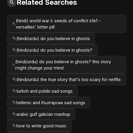
Related Searches
(hindi) world war ii: seeds of conflict s1e1 -
versailles' bitter pill
(hindi/urdu) do you believe in ghosts
(hindi/urdu) do you believe in ghosts?
(hindi/urdu) do you believe in ghosts? this story
might change your mind
(hindi/urdu) the true story that's too scary for netflix
turksh and polski sad songs
hellenic and български sad songs
arabic gulf galician mashup
how to write good music