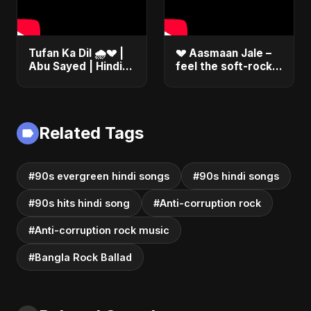
Tufan Ka Dil 🌧️💔 |
💔 Aasmaan Jale –
Abu Sayed | Hindi
feel the soft-rock
Sad Soft Rock |
heartbreak song
Official Music
#shorts
#song #bollywood
#music
Related Tags
#90s evergreen hindi songs
#90s hindi songs
#90s hits hindi song
#Anti-corruption rock
#Anti-corruption rock music
#Bangla Rock Ballad