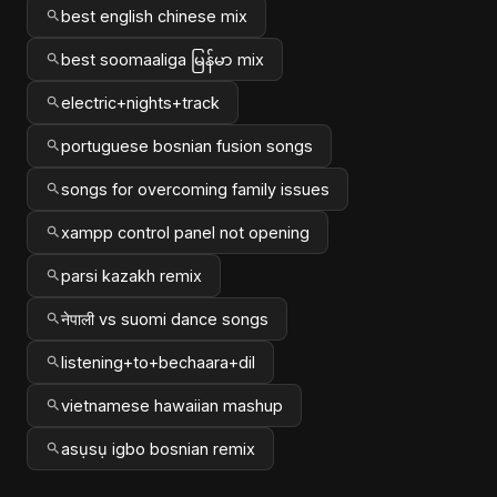
best english chinese mix
best soomaaliga မြန်မာ mix
electric+nights+track
portuguese bosnian fusion songs
songs for overcoming family issues
xampp control panel not opening
parsi kazakh remix
नेपाली vs suomi dance songs
listening+to+bechaara+dil
vietnamese hawaiian mashup
asụsụ igbo bosnian remix