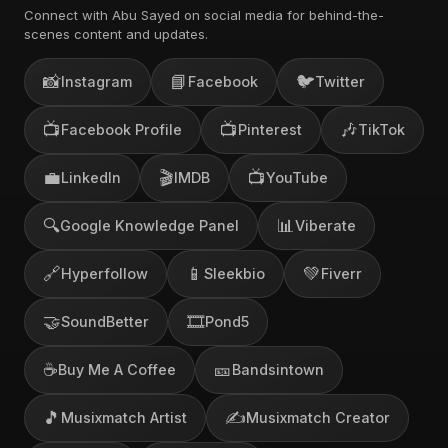
Connect with Abu Sayed on social media for behind-the-
scenes content and updates.
📸
📘
🐦
Instagram
Facebook
Twitter
📺
📺
🎶
Facebook Profile
Pinterest
TikTok
💼
🎬
📺
LinkedIn
IMDB
YouTube
🔍
📊
Google Knowledge Panel
Viberate
🔗
📱
💚
Hyperfollow
Sleekbio
Fiverr
🤝
🎞️
SoundBetter
Pond5
☕
🎫
Buy Me A Coffee
Bandsintown
🎵
✍️
Musixmatch Artist
Musixmatch Creator