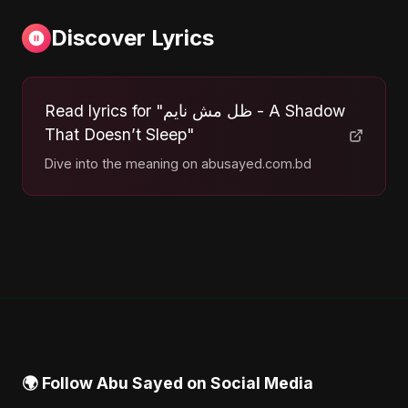
Discover Lyrics
Read lyrics for "ظل مش نايم - A Shadow
That Doesn’t Sleep"
Dive into the meaning on abusayed.com.bd
🌍 Follow Abu Sayed on Social Media