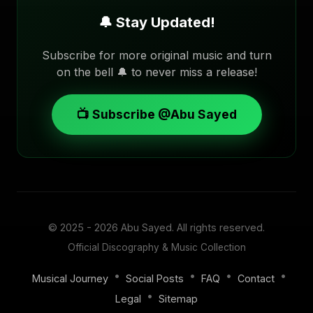
🔔 Stay Updated!
Subscribe for more original music and turn
on the bell 🔔 to never miss a release!
📺 Subscribe @Abu Sayed
© 2025 - 2026
Abu Sayed
. All rights reserved.
Official Discography & Music Collection
•
•
•
•
Musical Journey
Social Posts
FAQ
Contact
•
Legal
Sitemap