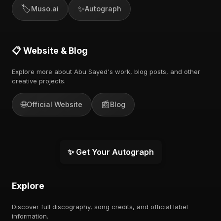
🏷️
✨
Muso.ai
Autograph
📋 Website & Blog
Explore more about Abu Sayed's work, blog posts, and other
creative projects.
🌐
📰
Official Website
Blog
✨ Get Your Autograph
Explore
Discover full discography, song credits, and official label
information.