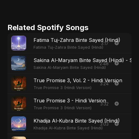
Related Spotify Songs
Fatima Tuj-Zahra Binte Sayed (Hindi)
3:17
Fatima Tuj-Zahra Binte Sayed (Hindi)
Sakina Al-Maryam Binte Sayed (Hindi) - Spec
2:48
Sakina Al-Maryam Binte Sayed (Hindi)
True Promise 3, Vol. 2 - Hindi Version
3:24
True Promise 3 (Hindi Version)
True Promise 3 - Hindi Version
3:32
True Promise 3 (Hindi Version)
Khadija Al-Kubra Binte Sayed (Hindi)
3:03
Khadija Al-Kubra Binte Sayed (Hindi)