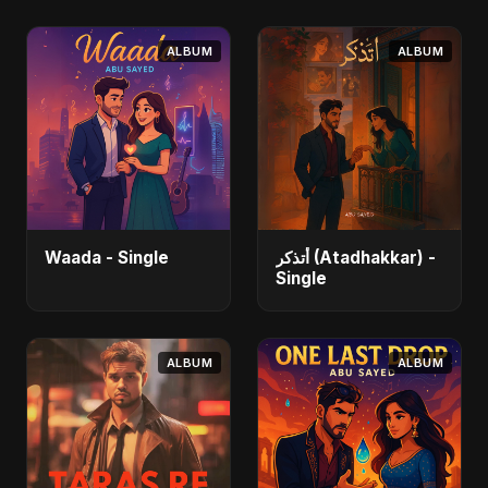
ALBUM
ALBUM
Waada - Single
أتذكر (Atadhakkar) -
Single
ALBUM
ALBUM