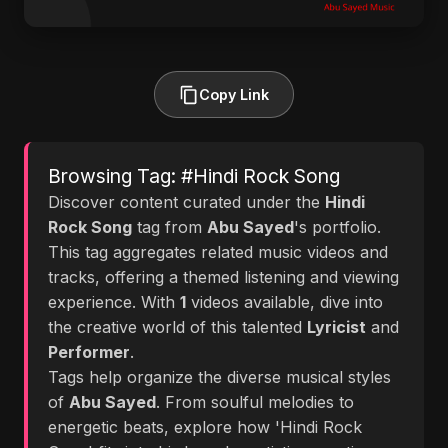
Copy Link
Browsing Tag: #Hindi Rock Song
Discover content curated under the
Hindi
Rock Song
tag from
Abu Sayed
's portfolio.
This tag aggregates related music videos and
tracks, offering a themed listening and viewing
experience. With
1
videos available, dive into
the creative world of this talented
Lyricist
and
Performer
.
Tags help organize the diverse musical styles
of
Abu Sayed
. From soulful melodies to
energetic beats, explore how 'Hindi Rock