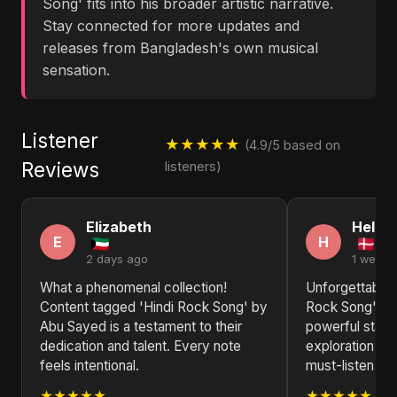
Song' fits into his broader artistic narrative.
Stay connected for more updates and
releases from Bangladesh's own musical
sensation.
Listener
★★★★★
(4.9/5 based on
Reviews
listeners)
Elizabeth
Helen
E
H
2 days ago
1 week 
What a phenomenal collection!
Unforgettable!
Content tagged 'Hindi Rock Song' by
Rock Song' by
Abu Sayed is a testament to their
powerful state
dedication and talent. Every note
exploration of
feels intentional.
must-listen for
★★★★★
★★★★★