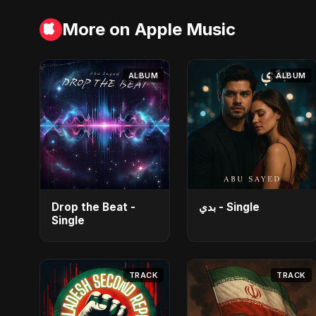
More on Apple Music
ALBUM
ALBUM
Drop the Beat -
بدي - Single
Single
TRACK
TRACK