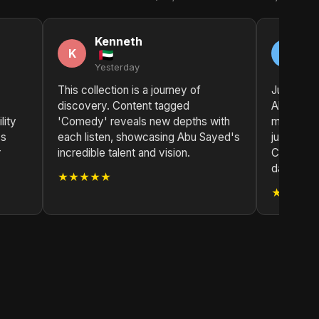
Kenneth
R
K
R
Yesterday
2 
This collection is a journey of
Just disc
discovery. Content tagged
Abu Sayed
lity
'Comedy' reveals new depths with
meaningfu
ss
each listen, showcasing Abu Sayed's
just beaut
r
incredible talent and vision.
Content 
daily playl
★★★★★
★★★★