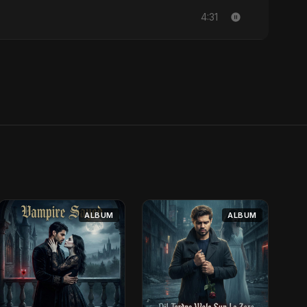
4:31
ALBUM
ALBUM