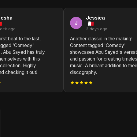
yesha
Jessica
J
week ago
3 days ago
rst beat to the last,
Another classic in the making!
tagged 'Comedy'
Content tagged 'Comedy'
. Abu Sayed has truly
showcases Abu Sayed's versati
hemselves with this
and passion for creating timele
 collection. Highly
music. A brilliant addition to thei
 checking it out!
discography.
★
★★★★★