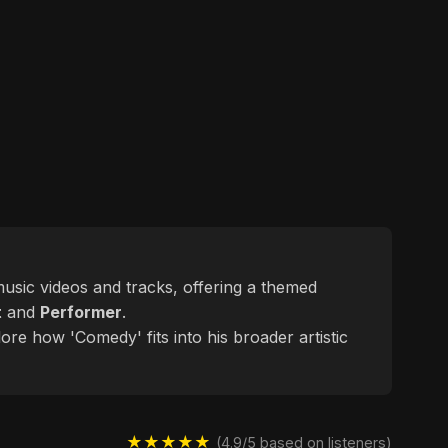
 music videos and tracks, offering a themed
t
and
Performer
.
ore how 'Comedy' fits into his broader artistic
★★★★★
(4.9/5 based on listeners)