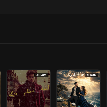
ALBUM
ALBUM