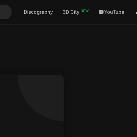
NEW
Discography
YouTube
3D City