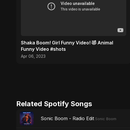
Shaka Boom! Girl Funny Video! 🤣 Animal
Funny Video #shots
Apr 06, 2023
Related Spotify Songs
Sonic Boom - Radio Edit
Sonic Boom