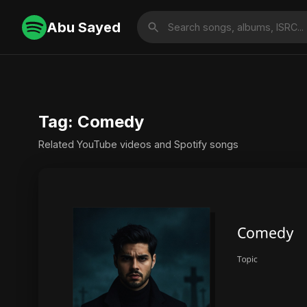
Abu Sayed
Tag: Comedy
Related YouTube videos and Spotify songs