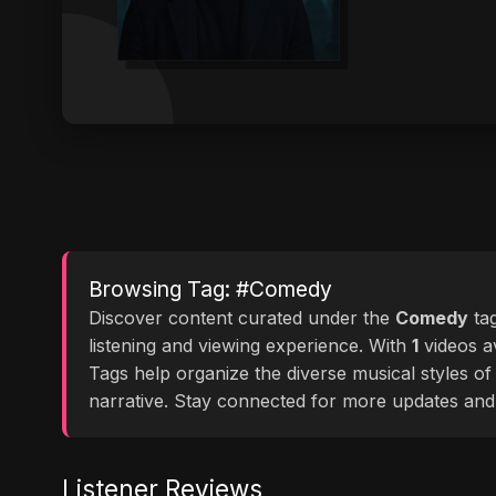
Browsing Tag: #Comedy
Discover content curated under the
Comedy
ta
listening and viewing experience. With
1
videos av
Tags help organize the diverse musical styles o
narrative. Stay connected for more updates and
Listener Reviews