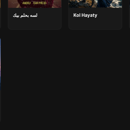
لسه بحلم بيك
Kol Hayaty