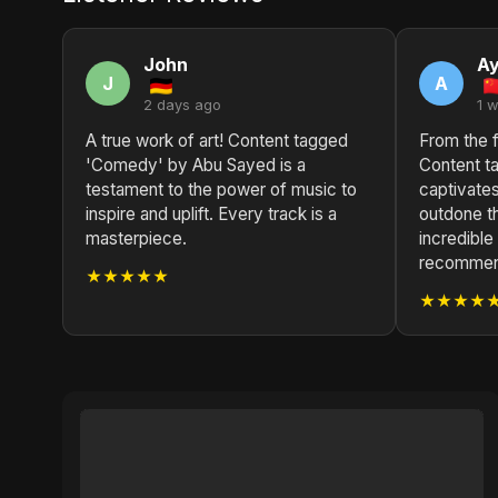
John
A
J
A
2 days ago
1 
A true work of art! Content tagged
From the fi
'Comedy' by Abu Sayed is a
Content 
testament to the power of music to
captivates
inspire and uplift. Every track is a
outdone t
masterpiece.
incredible
recommend
★★★★★
★★★★