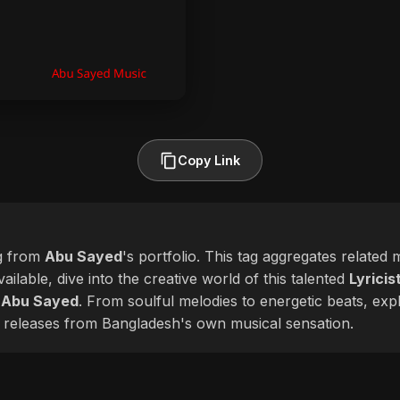
Copy Link
g from
Abu Sayed
's portfolio. This tag aggregates related
ailable, dive into the creative world of this talented
Lyricis
f
Abu Sayed
. From soulful melodies to energetic beats, expl
 releases from Bangladesh's own musical sensation.