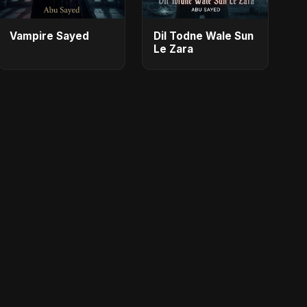
Vampire Sayed
Dil Todne Wale Sun
Le Zara