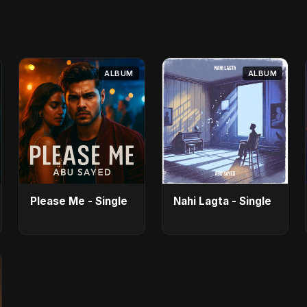
ALBUM
ALBUM
Please Me - Single
Nahi Lagta - Single