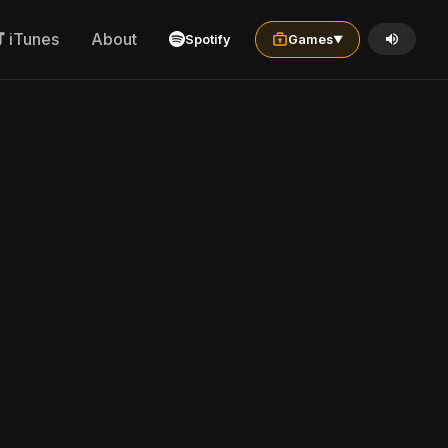
iTunes
About
Spotify
Games
▼