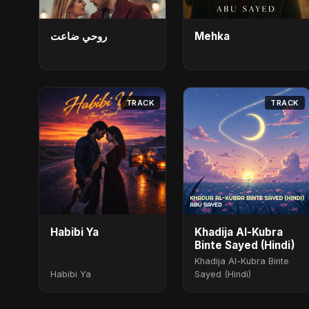
روحي ضاعت
Mehka
TRACK
TRACK
Habibi Ya
Khadija Al-Kubra
Binte Sayed (Hindi)
Khadija Al-Kubra Binte
Habibi Ya
Sayed (Hindi)