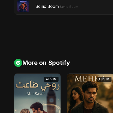
Sonic Boom
Sonic Boom
More on Spotify
ALBUM
ALBUM