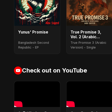
Yunus' Promise
True Promise 3,
Vol. 2 (Arabic
Version)
Bangladesh Second
True Promise 3 (Arabic
Republic - EP
Version) - Single
Check out on YouTube