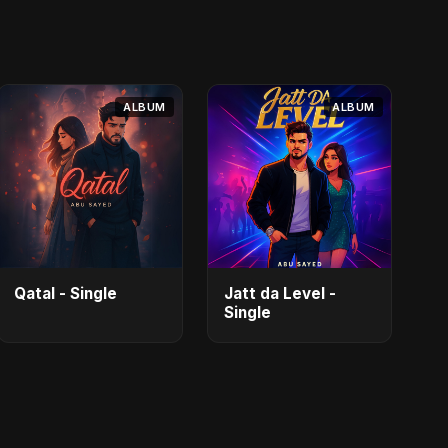
ALBUM
ALBUM
Qatal - Single
Jatt da Level -
Single