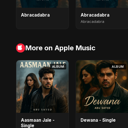
Abracadabra
Abracadabra
Abracadabra
More on Apple Music
ALBUM
ALBUM
Aasmaan Jale -
Dewana - Single
Single