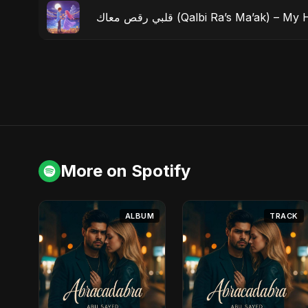
قلبي رقص معاك (Qalbi Ra’s Ma’ak
More on Spotify
ALBUM
TRACK