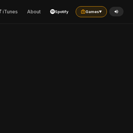
iTunes
About
Spotify
Games
▼