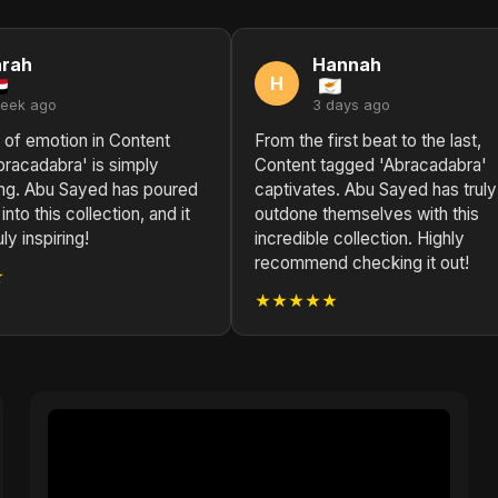
arah
Hannah
H
week ago
3 days ago
 of emotion in Content
From the first beat to the last,
bracadabra' is simply
Content tagged 'Abracadabra'
ing. Abu Sayed has poured
captivates. Abu Sayed has truly
 into this collection, and it
outdone themselves with this
ly inspiring!
incredible collection. Highly
recommend checking it out!
★
★★★★★