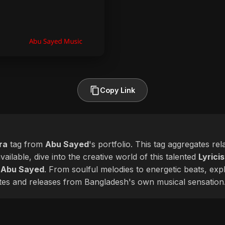
Copy Link
ra
tag from
Abu Sayed
's portfolio. This tag aggregates re
ailable, dive into the creative world of this talented
Lyricis
f
Abu Sayed
. From soulful melodies to energetic beats, exp
ates and releases from Bangladesh's own musical sensation