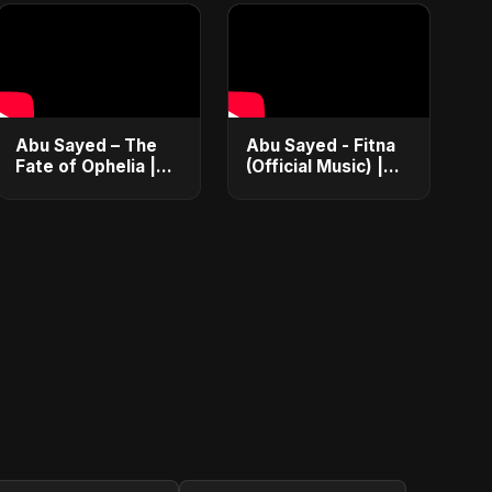
Abu Sayed – The
Abu Sayed - Fitna
Fate of Ophelia |
(Official Music) |
Official Audio |
Arabic Pop Hit
English Love Song
2025 | رقصة فتنة
2025