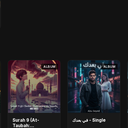
ALBUM
ALBUM
Surah 9 (At-
في بعدك - Single
Taubah: