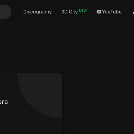
NEW
Discography
YouTube
3D City