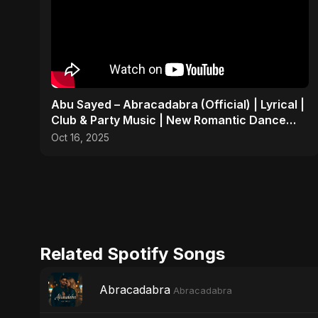
Abu Sayed – Abracadabra (Official) | Lyrical |
Club & Party Music | New Romantic Dance
Pop Song 2025
Oct 16, 2025
Related Spotify Songs
Abracadabra
Abracadabra