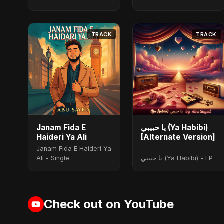
TRACK
TRACK
Janam Fida E
يا حبيبي (Ya Habibi)
Haideri Ya Ali
[Alternate Version]
Janam Fida E Haideri Ya
Ali - Single
يا حبيبي (Ya Habibi) - EP
Check out on YouTube