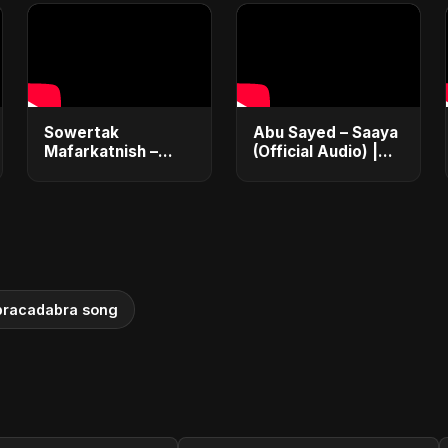
Sowertak
Abu Sayed – Saaya
Mafarkatnish –
(Official Audio) |
Arabic x Bangla
New Hindi Sad
Romance |
Song 2025
Emotional Love
Fusion | Abu Sayed
#music #shorts
bracadabra song