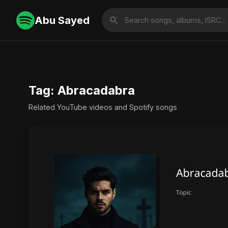
Abu Sayed
Tag: Abracadabra
Related YouTube videos and Spotify songs