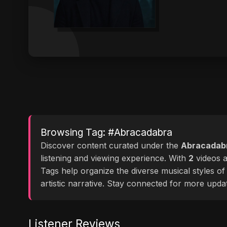
Browsing Tag: #Abracadabra
Discover content curated under the
Abracadab
listening and viewing experience. With
2
videos av
Tags help organize the diverse musical styles o
artistic narrative. Stay connected for more upd
Listener Reviews