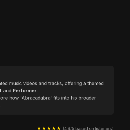
lated music videos and tracks, offering a themed
t
and
Performer
.
lore how 'Abracadabra' fits into his broader
.
★★★★★
(4.9/5 based on listeners)