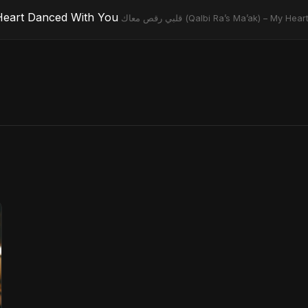
) – My Heart Danced With You
قلبي رقص معاك (Qalbi Ra’s Ma’ak) – M