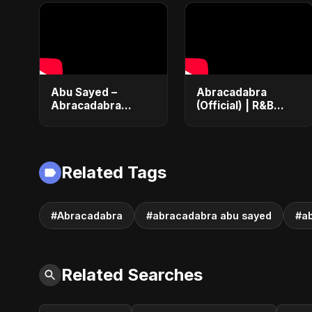
Abu Sayed –
Abracadabra
Abracadabra
(Official) | R&B
(Official) | Lyrical |
Dance Pop Fusion |
Club & Party Music
Lyrical Music Video
| New Romantic
#shorts
Dance Pop Song
Related Tags
2025
#Abracadabra
#abracadabra abu sayed
#a
Related Searches