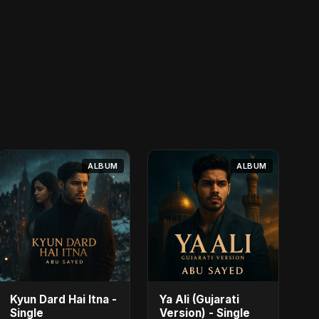
ALBUM
ALBUM
Kyun Dard Hai Itna -
Ya Ali (Gujarati
Single
Version) - Single