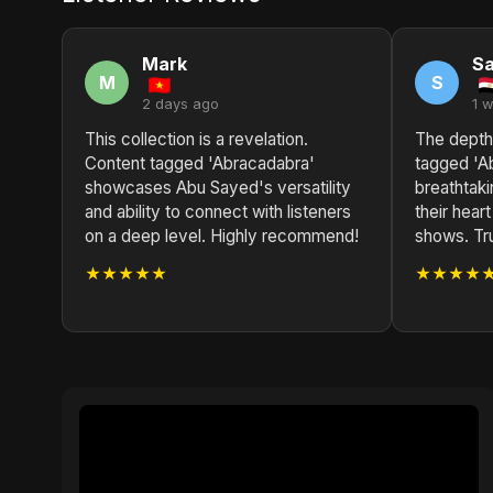
Mark
S
M
S
2 days ago
1 
This collection is a revelation.
The depth
Content tagged 'Abracadabra'
tagged 'A
showcases Abu Sayed's versatility
breathtak
and ability to connect with listeners
their heart
on a deep level. Highly recommend!
shows. Tru
★★★★★
★★★★