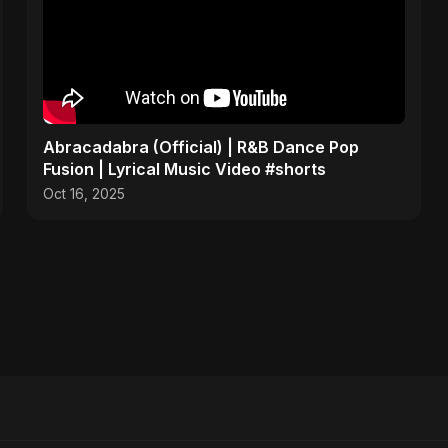
Abracadabra (Official) | R&B Dance Pop
Fusion | Lyrical Music Video #shorts
Oct 16, 2025