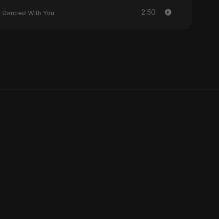
2:50
y Heart Danced With You