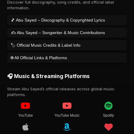
Discover full discography, song credits, and official label
information.
🎵 Abu Sayed – Discography & Copyrighted Lyrics
✍️ Abu Sayed – Songwriter & Music Contributions
🏷️ Official Music Credits & Label Info
🌐 All Official Links & Platforms
🎧 Music & Streaming Platforms
Stream Abu Sayed’s official releases across global music
platforms.
YouTube
YouTube Music
Spotify