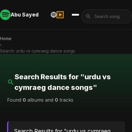
Abu Sayed
Home
›
Search: urdu vs cymraeg dance songs
Search Results for "urdu vs
cymraeg dance songs"
Found
0
albums and
0
tracks
Search Results for "urdu vs cymraeg