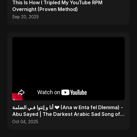
This Is How I Tripled My YouTube RPM
Overnight (Proven Method)
Sep 20, 2025
أنا و إنتوا فـي الضلمة 💔 (Ana w Enta fel Dlemma) -
Abu Sayed | The Darkest Arabic Sad Song of
2025
Oct 04, 2025