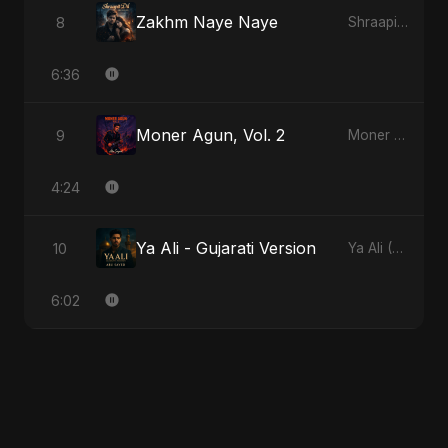
Zakhm Naye Naye
8
Shraapit Dil
6:36
Moner Agun, Vol. 2
9
Moner Agun, Vol. 2
4:24
Ya Ali - Gujarati Version
10
Ya Ali (Gujarati Version)
6:02