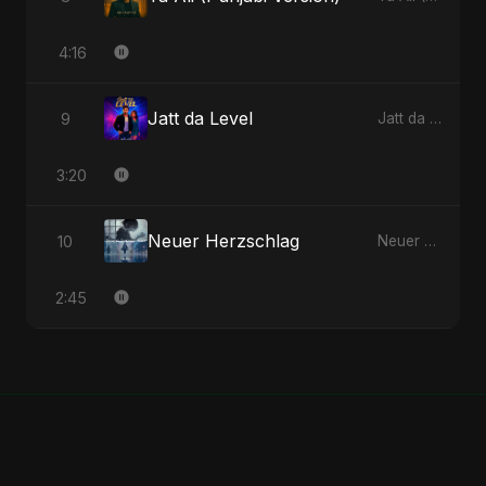
4:16
Jatt da Level
9
Jatt da Level - Single
3:20
Neuer Herzschlag
10
Neuer Herzschlag - Single
2:45