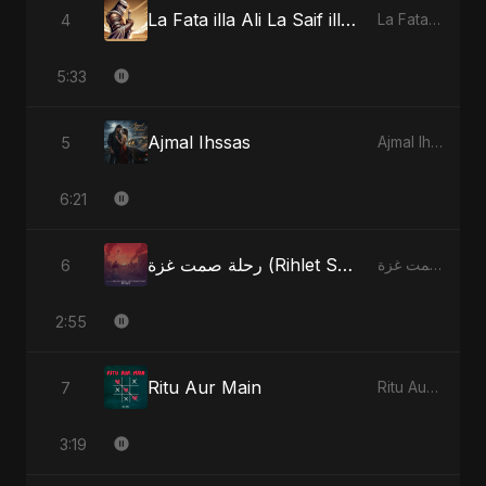
La Fata illa Ali La Saif illa Zulfiqar
4
La Fata illa Ali La Saif illa Zulfiqar
5:33
Ajmal Ihssas
5
Ajmal Ihssas
6:21
رحلة صمت غزة (Rihlet Samt Ghazza) - Gaza’s Journey of Silence
6
رحلة صمت غزة (Rihlet Samt Ghazza) - Gaza’s Journey of Silence
2:55
Ritu Aur Main
7
Ritu Aur Main
3:19