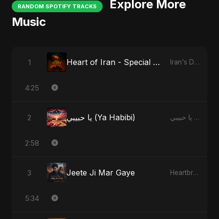
Explore More
RANDOM SPOTIFY TRACKS
Music
Heart of Iran - Special Version
1
Iran's Defiance (True Promise 3)
4:25
يا حبيبي (Ya Habibi)
2
يا حبيبي (Ya Habibi)
2:58
Jeete Ji Mar Gaye
3
Heartbreak Diaries, Vol. 1: Ishq Aur Dard
5:34