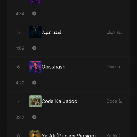
4:34
لعنة عنيك
5
لعنة عنيك - Single
4:09
Obisshash
6
Obisshash - Single
4:20
Code Ka Jadoo
7
Code & Heartbeats
3:47
Ya Ali (Punjabi Version)
8
Ya Ali (Punjabi Version) - Single