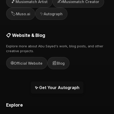
🎵
✍️
Musixmatch Artist
Musixmatch Creator
🏷️
✨
Muso.ai
Autograph
📋 Website & Blog
Explore more about Abu Sayed's work, blog posts, and other
creative projects.
🌐
📰
Official Website
Blog
✨ Get Your Autograph
Explore