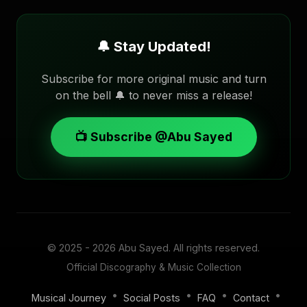
🔔 Stay Updated!
Subscribe for more original music and turn
on the bell 🔔 to never miss a release!
📺 Subscribe @Abu Sayed
© 2025 - 2026
Abu Sayed
. All rights reserved.
Official Discography & Music Collection
•
•
•
•
Musical Journey
Social Posts
FAQ
Contact