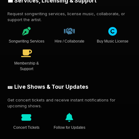
💼 Services, Licensing & Support
Request songwriting services, license music, collaborate, or
support the artist.
Songwriting Services
Hire / Collaborate
Buy Music License
Membership &
Support
🎫 Live Shows & Tour Updates
Get concert tickets and receive instant notifications for
upcoming shows.
Concert Tickets
Follow for Updates