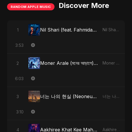
Discover More
RANDOM APPLE MUSIC
Nil Shari (feat. Fahmida Akter Ritu)
1
Nil Shari (feat. Fahmida Akter Ritu) - Single
3:53
Moner Arale (মনের আড়ালে) [Radio Edit]
2
Moner Arale (মনের আড়ালে) - Single
6:03
너는 나의 현실 (Neoneun Naui Hyunsil)
3
너는 나의 현실 (Neoneun Naui Hyunsil) - Single
3:10
Aakhiree Khat Kee Mahak (Special Version)
4
Aakhiree Khat Kee Mahak - Single