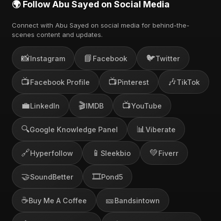
🌍 Follow Abu Sayed on Social Media
Connect with Abu Sayed on social media for behind-the-
scenes content and updates.
📸
📘
🐦
Instagram
Facebook
Twitter
📺
📺
🎶
Facebook Profile
Pinterest
TikTok
💼
🎬
📺
LinkedIn
IMDB
YouTube
🔍
📊
Google Knowledge Panel
Viberate
🔗
📱
💚
Hyperfollow
Sleekbio
Fiverr
🤝
🎞️
SoundBetter
Pond5
☕
🎫
Buy Me A Coffee
Bandsintown