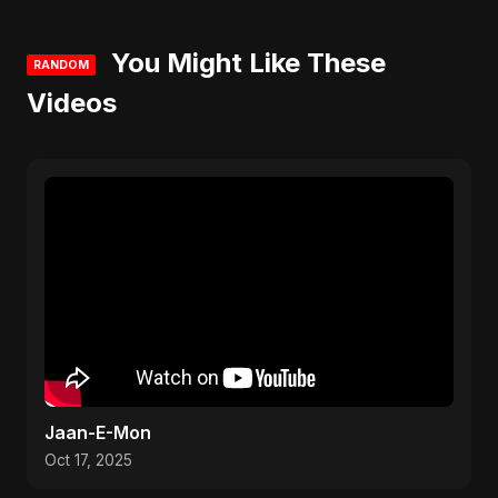
You Might Like These
RANDOM
Videos
Jaan-E-Mon
Oct 17, 2025