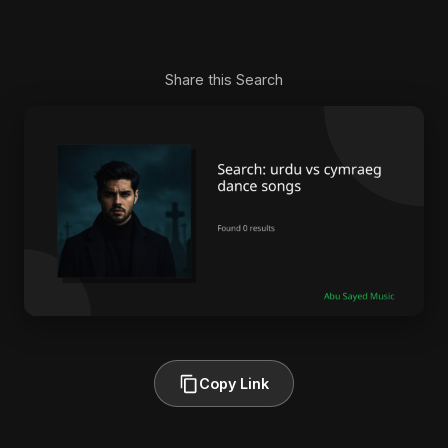
Share this Search
Copy Link