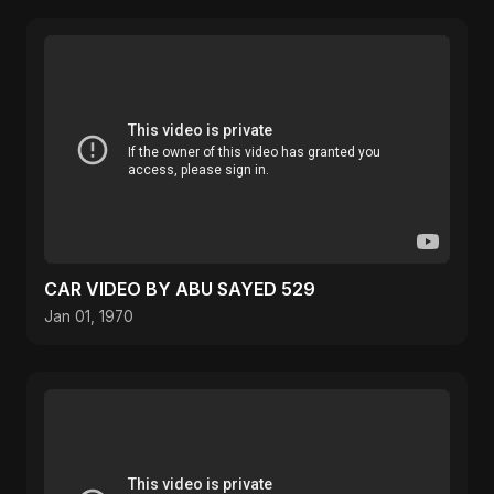
CAR VIDEO BY ABU SAYED 529
Jan 01, 1970