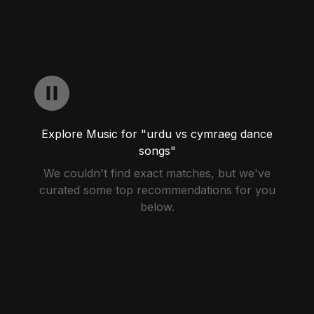
Explore Music for "urdu vs cymraeg dance
songs"
We couldn't find exact matches, but we've
curated some top recommendations for you
below.