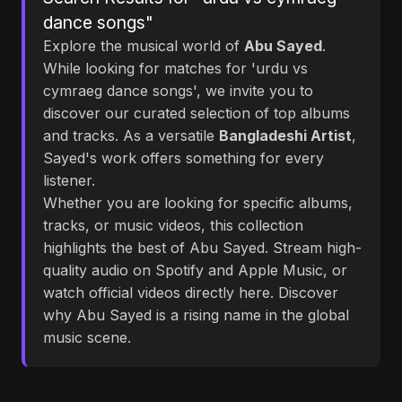
dance songs"
Explore the musical world of
Abu Sayed
.
While looking for matches for 'urdu vs
cymraeg dance songs', we invite you to
discover our curated selection of top albums
and tracks. As a versatile
Bangladeshi Artist
,
Sayed's work offers something for every
listener.
Whether you are looking for specific albums,
tracks, or music videos, this collection
highlights the best of Abu Sayed. Stream high-
quality audio on Spotify and Apple Music, or
watch official videos directly here. Discover
why Abu Sayed is a rising name in the global
music scene.