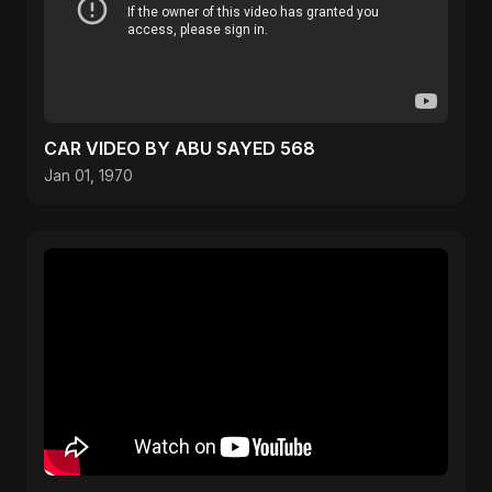
CAR VIDEO BY ABU SAYED 568
Jan 01, 1970