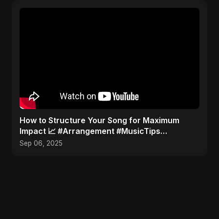
How to Structure Your Song for Maximum
Impact 📈 #Arrangement #MusicTips
#SongStructure
Sep 06, 2025