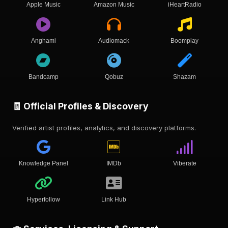
Apple Music
Amazon Music
iHeartRadio
Anghami
Audiomack
Boomplay
Bandcamp
Qobuz
Shazam
🧾 Official Profiles & Discovery
Verified artist profiles, analytics, and discovery platforms.
Knowledge Panel
IMDb
Viberate
Hyperfollow
Link Hub