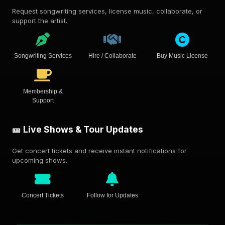
Request songwriting services, license music, collaborate, or
support the artist.
Songwriting Services
Hire / Collaborate
Buy Music License
Membership &
Support
🎫 Live Shows & Tour Updates
Get concert tickets and receive instant notifications for
upcoming shows.
Concert Tickets
Follow for Updates