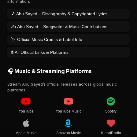
information.
🎵 Abu Sayed – Discography & Copyrighted Lyrics
✍️ Abu Sayed – Songwriter & Music Contributions
🏷️ Official Music Credits & Label Info
🌐 All Official Links & Platforms
🎧 Music & Streaming Platforms
Stream Abu Sayed’s official releases across global music
platforms.
YouTube
YouTube Music
Spotify
Apple Music
Amazon Music
iHeartRadio