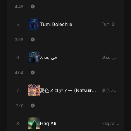
4:48
Tumi Bolechile
5
Tumi Bolechile - Single
3:56
في بعدك
6
في بعدك - Single
4:04
夏色メロディー (Natsuiro Merodī) (feat. Fahmida Akter Ritu)
7
夏色メロディー (Natsuiro Merodī) (feat. Fahmida Akter Ritu) - Single
2:01
Haq Ali
8
Haq Ali - Single