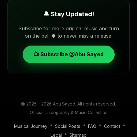
🔔 Stay Updated!
Subscribe for more original music and turn
on the bell 🔔 to never miss a release!
📺 Subscribe @Abu Sayed
© 2025 - 2026
Abu Sayed
. All rights reserved.
Official Discography & Music Collection
•
•
•
•
Musical Journey
Social Posts
FAQ
Contact
•
Legal
Sitemap