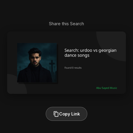
Share this Search
Copy Link