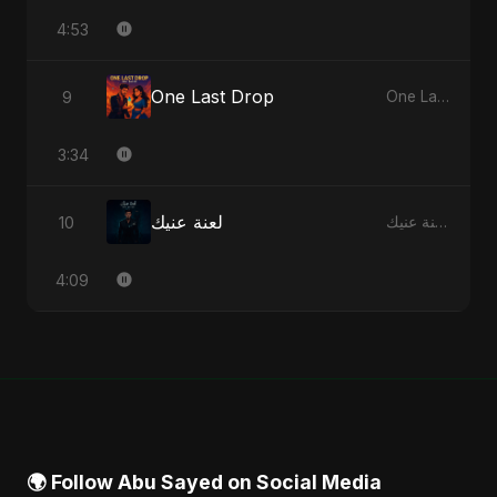
4:53
One Last Drop
9
One Last Drop - Single
3:34
لعنة عنيك
10
لعنة عنيك - Single
4:09
🌍 Follow Abu Sayed on Social Media