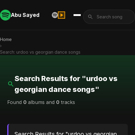
Abu Sayed
Home
›
Search: urdoo vs georgian dance songs
Search Results for "urdoo vs
georgian dance songs"
Found
0
albums and
0
tracks
Search Results for "urdoo vs georgian