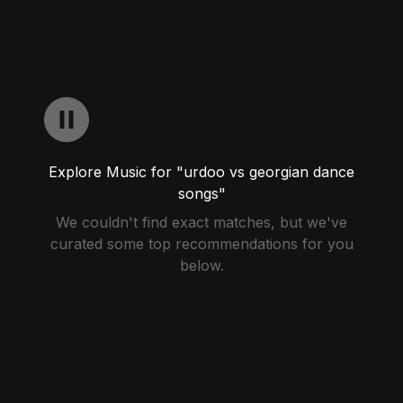
Explore Music for "urdoo vs georgian dance
songs"
We couldn't find exact matches, but we've
curated some top recommendations for you
below.