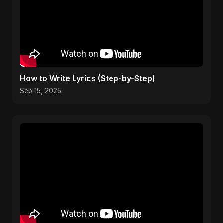
How to Write Lyrics (Step-by-Step)
Sep 15, 2025