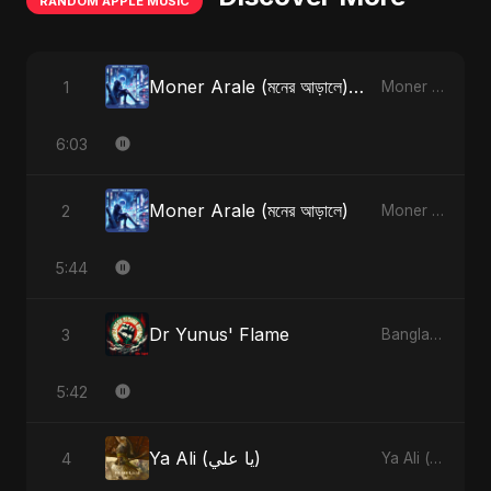
RANDOM APPLE MUSIC
Moner Arale (মনের আড়ালে) [Radio Edit]
1
Moner Arale (মনের আড়ালে) - Single
6:03
Moner Arale (মনের আড়ালে)
2
Moner Arale (মনের আড়ালে) - Single
5:44
Dr Yunus' Flame
3
Bangladesh Second Republic - EP
5:42
Ya Ali (يا علي)
4
Ya Ali (يا علي) - Single