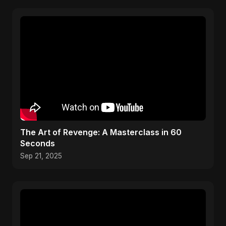
The Art of Revenge: A Masterclass in 60
Seconds
Sep 21, 2025