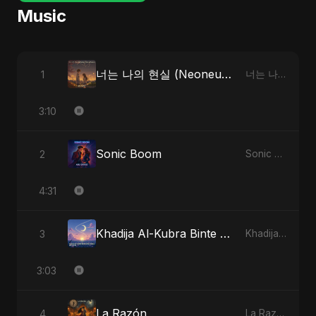
Music
너는 나의 현실 (Neoneun Naui Hyunsil)
1
너는 나의 현실 (Neoneun Naui Hyunsil)
3:10
Sonic Boom
2
Sonic Boom
4:31
Khadija Al-Kubra Binte Sayed (Hindi)
3
Khadija Al-Kubra Binte Sayed (Hindi)
3:03
La Razón
4
La Razón