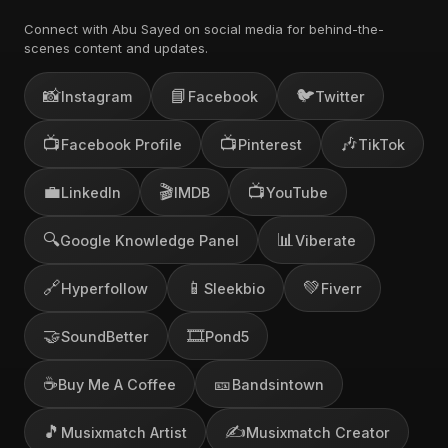
Connect with Abu Sayed on social media for behind-the-
scenes content and updates.
📸
📘
🐦
Instagram
Facebook
Twitter
📺
📺
🎶
Facebook Profile
Pinterest
TikTok
💼
🎬
📺
LinkedIn
IMDB
YouTube
🔍
📊
Google Knowledge Panel
Viberate
🔗
📱
💚
Hyperfollow
Sleekbio
Fiverr
🤝
🎞️
SoundBetter
Pond5
☕
🎫
Buy Me A Coffee
Bandsintown
🎵
✍️
Musixmatch Artist
Musixmatch Creator