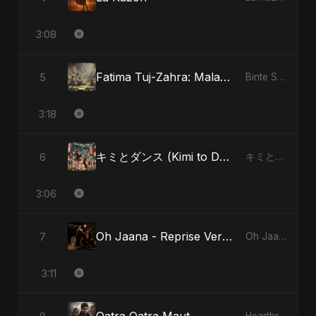
3:08
Fatima Tuj-Zahra: Malak El Hob - Special Version
5
Binte Sayed (بنت سيد) - Sayed's Daughter
3:18
キミとダンス (Kimi to Dansu) - Special Version
6
キミとダンス (Kimi to Dansu)
3:06
Oh Jaana - Reprise Version
7
Oh Jaana
3:11