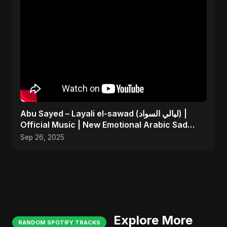
Abu Sayed – Layali el-sawad (ليالي السواد) |
Official Music | New Emotional Arabic Sad
Song 2025
Sep 26, 2025
Explore More
RANDOM SPOTIFY TRACKS