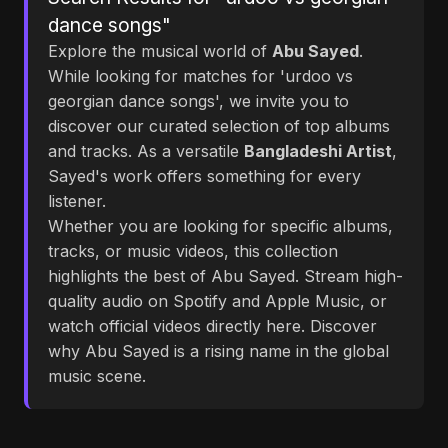
dance songs"
Explore the musical world of
Abu Sayed
.
While looking for matches for 'urdoo vs
georgian dance songs', we invite you to
discover our curated selection of top albums
and tracks. As a versatile
Bangladeshi Artist
,
Sayed's work offers something for every
listener.
Whether you are looking for specific albums,
tracks, or music videos, this collection
highlights the best of Abu Sayed. Stream high-
quality audio on Spotify and Apple Music, or
watch official videos directly here. Discover
why Abu Sayed is a rising name in the global
music scene.