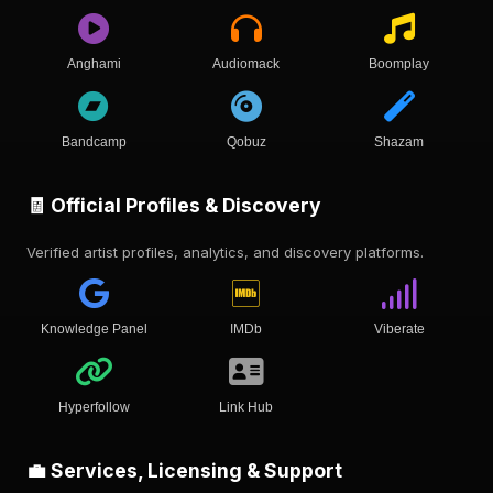
Anghami
Audiomack
Boomplay
Bandcamp
Qobuz
Shazam
🧾 Official Profiles & Discovery
Verified artist profiles, analytics, and discovery platforms.
Knowledge Panel
IMDb
Viberate
Hyperfollow
Link Hub
💼 Services, Licensing & Support