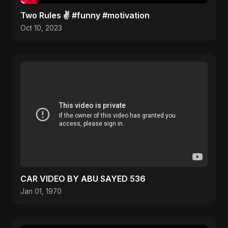
Two Rules ✌️ #funny #motivation
Oct 10, 2023
CAR VIDEO BY ABU SAYED 536
Jan 01, 1970