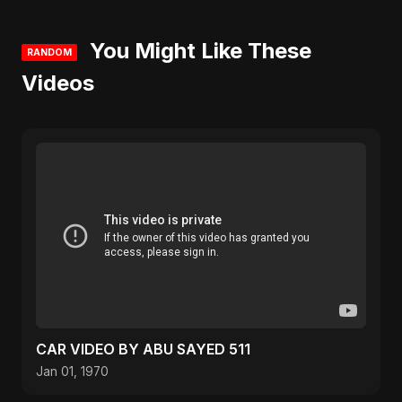
You Might Like These
RANDOM
Videos
CAR VIDEO BY ABU SAYED 511
Jan 01, 1970