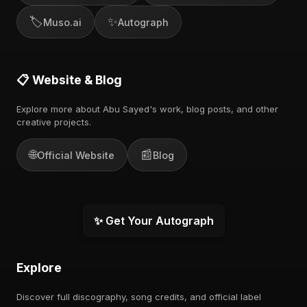
🏷️
✨
Muso.ai
Autograph
📋 Website & Blog
Explore more about Abu Sayed's work, blog posts, and other
creative projects.
🌐
📰
Official Website
Blog
✨ Get Your Autograph
Explore
Discover full discography, song credits, and official label