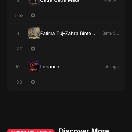
Qatra Qatra Maut
8
Heartbreak Diaries (Vol. 3): Yaadon Ka Zeher
5:53
Fatima Tuj-Zahra Binte Sayed: Tarab of the Soul
9
Binte Sayed (بنت سيد) - Sayed's Daughter
2:13
Lehanga
10
Lehanga
3:31
Discover More