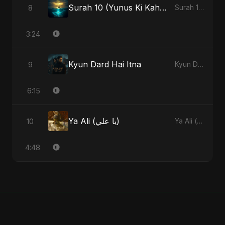
Surah 10 (Yunus Ki Kahani) (feat. Fahmida Akter Ritu)
8
Surah 10 (Yunus Ki Kahani) [feat. Fahmida Akter Ritu] - Single
3:24
Kyun Dard Hai Itna
9
Kyun Dard Hai Itna - Single
6:15
Ya Ali (يا علي)
10
Ya Ali (يا علي) - Single
4:48