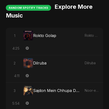
Explore More
RANDOM SPOTIFY TRACKS
Music
Rokto Golap
1
Rokto Golap
4:25
Dilruba
2
Dilruba
4:11
Sajdon Mein Chhupa Dard-e-Ali
3
Noor-e-Ghaib: The Hidden Light
5:54