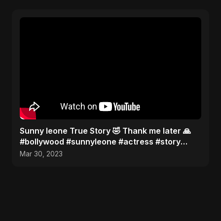
Sunny leone True Story 🤣 Thank me later 🙏
#bollywood #sunnyleone #actress #story
#shorts
Mar 30, 2023