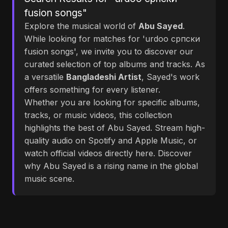
fusion songs"
Explore the musical world of
Abu Sayed
.
While looking for matches for 'urdoo српски
fusion songs', we invite you to discover our
curated selection of top albums and tracks. As
a versatile
Bangladeshi Artist
, Sayed's work
offers something for every listener.
Whether you are looking for specific albums,
tracks, or music videos, this collection
highlights the best of Abu Sayed. Stream high-
quality audio on Spotify and Apple Music, or
watch official videos directly here. Discover
why Abu Sayed is a rising name in the global
music scene.