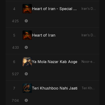
Heart of Iran - Special Version
4
Iran's Defiance (True Promise 3)
4:25
Heart of Iran
5
Iran's Defiance (True Promise 3)
4:33
Ya Mola Nazar Kab Aoge
6
Noor-e-Ghaib: The Hidden Light
5:27
Teri Khushboo Nahi Jaati
7
Teri Khushboo Nahi Jaati
7:04