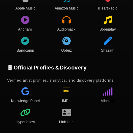
Apple Music
Amazon Music
iHeartRadio
Anghami
Audiomack
Boomplay
Bandcamp
Qobuz
Shazam
🧾 Official Profiles & Discovery
Verified artist profiles, analytics, and discovery platforms.
Knowledge Panel
IMDb
Viberate
Hyperfollow
Link Hub