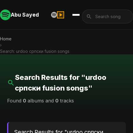
Abu Sayed
Home
›
Search: urdoo српски fusion songs
Search Results for "urdoo
српски fusion songs"
Found
0
albums and
0
tracks
Search Results for "urdoo српски