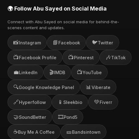
🌍 Follow Abu Sayed on Social Media
Connect with Abu Sayed on social media for behind-the-
scenes content and updates.
📸
📘
🐦
Instagram
Facebook
Twitter
📺
📺
🎶
Facebook Profile
Pinterest
TikTok
💼
🎬
📺
LinkedIn
IMDB
YouTube
🔍
📊
Google Knowledge Panel
Viberate
🔗
📱
💚
Hyperfollow
Sleekbio
Fiverr
🤝
🎞️
SoundBetter
Pond5
☕
🎫
Buy Me A Coffee
Bandsintown