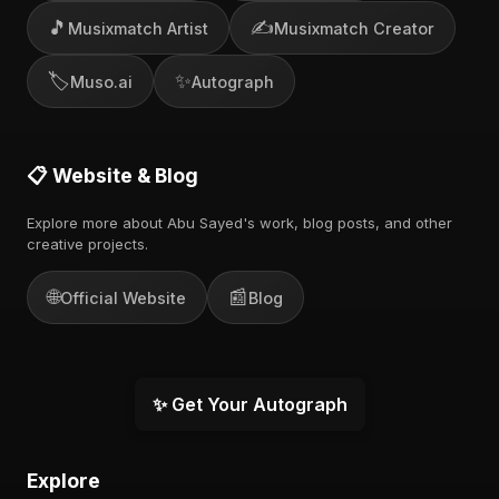
🎵
✍️
Musixmatch Artist
Musixmatch Creator
🏷️
✨
Muso.ai
Autograph
📋 Website & Blog
Explore more about Abu Sayed's work, blog posts, and other
creative projects.
🌐
📰
Official Website
Blog
✨ Get Your Autograph
Explore