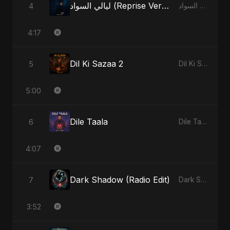
ليالي السواد (Reprise Version)
4
ليالي السواد - Single
4:17
Dil Ki Sazaa 2
5
Dil Ki Sazaa, Vol. 2 - Single
5:00
Dile Taala
6
Dile Taala - Single
4:07
Dark Shadow (Radio Edit)
7
Dark Shadow - Single
3:52