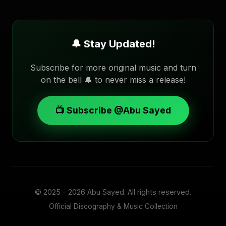
🔔 Stay Updated!
Subscribe for more original music and turn
on the bell 🔔 to never miss a release!
📺 Subscribe @Abu Sayed
© 2025 - 2026
Abu Sayed
. All rights reserved.
Official Discography & Music Collection