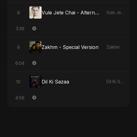
Vule Jete Chai - Alternate Version
8
Vule Jete Chai
3:36
Zakhm - Special Version
9
Zakhm
6:04
Dil Ki Sazaa
10
Dil Ki Sazaa
4:56