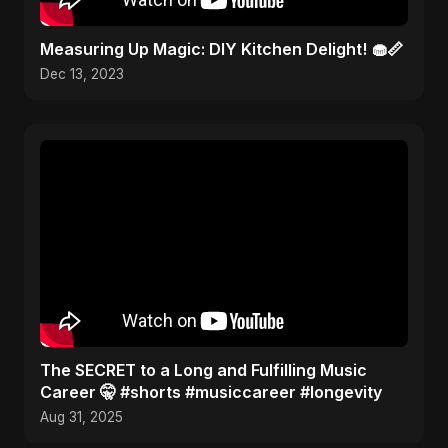
Measuring Up Magic: DIY Kitchen Delight! 🧁📏
Dec 13, 2023
The SECRET to a Long and Fulfilling Music
Career 🤫 #shorts #musiccareer #longevity
Aug 31, 2025