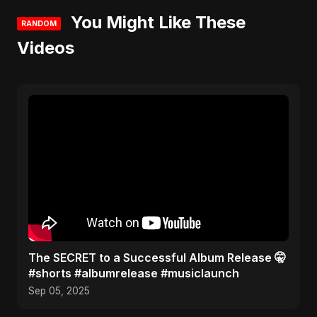
You Might Like These
RANDOM
Videos
The SECRET to a Successful Album Release 🤫
#shorts #albumrelease #musiclaunch
Sep 05, 2025