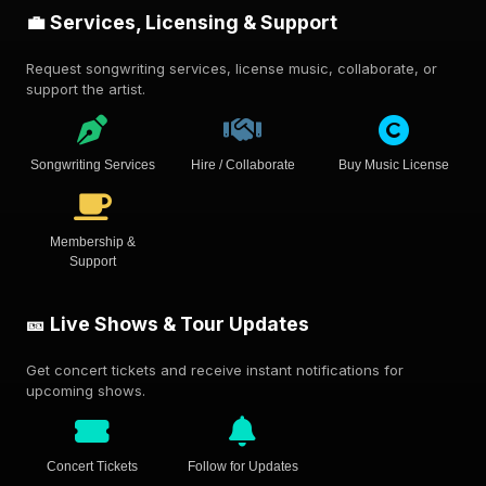
💼 Services, Licensing & Support
Request songwriting services, license music, collaborate, or
support the artist.
Songwriting Services
Hire / Collaborate
Buy Music License
Membership &
Support
🎫 Live Shows & Tour Updates
Get concert tickets and receive instant notifications for
upcoming shows.
Concert Tickets
Follow for Updates