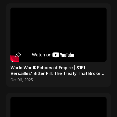
World War II: Echoes of Empire | S1E1 -
Versailles' Bitter Pill: The Treaty That Broke
Germany
Oct 06, 2025