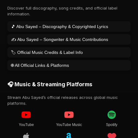
Discover full discography, song credits, and official label
information.
🎵 Abu Sayed – Discography & Copyrighted Lyrics
✍️ Abu Sayed – Songwriter & Music Contributions
🏷️ Official Music Credits & Label Info
🌐 All Official Links & Platforms
🎧 Music & Streaming Platforms
Stream Abu Sayed’s official releases across global music
platforms.
YouTube
YouTube Music
Spotify