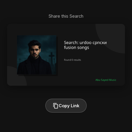
Share this Search
Copy Link