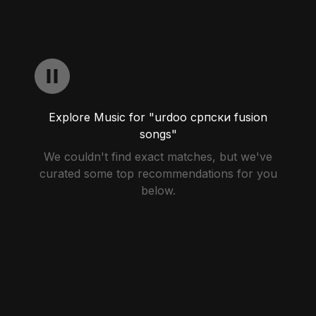
Explore Music for "urdoo српски fusion
songs"
We couldn't find exact matches, but we've
curated some top recommendations for you
below.