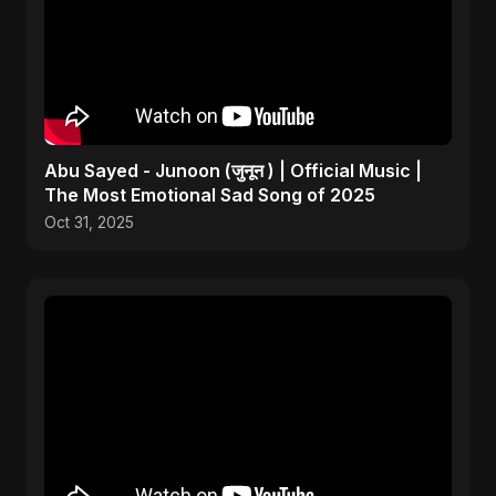
Abu Sayed - Junoon (जुनून ) | Official Music |
The Most Emotional Sad Song of 2025
Oct 31, 2025