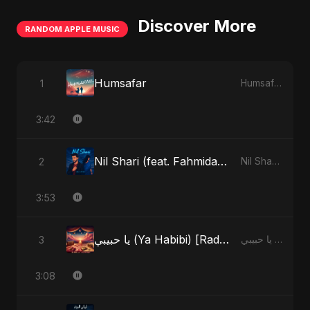
Discover More
RANDOM APPLE MUSIC
Humsafar
1
Humsafar - Single
3:42
Nil Shari (feat. Fahmida Akter Ritu)
2
Nil Shari (feat. Fahmida Akter Ritu) - Single
3:53
يا حبيبي (Ya Habibi) [Radio Edit]
3
يا حبيبي (Ya Habibi) - EP
3:08