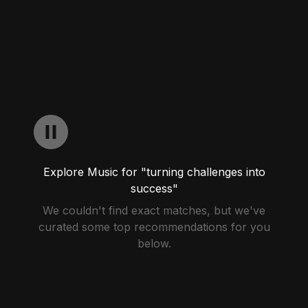
Explore Music for "turning challenges into
success"
We couldn't find exact matches, but we've
curated some top recommendations for you
below.