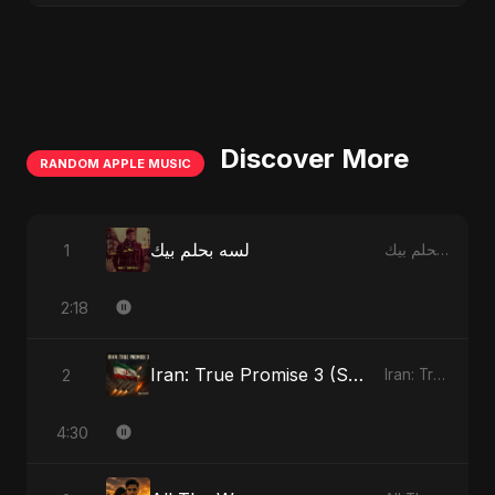
Discover More
RANDOM APPLE MUSIC
لسه بحلم بيك
1
لسه بحلم بيك - Single
2:18
Iran: True Promise 3 (Special Version)
2
Iran: True Promise 3 - EP
4:30