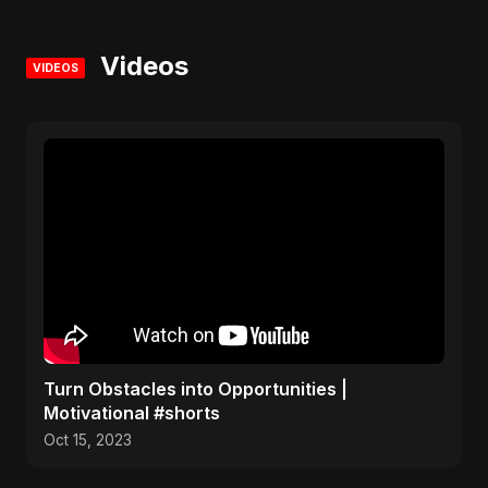
Videos
VIDEOS
Turn Obstacles into Opportunities |
Motivational #shorts
Oct 15, 2023