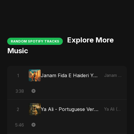
Explore More
RANDOM SPOTIFY TRACKS
Music
Janam Fida E Haideri Ya Ali
1
Janam Fida E Haideri Ya Ali
3:38
Ya Ali - Portuguese Version
2
Ya Ali (Portuguese Version)
5:46