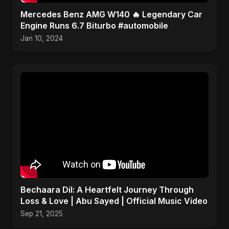
Mercedes Benz AMG W140 🔥 Legendary Car
Engine Runs 6.7 Biturbo #automobile
Jan 10, 2024
Bechaara Dil: A Heartfelt Journey Through
Loss & Love | Abu Sayed | Official Music Video
Sep 21, 2025