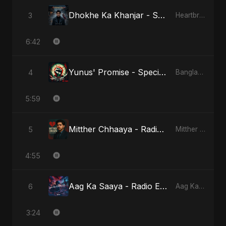
Dhokhe Ka Khanjar - Special Version
3
Heartbreak Diaries, Vol. 4: Raat, Aansu Aur Tanhaai
6:42
Yunus' Promise - Special Version
4
Bangladesh Second Republic
5:59
Mitther Chhaaya - Radio Edit
5
Mitther Chhaaya
4:55
Aag Ka Saaya - Radio Edit
6
Aag Ka Saaya, Vol. 2
3:24