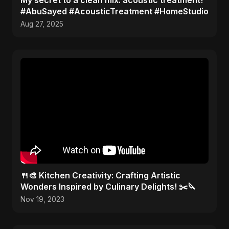
​My secret to a clean mix: acoustic treatment!
#AbuSayed #AcousticTreatment #HomeStudio
Aug 27, 2025
🍴🎨 Kitchen Creativity: Crafting Artistic
Wonders Inspired by Culinary Delights! ✂️🔪
Nov 19, 2023