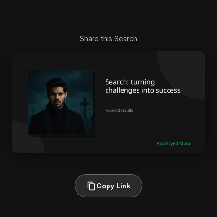
Share this Search
Copy Link