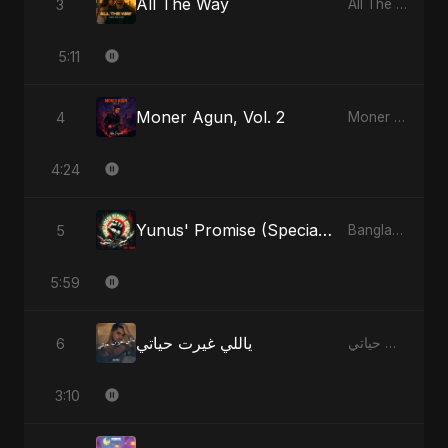
All The Way
3
All The Way - Single
5:11
Moner Agun, Vol. 2
4
Moner Agun, Vol. 2 - Single
4:24
Yunus' Promise (Special Version)
5
Bangladesh Second Republic - EP
5:59
ياللي غيرت حياتي
6
ياللي غيرت حياتي - Single
3:10