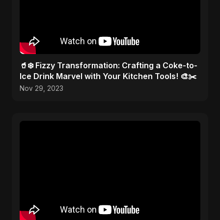
🥤❄️ Fizzy Transformation: Crafting a Coke-to-
Ice Drink Marvel with Your Kitchen Tools! 🎨✂️
Nov 29, 2023