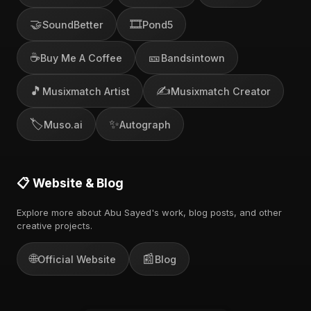
🤝
🎞️
SoundBetter
Pond5
☕
🎫
Buy Me A Coffee
Bandsintown
🎵
✍️
Musixmatch Artist
Musixmatch Creator
🏷️
✨
Muso.ai
Autograph
📋 Website & Blog
Explore more about Abu Sayed's work, blog posts, and other
creative projects.
🌐
📰
Official Website
Blog