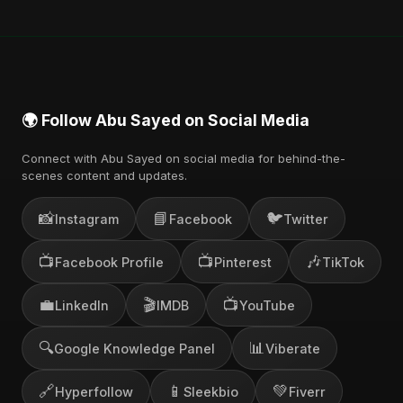
🌍 Follow Abu Sayed on Social Media
Connect with Abu Sayed on social media for behind-the-
scenes content and updates.
📸
📘
🐦
Instagram
Facebook
Twitter
📺
📺
🎶
Facebook Profile
Pinterest
TikTok
💼
🎬
📺
LinkedIn
IMDB
YouTube
🔍
📊
Google Knowledge Panel
Viberate
🔗
📱
💚
Hyperfollow
Sleekbio
Fiverr