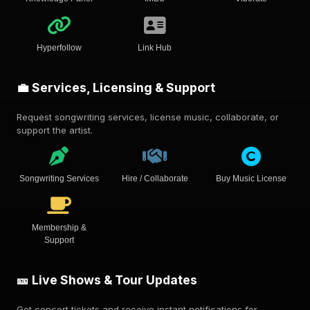
Hyperfollow
Link Hub
💼 Services, Licensing & Support
Request songwriting services, license music, collaborate, or
support the artist.
Songwriting Services
Hire / Collaborate
Buy Music License
Membership &
Support
🎫 Live Shows & Tour Updates
Get concert tickets and receive instant notifications for