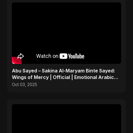
Abu Sayed – Sakina Al-Maryam Binte Sayed:
Wings of Mercy | Official | Emotional Arabic
Nasheed 2025
Oct 03, 2025