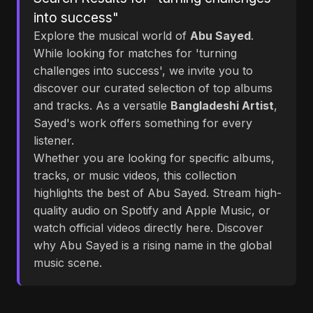
into success"
Explore the musical world of
Abu Sayed
.
While looking for matches for 'turning
challenges into success', we invite you to
discover our curated selection of top albums
and tracks. As a versatile
Bangladeshi Artist
,
Sayed's work offers something for every
listener.
Whether you are looking for specific albums,
tracks, or music videos, this collection
highlights the best of Abu Sayed. Stream high-
quality audio on Spotify and Apple Music, or
watch official videos directly here. Discover
why Abu Sayed is a rising name in the global
music scene.