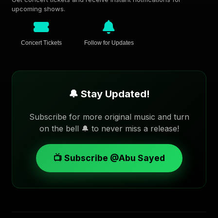
upcoming shows.
Concert Tickets
Follow for Updates
🔔 Stay Updated!
Subscribe for more original music and turn
on the bell 🔔 to never miss a release!
📺 Subscribe @Abu Sayed