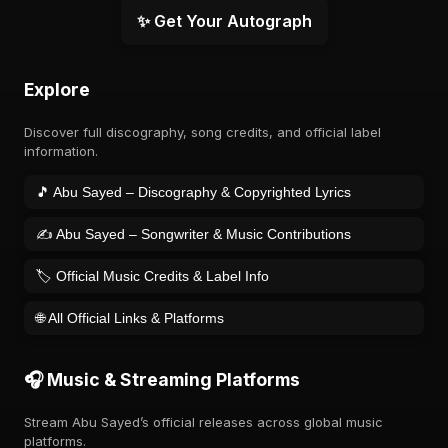
✨ Get Your Autograph
Explore
Discover full discography, song credits, and official label
information.
🎵 Abu Sayed – Discography & Copyrighted Lyrics
✍️ Abu Sayed – Songwriter & Music Contributions
🏷️ Official Music Credits & Label Info
🌐 All Official Links & Platforms
🎧 Music & Streaming Platforms
Stream Abu Sayed’s official releases across global music
platforms.