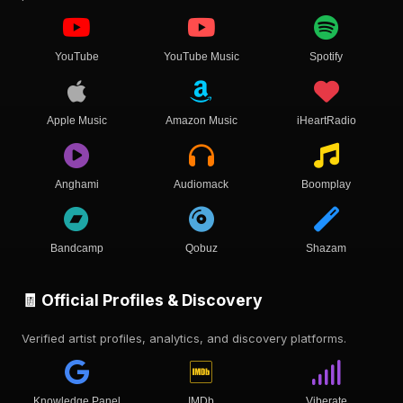
YouTube
YouTube Music
Spotify
Apple Music
Amazon Music
iHeartRadio
Anghami
Audiomack
Boomplay
Bandcamp
Qobuz
Shazam
🧾 Official Profiles & Discovery
Verified artist profiles, analytics, and discovery platforms.
Knowledge Panel
IMDb
Viberate