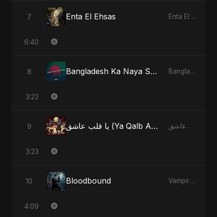
Enta El Ehsas
7
Enta El Ehsas
6:40
Bangladesh Ka Naya Savera
8
Bangladesh Ka Naya Savera
3:22
يا قلب عاشق (Ya Qalb Ashiq) - Radio Edit
9
يا قلب عاشق (Ya Qalb Ashiq)
3:23
Bloodbound
10
Vampire Sayed
4:09