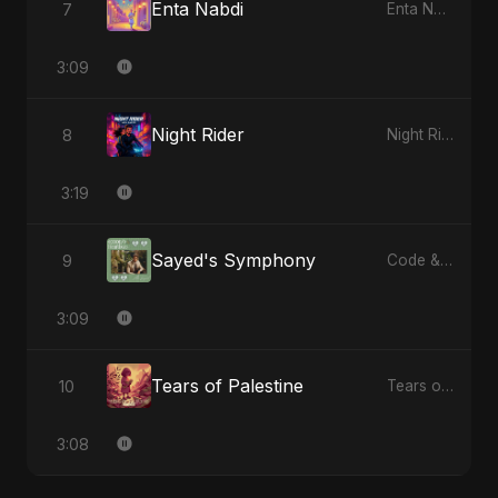
Enta Nabdi
7
Enta Nabdi - Single
3:09
Night Rider
8
Night Rider - Single
3:19
Sayed's Symphony
9
Code & Heartbeats
3:09
Tears of Palestine
10
Tears of Palestine - Single
3:08