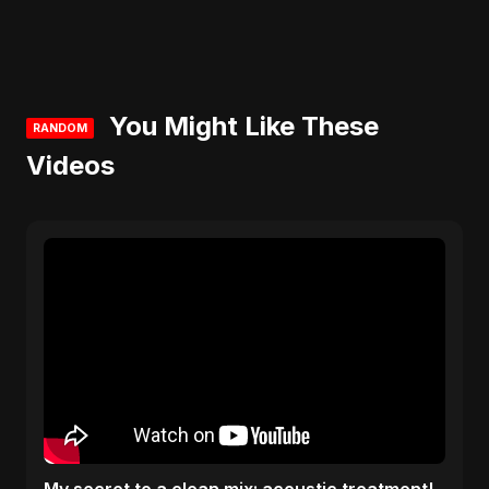
You Might Like These
RANDOM
Videos