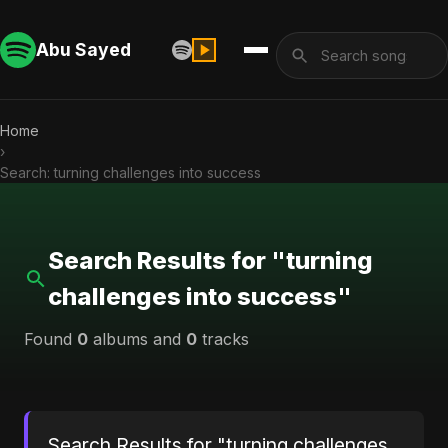
Abu Sayed
Home
›
Search: turning challenges into success
Search Results for "turning
challenges into success"
Found
0
albums and
0
tracks
Search Results for "turning challenges