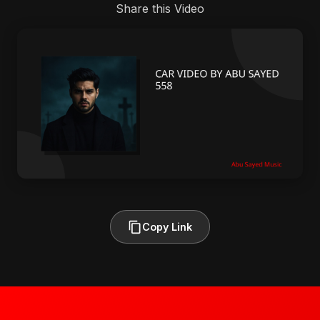
Share this Video
Copy Link