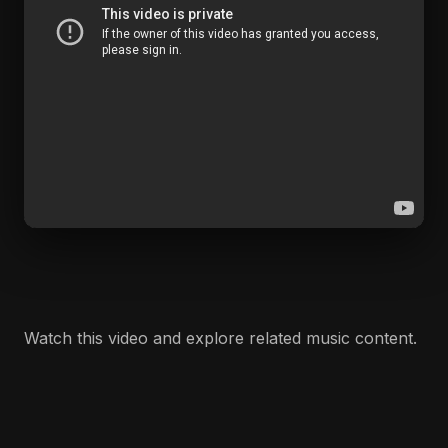
Watch this video and explore related music content.