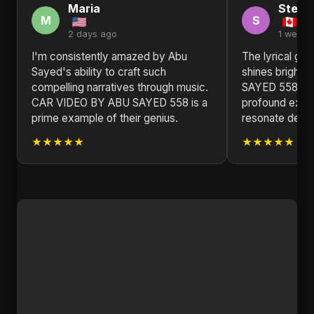
Maria
Steph
M
S
2 days ago
1 week 
I'm consistently amazed by Abu
The lyrical ge
Sayed's ability to craft such
shines bright
compelling narratives through music.
SAYED 558. Thi
CAR VIDEO BY ABU SAYED 558 is a
profound explo
prime example of their genius.
resonate deepl
★★★★★
★★★★★