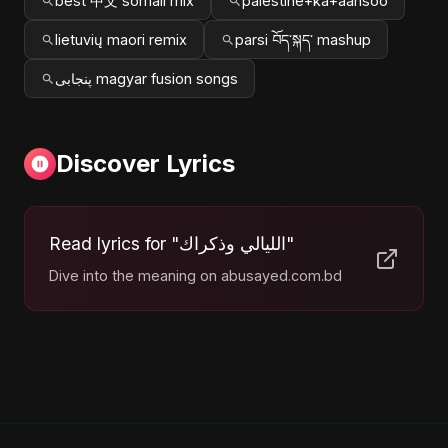
best 中文 somali mix
palestine+ka+aansoo
lietuvių maori remix
parsi བོད་སྐད་ mashup
پنجابی magyar fusion songs
Discover Lyrics
Read lyrics for "الليالي وذكراك"
Dive into the meaning on abusayed.com.bd