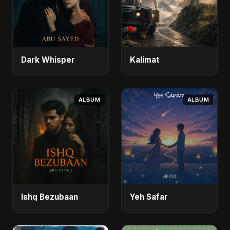
Dark Whisper
Kalimat
ALBUM
ALBUM
Ishq Bezubaan
Yeh Safar