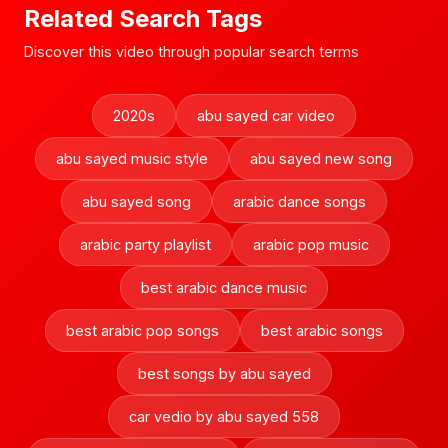
Related Search Tags
Discover this video through popular search terms
2020s
abu sayed car video
abu sayed music style
abu sayed new song
abu sayed song
arabic dance songs
arabic party playlist
arabic pop music
best arabic dance music
best arabic pop songs
best arabic songs
best songs by abu sayed
car vedio by abu sayed 558