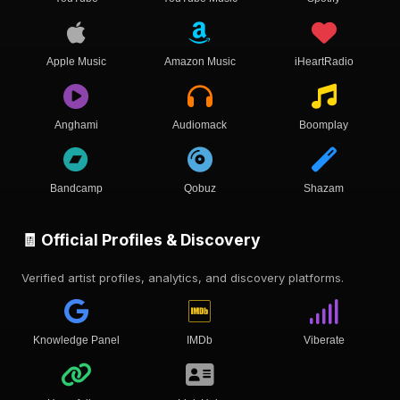
Apple Music
Amazon Music
iHeartRadio
Anghami
Audiomack
Boomplay
Bandcamp
Qobuz
Shazam
🧾 Official Profiles & Discovery
Verified artist profiles, analytics, and discovery platforms.
Knowledge Panel
IMDb
Viberate