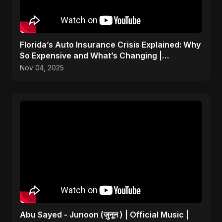
Florida’s Auto Insurance Crisis Explained: Why
So Expensive and What’s Changing |
ViralSpark S1 Ep 2
Nov 04, 2025
Abu Sayed - Junoon (जुनून ) | Official Music |