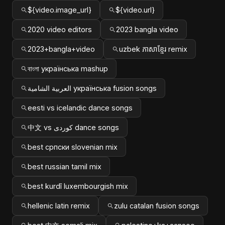
${video.image_url}
${video.url}
2020 video editors
2023 bangla video
2023+bangla+video
uzbek ភាសាខ្មែរ remix
বাংলা українська mashup
العربية الشامية українська fusion songs
eesti vs icelandic dance songs
中文 vs کوردی dance songs
best српски slovenian mix
best russian tamil mix
best kurdî luxembourgish mix
hellenic latin remix
zulu catalan fusion songs