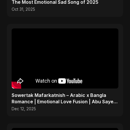
The Most Emotional Sad Song of 2025
Oct 31, 2025
Sowertak Mafarkatnish – Arabic x Bangla
Romance | Emotional Love Fusion | Abu Sayed
#music #shorts
Dec 12, 2025