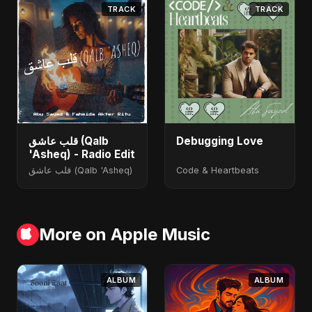
TRACK
TRACK
قلب عاشق (Qalb
Debugging Love
'Asheq) - Radio Edit
قلب عاشق (Qalb 'Asheq)
Code & Heartbeats
More on Apple Music
ALBUM
ALBUM