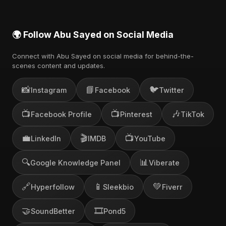
🌍 Follow Abu Sayed on Social Media
Connect with Abu Sayed on social media for behind-the-
scenes content and updates.
📸
📘
🐦
Instagram
Facebook
Twitter
📺
📺
🎶
Facebook Profile
Pinterest
TikTok
💼
🎬
📺
LinkedIn
IMDB
YouTube
🔍
📊
Google Knowledge Panel
Viberate
🔗
📱
💚
Hyperfollow
Sleekbio
Fiverr
🤝
🎞️
SoundBetter
Pond5