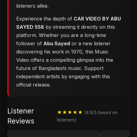
listeners alike.
Experience the depth of
CAR VIDEO BY ABU
SAYED 558
by streaming it directly on this
platform. Whether you are a long-time
follower of
Abu Sayed
or a new listener
discovering his work in 1970, this Music
Video offers a compelling glimpse into the
future of Bangladeshi music. Support
independent artists by engaging with this
official release.
Listener
★★★★★
(4.9/5 based on
Reviews
listeners)