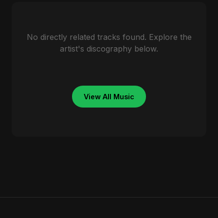
No directly related tracks found. Explore the
artist's discography below.
View All Music