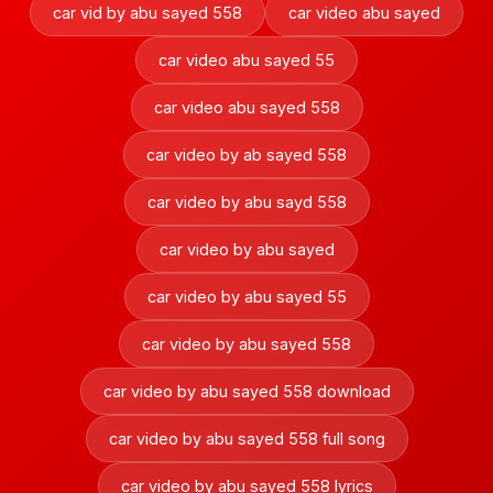
car vid by abu sayed 558
car video abu sayed
car video abu sayed 55
car video abu sayed 558
car video by ab sayed 558
car video by abu sayd 558
car video by abu sayed
car video by abu sayed 55
car video by abu sayed 558
car video by abu sayed 558 download
car video by abu sayed 558 full song
car video by abu sayed 558 lyrics