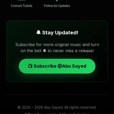
Concert Tickets
Follow for Updates
🔔 Stay Updated!
Subscribe for more original music and turn
on the bell 🔔 to never miss a release!
📺 Subscribe @Abu Sayed
© 2025 - 2026
Abu Sayed
. All rights reserved.