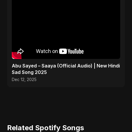
Abu Sayed – Saaya (Official Audio) | New Hindi
Sad Song 2025
Dec 12, 2025
Related Spotify Songs