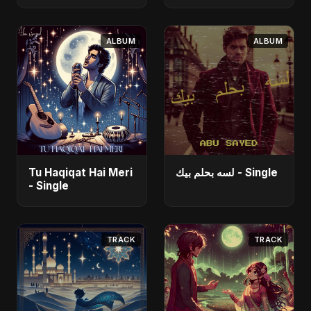
Fahmida Akter Ritu]
- Single
ALBUM
ALBUM
Tu Haqiqat Hai Meri
لسه بحلم بيك - Single
- Single
TRACK
TRACK