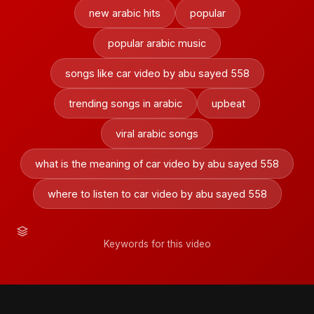
new arabic hits
popular
popular arabic music
songs like car video by abu sayed 558
trending songs in arabic
upbeat
viral arabic songs
what is the meaning of car video by abu sayed 558
where to listen to car video by abu sayed 558
Keywords for this video