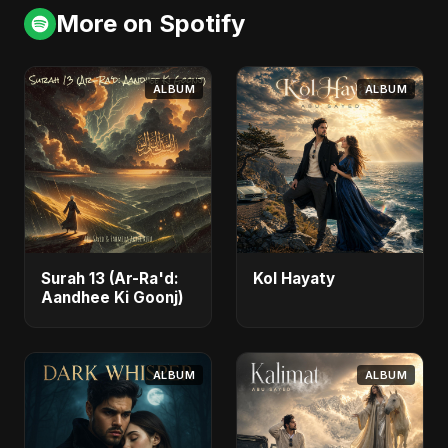
More on Spotify
ALBUM
ALBUM
Surah 13 (Ar-Ra'd:
Kol Hayaty
Aandhee Ki Goonj)
ALBUM
ALBUM