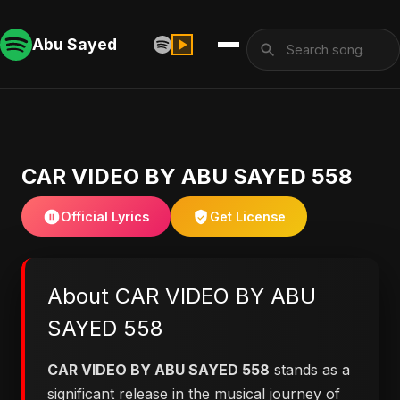
Abu Sayed
CAR VIDEO BY ABU SAYED 558
Official Lyrics
Get License
About CAR VIDEO BY ABU
SAYED 558
CAR VIDEO BY ABU SAYED 558
stands as a
significant release in the musical journey of