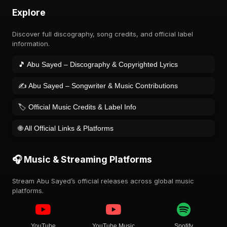
Explore
Discover full discography, song credits, and official label
information.
🎵 Abu Sayed – Discography & Copyrighted Lyrics
✍️ Abu Sayed – Songwriter & Music Contributions
🏷️ Official Music Credits & Label Info
🌐 All Official Links & Platforms
🎧 Music & Streaming Platforms
Stream Abu Sayed’s official releases across global music
platforms.
YouTube
YouTube Music
Spotify