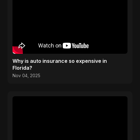
Why is auto insurance so expensive in
Florida?
Nov 04, 2025