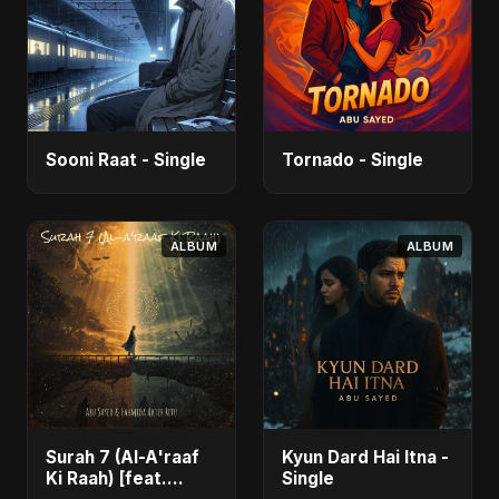
Sooni Raat - Single
Tornado - Single
ALBUM
ALBUM
Surah 7 (Al-A'raaf
Kyun Dard Hai Itna -
Ki Raah) [feat.
Single