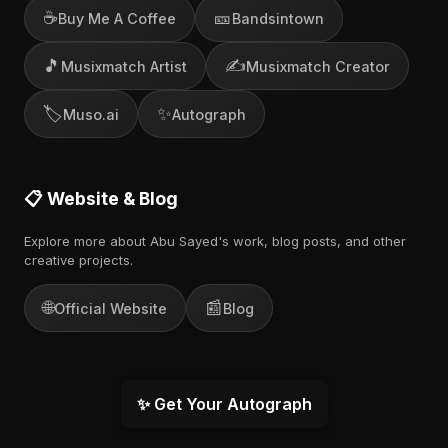
☕
🎫
Buy Me A Coffee
Bandsintown
🎵
✍️
Musixmatch Artist
Musixmatch Creator
🏷️
✨
Muso.ai
Autograph
📋 Website & Blog
Explore more about Abu Sayed's work, blog posts, and other
creative projects.
🌐
📰
Official Website
Blog
✨ Get Your Autograph