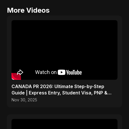
More Videos
CANADA PR 2026: Ultimate Step-by-Step
Guide | Express Entry, Student Visa, PNP &
Moving to Canada
Nov 30, 2025