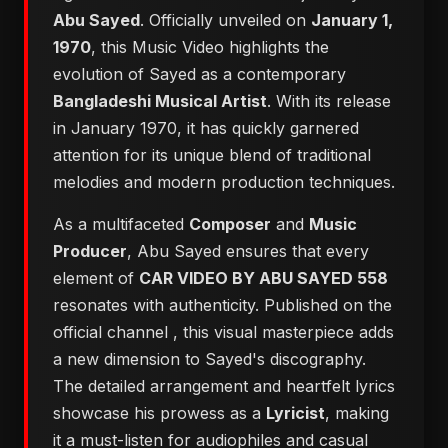
Abu Sayed
. Officially unveiled on
January 1,
1970
, this Music Video highlights the
evolution of Sayed as a contemporary
Bangladeshi Musical Artist
. With its release
in January 1970, it has quickly garnered
attention for its unique blend of traditional
melodies and modern production techniques.
As a multifaceted
Composer
and
Music
Producer
, Abu Sayed ensures that every
element of
CAR VIDEO BY ABU SAYED 558
resonates with authenticity. Published on the
official channel
, this visual masterpiece adds
a new dimension to Sayed's discography.
The detailed arrangement and heartfelt lyrics
showcase his prowess as a
Lyricist
, making
it a must-listen for audiophiles and casual