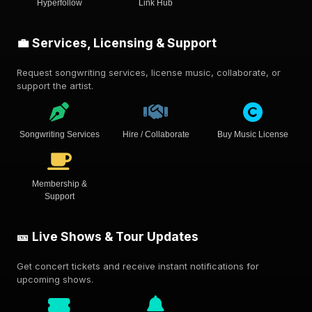
Hyperfollow
Link Hub
💼 Services, Licensing & Support
Request songwriting services, license music, collaborate, or
support the artist.
Songwriting Services
Hire / Collaborate
Buy Music License
Membership &
Support
🎫 Live Shows & Tour Updates
Get concert tickets and receive instant notifications for
upcoming shows.