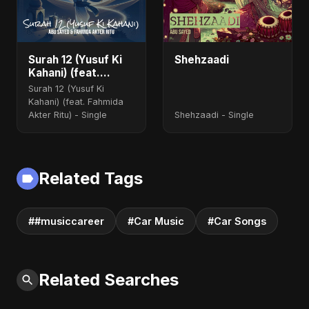
Surah 12 (Yusuf Ki
Shehzaadi
Kahani) (feat.
Fahmida Akter Ritu)
Surah 12 (Yusuf Ki
Kahani) (feat. Fahmida
Akter Ritu) - Single
Shehzaadi - Single
Related Tags
##musiccareer
#Car Music
#Car Songs
Related Searches