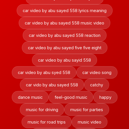
car video by abu sayed 558 lyrics meaning
car video by abu sayed 558 music video
car video by abu sayed 558 reaction
car video by abu sayed five five eight
car video by abu sayid 558
car video by abu syed 558
car video song
car vido by abu sayed 558
catchy
dance music
feel-good music
happy
music for driving
music for parties
music for road trips
music video