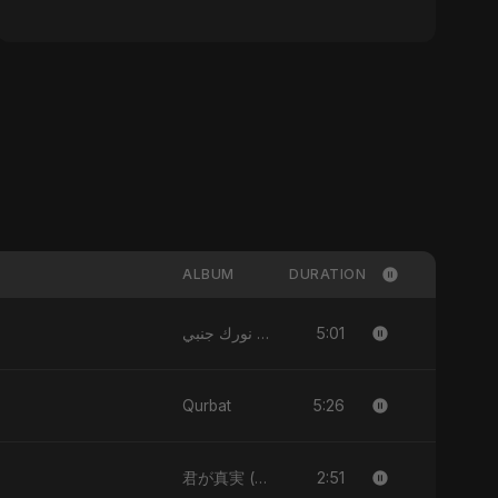
ALBUM
DURATION
5:01
نورك جنبي (Nourak Gambi)
5:26
Qurbat
2:51
君が真実 (Kimi ga Shinjitsu)