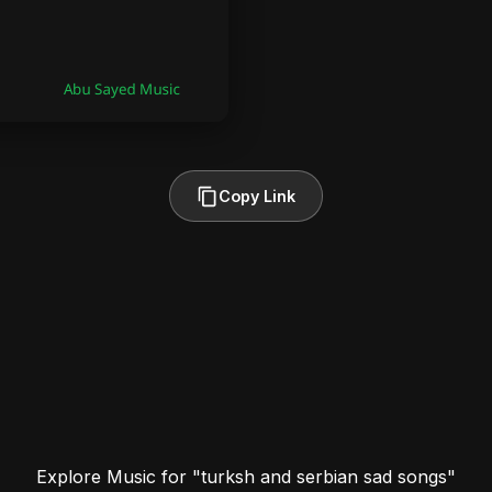
Copy Link
Explore Music for "turksh and serbian sad songs"