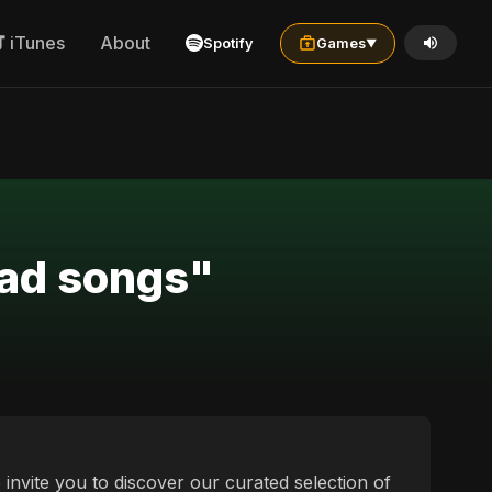
iTunes
About
Spotify
Games
▼
sad songs"
 invite you to discover our curated selection of