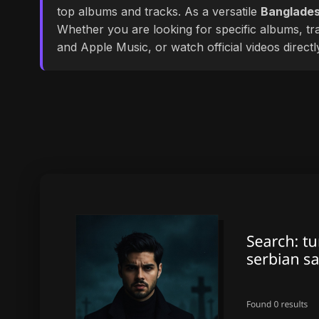
top albums and tracks. As a versatile
Banglades
Whether you are looking for specific albums, tra
and Apple Music, or watch official videos direct