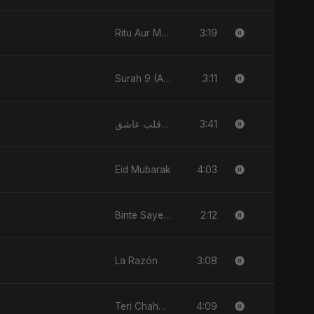
3:19
Ritu Aur Main
3:11
Surah 9 (At-Taubah: Pashchataap Ka Raasta)
3:41
يا قلب عاشق (Ya Qalb Ashiq)
4:03
Eid Mubarak
2:12
Binte Sayed (بنت سيد) - Sayed's Daughter
3:08
La Razón
4:09
Teri Chahat Mein