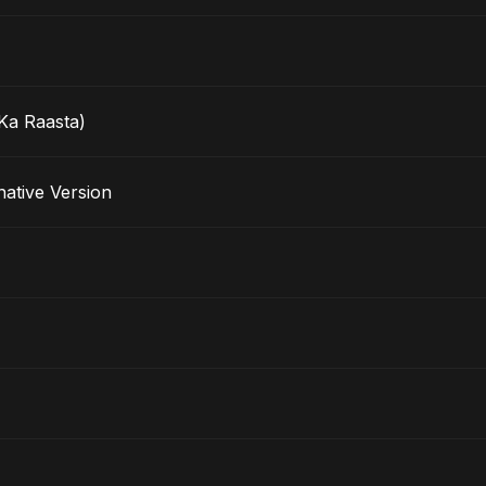
Ka Raasta)
lternative Version