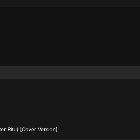
er Ritu) [Cover Version]