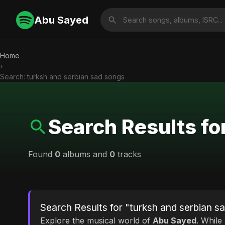
Abu Sayed
Home
›
Search: turksh and serbian sad songs
Search Results fo
Found
0
albums and
0
tracks
Search Results for "turksh and serbian s
Explore the musical world of
Abu Sayed
. While