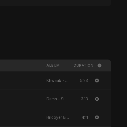
ALBUM
DURATION
5:23
Khwaab - Single
3:13
Damn - Single
4:11
Hridoyer Bhasha - Single