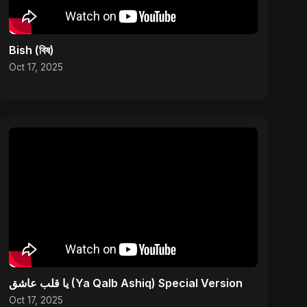
Bish (বিষ)
Oct 17, 2025
يا قلب عاشق (Ya Qalb Ashiq) Special Version
Oct 17, 2025