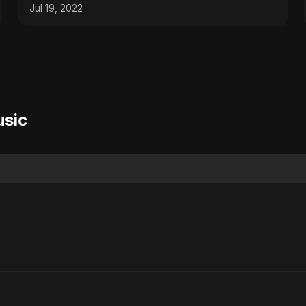
Jul 19, 2022
usic