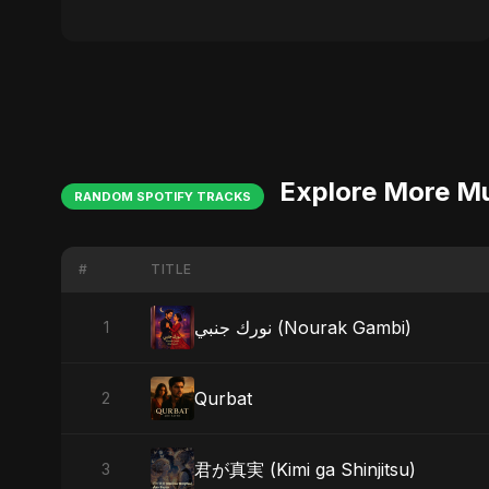
Explore More M
RANDOM SPOTIFY TRACKS
#
TITLE
نورك جنبي (Nourak Gambi)
1
Qurbat
2
君が真実 (Kimi ga Shinjitsu)
3