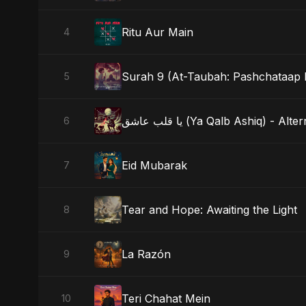
Ritu Aur Main
4
Surah 9 (At-Taubah: Pashchataap 
5
يا قلب عاشق (Ya Qalb Ashiq) - A
6
Eid Mubarak
7
Tear and Hope: Awaiting the Light
8
La Razón
9
Teri Chahat Mein
10