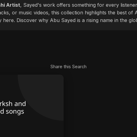
hi Artist
, Sayed's work offers something for every listener
cks, or music videos, this collection highlights the best o
ly here. Discover why Abu Sayed is a rising name in the glo
Share this Search