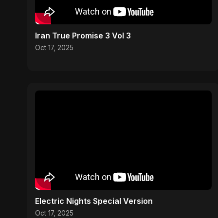
Iran True Promise 3 Vol 3
Oct 17, 2025
Electric Nights Special Version
Oct 17, 2025