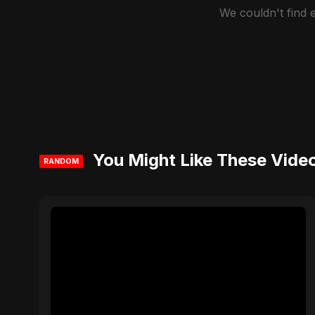
We couldn't find
You Might Like These Vide
RANDOM