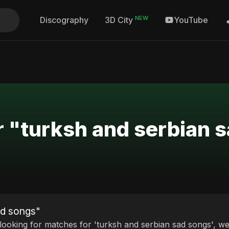
NEW
Discography
YouTube
3D City
r "turksh and serbian 
ad songs"
 looking for matches for 'turksh and serbian sad songs', we