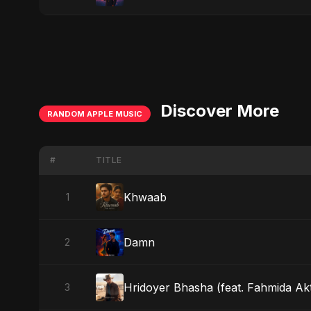
Discover More
RANDOM APPLE MUSIC
#
TITLE
Khwaab
1
Damn
2
Hridoyer Bhasha (feat. Fahmida Akt
3