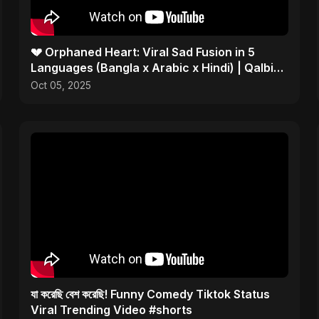
💔 Orphaned Heart: Viral Sad Fusion in 5
Languages (Bangla x Arabic x Hindi) | Qalbi
Yatiman 2025 😢
Oct 05, 2025
যা করেছি বেশ করেছি! Funny Comedy Tiktok Status
Viral Trending Video #shorts