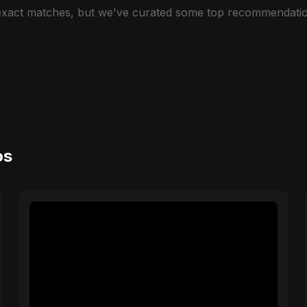
 exact matches, but we've curated some top recommendatio
os