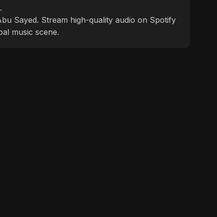
.
f Abu Sayed. Stream high-quality audio on Spotify
bal music scene.