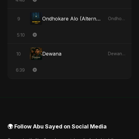
Ondhokare Alo (Alternate Version)
9
Ondhokare Alo - Single
5:10
Dewana
10
Dewana - Single
6:39
🌍 Follow Abu Sayed on Social Media