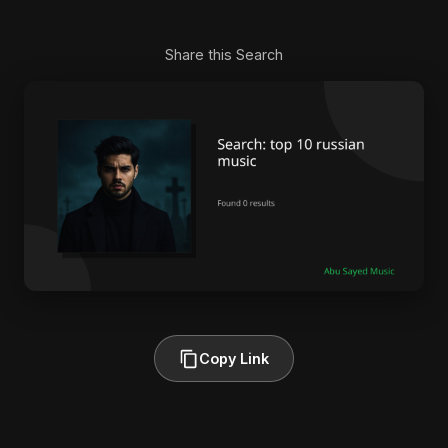
Share this Search
Copy Link