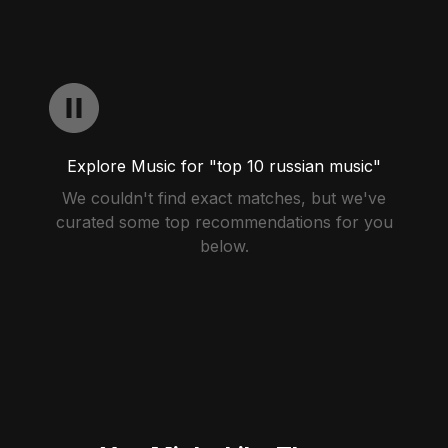
Explore Music for "top 10 russian music"
We couldn't find exact matches, but we've
curated some top recommendations for you
below.