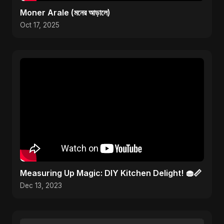
Moner Arale (মনের আড়ালে)
Oct 17, 2025
Measuring Up Magic: DIY Kitchen Delight! 🧁📏
Dec 13, 2023