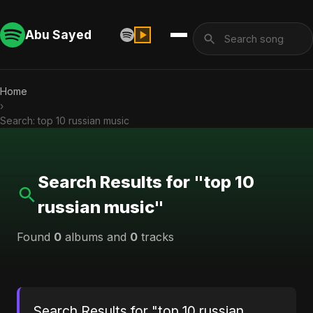
Abu Sayed
Home
›
Search: top 10 russian music
Search Results for "top 10
russian music"
Found
0
albums and
0
tracks
Search Results for "top 10 russian