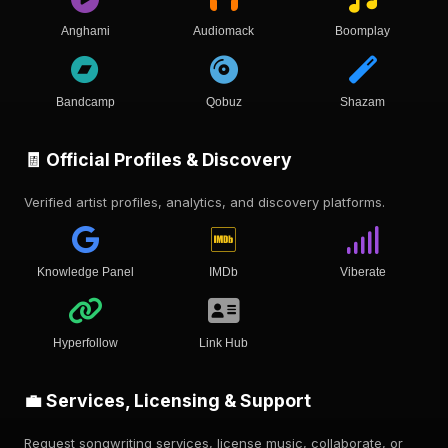
Anghami
Audiomack
Boomplay
Bandcamp
Qobuz
Shazam
🧾 Official Profiles & Discovery
Verified artist profiles, analytics, and discovery platforms.
Knowledge Panel
IMDb
Viberate
Hyperfollow
Link Hub
💼 Services, Licensing & Support
Request songwriting services, license music, collaborate, or