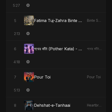
5:27
Fatima Tuj-Zahra Binte Sayed: Tarab of the Soul
5
Binte Sayed (بنت سيد) - Sayed's Daughter
2:13
পথের কাঁটা (Pother Kata) - Alternate Version
6
পথের কাঁটা (Pother Kata) [Alternate Version]
4:18
Pour Toi
7
Pour Toi
5:13
Dehshat-e-Tanhaai
8
Heartbreak Diaries, Vol. 4: Raat, Aansu Aur Tanhaai