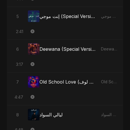
إنت موجي (Special Version)
5
إنت موجي - Single
2:41
Deewana (Special Version)
6
Deewana - Single
3:17
Old School Love (أولد سكول لوف)
7
Old School Love (أولد سكول لوف) - Single
4:47
ليالي السواد
8
ليالي السواد - Single
4:48