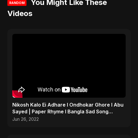
You Might Like These
RANDOM
Videos
Nikosh Kalo Ei Adhare I Ondhokar Ghore I Abu
Sayed | Paper Rhyme I Bangla Sad Song
#shorts #sad #bd
Jun 26, 2022