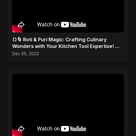
🍞🌀 Roti & Puri Magic: Crafting Culinary
Wonders with Your Kitchen Tool Expertise! 🎨
✂️
Dec 05, 2023