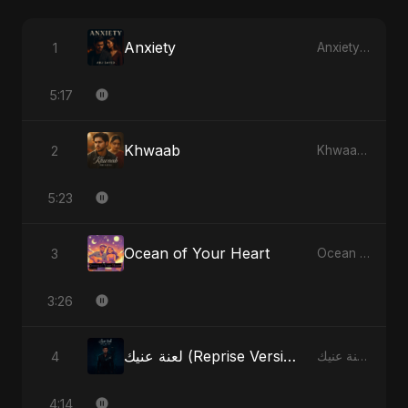
Anxiety
1
Anxiety - Single
5:17
Khwaab
2
Khwaab - Single
5:23
Ocean of Your Heart
3
Ocean of Your Heart - Single
3:26
لعنة عنيك (Reprise Version)
4
لعنة عنيك - Single
4:14