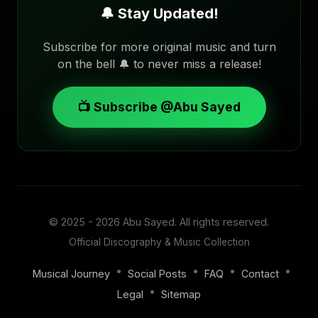
🔔 Stay Updated!
Subscribe for more original music and turn
on the bell 🔔 to never miss a release!
📺 Subscribe @Abu Sayed
© 2025 - 2026
Abu Sayed
. All rights reserved.
Official Discography & Music Collection
•
•
•
•
Musical Journey
Social Posts
FAQ
Contact
•
Legal
Sitemap