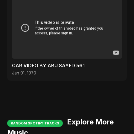
CAR VIDEO BY ABU SAYED 561
Jan 01, 1970
Explore More
RANDOM SPOTIFY TRACKS
Music