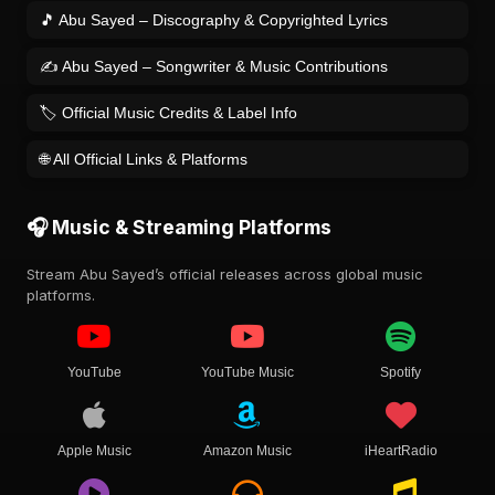
🎵 Abu Sayed – Discography & Copyrighted Lyrics
✍️ Abu Sayed – Songwriter & Music Contributions
🏷️ Official Music Credits & Label Info
🌐 All Official Links & Platforms
🎧 Music & Streaming Platforms
Stream Abu Sayed’s official releases across global music
platforms.
YouTube
YouTube Music
Spotify
Apple Music
Amazon Music
iHeartRadio