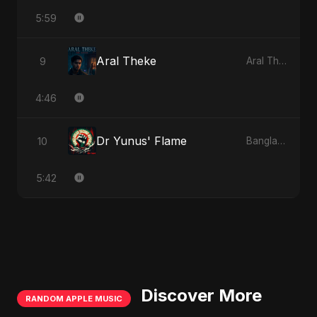
5:59
Aral Theke
9
Aral Theke
4:46
Dr Yunus' Flame
10
Bangladesh Second Republic
5:42
Discover More
RANDOM APPLE MUSIC