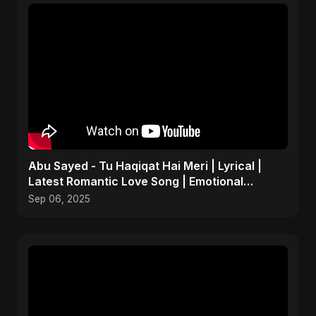
Abu Sayed - Tu Haqiqat Hai Meri | Lyrical |
Latest Romantic Love Song | Emotional
Acoustic Music
Sep 06, 2025