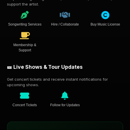
support the artist.
Songwriting Services
Hire / Collaborate
Buy Music License
Membership &
Support
🎫 Live Shows & Tour Updates
Get concert tickets and receive instant notifications for
upcoming shows.
Concert Tickets
Follow for Updates