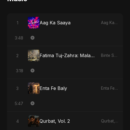
Aag Ka Saaya
1
Aag Ka Saaya
3:48
Fatima Tuj-Zahra: Malak El Hob - Special Version
2
Binte Sayed (بنت سيد) - Sayed's Daughter
3:18
Enta Fe Baly
3
Enta Fe Baly
5:47
Qurbat, Vol. 2
4
Qurbat, Vol. 2