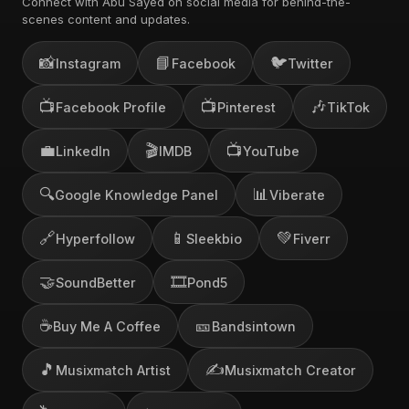
Connect with Abu Sayed on social media for behind-the-
scenes content and updates.
📸
📘
🐦
Instagram
Facebook
Twitter
📺
📺
🎶
Facebook Profile
Pinterest
TikTok
💼
🎬
📺
LinkedIn
IMDB
YouTube
🔍
📊
Google Knowledge Panel
Viberate
🔗
📱
💚
Hyperfollow
Sleekbio
Fiverr
🤝
🎞️
SoundBetter
Pond5
☕
🎫
Buy Me A Coffee
Bandsintown
🎵
✍️
Musixmatch Artist
Musixmatch Creator