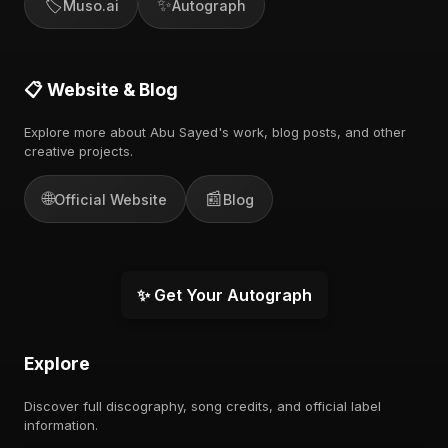
🏷️
✨
Muso.ai
Autograph
📋 Website & Blog
Explore more about Abu Sayed's work, blog posts, and other
creative projects.
🌐
📰
Official Website
Blog
✨ Get Your Autograph
Explore
Discover full discography, song credits, and official label
information.