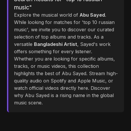
music"
Explore the musical world of
Abu Sayed
.
While looking for matches for 'top 10 russian
music', we invite you to discover our curated
selection of top albums and tracks. As a
versatile
Bangladeshi Artist
, Sayed's work
offers something for every listener.
Whether you are looking for specific albums,
tracks, or music videos, this collection
highlights the best of Abu Sayed. Stream high-
quality audio on Spotify and Apple Music, or
watch official videos directly here. Discover
why Abu Sayed is a rising name in the global
music scene.