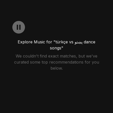
Explore Music for "türkçe vs پښتو dance
songs"
We couldn't find exact matches, but we've
curated some top recommendations for you
below.