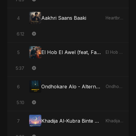
Aakhri Saans Baaki
4
Heartbreak Diaries (Vol. 3): Yaadon Ka Zeher
6:12
El Hob El Awel (feat, Fahmida Akter Ritu)
5
El Hob El Awel (feat, Fahmida Akter Ritu)
5:37
Ondhokare Alo - Alternate Version
6
Ondhokare Alo
5:10
Khadija Al-Kubra Binte Sayed (Hindi)
7
Khadija Al-Kubra Binte Sayed (Hindi)