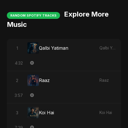
Explore More
RANDOM SPOTIFY TRACKS
Music
Qalbi Yatiman
1
Qalbi Yatiman
4:32
Raaz
2
Raaz
3:57
Koi Hai
3
Koi Hai
7:29