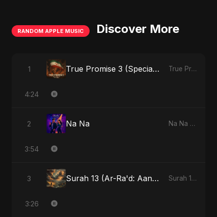
Discover More
RANDOM APPLE MUSIC
True Promise 3 (Special Arabic Version)
1
True Promise 3 (Arabic Version) - Single
4:24
Na Na
2
Na Na - Single
3:54
Surah 13 (Ar-Ra'd: Aandhee Ki Goonj) (feat. Fahmida Akter Ritu)
3
Surah 13 (Ar-Ra'd: Aandhee Ki Goonj) (feat. Fahmida Akter Ritu) - Single
3:26