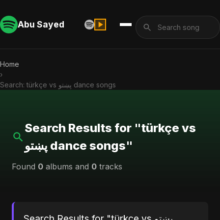
Abu Sayed
Home
›
Search: türkçe vs پښتو dance songs
Search Results for "türkçe vs
پښتو dance songs"
Found
0
albums and
0
tracks
Search Results for "türkçe vs پښتو