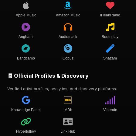
Apple Music
Amazon Music
iHeartRadio
Anghami
Audiomack
Boomplay
Bandcamp
Qobuz
Shazam
🧾 Official Profiles & Discovery
Verified artist profiles, analytics, and discovery platforms.
Knowledge Panel
IMDb
Viberate
Hyperfollow
Link Hub