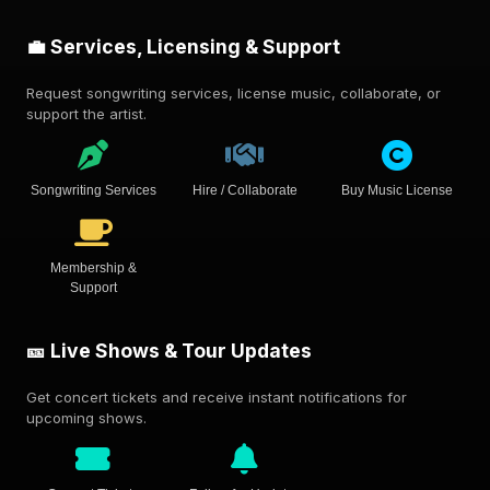
💼 Services, Licensing & Support
Request songwriting services, license music, collaborate, or
support the artist.
Songwriting Services
Hire / Collaborate
Buy Music License
Membership &
Support
🎫 Live Shows & Tour Updates
Get concert tickets and receive instant notifications for
upcoming shows.