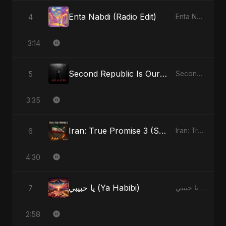
Enta Nabdi (Radio Edit)
4
Enta Nabdi - Single
3:14
Second Republic Is Our Solution (Voice of Bangladesh)
5
Second Republic Is Our Solution (Voice of Bangladesh) - Single
3:35
Iran: True Promise 3 (Special Version)
6
Iran: True Promise 3 - EP
4:30
يا حبيبي (Ya Habibi)
7
يا حبيبي (Ya Habibi) - EP
2:58