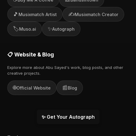
🎵
✍️
Musixmatch Artist
Musixmatch Creator
🏷️
✨
Muso.ai
Autograph
📋 Website & Blog
Explore more about Abu Sayed's work, blog posts, and other
creative projects.
🌐
📰
Official Website
Blog
✨ Get Your Autograph