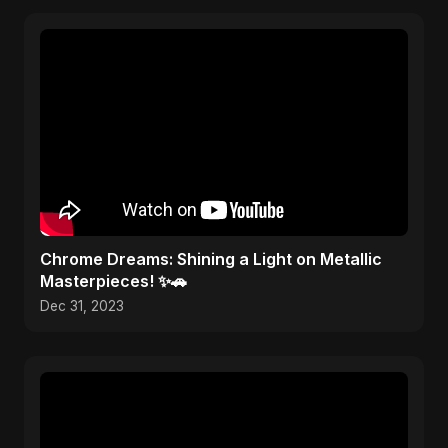
Chrome Dreams: Shining a Light on Metallic
Masterpieces! ✨🚗
Dec 31, 2023