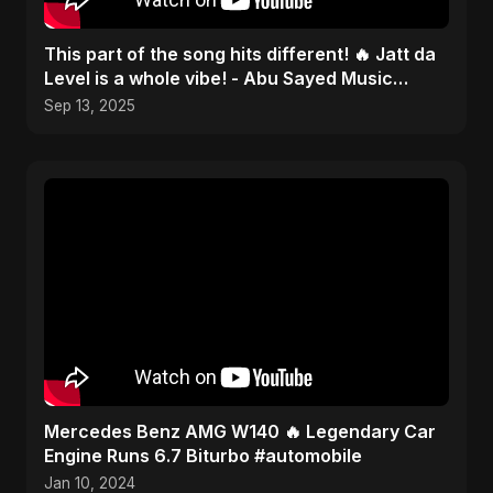
This part of the song hits different! 🔥 Jatt da
Level is a whole vibe! - Abu Sayed Music
#shorts
Sep 13, 2025
Mercedes Benz AMG W140 🔥 Legendary Car
Engine Runs 6.7 Biturbo #automobile
Jan 10, 2024