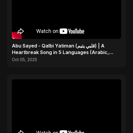
Abu Sayed - Qalbi Yatiman (قلبي يتيم) | A
Heartbreak Song in 5 Languages (Arabic,
Bangla, Hindi)
Oct 05, 2025