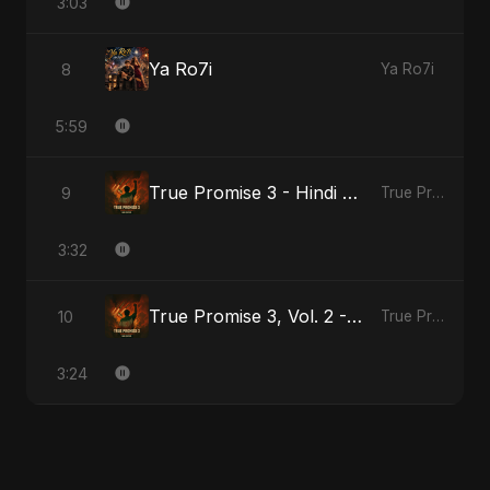
3:03
Ya Ro7i
8
Ya Ro7i
5:59
True Promise 3 - Hindi Version
9
True Promise 3 (Hindi Version)
3:32
True Promise 3, Vol. 2 - Hindi Version
10
True Promise 3 (Hindi Version)
3:24