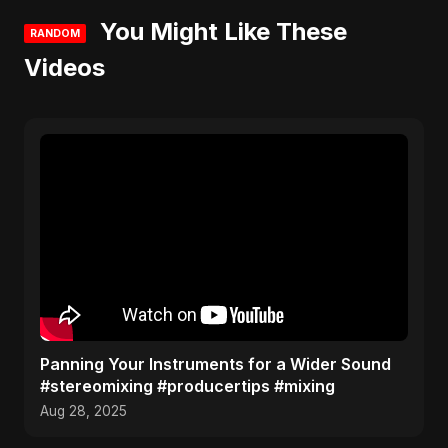
You Might Like These
RANDOM
Videos
Panning Your Instruments for a Wider Sound
#stereomixing #producertips #mixing
Aug 28, 2025