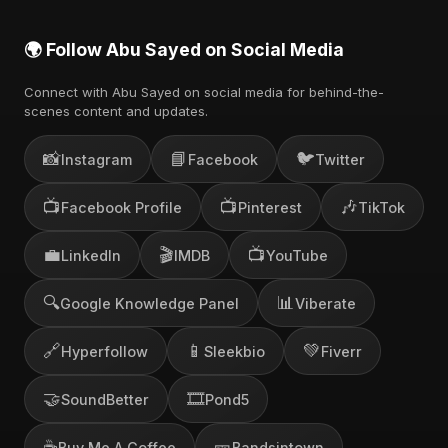
🌍 Follow Abu Sayed on Social Media
Connect with Abu Sayed on social media for behind-the-
scenes content and updates.
📸
📘
🐦
Instagram
Facebook
Twitter
📺
📺
🎶
Facebook Profile
Pinterest
TikTok
💼
🎬
📺
LinkedIn
IMDB
YouTube
🔍
📊
Google Knowledge Panel
Viberate
🔗
📱
💚
Hyperfollow
Sleekbio
Fiverr
🤝
🎞️
SoundBetter
Pond5
☕
🎫
Buy Me A Coffee
Bandsintown