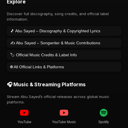
Explore
Discover full discography, song credits, and official label
information.
🎵 Abu Sayed – Discography & Copyrighted Lyrics
✍️ Abu Sayed – Songwriter & Music Contributions
🏷️ Official Music Credits & Label Info
🌐 All Official Links & Platforms
🎧 Music & Streaming Platforms
Stream Abu Sayed’s official releases across global music
platforms.
YouTube
YouTube Music
Spotify