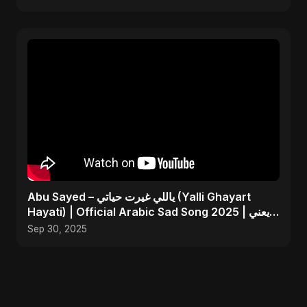
Abu Sayed – ياللي غيرت حياتي (Yalli Ghayart
Hayati) | Official Arabic Sad Song 2025 | يعني
خلاص
Sep 30, 2025