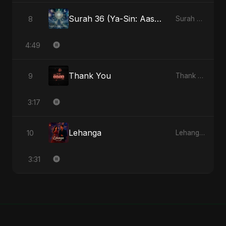
Surah 36 (Ya-Sin: Aasman ka Noor) (feat. Fahmida Akter Ritu)
8
Surah 36 (Ya-Sin: Aasman ka Noor) (feat. Fahmida Akter Ritu) - Single
4:49
Thank You
9
Thank You - Single
3:17
Lehanga
10
Lehanga - Single
3:31