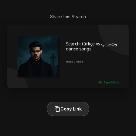
Share this Search
Copy Link