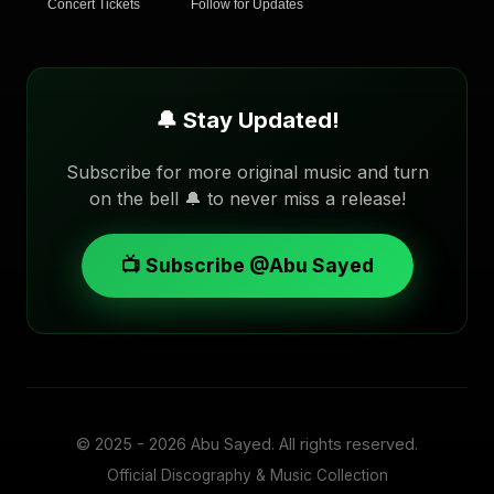
Concert Tickets
Follow for Updates
🔔 Stay Updated!
Subscribe for more original music and turn
on the bell 🔔 to never miss a release!
📺 Subscribe @Abu Sayed
© 2025 - 2026
Abu Sayed
. All rights reserved.
Official Discography & Music Collection