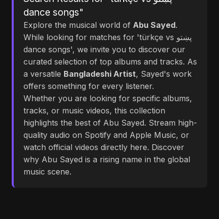
dance songs"
Explore the musical world of
Abu Sayed
.
While looking for matches for 'türkçe vs پښتو
dance songs', we invite you to discover our
curated selection of top albums and tracks. As
a versatile
Bangladeshi Artist
, Sayed's work
offers something for every listener.
Whether you are looking for specific albums,
tracks, or music videos, this collection
highlights the best of Abu Sayed. Stream high-
quality audio on Spotify and Apple Music, or
watch official videos directly here. Discover
why Abu Sayed is a rising name in the global
music scene.