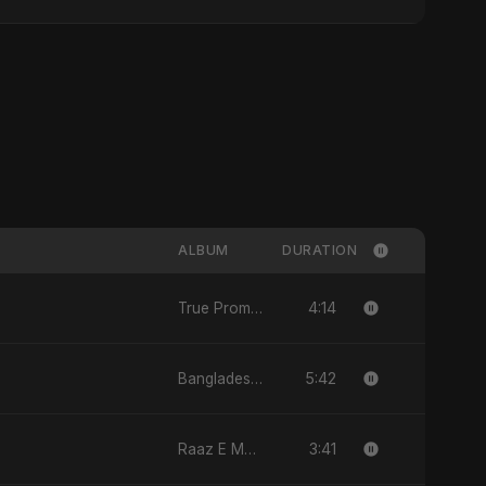
ALBUM
DURATION
4:14
True Promise 3 (Persian Version) - Single
5:42
Bangladesh Second Republic - EP
3:41
Raaz E Mohabbat - Single