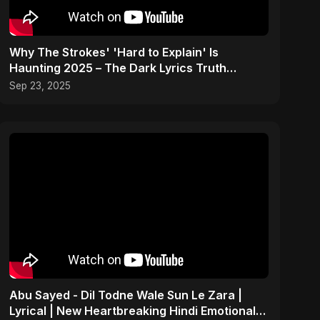
Why The Strokes' 'Hard to Explain' Is
Haunting 2025 – The Dark Lyrics Truth
#shorts #summary
Sep 23, 2025
Abu Sayed - Dil Todne Wale Sun Le Zara |
Lyrical | New Heartbreaking Hindi Emotional