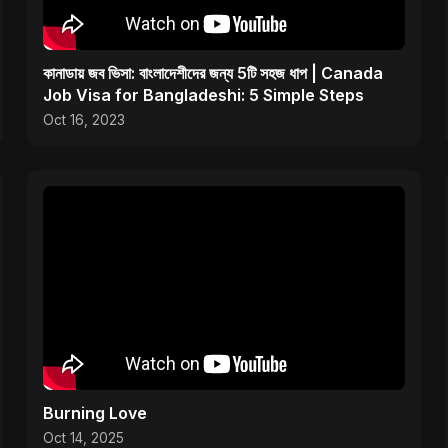
কানাডায় জব ভিসা: বাংলাদেশীদের জন্য 5টি সহজ ধাপ | Canada
Job Visa for Bangladeshi: 5 Simple Steps
Oct 16, 2023
Burning Love
Oct 14, 2025