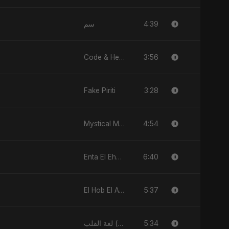
4:39
سم
3:56
Code & Heartbeats
3:28
Fake Piriti
4:54
Mystical Magical
6:40
Enta El Ehsas
5:37
El Hob El Awel (feat, Fahmida Akter Ritu)
5:34
لغة القلب (Lughat El Alb)