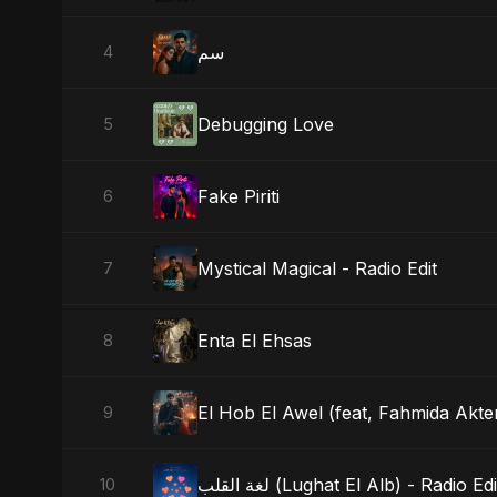
سم
4
Debugging Love
5
Fake Piriti
6
Mystical Magical - Radio Edit
7
Enta El Ehsas
8
El Hob El Awel (feat, Fahmida Akter
9
لغة القلب (Lughat El Alb) - Radio Edi
10