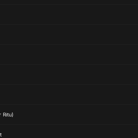
 Ritu)
t