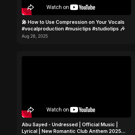
🎤 How to Use Compression on Your Vocals
#vocalproduction #musictips #studiotips 🎶
Aug 28, 2025
Abu Sayed - Undressed | Official Music |
Lyrical | New Romantic Club Anthem 2025