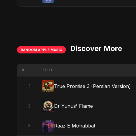
Discover More
RANDOM APPLE MUSIC
#
TITLE
True Promise 3 (Persian Version)
1
Dr Yunus' Flame
2
Raaz E Mohabbat
3