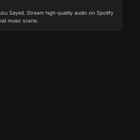
f Abu Sayed. Stream high-quality audio on Spotify
bal music scene.