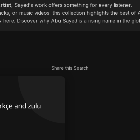
rtist
, Sayed's work offers something for every listener.
cks, or music videos, this collection highlights the best o
ly here. Discover why Abu Sayed is a rising name in the glo
Share this Search