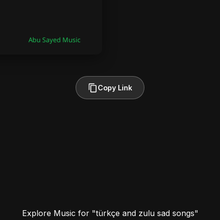
Copy Link
Explore Music for "türkçe and zulu sad songs"