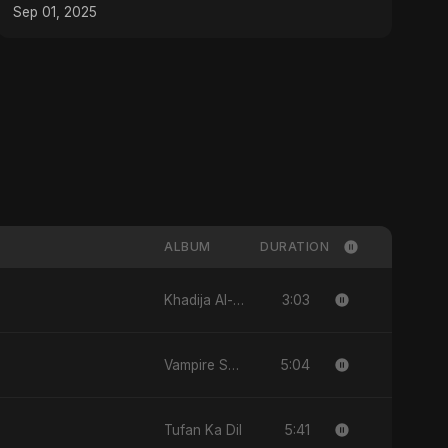
Sad Song 2025
Sep 01, 2025
ALBUM
DURATION
3:03
Khadija Al-Kubra Binte Sayed (Hindi)
5:04
Vampire Sayed
5:41
Tufan Ka Dil