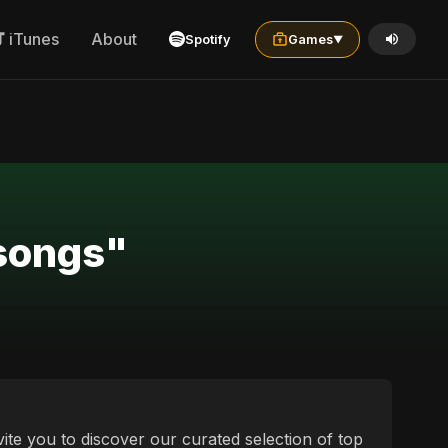
iTunes
About
Spotify
Games
▼
 songs"
vite you to discover our curated selection of top