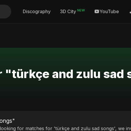
NEW
Discography
YouTube
3D City
r "türkçe and zulu sad
songs"
 looking for matches for 'türkçe and zulu sad songs', we in