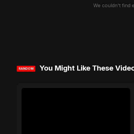
We couldn't find
You Might Like These Vide
RANDOM