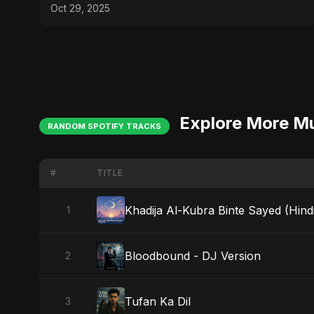
(EDM/RnB Song)
Oct 29, 2025
Explore More M
RANDOM SPOTIFY TRACKS
#
TITLE
Khadija Al-Kubra Binte Sayed (Hind
1
Bloodbound - DJ Version
2
Tufan Ka Dil
3