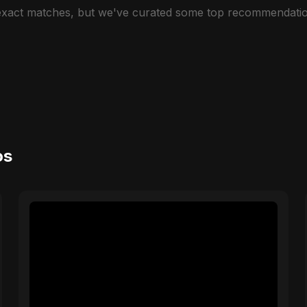
 exact matches, but we've curated some top recommendatio
os