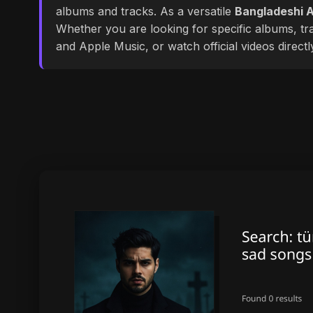
albums and tracks. As a versatile
Bangladeshi A
Whether you are looking for specific albums, tra
and Apple Music, or watch official videos direct