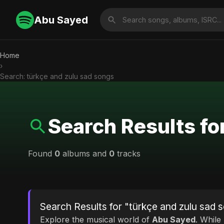
Abu Sayed
Home
›
Search: türkçe and zulu sad songs
Search Results fo
Found
0
albums and
0
tracks
Search Results for "türkçe and zulu sad 
Explore the musical world of
Abu Sayed
. While