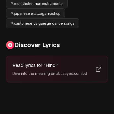
mon theke mon instrumental
japanese മലയാളം mashup
cantonese vs gaeilge dance songs
Discover Lyrics
Read lyrics for "Hindi"
Dive into the meaning on abusayed.com.bd