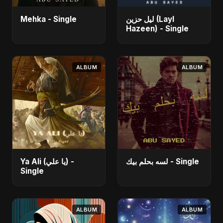
Mehka - Single
ليل حزين (Layl
Hazeen) - Single
ALBUM
ALBUM
Ya Ali (يا علي) -
لسه بحلم بيك - Single
Single
ALBUM
ALBUM