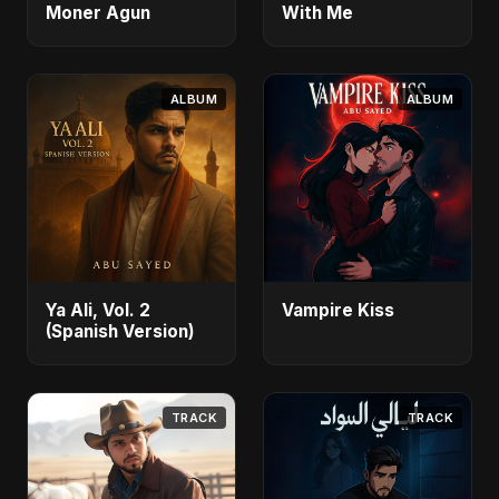
Moner Agun
With Me
ALBUM
ALBUM
Ya Ali, Vol. 2
Vampire Kiss
(Spanish Version)
TRACK
TRACK