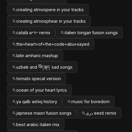
creating atmospere in your tracks
creating atmosphear in your tracks
català ייִדיש remix
italien tongan fusion songs
the+heart+of+the+code+abu+sayed
latin amharic mashup
uzbek and བོད་སྐད་ sad songs
tornato specal version
ocean of your heart lyrics
ya qalb ashiq history
music for boredom
japnese maori fusion songs
دری eesti remix
best arabic italien mix