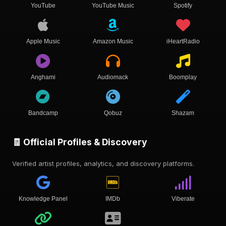
YouTube
YouTube Music
Spotify
Apple Music
Amazon Music
iHeartRadio
Anghami
Audiomack
Boomplay
Bandcamp
Qobuz
Shazam
🧾 Official Profiles & Discovery
Verified artist profiles, analytics, and discovery platforms.
Knowledge Panel
IMDb
Viberate