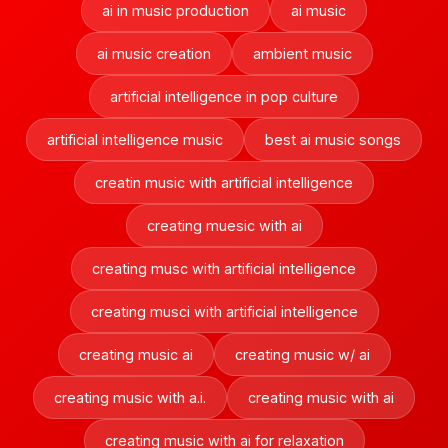
ai in music production
ai music
ai music creation
ambient music
artificial intelligence in pop culture
artificial intelligence music
best ai music songs
creatin music with artificial intelligence
creating muesic with ai
creating musc with artificial intelligence
creating musci with artificial intelligence
creating music ai
creating music w/ ai
creating music with a.i.
creating music with ai
creating music with ai for relaxation