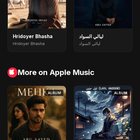
Hridoyer Bhasha
ليالي السواد
Hridoyer Bhasha
ليالي السواد
More on Apple Music
ALBUM
ALBUM