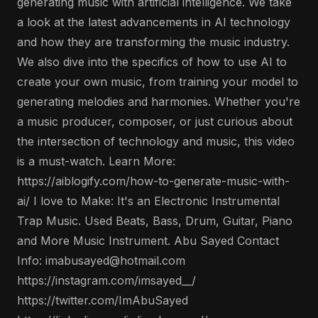
generating music with artificial intelligence. We take
a look at the latest advancements in AI technology
and how they are transforming the music industry.
We also dive into the specifics of how to use AI to
create your own music, from training your model to
generating melodies and harmonies. Whether you're
a music producer, composer, or just curious about
the intersection of technology and music, this video
is a must-watch. Learn More:
https://aiblogify.com/how-to-generate-music-with-
ai/ I love to Make: It's an Electronic Instrumental
Trap Music. Used Beats, Bass, Drum, Guitar, Piano
and More Music Instrument. Abu Sayed Contact
Info: imabusayed@hotmail.com
https://instagram.com/imsayed__/
https://twitter.com/ImAbuSayed