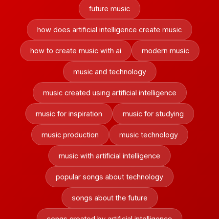
future music
how does artificial intelligence create music
how to create music with ai
modern music
music and technology
music created using artificial intelligence
music for inspiration
music for studying
music production
music technology
music with artificial intelligence
popular songs about technology
songs about the future
songs created by artificial intelligence