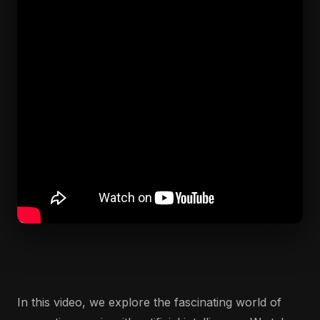
In this video, we explore the fascinating world of