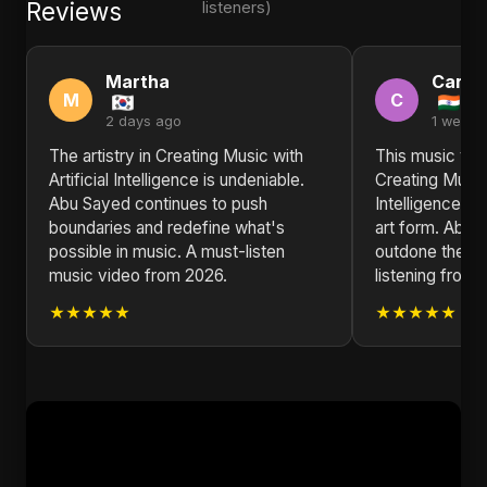
Reviews
listeners)
Martha
Carol
M
C
2 days ago
1 week 
The artistry in Creating Music with
This music vid
Artificial Intelligence is undeniable.
Creating Music 
Abu Sayed continues to push
Intelligence is 
boundaries and redefine what's
art form. Abu 
possible in music. A must-listen
outdone thems
music video from 2026.
listening from I
★★★★★
★★★★★