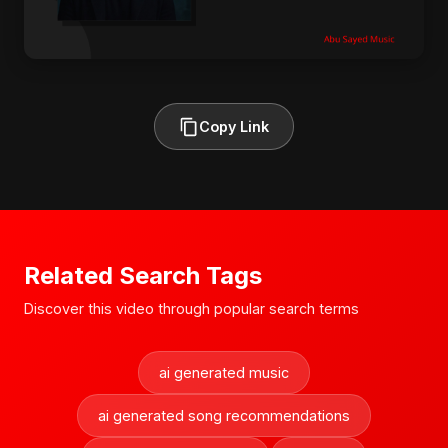
Copy Link
Related Search Tags
Discover this video through popular search terms
ai generated music
ai generated song recommendations