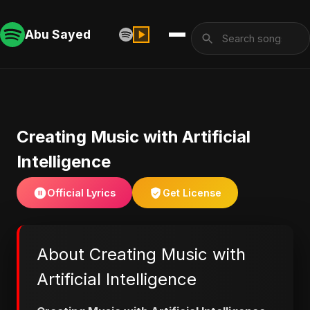
Abu Sayed
Creating Music with Artificial
Intelligence
Official Lyrics
Get License
About Creating Music with
Artificial Intelligence