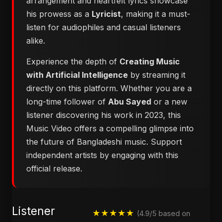
arrangement and heartfelt lyrics showcase
his prowess as a
Lyricist
, making it a must-
listen for audiophiles and casual listeners
alike.
Experience the depth of
Creating Music
with Artificial Intelligence
by streaming it
directly on this platform. Whether you are a
long-time follower of
Abu Sayed
or a new
listener discovering his work in 2023, this
Music Video offers a compelling glimpse into
the future of Bangladeshi music. Support
independent artists by engaging with this
official release.
Listener
★★★★★
(4.9/5 based on