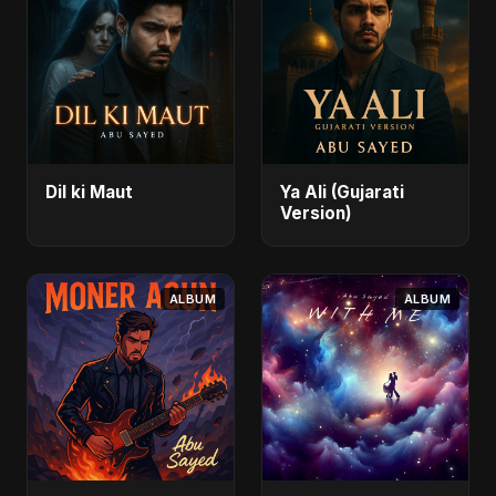
Dil ki Maut
Ya Ali (Gujarati
Version)
ALBUM
ALBUM