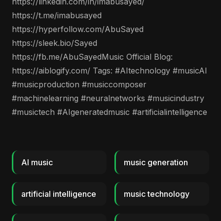
https://linkedin.com/in/imabusayed/
https://t.me/imabusayed
https://hyperfollow.com/AbuSayed
https://sleek.bio/Sayed
https://fb.me/AbuSayedMusic Official Blog:
https://aiblogify.com/ Tags: #AItechnology #musicAI
#musicproduction #musiccomposer
#machinelearning #neuralnetworks #musicindustry
#musictech #AIgeneratedmusic #artificialintelligence
AI music
music generation
artificial intelligence
music technology