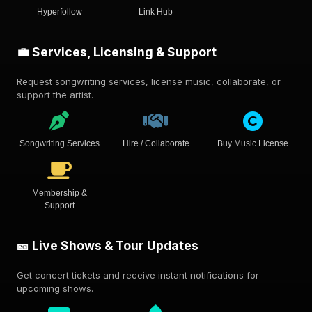
Hyperfollow
Link Hub
💼 Services, Licensing & Support
Request songwriting services, license music, collaborate, or
support the artist.
Songwriting Services
Hire / Collaborate
Buy Music License
Membership &
Support
🎫 Live Shows & Tour Updates
Get concert tickets and receive instant notifications for
upcoming shows.