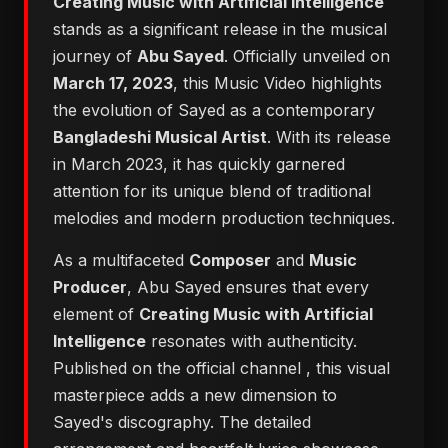
Creating Music with Artificial Intelligence
stands as a significant release in the musical
journey of
Abu Sayed
. Officially unveiled on
March 17, 2023
, this Music Video highlights
the evolution of Sayed as a contemporary
Bangladeshi Musical Artist
. With its release
in March 2023, it has quickly garnered
attention for its unique blend of traditional
melodies and modern production techniques.
As a multifaceted
Composer
and
Music
Producer
, Abu Sayed ensures that every
element of
Creating Music with Artificial
Intelligence
resonates with authenticity.
Published on the official channel
, this visual
masterpiece adds a new dimension to
Sayed's discography. The detailed