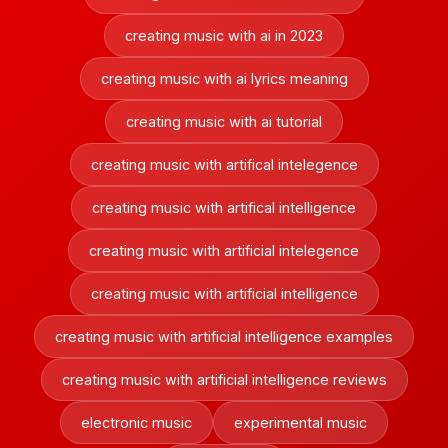
creating music with ai in 2023
creating music with ai lyrics meaning
creating music with ai tutorial
creating music with artifical intelegence
creating music with artifical intelligence
creating music with artificial intelegence
creating music with artificial intelligence
creating music with artificial intelligence examples
creating music with artificial intelligence reviews
electronic music
experimental music