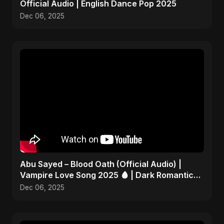
Official Audio | English Dance Pop 2025
Dec 06, 2025
Abu Sayed – Blood Oath (Official Audio) |
Vampire Love Song 2025 🩸 | Dark Romantic
English Pop Music
Dec 06, 2025