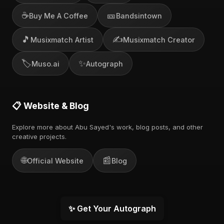
☕
🎫
Buy Me A Coffee
Bandsintown
🎵
✍️
Musixmatch Artist
Musixmatch Creator
🏷️
✨
Muso.ai
Autograph
📋 Website & Blog
Explore more about Abu Sayed's work, blog posts, and other
creative projects.
🌐
📰
Official Website
Blog
✨ Get Your Autograph