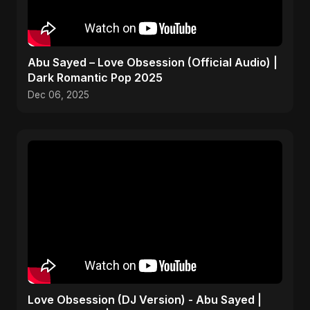
Abu Sayed – Love Obsession (Official Audio) |
Dark Romantic Pop 2025
Dec 06, 2025
Love Obsession (DJ Version) - Abu Sayed |