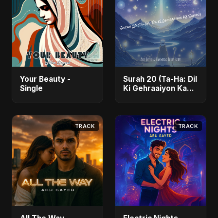
Your Beauty -
Surah 20 (Ta-Ha: Dil
Single
Ki Gehraaiyon Ka
Safar) (feat.
Fahmida Akter Ritu)
- Single
TRACK
TRACK