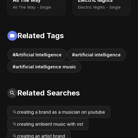
All The Way
Electric Nights
All The Way - Single
Electric Nights - Single
Related Tags
#Artificial Intelligence
#artificial intelligence
#artificial intelligence music
Related Searches
creating a brand as a musician on youtube
creating ambient music with vst
creating an artist brand