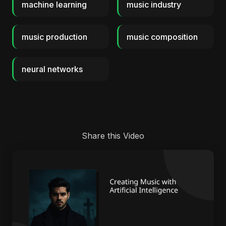
machine learning
music industry
music production
music composition
neural networks
Share this Video