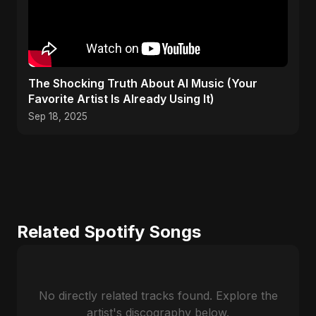
The Shocking Truth About AI Music (Your
Favorite Artist Is Already Using It)
Sep 18, 2025
Related Spotify Songs
No directly related tracks found. Explore the
artist's discography below.