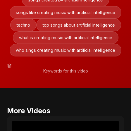
songs like creating music with artificial intelligence
techno
top songs about artificial intelligence
what is creating music with artificial intelligence
who sings creating music with artificial intelligence
Keywords for this video
More Videos