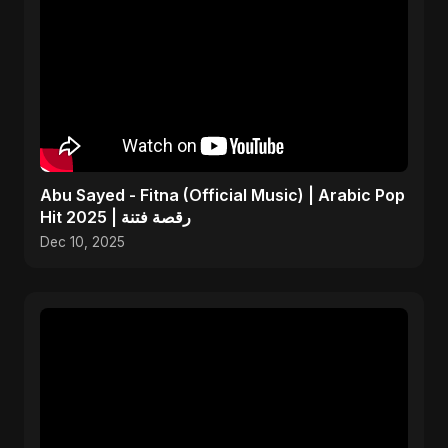
Abu Sayed - Fitna (Official Music) | Arabic Pop
Hit 2025 | رقصة فتنة
Dec 10, 2025