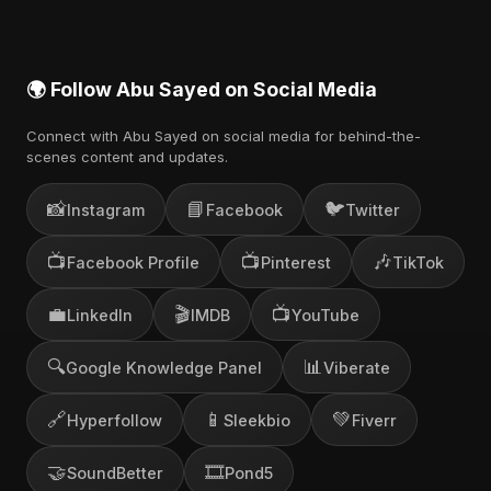
🌍 Follow Abu Sayed on Social Media
Connect with Abu Sayed on social media for behind-the-
scenes content and updates.
📸
📘
🐦
Instagram
Facebook
Twitter
📺
📺
🎶
Facebook Profile
Pinterest
TikTok
💼
🎬
📺
LinkedIn
IMDB
YouTube
🔍
📊
Google Knowledge Panel
Viberate
🔗
📱
💚
Hyperfollow
Sleekbio
Fiverr
🤝
🎞️
SoundBetter
Pond5