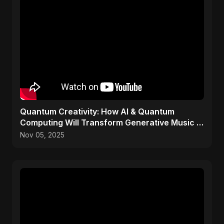
Quantum Creativity: How AI & Quantum
Computing Will Transform Generative Music &
Art
Nov 05, 2025