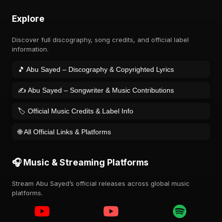
Explore
Discover full discography, song credits, and official label
information.
🎵 Abu Sayed – Discography & Copyrighted Lyrics
✍️ Abu Sayed – Songwriter & Music Contributions
🏷️ Official Music Credits & Label Info
🌐 All Official Links & Platforms
🎧 Music & Streaming Platforms
Stream Abu Sayed’s official releases across global music
platforms.