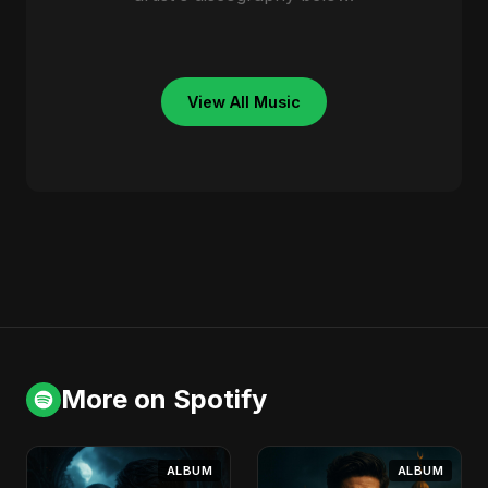
View All Music
More on Spotify
ALBUM
ALBUM