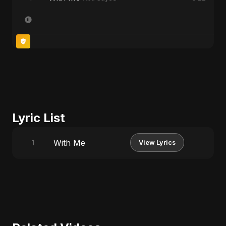
Lyric List
With Me
1
View Lyrics