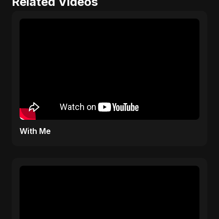
Related Videos
With Me