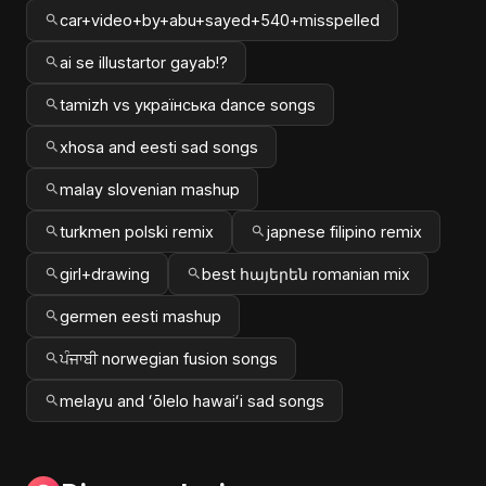
car+video+by+abu+sayed+540+misspelled
ai se illustartor gayab!?
tamizh vs українська dance songs
xhosa and eesti sad songs
malay slovenian mashup
turkmen polski remix
japnese filipino remix
girl+drawing
best հայերեն romanian mix
germen eesti mashup
ਪੰਜਾਬੀ norwegian fusion songs
melayu and ʻōlelo hawaiʻi sad songs