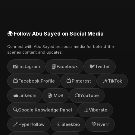
also find official videos on Abu Sayed's YouTube
channel.
🌍 Follow Abu Sayed on Social Media
Connect with Abu Sayed on social media for behind-the-
scenes content and updates.
📸
📘
🐦
Instagram
Facebook
Twitter
📺
📺
🎶
Facebook Profile
Pinterest
TikTok
💼
🎬
📺
LinkedIn
IMDB
YouTube
🔍
📊
Google Knowledge Panel
Viberate
🔗
📱
💚
Hyperfollow
Sleekbio
Fiverr