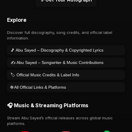
Explore
Discover full discography, song credits, and official label
information.
🎵 Abu Sayed – Discography & Copyrighted Lyrics
✍️ Abu Sayed – Songwriter & Music Contributions
🏷️ Official Music Credits & Label Info
🌐 All Official Links & Platforms
🎧 Music & Streaming Platforms
Stream Abu Sayed’s official releases across global music
platforms.