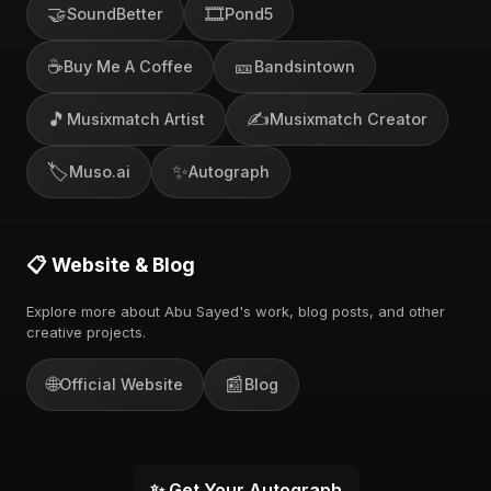
🤝
🎞️
SoundBetter
Pond5
☕
🎫
Buy Me A Coffee
Bandsintown
🎵
✍️
Musixmatch Artist
Musixmatch Creator
🏷️
✨
Muso.ai
Autograph
📋 Website & Blog
Explore more about Abu Sayed's work, blog posts, and other
creative projects.
🌐
📰
Official Website
Blog
✨ Get Your Autograph