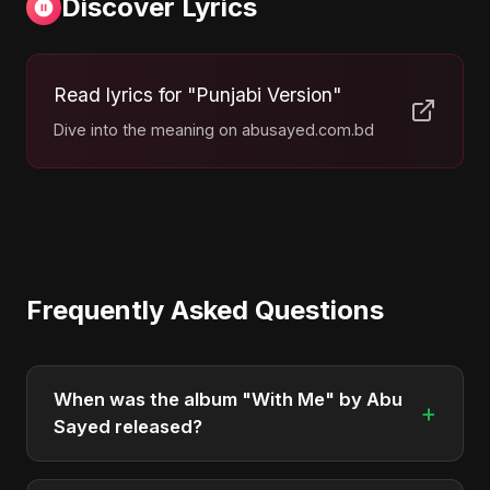
Discover Lyrics
Read lyrics for "Punjabi Version"
Dive into the meaning on abusayed.com.bd
Frequently Asked Questions
When was the album "With Me" by Abu
+
Sayed released?
"With Me" was officially released on May 8, 2025.