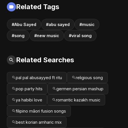
Related Tags
#Abu Sayed
#abu sayed
#music
#song
#new music
#viral song
Related Searches
pal pal abusayyed ft ritu
religious song
pop party hits
germen persian mashup
ya habibi love
romantic kazakh music
filipino māori fusion songs
best korian amharic mix