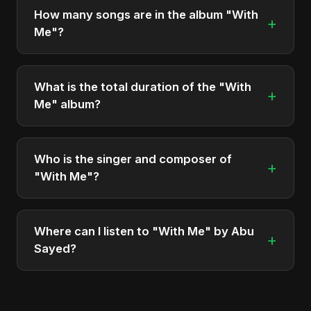
It is a single by Abu Sayed.
How many songs are in the album "With
+
Me"?
The album "With Me" contains 1 tracks in total.
What is the total duration of the "With
+
Me" album?
The total runtime of the album "With Me" is
approximately 5 min.
Who is the singer and composer of
+
"With Me"?
The album is sung, composed, and produced by
Abu Sayed, a versatile musician and developer
Where can I listen to "With Me" by Abu
+
from Bangladesh.
Sayed?
You can stream the full album on Spotify, Apple
Music, and other major music platforms. You can