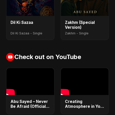
Dil Ki Sazaa
Zakhm (Special
Version)
Dil Ki Sazaa - Single
Zakhm - Single
Check out on YouTube
Abu Sayed – Never
Creating
Be Afraid (Official
Atmosphere in Your
Audio) | Vampire
Tracks