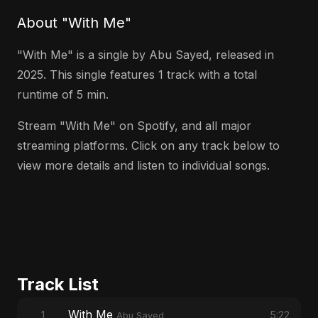
About "With Me"
"With Me" is a single by Abu Sayed, released in
2025. This single features 1 track with a total
runtime of 5 min.
Stream "With Me" on Spotify, and all major
streaming platforms. Click on any track below to
view more details and listen to individual songs.
Track List
With Me
1
5:22
Abu Sayed