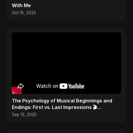
With Me
Oct 15, 2025
​The Psychology of Musical Beginnings and
Endings: First vs. Last Impressions 🎬
#FirstImpressions
Sep 13, 2025