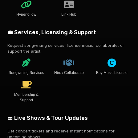
Hyperfollow
Link Hub
💼 Services, Licensing & Support
Request songwriting services, license music, collaborate, or
support the artist.
Songwriting Services
Hire / Collaborate
Buy Music License
Membership &
Support
🎫 Live Shows & Tour Updates
Get concert tickets and receive instant notifications for
upcoming shows.