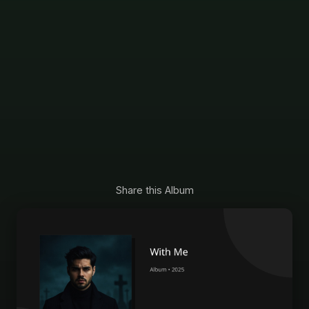
Share this Album