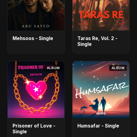
Mehsoos - Single
Taras Re, Vol. 2 -
Single
ALBUM
ALBUM
Prisoner of Love -
Humsafar - Single
Single