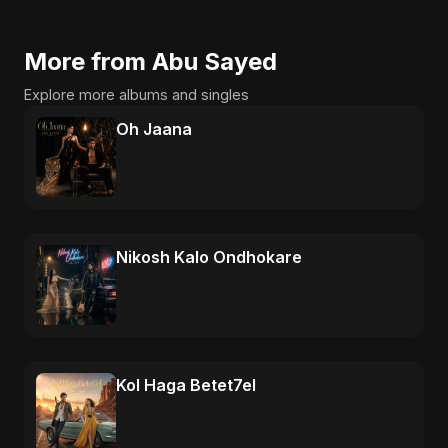
More from Abu Sayed
Explore more albums and singles
Oh Jaana
Nikosh Kalo Ondhokare
Kol Haga Betet7el