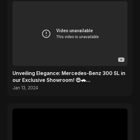
Unveiling Elegance: Mercedes-Benz 300 SL in
our Exclusive Showroom! 😍🚗
#MercedesMagic
Jan 13, 2024