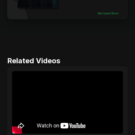
Related Videos