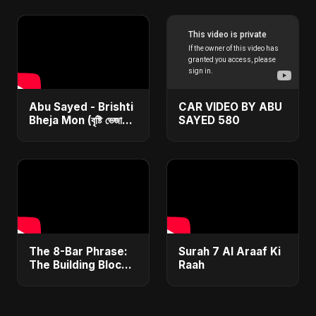
Love Song 2025 🦇
#ambientmusic
#musicproduction
#sounddesign
Abu Sayed - Brishti
CAR VIDEO BY ABU
Bheja Mon (বৃষ্টি ভেজা
SAYED 580
মন) | Lyrical | New
(Bangla/Hindi/Arabic)
Rain Sad Song
​The 8-Bar Phrase:
Surah 7 Al Araaf Ki
The Building Block
Raah
of Most Melodies
🧱 #Phrase #Melody
#Theory