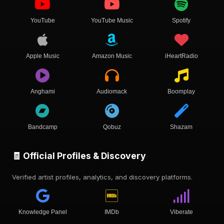
YouTube
YouTube Music
Spotify
Apple Music
Amazon Music
iHeartRadio
Anghami
Audiomack
Boomplay
Bandcamp
Qobuz
Shazam
🧾 Official Profiles & Discovery
Verified artist profiles, analytics, and discovery platforms.
Knowledge Panel
IMDb
Viberate