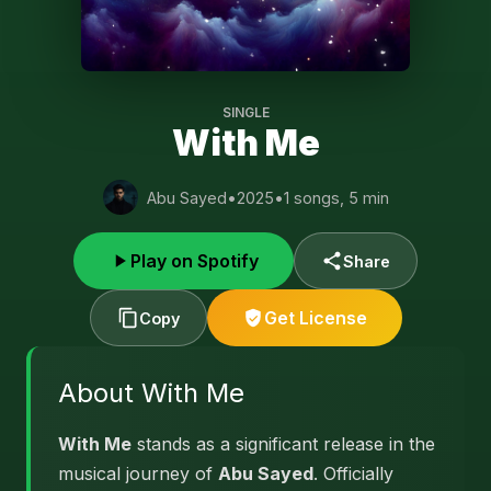
SINGLE
With Me
Abu Sayed
•
2025
•
1 songs, 5 min
Play on Spotify
Share
Get License
Copy
About With Me
With Me
stands as a significant release in the
musical journey of
Abu Sayed
. Officially