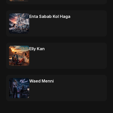
Enta Sabab Kol Haga
Elly Kan
Waed Menni