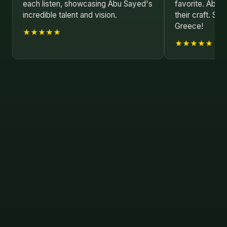
each listen, showcasing Abu Sayed's
favorite. Abu 
incredible talent and vision.
their craft. Se
Greece!
★★★★★
★★★★★