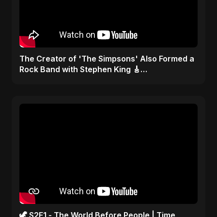
​The Creator of 'The Simpsons' Also Formed a
Rock Band with Stephen King 🎸
#TheSimpsons
🦖 S2E1 - The World Before People | Time