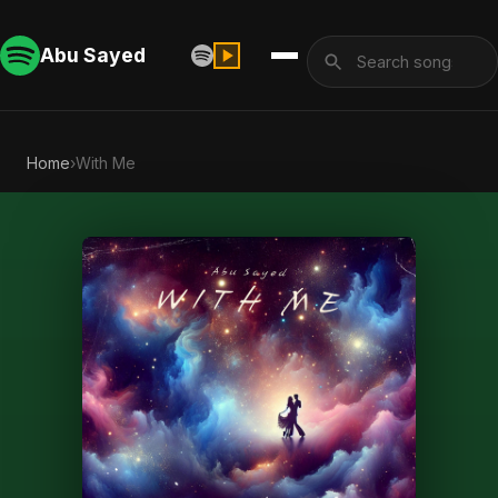
Abu Sayed
Home
›
With Me