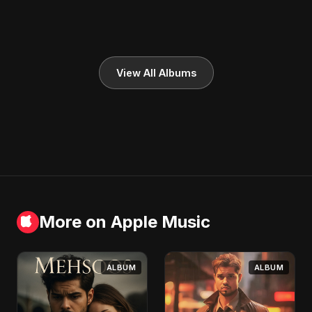
View All Albums
More on Apple Music
ALBUM
ALBUM