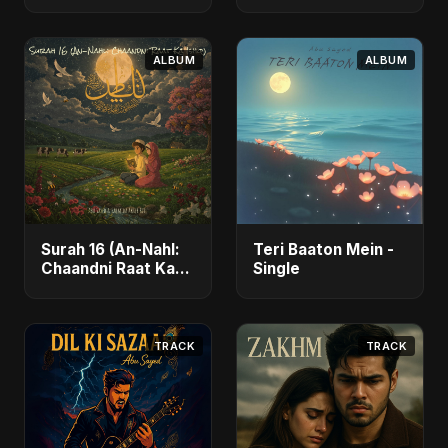
ALBUM
ALBUM
Surah 16 (An-Nahl:
Teri Baaton Mein -
Chaandni Raat Ka
Single
Ishq) (feat. Fahmida
Akter Ritu) - Single
TRACK
TRACK