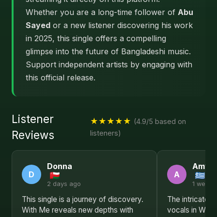
Whether you are a long-time follower of
Abu
Sayed
or a new listener discovering his work
in 2025, this single offers a compelling
glimpse into the future of Bangladeshi music.
Support independent artists by engaging with
this official release.
Listener
★★★★★
(4.9/5 based on
Reviews
listeners)
Donna
Amy
D
A
2 days ago
1 week 
This single is a journey of discovery.
The intricate 
With Me reveals new depths with
vocals in With 