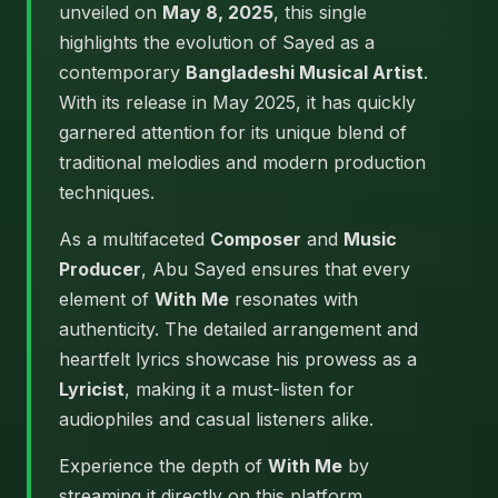
unveiled on
May 8, 2025
, this single
highlights the evolution of Sayed as a
contemporary
Bangladeshi Musical Artist
.
With its release in May 2025, it has quickly
garnered attention for its unique blend of
traditional melodies and modern production
techniques.
As a multifaceted
Composer
and
Music
Producer
, Abu Sayed ensures that every
element of
With Me
resonates with
authenticity. The detailed arrangement and
heartfelt lyrics showcase his prowess as a
Lyricist
, making it a must-listen for
audiophiles and casual listeners alike.
Experience the depth of
With Me
by
streaming it directly on this platform.