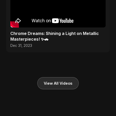
Chrome Dreams: Shining a Light on Metallic
Masterpieces! ✨🚗
Dec 31, 2023
View All Videos