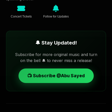
Concert Tickets
Follow for Updates
🔔 Stay Updated!
Subscribe for more original music and turn
on the bell 🔔 to never miss a release!
📺 Subscribe @Abu Sayed