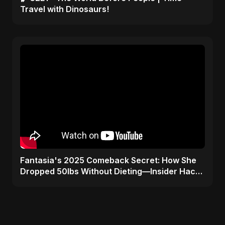
Travel with Dinosaurs!
Fantasia's 2025 Comeback Secret: How She
Dropped 50lbs Without Dieting—Insider Hack
Revealed!