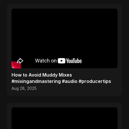
How to Avoid Muddy Mixes
#mixingandmastering #audio #producertips
Aug 28, 2025