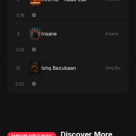
5:18
Insane
9
Insane
3:24
Ishq Bezubaan
10
Ishq Bezubaan
5:50
Discover More
RANDOM APPLE MUSIC