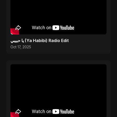
يا حبيبي (Ya Habibi) Radio Edit
Oct 17, 2025