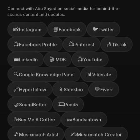
Connect with Abu Sayed on social media for behind-the-
scenes content and updates.
📸
📘
🐦
Instagram
Facebook
Twitter
📺
📺
🎶
Facebook Profile
Pinterest
TikTok
💼
🎬
📺
LinkedIn
IMDB
YouTube
🔍
📊
Google Knowledge Panel
Viberate
🔗
📱
💚
Hyperfollow
Sleekbio
Fiverr
🤝
🎞️
SoundBetter
Pond5
☕
🎫
Buy Me A Coffee
Bandsintown
🎵
✍️
Musixmatch Artist
Musixmatch Creator