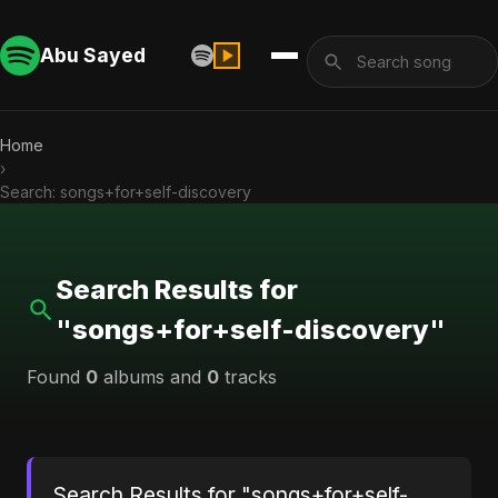
Abu Sayed
Home
›
Search: songs+for+self-discovery
Search Results for
"songs+for+self-discovery"
Found
0
albums and
0
tracks
Search Results for "songs+for+self-