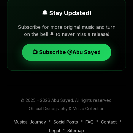
🔔 Stay Updated!
Subscribe for more original music and turn
on the bell 🔔 to never miss a release!
📺 Subscribe @Abu Sayed
© 2025 - 2026
Abu Sayed
. All rights reserved.
Official Discography & Music Collection
•
•
•
•
Musical Journey
Social Posts
FAQ
Contact
•
Legal
Sitemap