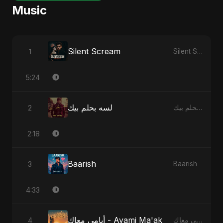
Music
Silent Scream
1
Silent Scream
5:24
لسه بحلم بيك
2
لسه بحلم بيك
2:18
Baarish
3
Baarish
4:33
أيامي معاك - Ayami Ma'ak
4
أيامي معاك - Ayami Ma'ak