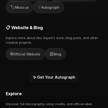
🏷️
✨
Muso.ai
Autograph
📋 Website & Blog
Explore more about Abu Sayed's work, blog posts, and other
creative projects.
🌐
📰
Official Website
Blog
✨ Get Your Autograph
Explore
Discover full discography, song credits, and official label