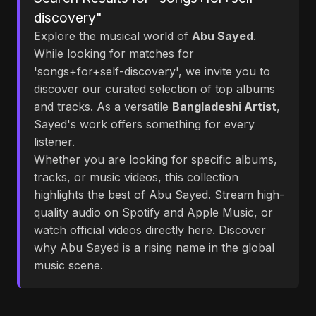
discovery"
Explore the musical world of
Abu Sayed
.
While looking for matches for
'songs+for+self-discovery', we invite you to
discover our curated selection of top albums
and tracks. As a versatile
Bangladeshi Artist
,
Sayed's work offers something for every
listener.
Whether you are looking for specific albums,
tracks, or music videos, this collection
highlights the best of Abu Sayed. Stream high-
quality audio on Spotify and Apple Music, or
watch official videos directly here. Discover
why Abu Sayed is a rising name in the global
music scene.