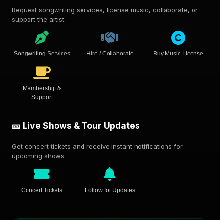
Request songwriting services, license music, collaborate, or
support the artist.
Songwriting Services
Hire / Collaborate
Buy Music License
Membership &
Support
🎫 Live Shows & Tour Updates
Get concert tickets and receive instant notifications for
upcoming shows.
Concert Tickets
Follow for Updates