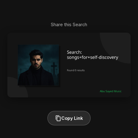
Share this Search
Copy Link