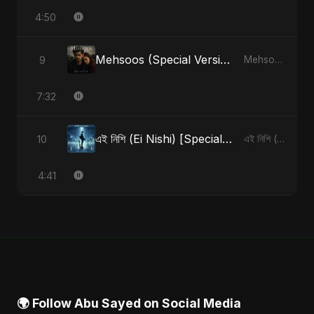
4:50
Mehsoos (Special Version)
9
Mehsoos - Single
7:32
এই নিশি (Ei Nishi) [Special Version]
10
এই নিশি (Ei Nishi) - Single
4:41
🌍 Follow Abu Sayed on Social Media