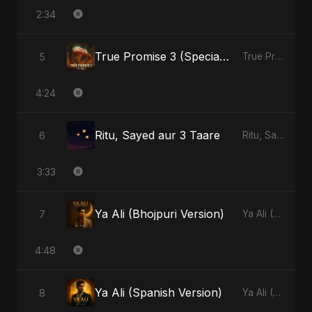
2:34
True Promise 3 (Special Arabic Version)
5
True Promise 3 (Arabic Version) - Single
4:24
Ritu, Sayed aur 3 Taare
6
Ritu, Sayed aur 3 Taare - Single
3:33
Ya Ali (Bhojpuri Version)
7
Ya Ali (Bhojpuri Version) - Single
4:48
Ya Ali (Spanish Version)
8
Ya Ali (Spanish Version) - Single