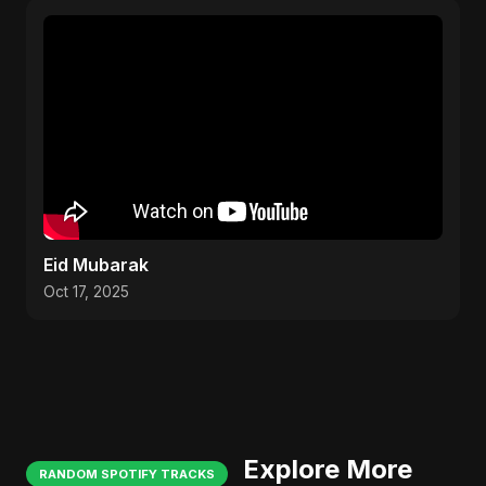
Eid Mubarak
Oct 17, 2025
Explore More
RANDOM SPOTIFY TRACKS