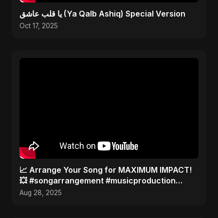
يا قلب عاشق (Ya Qalb Ashiq) Special Version
Oct 17, 2025
​📈 Arrange Your Song for MAXIMUM IMPACT!
💥 #songarrangement #musicproduction
#songwriter
Aug 28, 2025