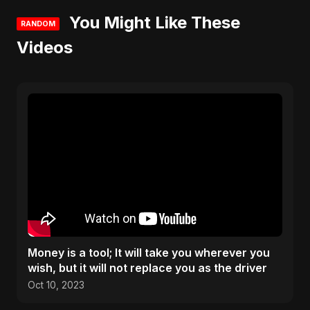
You Might Like These
RANDOM
Videos
Money is a tool; It will take you wherever you
wish, but it will not replace you as the driver
Oct 10, 2023