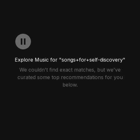
Explore Music for "songs+for+self-discovery"
We couldn't find exact matches, but we've
curated some top recommendations for you
below.