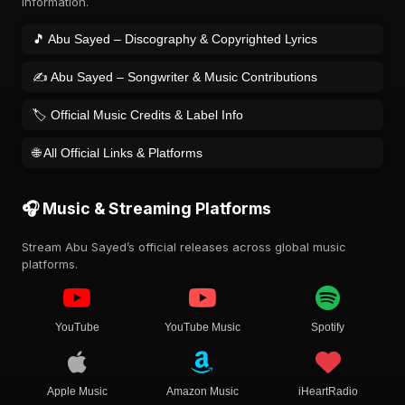
information.
🎵 Abu Sayed – Discography & Copyrighted Lyrics
✍️ Abu Sayed – Songwriter & Music Contributions
🏷️ Official Music Credits & Label Info
🌐 All Official Links & Platforms
🎧 Music & Streaming Platforms
Stream Abu Sayed’s official releases across global music
platforms.
YouTube
YouTube Music
Spotify
Apple Music
Amazon Music
iHeartRadio