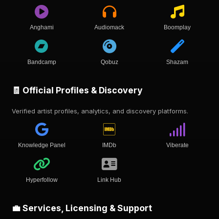
Anghami
Audiomack
Boomplay
Bandcamp
Qobuz
Shazam
🧾 Official Profiles & Discovery
Verified artist profiles, analytics, and discovery platforms.
Knowledge Panel
IMDb
Viberate
Hyperfollow
Link Hub
💼 Services, Licensing & Support