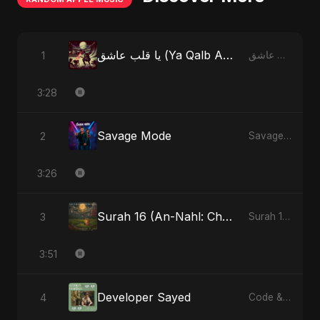
يا قلب عاشق (Ya Qalb Ashiq) [Special Version]
1
يا قلب عاشق (Ya Qalb Ashiq) - EP
3:28
Savage Mode
2
Savage Mode - Single
3:26
Surah 16 (An-Nahl: Chaandni Raat Ka Ishq) (feat. Fahmida Akter Ritu)
3
Surah 16 (An-Nahl: Chaandni Raat Ka Ishq) (feat. Fahmida Akter Ritu) - Single
3:51
Developer Sayed
4
Code & Heartbeats