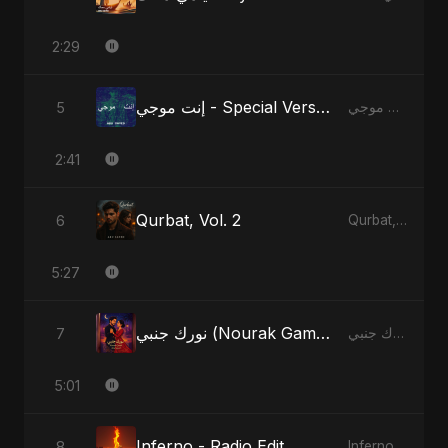
2:29
إنت موجي - Special Version
5
إنت موجي
2:41
Qurbat, Vol. 2
6
Qurbat, Vol. 2
5:27
نورك جنبي (Nourak Gambi)
7
نورك جنبي (Nourak Gambi)
5:01
Inferno - Radio Edit
8
Inferno