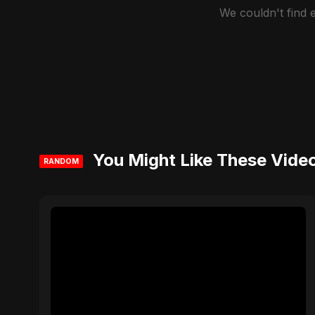
We couldn't find
You Might Like These Vide
RANDOM