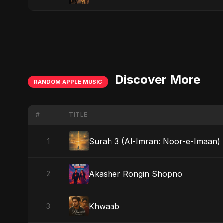
Discover More
RANDOM APPLE MUSIC
#
TITLE
Surah 3 (Al-Imran: Noor-e-Imaan) (
1
Akasher Rongin Shopno
2
Khwaab
3