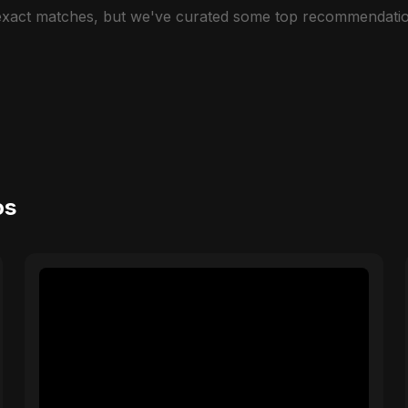
 exact matches, but we've curated some top recommendatio
os