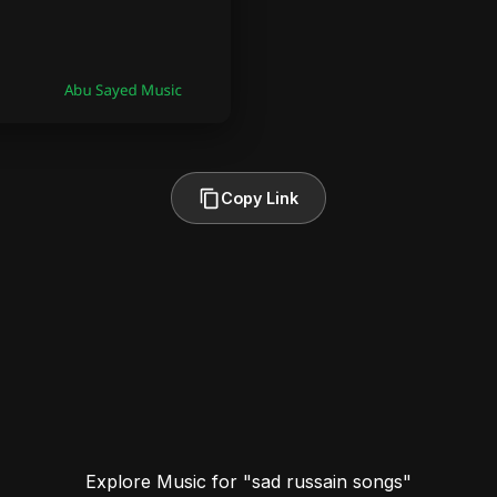
Copy Link
Explore Music for "sad russain songs"