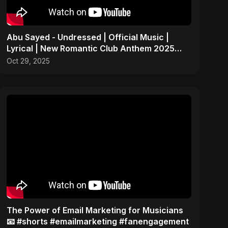
Abu Sayed - Undressed | Official Music |
Lyrical | New Romantic Club Anthem 2025
(EDM/RnB Song)
Oct 29, 2025
The Power of Email Marketing for Musicians
📧 #shorts #emailmarketing #fanengagement