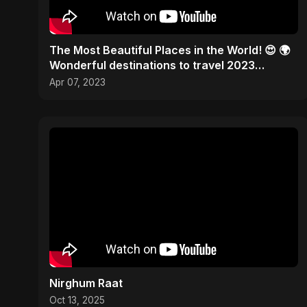
The Most Beautiful Places in the World! 😍 🌍
Wonderful destinations to travel 2023
#traveltheworld
Apr 07, 2023
Nirghum Raat
Oct 13, 2025