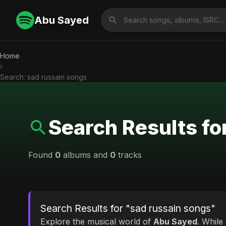
Abu Sayed
Home
›
Search: sad russain songs
Search Results fo
Found
0
albums and
0
tracks
Search Results for "sad russain songs"
Explore the musical world of
Abu Sayed
. While