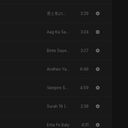
2:29
君と私のダンス (Kimi to Watashi no Dansu)
3:24
Aag Ka Saaya, Vol. 2
3:27
Binte Sayed (بنت سيد) - Sayed's Daughter
6:49
Andheri Yaadein
4:59
Vampire Sayed
2:38
Surah 19 (Maryam: Ishq aur Imaan ki Gehrai)
4:31
Enta Fe Baly