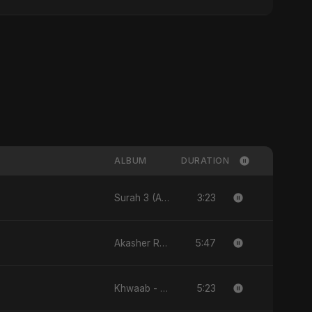
ALBUM
DURATION
3:23
Surah 3 (Al-Imran: Noor-e-Imaan) (feat. Fahmida Akter Ritu) - Single
5:47
Akasher Rongin Shopno - Single
5:23
Khwaab - Single