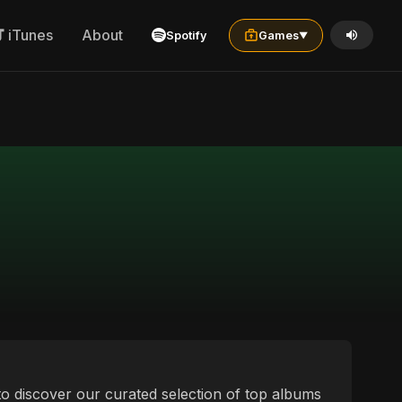
iTunes
About
Spotify
Games
▼
 to discover our curated selection of top albums