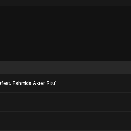
feat. Fahmida Akter Ritu)