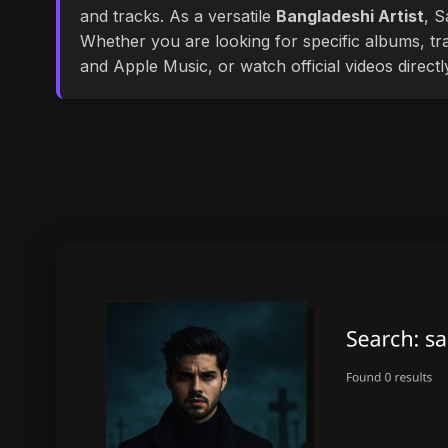
and tracks. As a versatile
Bangladeshi Artist
, S
Whether you are looking for specific albums, tra
and Apple Music, or watch official videos direct