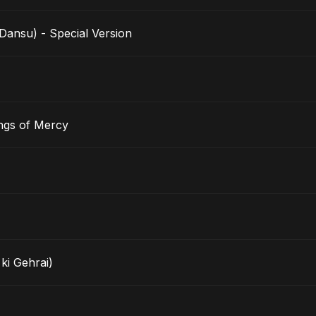
nsu) - Special Version
ngs of Mercy
ki Gehrai)