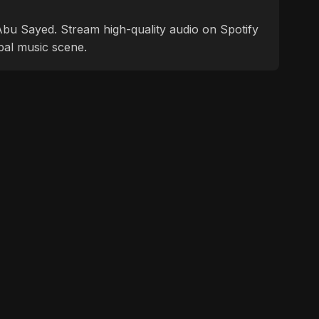
f Abu Sayed. Stream high-quality audio on Spotify
bal music scene.