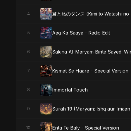
君と私のダンス (Kimi to Watashi no Da
4
Aag Ka Saaya - Radio Edit
5
Sakina Al-Maryam Binte Sayed: Wi
6
Kismat Se Haare - Special Version
7
Immortal Touch
8
Surah 19 (Maryam: Ishq aur Imaan 
9
Enta Fe Baly - Special Version
10