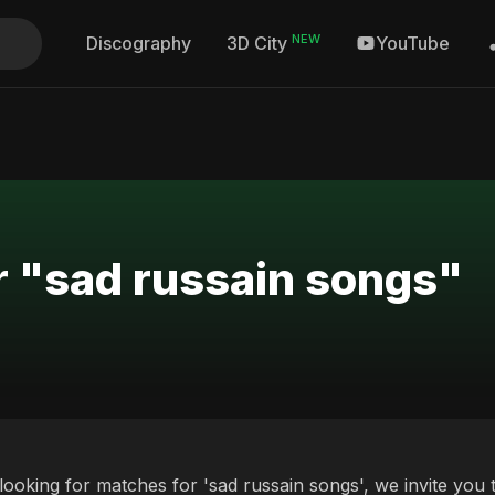
NEW
Discography
YouTube
3D City
r "sad russain songs"
 looking for matches for 'sad russain songs', we invite you