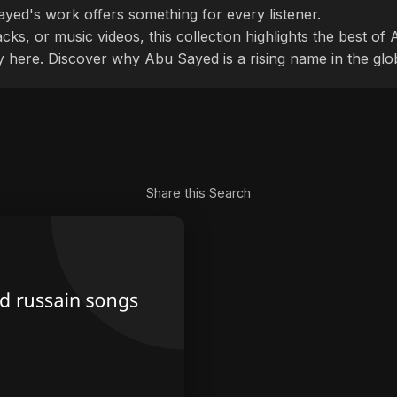
ayed's work offers something for every listener.
cks, or music videos, this collection highlights the best o
ly here. Discover why Abu Sayed is a rising name in the glo
Share this Search