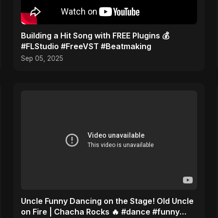
Building a Hit Song with FREE Plugins 💰
#FLStudio #FreeVST #Beatmaking
Sep 05, 2025
Uncle Funny Dancing on the Stage! Old Uncle
on Fire | Chacha Rocks 🔥 #dance #funny