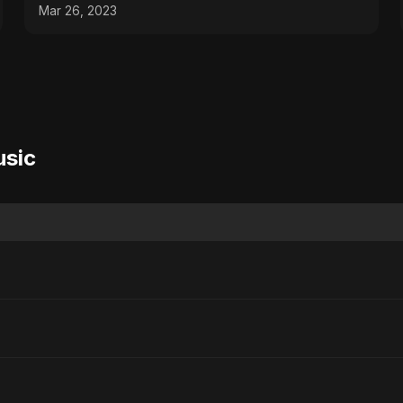
#youtubeshorts
Mar 26, 2023
usic