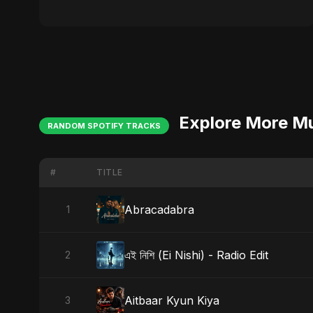
Explore More M
RANDOM SPOTIFY TRACKS
#
TITLE
Abracadabra
1
এই নিশি (Ei Nishi) - Radio Edit
2
Aitbaar Kyun Kiya
3