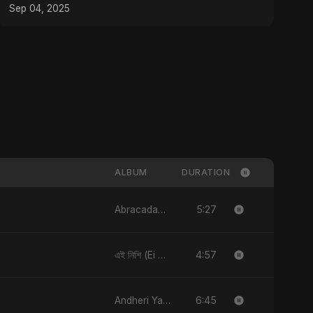
Sep 04, 2025
ALBUM
DURATION
5:27
Abracadabra
4:57
এই নিশি (Ei Nishi)
6:45
Andheri Yaadein