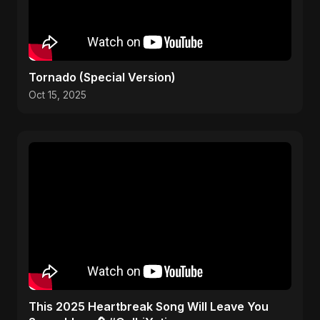
Tornado (Special Version)
Oct 15, 2025
This 2025 Heartbreak Song Will Leave You