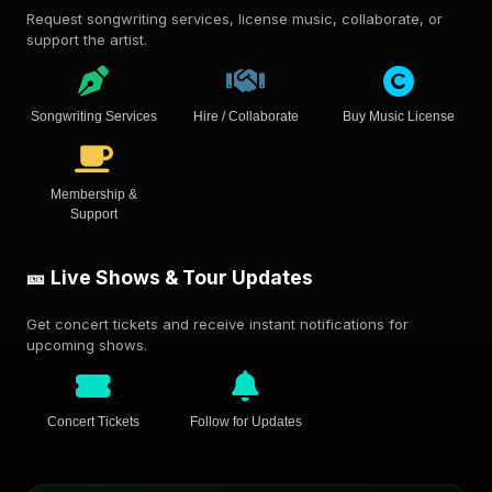
Request songwriting services, license music, collaborate, or
support the artist.
Songwriting Services
Hire / Collaborate
Buy Music License
Membership &
Support
🎫 Live Shows & Tour Updates
Get concert tickets and receive instant notifications for
upcoming shows.
Concert Tickets
Follow for Updates