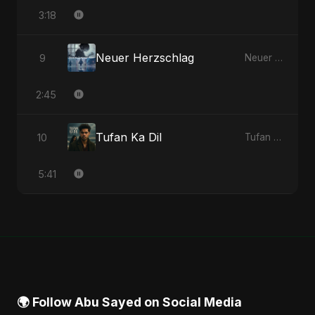
3:18
Neuer Herzschlag
9
Neuer Herzschlag - Single
2:45
Tufan Ka Dil
10
Tufan Ka Dil - Single
5:41
🌍 Follow Abu Sayed on Social Media