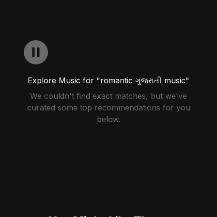
Explore Music for "romantic ગુજરાતી music"
We couldn't find exact matches, but we've
curated some top recommendations for you
below.