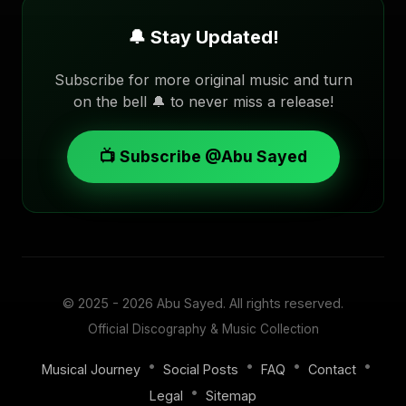
🔔 Stay Updated!
Subscribe for more original music and turn
on the bell 🔔 to never miss a release!
📺 Subscribe @Abu Sayed
© 2025 - 2026
Abu Sayed
. All rights reserved.
Official Discography & Music Collection
•
•
•
•
Musical Journey
Social Posts
FAQ
Contact
•
Legal
Sitemap