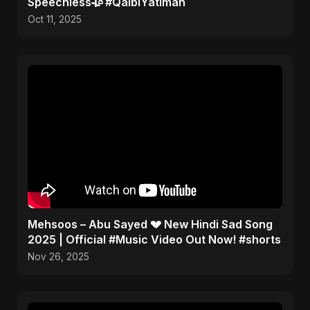
Speechless🥀 #QalbiYatiman
Oct 11, 2025
Mehsoos – Abu Sayed 💔 New Hindi Sad Song
2025 | Official #Music Video Out Now! #shorts
Nov 26, 2025