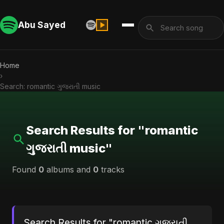
Abu Sayed
Home
›
Search: romantic ગુજરાતી music
Search Results for "romantic
ગુજરાતી music"
Found
0
albums and
0
tracks
Search Results for "romantic ગુજરાતી