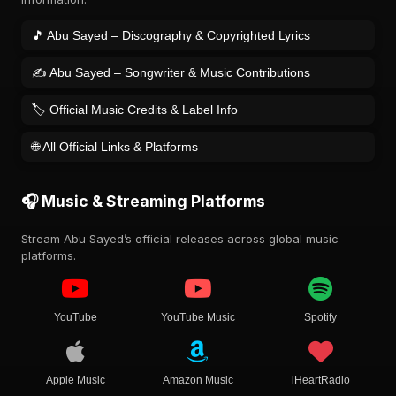
🎵 Abu Sayed – Discography & Copyrighted Lyrics
✍️ Abu Sayed – Songwriter & Music Contributions
🏷️ Official Music Credits & Label Info
🌐 All Official Links & Platforms
🎧 Music & Streaming Platforms
Stream Abu Sayed’s official releases across global music
platforms.
YouTube
YouTube Music
Spotify
Apple Music
Amazon Music
iHeartRadio