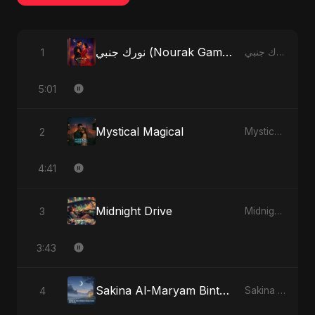
نورك جنبي (Nourak Gambi)
1
نورك جنبي (Nourak Gambi) - Single
5:01
Mystical Magical
2
Mystical Magical - Single
4:41
Midnight Drive
3
Midnight Drive - Single
3:43
Sakina Al-Maryam Binte Sayed (Hindi)
4
Sakina Al-Maryam Binte Sayed (Hindi) - Single