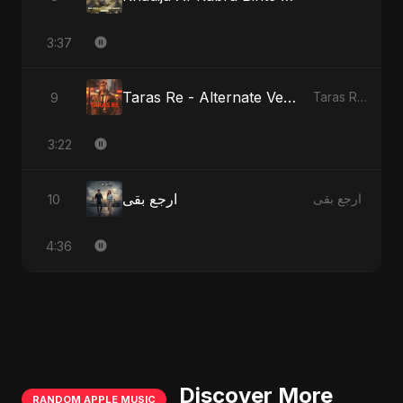
3:37
Taras Re - Alternate Version
9
Taras Re, Vol. 2
3:22
ارجع بقى
10
ارجع بقى
4:36
Discover More
RANDOM APPLE MUSIC