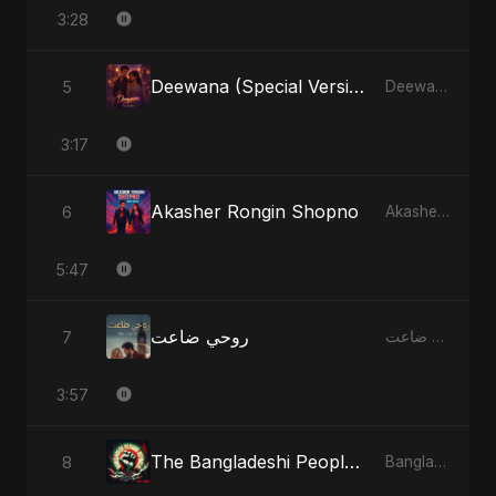
3:28
Deewana (Special Version)
5
Deewana - Single
3:17
Akasher Rongin Shopno
6
Akasher Rongin Shopno - Single
5:47
روحي ضاعت
7
روحي ضاعت - Single
3:57
The Bangladeshi People's Anthem
8
Bangladesh Second Republic - EP