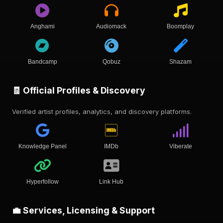
Anghami
Audiomack
Boomplay
Bandcamp
Qobuz
Shazam
🧾 Official Profiles & Discovery
Verified artist profiles, analytics, and discovery platforms.
Knowledge Panel
IMDb
Viberate
Hyperfollow
Link Hub
💼 Services, Licensing & Support