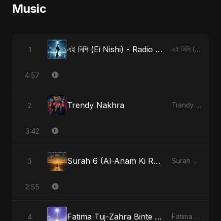
Music
এই নিশি (Ei Nishi) - Radio Edit
1
এই নিশি (Ei Nishi)
4:57
Trendy Nakhra
2
Trendy Nakhra
3:42
Surah 6 (Al-Anam Ki Raahon Mein)
3
Surah 6 (Al-Anam Ki Raahon Mein)
2:55
Fatima Tuj-Zahra Binte Sayed (Hindi)
4
Fatima Tuj-Zahra Binte Sayed (Hindi)