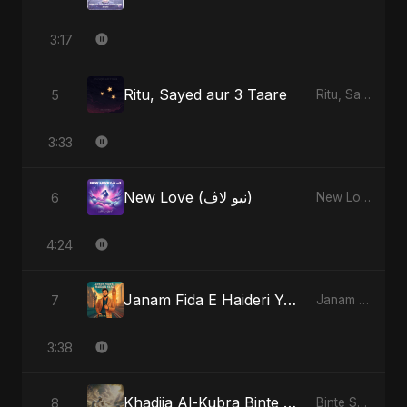
3:17
Ritu, Sayed aur 3 Taare
5
Ritu, Sayed aur 3 Taare
3:33
New Love (نيو لاڤ)
6
New Love (نيو لاڤ)
4:24
Janam Fida E Haideri Ya Ali
7
Janam Fida E Haideri Ya Ali
3:38
Khadija Al-Kubra Binte Sayed: The Unseen Tide
8
Binte Sayed (بنت سيد) - Sayed's Daughter