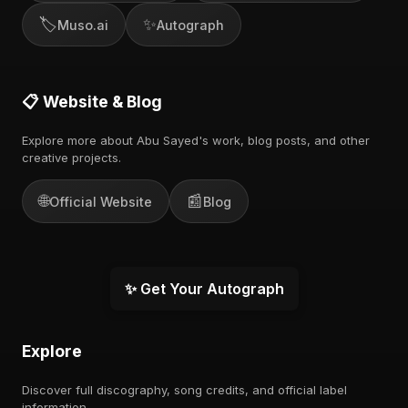
🏷️
✨
Muso.ai
Autograph
📋 Website & Blog
Explore more about Abu Sayed's work, blog posts, and other
creative projects.
🌐
📰
Official Website
Blog
✨ Get Your Autograph
Explore
Discover full discography, song credits, and official label
information.