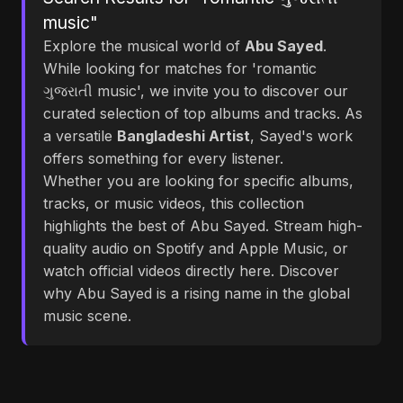
music"
Explore the musical world of
Abu Sayed
.
While looking for matches for 'romantic
ગુજરાતી music', we invite you to discover our
curated selection of top albums and tracks. As
a versatile
Bangladeshi Artist
, Sayed's work
offers something for every listener.
Whether you are looking for specific albums,
tracks, or music videos, this collection
highlights the best of Abu Sayed. Stream high-
quality audio on Spotify and Apple Music, or
watch official videos directly here. Discover
why Abu Sayed is a rising name in the global
music scene.