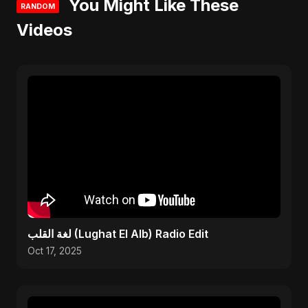
You Might Like These
RANDOM
Videos
لغة القلب (Lughat El Alb) Radio Edit
Oct 17, 2025