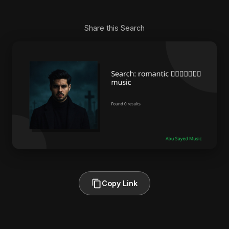
Share this Search
Copy Link