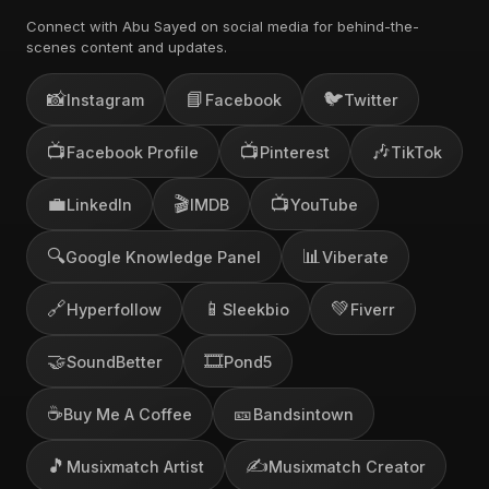
Connect with Abu Sayed on social media for behind-the-
scenes content and updates.
📸
📘
🐦
Instagram
Facebook
Twitter
📺
📺
🎶
Facebook Profile
Pinterest
TikTok
💼
🎬
📺
LinkedIn
IMDB
YouTube
🔍
📊
Google Knowledge Panel
Viberate
🔗
📱
💚
Hyperfollow
Sleekbio
Fiverr
🤝
🎞️
SoundBetter
Pond5
☕
🎫
Buy Me A Coffee
Bandsintown
🎵
✍️
Musixmatch Artist
Musixmatch Creator