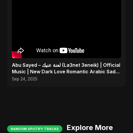
Abu Sayed – لعنة عنيك (La3net 3eneik) | Official
Music | New Dark Love Romantic Arabic Sad
Song 2025
Sep 24, 2025
Explore More
RANDOM SPOTIFY TRACKS