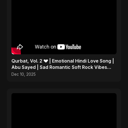
Qurbat, Vol. 2 💔 | Emotional Hindi Love Song |
Abu Sayed | Sad Romantic Soft Rock Vibes
#shorts
Dec 10, 2025