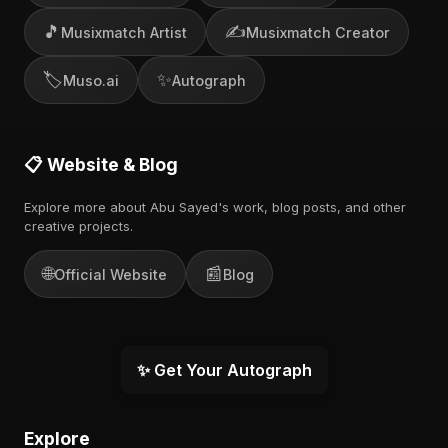
🎵
✍️
Musixmatch Artist
Musixmatch Creator
🏷️
✨
Muso.ai
Autograph
📋 Website & Blog
Explore more about Abu Sayed's work, blog posts, and other
creative projects.
🌐
📰
Official Website
Blog
✨ Get Your Autograph
Explore