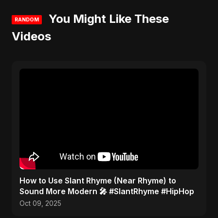
You Might Like These
RANDOM
Videos
​How to Use Slant Rhyme (Near Rhyme) to
Sound More Modern 🎤 #SlantRhyme #HipHop
Oct 09, 2025