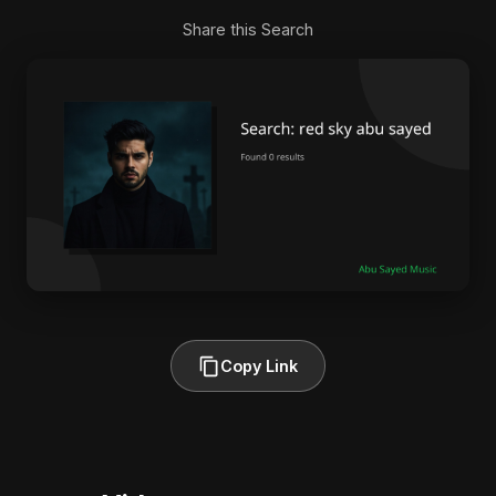
Share this Search
Copy Link