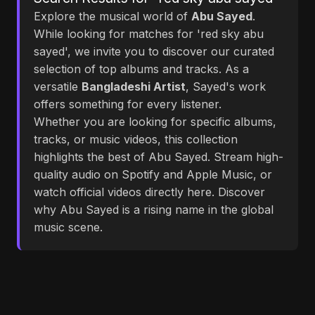
Explore the musical world of
Abu Sayed
.
While looking for matches for 'red sky abu
sayed', we invite you to discover our curated
selection of top albums and tracks. As a
versatile
Bangladeshi Artist
, Sayed's work
offers something for every listener.
Whether you are looking for specific albums,
tracks, or music videos, this collection
highlights the best of Abu Sayed. Stream high-
quality audio on Spotify and Apple Music, or
watch official videos directly here. Discover
why Abu Sayed is a rising name in the global
music scene.