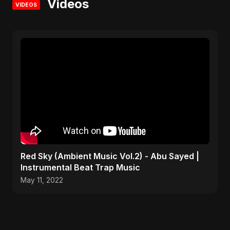
Videos
VIDEOS
Red Sky (Ambient Music Vol.2) - Abu Sayed |
Instrumental Beat Trap Music
May 11, 2022