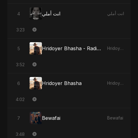
انت أملي
4
انت أملي
3:23
Hridoyer Bhasha - Radio Edit
5
Hridoyer Bhasha
3:52
Hridoyer Bhasha
6
Hridoyer Bhasha
4:02
Bewafai
7
Bewafai
3:48