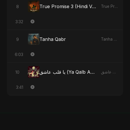
True Promise 3 (Hindi Version)
8
True Promise 3 (Hindi Version) - Single
3:32
Tanha Qabr
9
Tanha Qabr - Single
6:03
يا قلب عاشق (Ya Qalb Ashiq) [Alternative Version]
10
يا قلب عاشق (Ya Qalb Ashiq) - EP
3:41