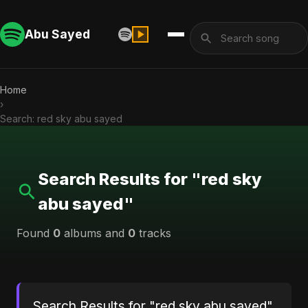
Abu Sayed
Home
›
Search: red sky abu sayed
Search Results for "red sky
abu sayed"
Found
0
albums and
0
tracks
Search Results for "red sky abu sayed"