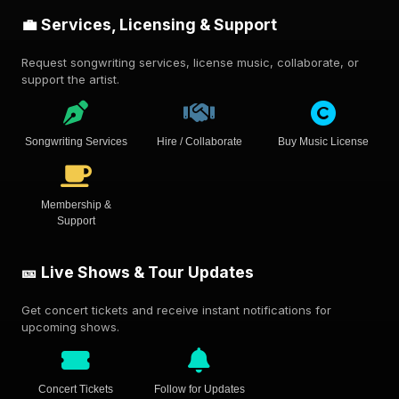
💼 Services, Licensing & Support
Request songwriting services, license music, collaborate, or
support the artist.
Songwriting Services
Hire / Collaborate
Buy Music License
Membership &
Support
🎫 Live Shows & Tour Updates
Get concert tickets and receive instant notifications for
upcoming shows.
Concert Tickets
Follow for Updates