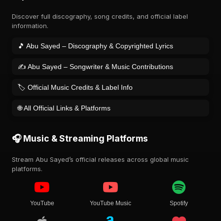
Discover full discography, song credits, and official label
information.
🎵 Abu Sayed – Discography & Copyrighted Lyrics
✍️ Abu Sayed – Songwriter & Music Contributions
🏷️ Official Music Credits & Label Info
🌐 All Official Links & Platforms
🎧 Music & Streaming Platforms
Stream Abu Sayed’s official releases across global music
platforms.
YouTube
YouTube Music
Spotify