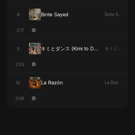
Binte Sayed
8
Binte Sayed (بنت سيد) - Sayed's Daughter
3:17
キミとダンス (Kimi to Dansu)
9
キミとダンス (Kimi to Dansu)
2:53
La Razón
10
La Razón
3:08