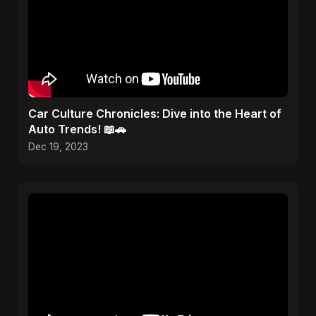
Car Culture Chronicles: Dive into the Heart of
Auto Trends! 📖🚗
Dec 19, 2023