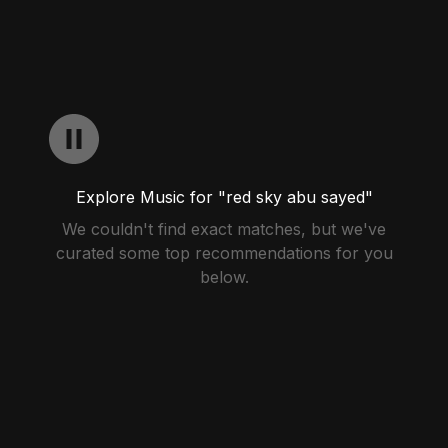
Explore Music for "red sky abu sayed"
We couldn't find exact matches, but we've
curated some top recommendations for you
below.