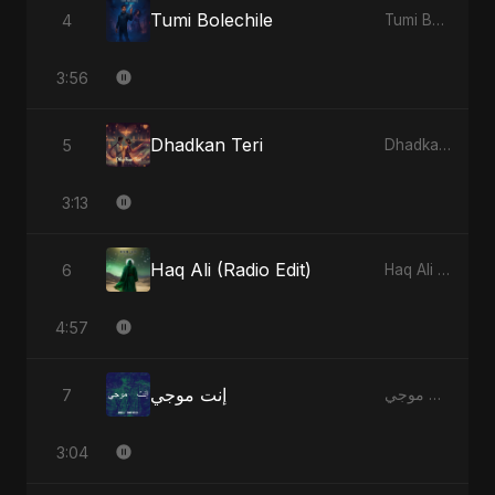
Tumi Bolechile
4
Tumi Bolechile - Single
3:56
Dhadkan Teri
5
Dhadkan Teri - Single
3:13
Haq Ali (Radio Edit)
6
Haq Ali - Single
4:57
إنت موجي
7
إنت موجي - Single
3:04