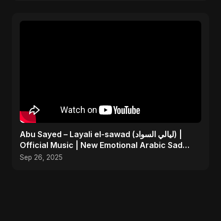
Abu Sayed – Layali el-sawad (ليالي السواد) |
Official Music | New Emotional Arabic Sad
Song 2025
Sep 26, 2025