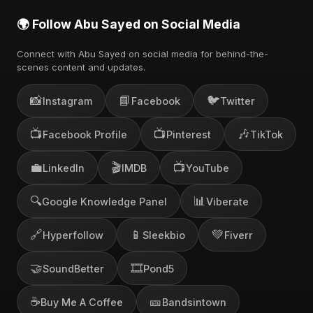
🌍 Follow Abu Sayed on Social Media
Connect with Abu Sayed on social media for behind-the-
scenes content and updates.
📸
📘
🐦
Instagram
Facebook
Twitter
📺
📺
🎶
Facebook Profile
Pinterest
TikTok
💼
🎬
📺
LinkedIn
IMDB
YouTube
🔍
📊
Google Knowledge Panel
Viberate
🔗
📱
💚
Hyperfollow
Sleekbio
Fiverr
🤝
🎞️
SoundBetter
Pond5
☕
🎫
Buy Me A Coffee
Bandsintown