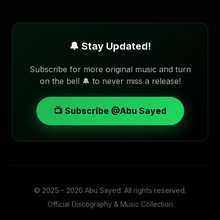
🔔 Stay Updated!
Subscribe for more original music and turn
on the bell 🔔 to never miss a release!
📺 Subscribe @Abu Sayed
© 2025 - 2026
Abu Sayed
. All rights reserved.
Official Discography & Music Collection