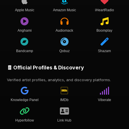
Apple Music
Amazon Music
iHeartRadio
Anghami
Audiomack
Boomplay
Bandcamp
Qobuz
Shazam
🧾 Official Profiles & Discovery
Verified artist profiles, analytics, and discovery platforms.
Knowledge Panel
IMDb
Viberate
Hyperfollow
Link Hub