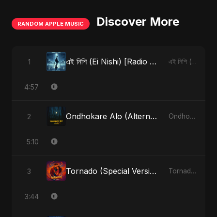
Discover More
RANDOM APPLE MUSIC
এই নিশি (Ei Nishi) [Radio Edit]
1
এই নিশি (Ei Nishi) - Single
4:57
Ondhokare Alo (Alternate Version)
2
Ondhokare Alo - Single
5:10
Tornado (Special Version)
3
Tornado - Single
3:44