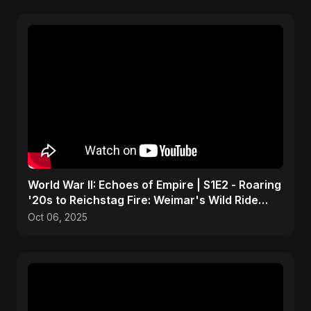
World War II: Echoes of Empire | S1E2 - Roaring
'20s to Reichstag Fire: Weimar's Wild Ride
Crashes
Oct 06, 2025