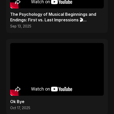
​The Psychology of Musical Beginnings and
Endings: First vs. Last Impressions 🎬
#FirstImpressions
Sep 13, 2025
Ok Bye
Oct 17, 2025