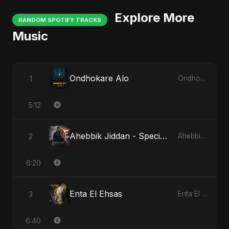
Explore More
RANDOM SPOTIFY TRACKS
Music
Ondhokare Alo
1
Ondhokare Alo
5:12
Ahebbik Jiddan - Special Version
2
Ahebbik Jiddan
6:20
Enta El Ehsas
3
Enta El Ehsas
6:40