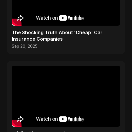
The Shocking Truth About 'Cheap' Car
Insurance Companies
Sep 20, 2025