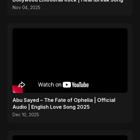
Nov 04, 2025
Abu Sayed – The Fate of Ophelia | Official
Audio | English Love Song 2025
Dec 10, 2025