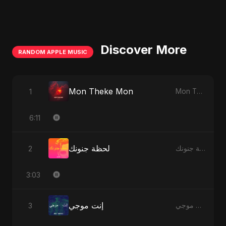
Discover More
RANDOM APPLE MUSIC
Mon Theke Mon
1
Mon Theke Mon - Single
6:11
لحظة جنونك
2
لحظة جنونك - Single
3:03
إنت موجي
3
إنت موجي - Single