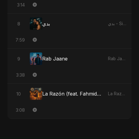
3:14
بدي
8
بدي - Single
7:59
Rab Jaane
9
Rab Jaane - Single
3:38
La Razón (feat. Fahmida Akter Ritu)
10
La Razón (feat. Fahmida Akter Ritu) - Single
3:08