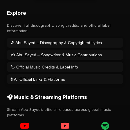
Explore
Discover full discography, song credits, and official label
information.
🎵 Abu Sayed – Discography & Copyrighted Lyrics
✍️ Abu Sayed – Songwriter & Music Contributions
🏷️ Official Music Credits & Label Info
🌐 All Official Links & Platforms
🎧 Music & Streaming Platforms
Stream Abu Sayed’s official releases across global music
platforms.