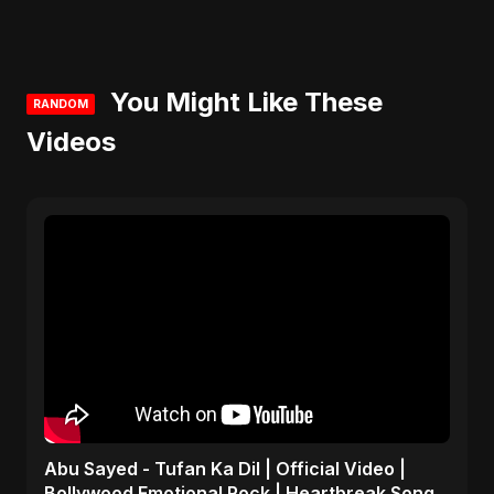
You Might Like These
RANDOM
Videos
Abu Sayed - Tufan Ka Dil | Official Video |
Bollywood Emotional Rock | Heartbreak Song