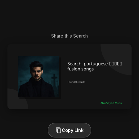
Share this Search
Copy Link