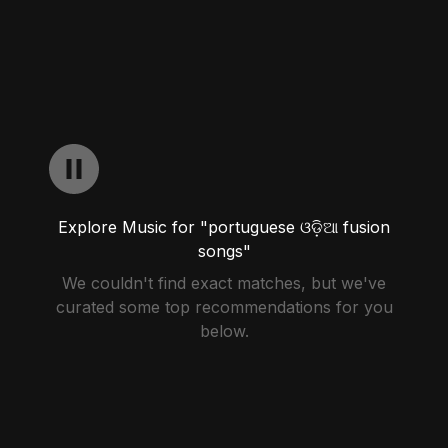
Explore Music for "portuguese ଓଡ଼ିଆ fusion
songs"
We couldn't find exact matches, but we've
curated some top recommendations for you
below.