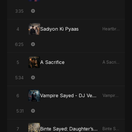
3:35
Sadiyon Ki Pyaas
4
Heartbreak Diaries, Vol. 2: Tanhaiyon Ka Safar
6:25
A Sacrifice
5
A Sacrifice
5:34
Vampire Sayed - DJ Version
6
Vampire Sayed
5:31
Binte Sayed: Daughter’s Legacy
7
Binte Sayed (بنت سيد) - Sayed's Daughter