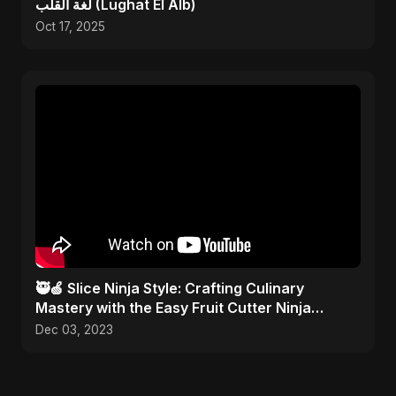
لغة القلب (Lughat El Alb)
Oct 17, 2025
🥷🍏 Slice Ninja Style: Crafting Culinary
Mastery with the Easy Fruit Cutter Ninja
Technique! 🎨✂️
Dec 03, 2023