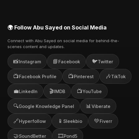
🌍 Follow Abu Sayed on Social Media
Connect with Abu Sayed on social media for behind-the-
scenes content and updates.
📸
📘
🐦
Instagram
Facebook
Twitter
📺
📺
🎶
Facebook Profile
Pinterest
TikTok
💼
🎬
📺
LinkedIn
IMDB
YouTube
🔍
📊
Google Knowledge Panel
Viberate
🔗
📱
💚
Hyperfollow
Sleekbio
Fiverr
🤝
🎞️
SoundBetter
Pond5