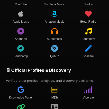
YouTube
YouTube Music
Spotify
Apple Music
Amazon Music
iHeartRadio
Anghami
Audiomack
Boomplay
Bandcamp
Qobuz
Shazam
🧾 Official Profiles & Discovery
Verified artist profiles, analytics, and discovery platforms.
Knowledge Panel
IMDb
Viberate