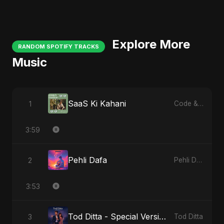
Explore More
RANDOM SPOTIFY TRACKS
Music
SaaS Ki Kahani
1
Code & Heartbeats
3:59
Pehli Dafa
2
Pehli Dafa
3:53
Tod Ditta - Special Version
3
Tod Ditta