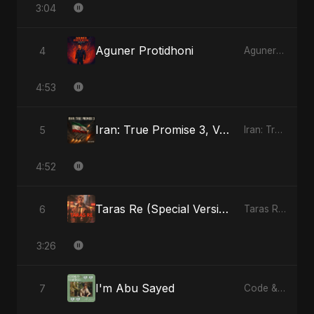
3:04
Aguner Protidhoni
4
Aguner Protidhoni - Single
4:53
Iran: True Promise 3, Vol. 2
5
Iran: True Promise 3 - EP
4:52
Taras Re (Special Version)
6
Taras Re, Vol. 2 - Single
3:26
I'm Abu Sayed
7
Code & Heartbeats