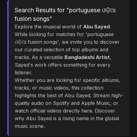
Search Results for "portuguese ଓଡ଼ିଆ
fusion songs"
Explore the musical world of
Abu Sayed
.
While looking for matches for 'portuguese
ଓଡ଼ିଆ fusion songs', we invite you to discover
our curated selection of top albums and
tracks. As a versatile
Bangladeshi Artist
,
Sayed's work offers something for every
listener.
Whether you are looking for specific albums,
tracks, or music videos, this collection
highlights the best of Abu Sayed. Stream high-
quality audio on Spotify and Apple Music, or
watch official videos directly here. Discover
why Abu Sayed is a rising name in the global
music scene.