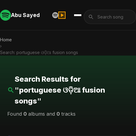
Abu Sayed
Home
›
Search: portuguese ଓଡ଼ିଆ fusion songs
Search Results for
"portuguese ଓଡ଼ିଆ fusion
songs"
Found
0
albums and
0
tracks