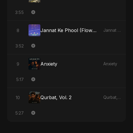
3:55
Jannat Ke Phool (Flowers of Heaven)
8
Jannat Ke Phool (Flowers of Heaven)
3:52
Anxiety
9
Anxiety
5:17
Qurbat, Vol. 2
10
Qurbat, Vol. 2
5:27