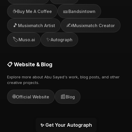
☕
🎫
Buy Me A Coffee
Bandsintown
🎵
✍️
Musixmatch Artist
Musixmatch Creator
🏷️
✨
Muso.ai
Autograph
📋 Website & Blog
Explore more about Abu Sayed's work, blog posts, and other
creative projects.
🌐
📰
Official Website
Blog
✨ Get Your Autograph