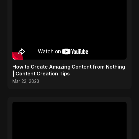
How to Create Amazing Content from Nothing
| Content Creation Tips
Mar 22, 2023