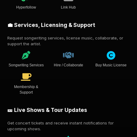
Hyperfollow
Link Hub
💼 Services, Licensing & Support
Request songwriting services, license music, collaborate, or
support the artist.
Songwriting Services
Hire / Collaborate
Buy Music License
Membership &
Support
🎫 Live Shows & Tour Updates
Get concert tickets and receive instant notifications for
upcoming shows.