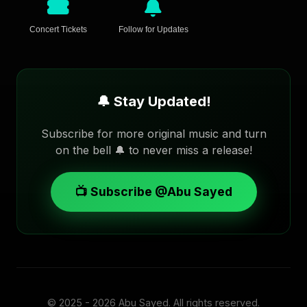
Concert Tickets
Follow for Updates
🔔 Stay Updated!
Subscribe for more original music and turn
on the bell 🔔 to never miss a release!
📺 Subscribe @Abu Sayed
© 2025 - 2026
Abu Sayed
. All rights reserved.