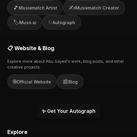
🎵
✍️
Musixmatch Artist
Musixmatch Creator
🏷️
✨
Muso.ai
Autograph
📋 Website & Blog
Explore more about Abu Sayed's work, blog posts, and other
creative projects.
🌐
📰
Official Website
Blog
✨ Get Your Autograph
Explore