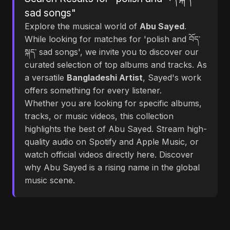
sad songs"
Explore the musical world of
Abu Sayed
.
While looking for matches for 'polish and བོད་
སྐད་ sad songs', we invite you to discover our
curated selection of top albums and tracks. As
a versatile
Bangladeshi Artist
, Sayed's work
offers something for every listener.
Whether you are looking for specific albums,
tracks, or music videos, this collection
highlights the best of Abu Sayed. Stream high-
quality audio on Spotify and Apple Music, or
watch official videos directly here. Discover
why Abu Sayed is a rising name in the global
music scene.