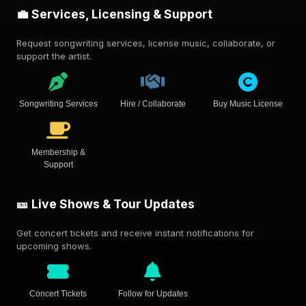
💼 Services, Licensing & Support
Request songwriting services, license music, collaborate, or
support the artist.
Songwriting Services
Hire / Collaborate
Buy Music License
Membership &
Support
🎫 Live Shows & Tour Updates
Get concert tickets and receive instant notifications for
upcoming shows.
Concert Tickets
Follow for Updates