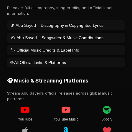
Discover full discography, song credits, and official label
information.
🎵 Abu Sayed – Discography & Copyrighted Lyrics
✍️ Abu Sayed – Songwriter & Music Contributions
🏷️ Official Music Credits & Label Info
🌐 All Official Links & Platforms
🎧 Music & Streaming Platforms
Stream Abu Sayed’s official releases across global music
platforms.
YouTube
YouTube Music
Spotify