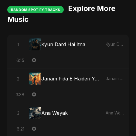
Explore More
RANDOM SPOTIFY TRACKS
Music
Kyun Dard Hai Itna
1
Kyun Dard Hai Itna
6:15
Janam Fida E Haideri Ya Ali
2
Janam Fida E Haideri Ya Ali
3:38
Ana Weyak
3
Ana Weyak
6:21