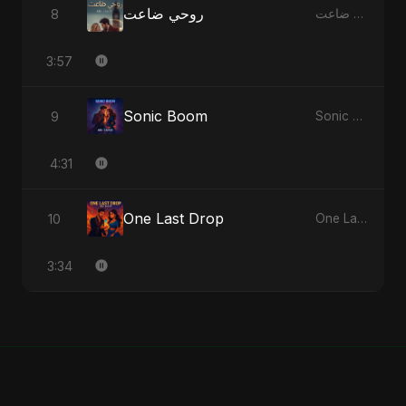
روحي ضاعت
8
روحي ضاعت - Single
3:57
Sonic Boom
9
Sonic Boom - Single
4:31
One Last Drop
10
One Last Drop - Single
3:34