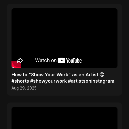
How to "Show Your Work" as an Artist 🤔
#shorts #showyourwork #artistsoninstagram
Aug 29, 2025