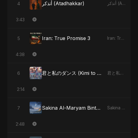
أتذكر (Atadhakkar)
4
أتذكر (Atadhakkar) - Single
3:43
Iran: True Promise 3
5
Iran: True Promise 3 - EP
4:38
君と私のダンス (Kimi to Watashi no Dansu) (feat. Fahmida Akter Ritu)
6
君と私のダンス (Kimi to Watashi no Dansu) [feat. Fahmida Akter Ritu] - Single
2:14
Sakina Al-Maryam Binte Sayed (Hindi) [Special Version]
7
Sakina Al-Maryam Binte Sayed (Hindi) - Single
2:48