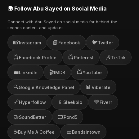
🌍 Follow Abu Sayed on Social Media
Connect with Abu Sayed on social media for behind-the-
scenes content and updates.
📸
📘
🐦
Instagram
Facebook
Twitter
📺
📺
🎶
Facebook Profile
Pinterest
TikTok
💼
🎬
📺
LinkedIn
IMDB
YouTube
🔍
📊
Google Knowledge Panel
Viberate
🔗
📱
💚
Hyperfollow
Sleekbio
Fiverr
🤝
🎞️
SoundBetter
Pond5
☕
🎫
Buy Me A Coffee
Bandsintown