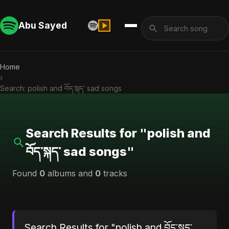
Abu Sayed
Home
›
Search: polish and བོད་སྐད་ sad songs
Search Results for "polish and
བོད་སྐད་ sad songs"
Found
0
albums and
0
tracks
Search Results for "polish and བོད་སྐད་