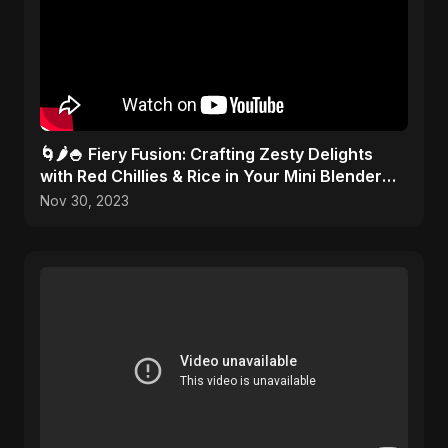
🌀🌶️🍚 Fiery Fusion: Crafting Zesty Delights
with Red Chillies & Rice in Your Mini Blender
Artistry!
Nov 30, 2023