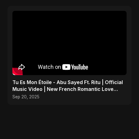
Tu Es Mon Étoile - Abu Sayed Ft. Ritu | Official
Music Video | New French Romantic Love
Song 2025
Sep 20, 2025