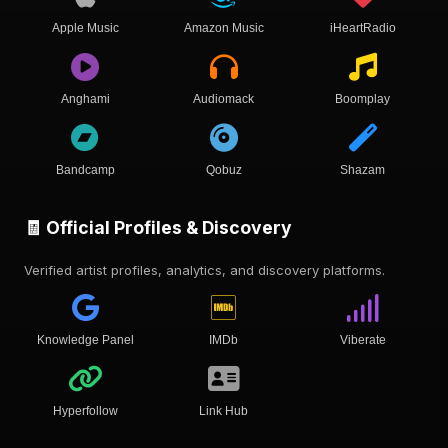
Apple Music
Amazon Music
iHeartRadio
Anghami
Audiomack
Boomplay
Bandcamp
Qobuz
Shazam
🧾 Official Profiles & Discovery
Verified artist profiles, analytics, and discovery platforms.
Knowledge Panel
IMDb
Viberate
Hyperfollow
Link Hub