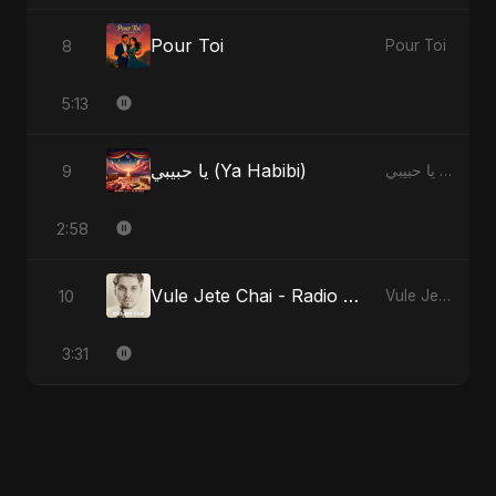
Pour Toi
8
Pour Toi
5:13
يا حبيبي (Ya Habibi)
9
يا حبيبي (Ya Habibi)
2:58
Vule Jete Chai - Radio Edit
10
Vule Jete Chai
3:31