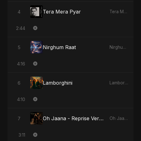
Tera Mera Pyar
4
Tera Mera Pyar
2:44
Nirghum Raat
5
Nirghum Raat
4:16
Lamborghini
6
Lamborghini
4:10
Oh Jaana - Reprise Version
7
Oh Jaana
3:11