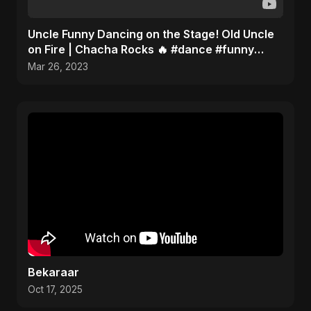
Uncle Funny Dancing on the Stage! Old Uncle
on Fire | Chacha Rocks 🔥 #dance #funny
#youtubeshorts
Mar 26, 2023
Bekaraar
Oct 17, 2025