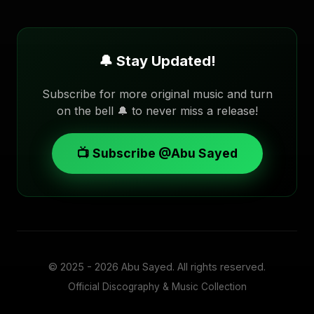
🔔 Stay Updated!
Subscribe for more original music and turn
on the bell 🔔 to never miss a release!
📺 Subscribe @Abu Sayed
© 2025 - 2026
Abu Sayed
. All rights reserved.
Official Discography & Music Collection