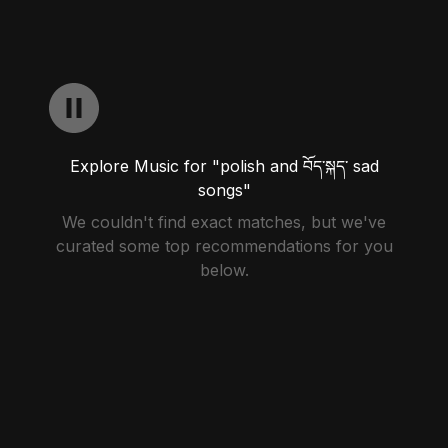
Explore Music for "polish and བོད་སྐད་ sad
songs"
We couldn't find exact matches, but we've
curated some top recommendations for you
below.