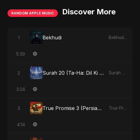
Discover More
RANDOM APPLE MUSIC
Bekhudi
1
Bekhudi - Single
5:39
Surah 20 (Ta-Ha: Dil Ki Gehraaiyon Ka Safar) (feat. Fahmida Akter Ritu)
2
Surah 20 (Ta-Ha: Dil Ki Gehraaiyon Ka Safar) (feat. Fahmida Akter Ritu) - Single
3:24
True Promise 3 (Persian Version)
3
True Promise 3 (Persian Version) - Single
4:14