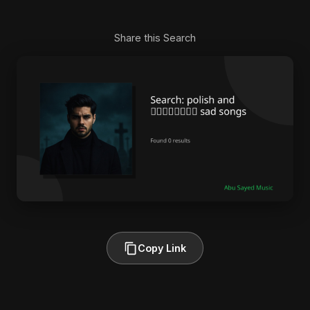
Share this Search
Copy Link