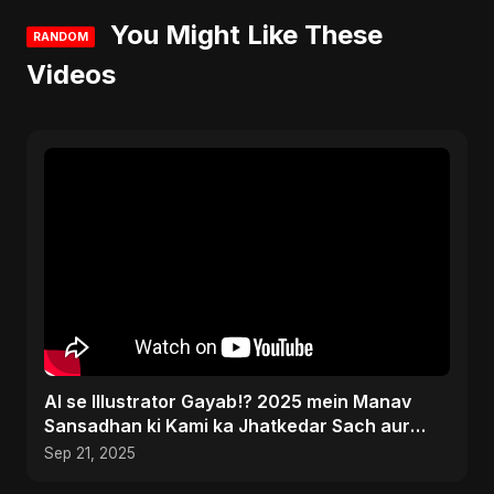
You Might Like These
RANDOM
Videos
AI se Illustrator Gayab!? 2025 mein Manav
Sansadhan ki Kami ka Jhatkedar Sach aur
Jeetne ke Tareeke
Sep 21, 2025