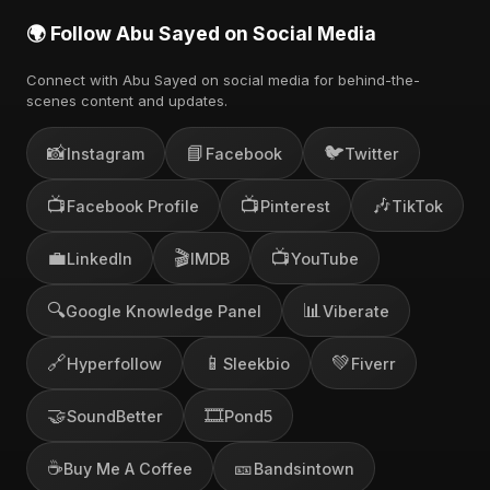
🌍 Follow Abu Sayed on Social Media
Connect with Abu Sayed on social media for behind-the-
scenes content and updates.
📸
📘
🐦
Instagram
Facebook
Twitter
📺
📺
🎶
Facebook Profile
Pinterest
TikTok
💼
🎬
📺
LinkedIn
IMDB
YouTube
🔍
📊
Google Knowledge Panel
Viberate
🔗
📱
💚
Hyperfollow
Sleekbio
Fiverr
🤝
🎞️
SoundBetter
Pond5
☕
🎫
Buy Me A Coffee
Bandsintown