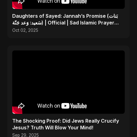
Daughters of Sayed: Jannah’s Promise (بَنات
سَعيد: وَعد جَنّة) | Official | Sad Islamic Prayer
Song
Oct 02, 2025
The Shocking Proof: Did Jews Really Crucify
Jesus? Truth Will Blow Your Mind!
Sep 29, 2025