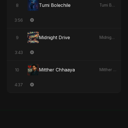
Tumi Bolechile
8
Tumi Bolechile - Single
3:56
Midnight Drive
9
Midnight Drive - Single
3:43
Mitther Chhaaya
10
Mitther Chhaaya - Single
4:37