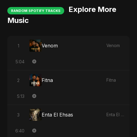
Explore More
RANDOM SPOTIFY TRACKS
Music
Venom
1
Venom
5:04
Fitna
2
Fitna
5:13
Enta El Ehsas
3
Enta El Ehsas
6:40