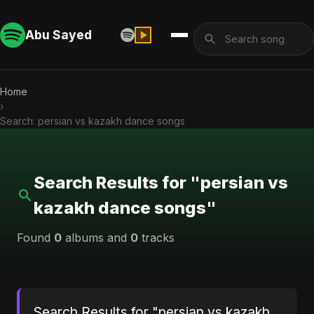
Abu Sayed
Home
›
Search: persian vs kazakh dance songs
Search Results for "persian vs
kazakh dance songs"
Found
0
albums and
0
tracks
Search Results for "persian vs kazakh