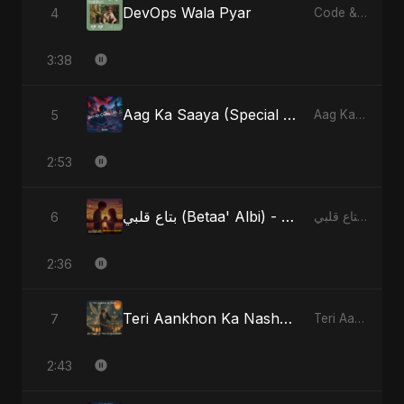
DevOps Wala Pyar
4
Code & Heartbeats
3:38
Aag Ka Saaya (Special Version)
5
Aag Ka Saaya, Vol. 2 - Single
2:53
بتاع قلبي (Betaa' Albi) - Belonging to My Heart (feat. Abu Sayed)
6
بتاع قلبي (Betaa' Albi) - Belonging to My Heart (feat. Abu Sayed) - Single
2:36
Teri Aankhon Ka Nasha (feat. Fahmida Akter Ritu)
7
Teri Aankhon Ka Nasha (feat. Fahmida Akter Ritu) - Single
2:43