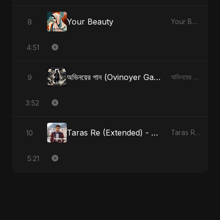
Your Beauty
8
Your Beauty
4:51
অভিনয়ের গান (Ovinoyer Gaan)
9
অভিনয়ের গান (Ovinoyer Gaan)
3:52
Taras Re (Extended) - Cover Version
10
Taras Re, Vol. 3
5:21