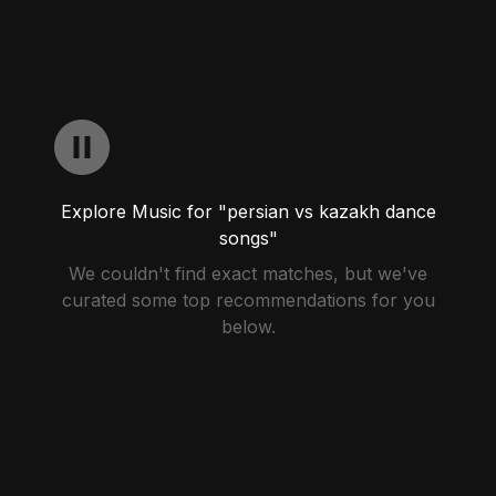
Explore Music for "persian vs kazakh dance
songs"
We couldn't find exact matches, but we've
curated some top recommendations for you
below.