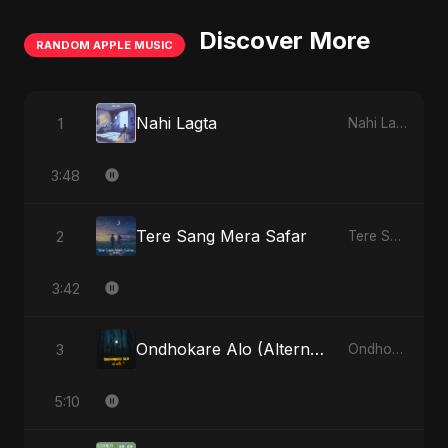
Discover More
RANDOM APPLE MUSIC
Nahi Lagta
1
Nahi Lagta - Single
3:48
Tere Sang Mera Safar
2
Tere Sang Mera Safar - Single
3:42
Ondhokare Alo (Alternate Version)
3
Ondhokare Alo - Single
5:10