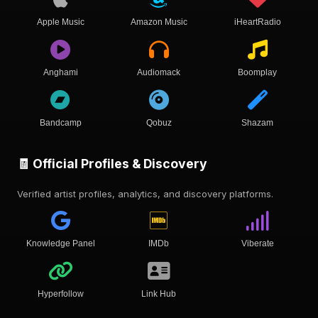
Apple Music
Amazon Music
iHeartRadio
Anghami
Audiomack
Boomplay
Bandcamp
Qobuz
Shazam
🧾 Official Profiles & Discovery
Verified artist profiles, analytics, and discovery platforms.
Knowledge Panel
IMDb
Viberate
Hyperfollow
Link Hub