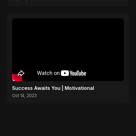
Success Awaits You | Motivational
Oct 14, 2023