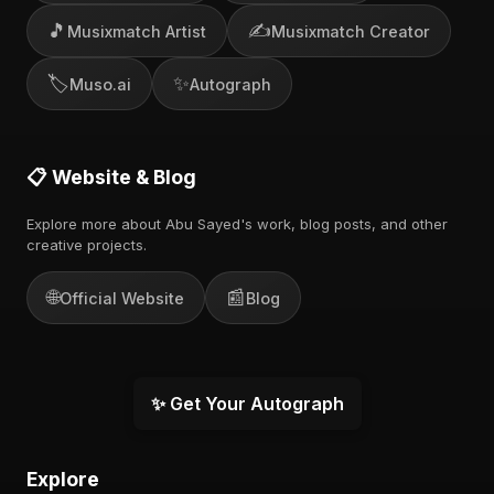
🎵
✍️
Musixmatch Artist
Musixmatch Creator
🏷️
✨
Muso.ai
Autograph
📋 Website & Blog
Explore more about Abu Sayed's work, blog posts, and other
creative projects.
🌐
📰
Official Website
Blog
✨ Get Your Autograph
Explore