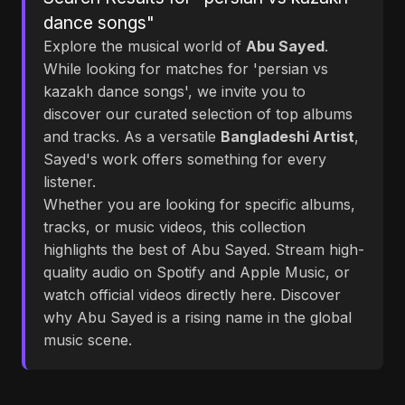
dance songs"
Explore the musical world of
Abu Sayed
.
While looking for matches for 'persian vs
kazakh dance songs', we invite you to
discover our curated selection of top albums
and tracks. As a versatile
Bangladeshi Artist
,
Sayed's work offers something for every
listener.
Whether you are looking for specific albums,
tracks, or music videos, this collection
highlights the best of Abu Sayed. Stream high-
quality audio on Spotify and Apple Music, or
watch official videos directly here. Discover
why Abu Sayed is a rising name in the global
music scene.