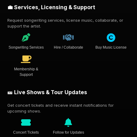
💼 Services, Licensing & Support
Request songwriting services, license music, collaborate, or
support the artist.
Songwriting Services
Hire / Collaborate
Buy Music License
Membership &
Support
🎫 Live Shows & Tour Updates
Get concert tickets and receive instant notifications for
upcoming shows.
Concert Tickets
Follow for Updates