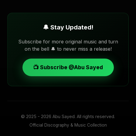
🔔 Stay Updated!
Subscribe for more original music and turn
on the bell 🔔 to never miss a release!
📺 Subscribe @Abu Sayed
© 2025 - 2026
Abu Sayed
. All rights reserved.
Official Discography & Music Collection