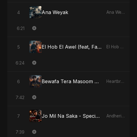
Ana Weyak
4
Ana Weyak
6:21
El Hob El Awel (feat, Fahmida Akter Ritu) - Special Version
5
El Hob El Awel (feat, Fahmida Akter Ritu)
6:24
Bewafa Tera Masoom Chehra
6
Heartbreak Diaries, Vol. 1: Ishq Aur Dard
7:42
Jo Mil Na Saka - Special Version
7
Andheri Yaadein
7:39