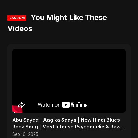
You Might Like These
RANDOM
Videos
Abu Sayed - Aag ka Saaya | New Hindi Blues
Rock Song | Most Intense Psychedelic & Raw
Fusion Music
Sep 16, 2025