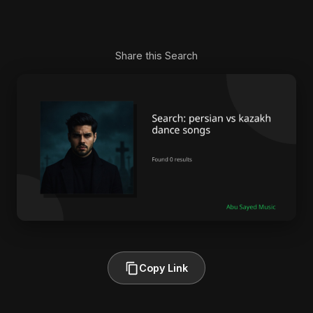
Share this Search
Copy Link