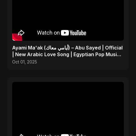
Ayami Ma'ak (أيامي معاك) – Abu Sayed | Official
| New Arabic Love Song | Egyptian Pop Music
2025
Oct 01, 2025