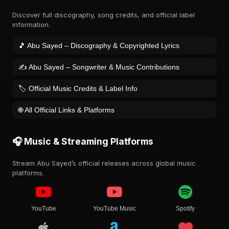
Discover full discography, song credits, and official label
information.
🎵 Abu Sayed – Discography & Copyrighted Lyrics
✍️ Abu Sayed – Songwriter & Music Contributions
🏷️ Official Music Credits & Label Info
🌐 All Official Links & Platforms
🎧 Music & Streaming Platforms
Stream Abu Sayed’s official releases across global music
platforms.
YouTube
YouTube Music
Spotify