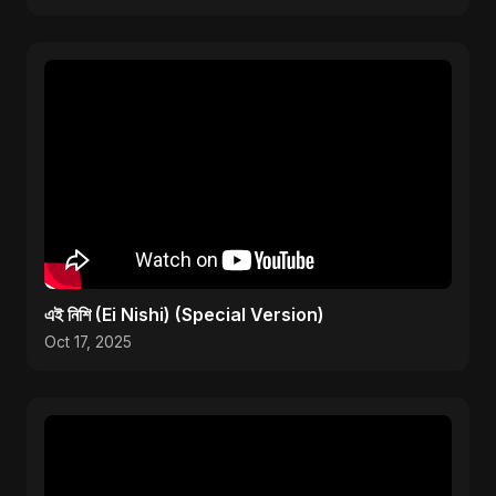
এই নিশি (Ei Nishi) (Special Version)
Oct 17, 2025