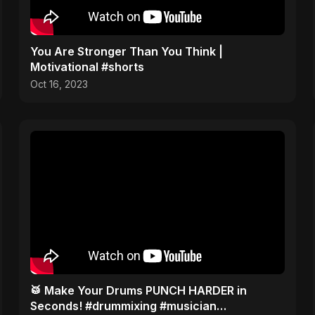
You Are Stronger Than You Think |
Motivational #shorts
Oct 16, 2023
​🥁 Make Your Drums PUNCH HARDER in
Seconds! #drummixing #musician