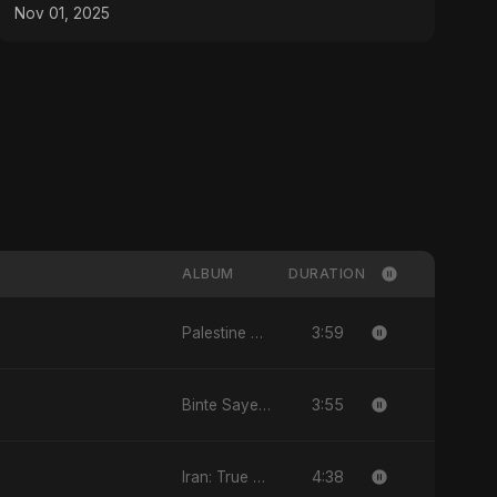
Nov 01, 2025
ALBUM
DURATION
3:59
Palestine Ke Aansoo
3:55
Binte Sayed (بنت سيد) - Sayed's Daughter
4:38
Iran: True Promise 3