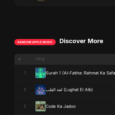
Discover More
RANDOM APPLE MUSIC
#
TITLE
Surah 1 (Al-Fatiha: Rahmat Ka Safar
1
لغة القلب (Lughat El Alb)
2
Code Ka Jadoo
3