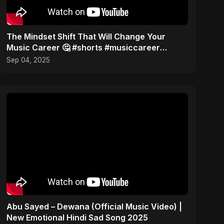
The Mindset Shift That Will Change Your
Music Career 🤔 #shorts #musiccareer
#mindset
Sep 04, 2025
Abu Sayed – Dewana (Official Music Video) |
New Emotional Hindi Sad Song 2025