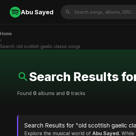
Abu Sayed
Home
›
Search: old scottish gaelic classic songs
Search Results for
Found
0
albums and
0
tracks
Search Results for "old scottish gaelic cl
Explore the musical world of
Abu Sayed
. While