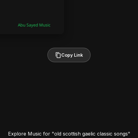
Copy Link
Explore Music for "old scottish gaelic classic songs"