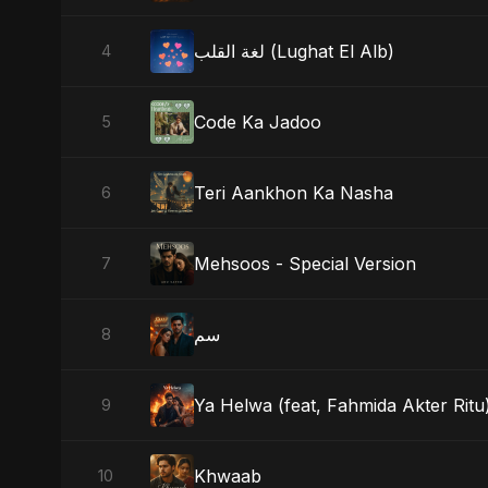
لغة القلب (Lughat El Alb)
4
Code Ka Jadoo
5
Teri Aankhon Ka Nasha
6
Mehsoos - Special Version
7
سم
8
Ya Helwa (feat, Fahmida Akter Ritu
9
Khwaab
10