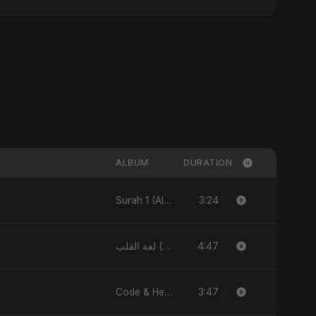
ALBUM
DURATION
3:24
Surah 1 (Al-Fatiha: Rahmat Ka Safar) [feat. Fahmida Akter Ritu] - Single
4:47
لغة القلب (Lughat El Alb) - Single
3:47
Code & Heartbeats