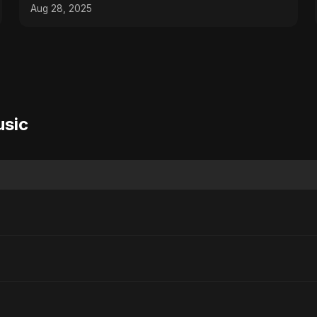
#producertips
Aug 28, 2025
usic