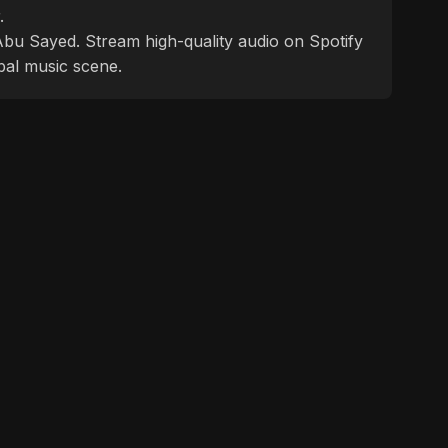
.
f Abu Sayed. Stream high-quality audio on Spotify
bal music scene.