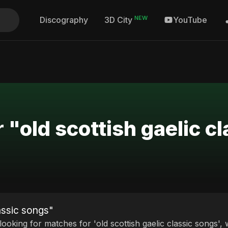
NEW
Discography
YouTube
3D City
 "old scottish gaelic c
assic songs"
 looking for matches for 'old scottish gaelic classic songs',