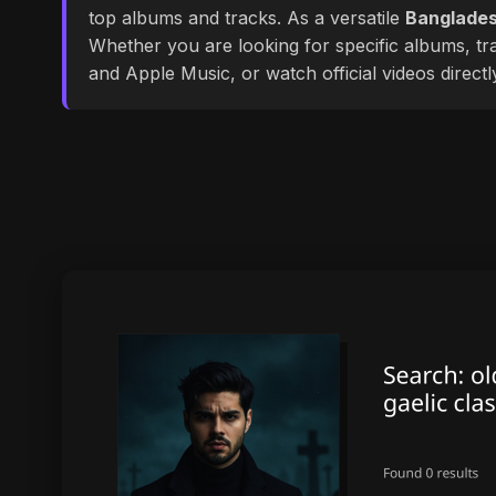
top albums and tracks. As a versatile
Banglades
Whether you are looking for specific albums, tra
and Apple Music, or watch official videos direct