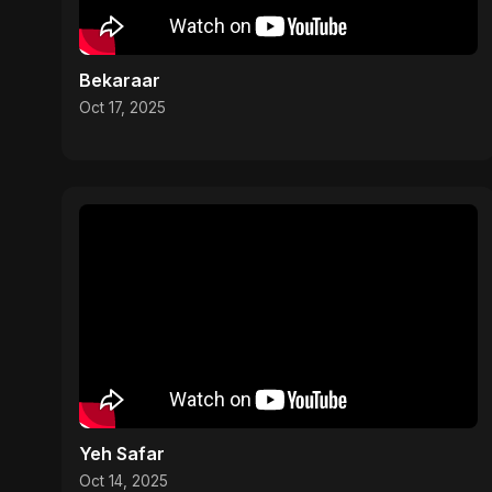
Bekaraar
Oct 17, 2025
Yeh Safar
Oct 14, 2025