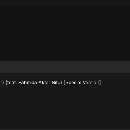
) (feat. Fahmida Akter Ritu) [Special Version]