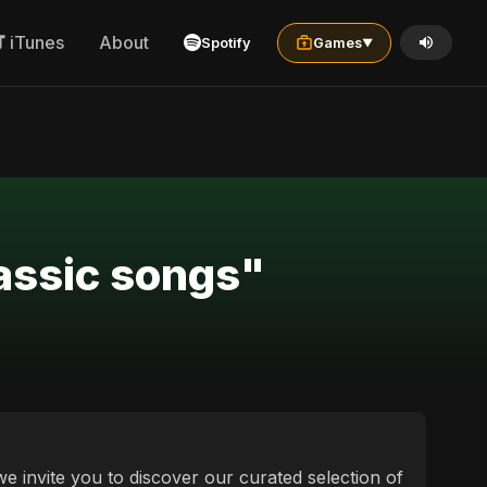
iTunes
About
Spotify
Games
▼
lassic songs"
 we invite you to discover our curated selection of