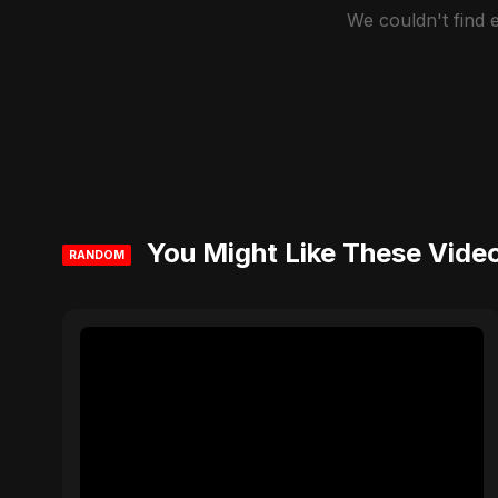
We couldn't find
You Might Like These Vide
RANDOM