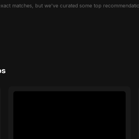
 exact matches, but we've curated some top recommendatio
os