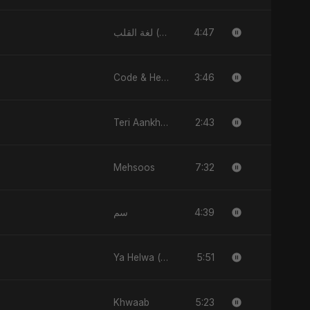
4:47
لغة القلب (Lughat El Alb)
3:46
Code & Heartbeats
2:43
Teri Aankhon Ka Nasha
7:32
Mehsoos
4:39
سم
5:51
Ya Helwa (feat, Fahmida Akter Ritu)
5:23
Khwaab