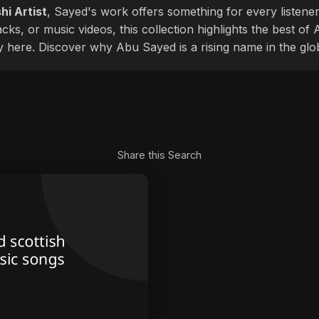
hi Artist
, Sayed's work offers something for every listener
cks, or music videos, this collection highlights the best o
ly here. Discover why Abu Sayed is a rising name in the glo
Share this Search