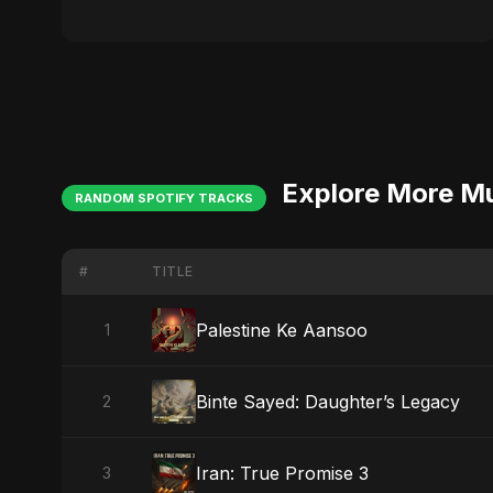
Explore More M
RANDOM SPOTIFY TRACKS
#
TITLE
Palestine Ke Aansoo
1
Binte Sayed: Daughter’s Legacy
2
Iran: True Promise 3
3