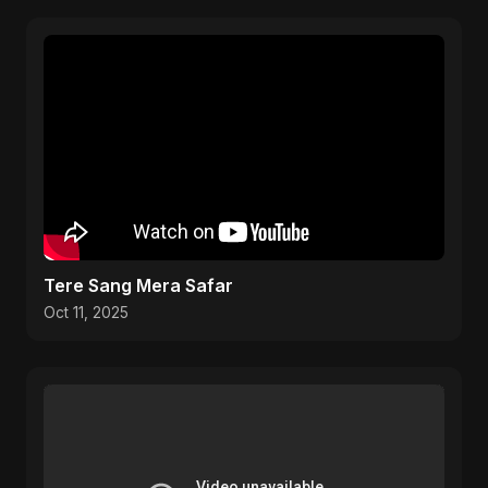
Tere Sang Mera Safar
Oct 11, 2025