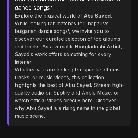
dance songs"
Explore the musical world of
Abu Sayed
.
While looking for matches for 'nepali vs
bulgarian dance songs', we invite you to
discover our curated selection of top albums
and tracks. As a versatile
Bangladeshi Artist
,
Sayed's work offers something for every
listener.
Whether you are looking for specific albums,
tracks, or music videos, this collection
highlights the best of Abu Sayed. Stream high-
quality audio on Spotify and Apple Music, or
watch official videos directly here. Discover
why Abu Sayed is a rising name in the global
music scene.