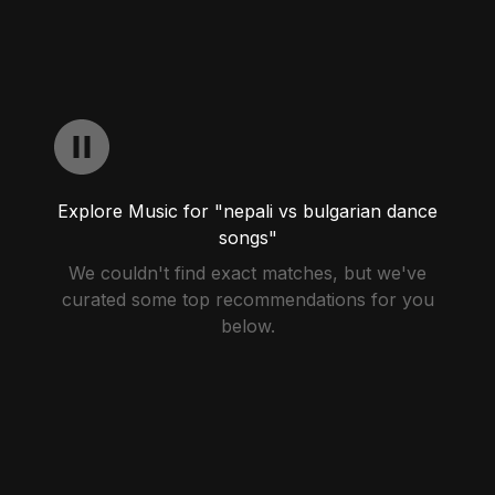
Explore Music for "nepali vs bulgarian dance
songs"
We couldn't find exact matches, but we've
curated some top recommendations for you
below.