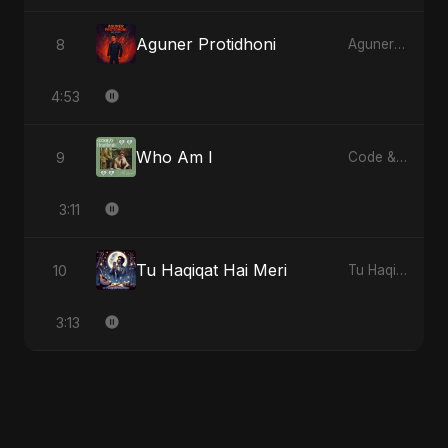
Aguner Protidhoni
8
Aguner Protidhoni
4:53
Who Am I
9
Code & Heartbeats
3:11
Tu Haqiqat Hai Meri
10
Tu Haqiqat Hai Meri
3:13