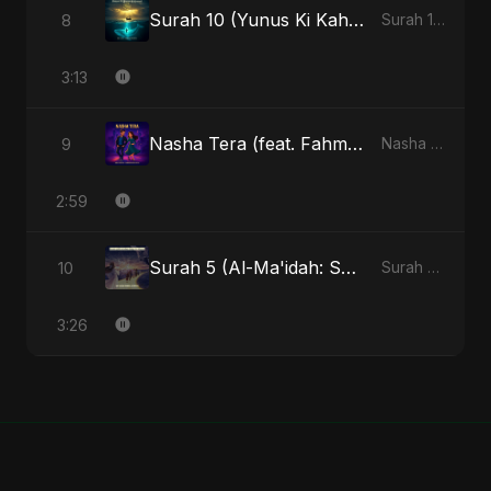
Surah 10 (Yunus Ki Kahani) (feat. Fahmida Akter Ritu) [Special Version]
8
Surah 10 (Yunus Ki Kahani) [feat. Fahmida Akter Ritu] - Single
3:13
Nasha Tera (feat. Fahmida Akter Ritu)
9
Nasha Tera (feat. Fahmida Akter Ritu) - Single
2:59
Surah 5 (Al-Ma'idah: Satya Ka Maarg) (feat. Fahmida Akter Ritu)
10
Surah 5 (Al-Ma'idah: Satya Ka Maarg) (feat. Fahmida Akter Ritu) - Single
3:26