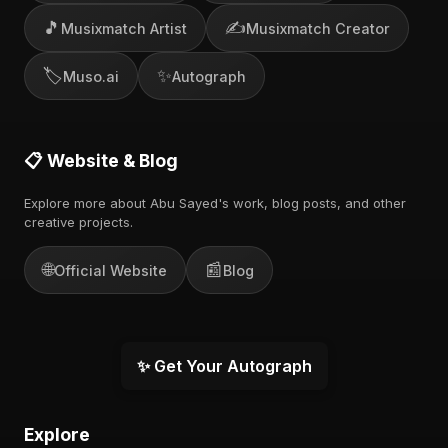
🎵
✍️
Musixmatch Artist
Musixmatch Creator
🏷️
✨
Muso.ai
Autograph
📋 Website & Blog
Explore more about Abu Sayed's work, blog posts, and other
creative projects.
🌐
📰
Official Website
Blog
✨ Get Your Autograph
Explore