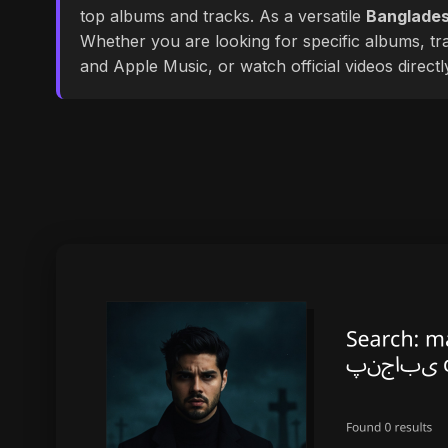
top albums and tracks. As a versatile
Banglades
Whether you are looking for specific albums, tra
and Apple Music, or watch official videos direct