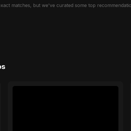
 exact matches, but we've curated some top recommendatio
os