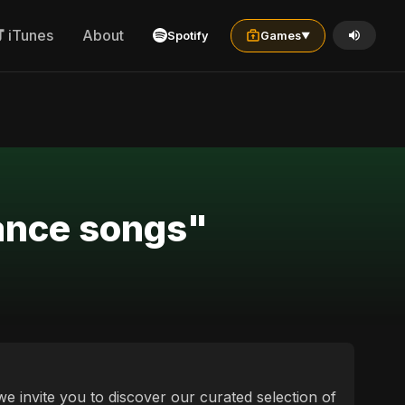
iTunes
About
Spotify
Games
▼
sults for "mandarin vs پنجابی dance songs"