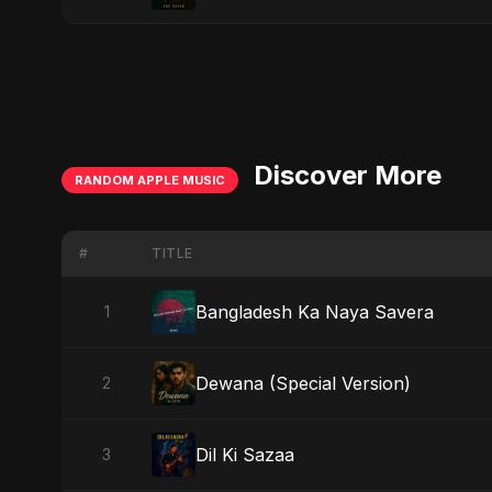
Discover More
RANDOM APPLE MUSIC
#
TITLE
Bangladesh Ka Naya Savera
1
Dewana (Special Version)
2
Dil Ki Sazaa
3