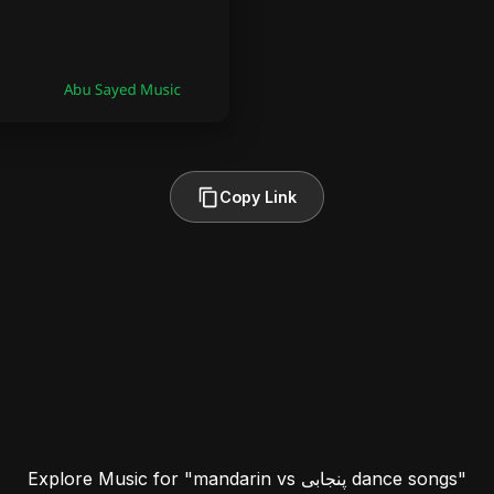
Copy Link
Explore Music for "mandarin vs پنجابی dance songs"