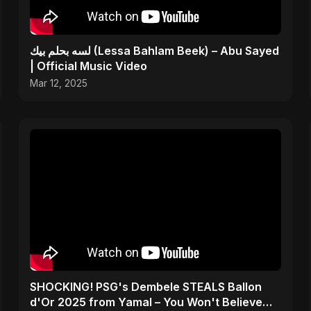
لسه بحلم بيك (Lessa Bahlam Beek) – Abu Sayed
| Official Music Video
Mar 12, 2025
SHOCKING! PSG's Dembele STEALS Ballon
d'Or 2025 from Yamal – You Won't Believe