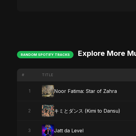
Explore More M
RANDOM SPOTIFY TRACKS
#
TITLE
Noor Fatima: Star of Zahra
1
キミとダンス (Kimi to Dansu)
2
Jatt da Level
3