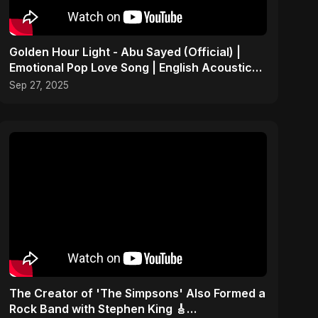
Golden Hour Light - Abu Sayed (Official) |
Emotional Pop Love Song | English Acoustic
Music 2025
Sep 27, 2025
​The Creator of 'The Simpsons' Also Formed a
Rock Band with Stephen King 🎸