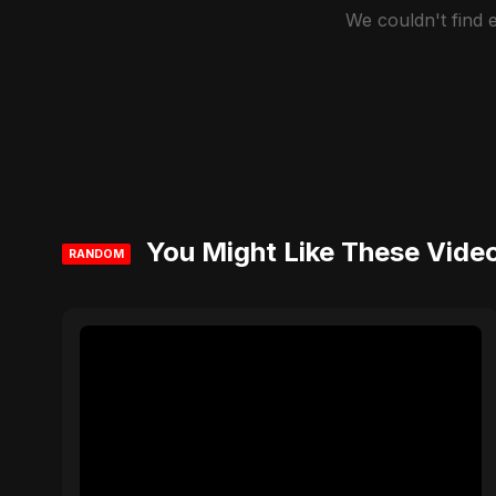
We couldn't find
You Might Like These Vide
RANDOM