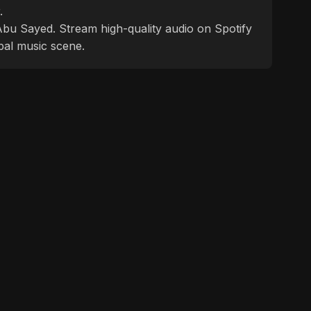
.
f Abu Sayed. Stream high-quality audio on Spotify
bal music scene.