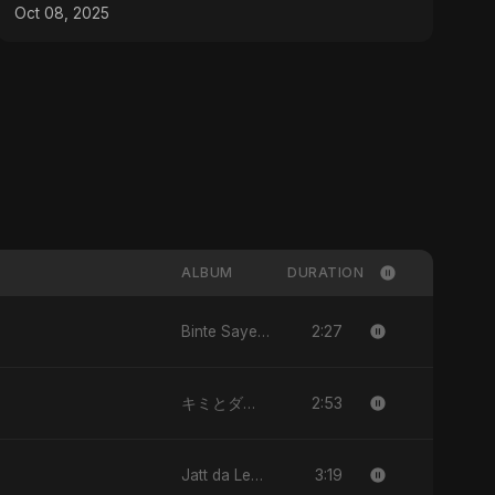
#TheSimpsons
Oct 08, 2025
ALBUM
DURATION
2:27
Binte Sayed (بنت سيد) - Sayed's Daughter
2:53
キミとダンス (Kimi to Dansu)
3:19
Jatt da Level