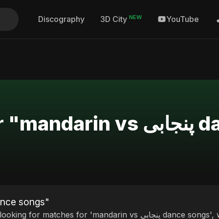
NEW
Discography
YouTube
3D City
Search Re
ults for "mandarin vs پنجابی dance songs"
 matches for 'mandarin vs پنجابی dance songs', we invite you to discover our curated selection of