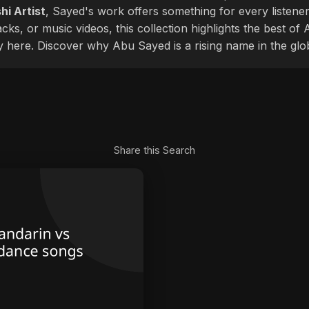
hi Artist
, Sayed's work offers something for every listener
cks, or music videos, this collection highlights the best o
ly here. Discover why Abu Sayed is a rising name in the glo
Share this Search