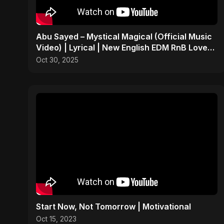
Abu Sayed – Mystical Magical (Official Music
Video) | Lyrical | New English EDM RnB Love
Song 2025
Oct 30, 2025
Start Now, Not Tomorrow | Motivational
Oct 15, 2023