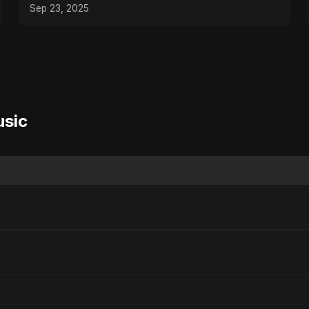
How! #shorts
Sep 23, 2025
usic