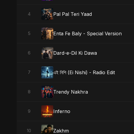
Pal Pal Teri Yaad
4
Enta Fe Baly - Special Version
5
Dard-e-Dil Ki Dawa
6
এই নিশি (Ei Nishi) - Radio Edit
7
Trendy Nakhra
8
Inferno
9
Zakhm
10