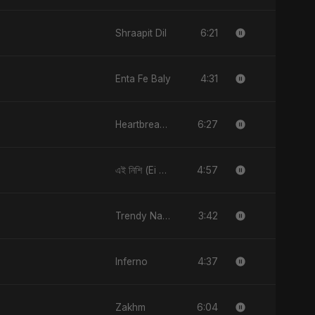
6:21
Shraapit Dil
4:31
Enta Fe Baly
6:27
Heartbreak Diaries, Vol. 2: Tanhaiyon Ka Safar
4:57
এই নিশি (Ei Nishi)
3:42
Trendy Nakhra
4:37
Inferno
6:04
Zakhm