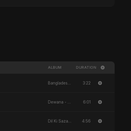
ALBUM
DURATION
3:22
Bangladesh Ka Naya Savera - Single
6:01
Dewana - Single
4:56
Dil Ki Sazaa - Single