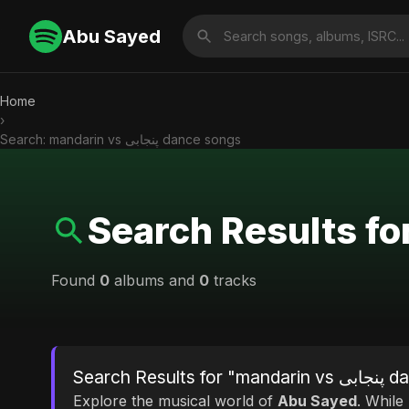
Abu Sayed
Home
›
Search: mandarin vs پنجابی dance songs
Found
0
albums and
0
tracks
Search Res
Explore the musical world of
Abu Sayed
. While looking for