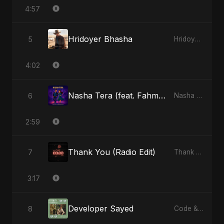
4:57
Hridoyer Bhasha
5
Hridoyer Bhasha - Single
4:02
Nasha Tera (feat. Fahmida Akter Ritu)
6
Nasha Tera (feat. Fahmida Akter Ritu) - Single
2:59
Thank You (Radio Edit)
7
Thank You - Single
3:17
Developer Sayed
8
Code & Heartbeats