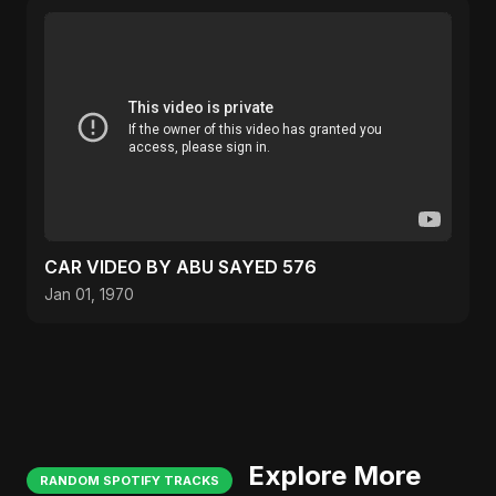
CAR VIDEO BY ABU SAYED 576
Jan 01, 1970
Explore More
RANDOM SPOTIFY TRACKS