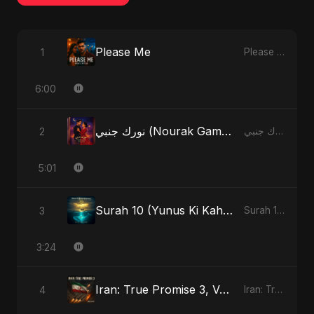
Please Me
1
Please Me - Single
6:00
نورك جنبي (Nourak Gambi)
2
نورك جنبي (Nourak Gambi) - Single
5:01
Surah 10 (Yunus Ki Kahani) (feat. Fahmida Akter Ritu)
3
Surah 10 (Yunus Ki Kahani) [feat. Fahmida Akter Ritu] - Single
3:24
Iran: True Promise 3, Vol. 3
4
Iran: True Promise 3 - EP