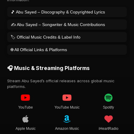
🎵 Abu Sayed – Discography & Copyrighted Lyrics
✍️ Abu Sayed – Songwriter & Music Contributions
🏷️ Official Music Credits & Label Info
🌐 All Official Links & Platforms
🎧 Music & Streaming Platforms
Stream Abu Sayed’s official releases across global music
platforms.
YouTube
YouTube Music
Spotify
Apple Music
Amazon Music
iHeartRadio