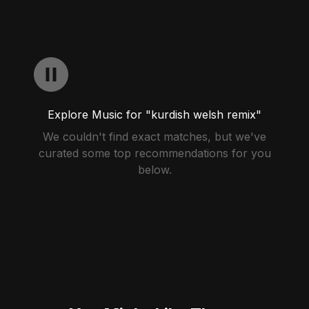
Explore Music for "kurdish welsh remix"
We couldn't find exact matches, but we've
curated some top recommendations for you
below.