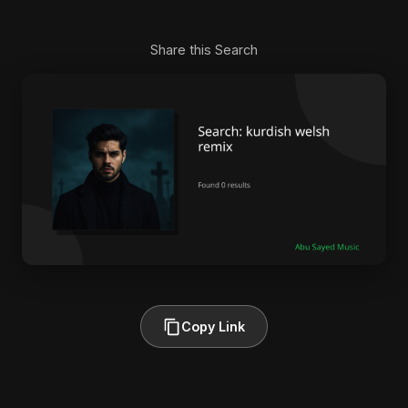
Share this Search
Copy Link