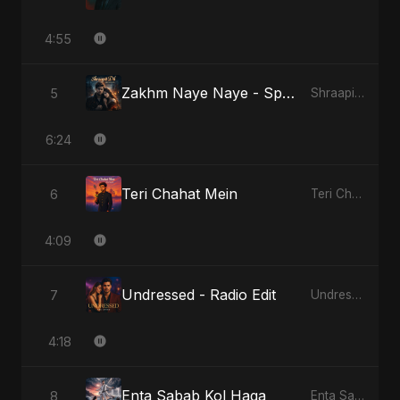
4:55
Zakhm Naye Naye - Special Version
5
Shraapit Dil
6:24
Teri Chahat Mein
6
Teri Chahat Mein
4:09
Undressed - Radio Edit
7
Undressed
4:18
Enta Sabab Kol Haga
8
Enta Sabab Kol Haga