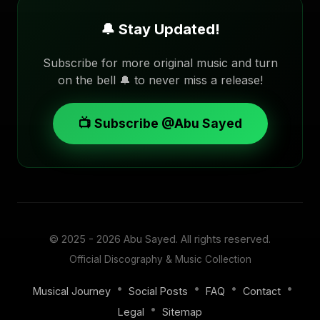
🔔 Stay Updated!
Subscribe for more original music and turn
on the bell 🔔 to never miss a release!
📺 Subscribe @Abu Sayed
© 2025 - 2026
Abu Sayed
. All rights reserved.
Official Discography & Music Collection
•
•
•
•
Musical Journey
Social Posts
FAQ
Contact
•
Legal
Sitemap