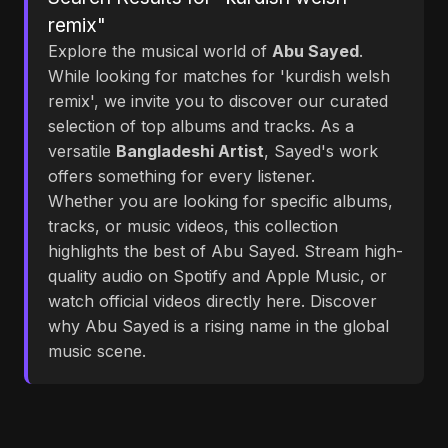
remix"
Explore the musical world of
Abu Sayed
.
While looking for matches for 'kurdish welsh
remix', we invite you to discover our curated
selection of top albums and tracks. As a
versatile
Bangladeshi Artist
, Sayed's work
offers something for every listener.
Whether you are looking for specific albums,
tracks, or music videos, this collection
highlights the best of Abu Sayed. Stream high-
quality audio on Spotify and Apple Music, or
watch official videos directly here. Discover
why Abu Sayed is a rising name in the global
music scene.