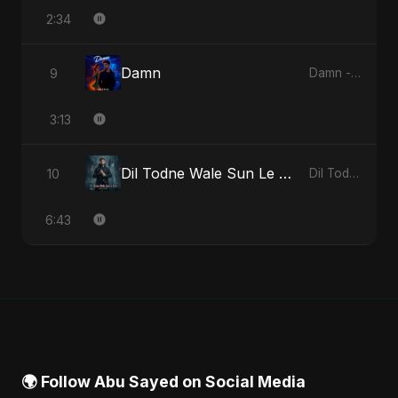
2:34
Damn
9
Damn - Single
3:13
Dil Todne Wale Sun Le Zara (Reprise Version)
10
Dil Todne Wale Sun Le Zara - Single
6:43
🌍 Follow Abu Sayed on Social Media