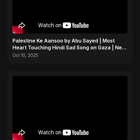
Palestine Ke Aansoo by Abu Sayed | Most
Heart Touching Hindi Sad Song on Gaza | New
Emotional Music
Oct 10, 2025