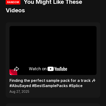
You Might Like These
RANDOM
Videos
Finding the perfect sample pack for a track 🎶
#AbuSayed #BestSamplePacks #Splice
Aug 27, 2025