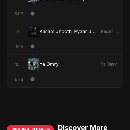
6:06
Kasam Jhoothi Pyaar Jhootha
9
Kasam Jhoothi Pyaar Jhootha
5:15
Ya Omry
10
Ya Omry
6:36
Discover More
RANDOM APPLE MUSIC