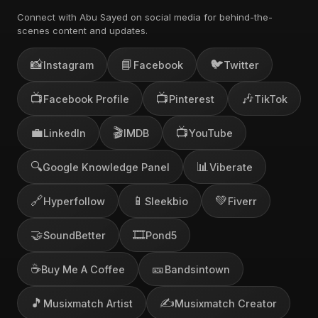
Connect with Abu Sayed on social media for behind-the-
scenes content and updates.
📸
📘
🐦
Instagram
Facebook
Twitter
📺
📺
🎶
Facebook Profile
Pinterest
TikTok
💼
🎬
📺
LinkedIn
IMDB
YouTube
🔍
📊
Google Knowledge Panel
Viberate
🔗
📱
💚
Hyperfollow
Sleekbio
Fiverr
🤝
🎞️
SoundBetter
Pond5
☕
🎫
Buy Me A Coffee
Bandsintown
🎵
✍️
Musixmatch Artist
Musixmatch Creator