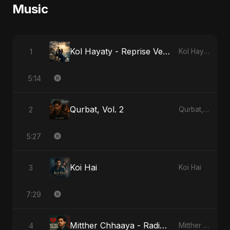
Music
Kol Hayaty - Reprise Version
1
Kol Hayaty
5:14
Qurbat, Vol. 2
2
Qurbat, Vol. 2
5:27
Koi Hai
3
Koi Hai
7:29
Mitther Chhaaya - Radio Edit
4
Mitther Chhaaya