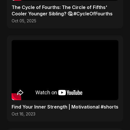
​The Cycle of Fourths: The Circle of Fifths'
Cooler Younger Sibling? 🤔 #CycleOfFourths
Oct 05, 2025
Find Your Inner Strength | Motivational #shorts
Oct 16, 2023