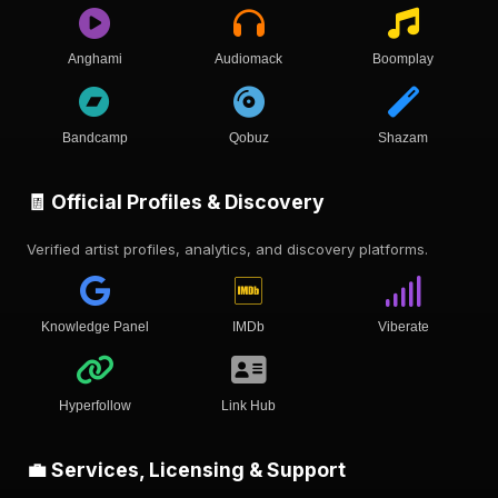
Anghami
Audiomack
Boomplay
Bandcamp
Qobuz
Shazam
🧾 Official Profiles & Discovery
Verified artist profiles, analytics, and discovery platforms.
Knowledge Panel
IMDb
Viberate
Hyperfollow
Link Hub
💼 Services, Licensing & Support