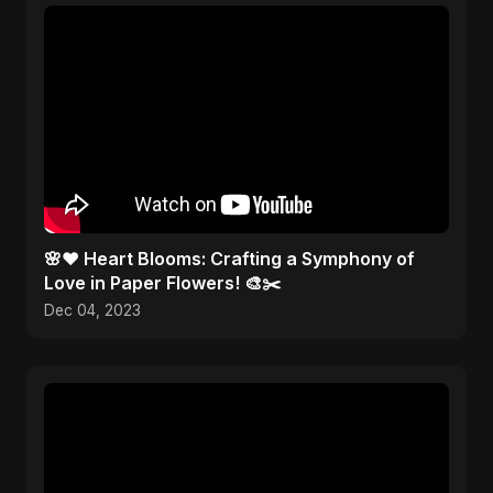
🌸❤️ Heart Blooms: Crafting a Symphony of
Love in Paper Flowers! 🎨✂️
Dec 04, 2023