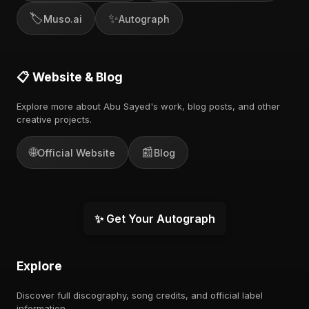
🏷️
✨
Muso.ai
Autograph
📋 Website & Blog
Explore more about Abu Sayed's work, blog posts, and other
creative projects.
🌐
📰
Official Website
Blog
✨ Get Your Autograph
Explore
Discover full discography, song credits, and official label
information.