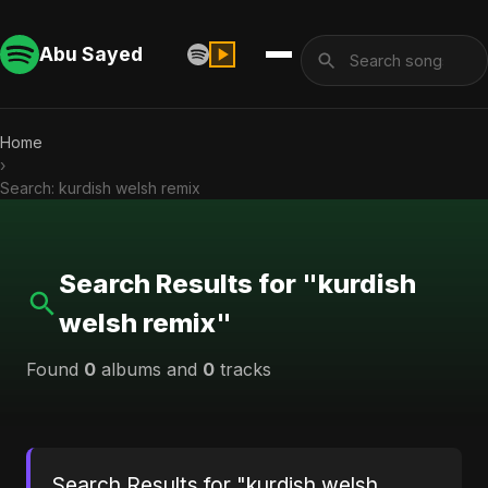
Abu Sayed
Home
›
Search: kurdish welsh remix
Search Results for "kurdish
welsh remix"
Found
0
albums and
0
tracks
Search Results for "kurdish welsh