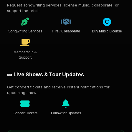
Request songwriting services, license music, collaborate, or
support the artist.
Songwriting Services
Hire / Collaborate
Buy Music License
Membership &
Support
🎫 Live Shows & Tour Updates
Get concert tickets and receive instant notifications for
upcoming shows.
Concert Tickets
Follow for Updates