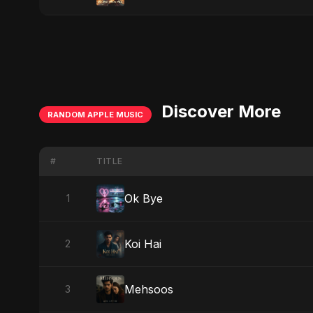
Discover More
RANDOM APPLE MUSIC
#
TITLE
Ok Bye
1
Koi Hai
2
Mehsoos
3