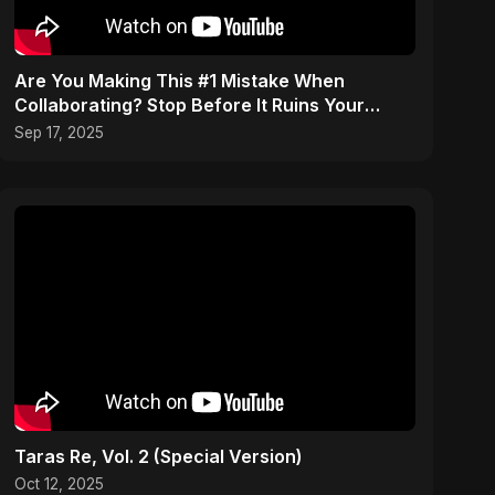
Are You Making This #1 Mistake When
Collaborating? Stop Before It Ruins Your
Career #musician #tips
Sep 17, 2025
Taras Re, Vol. 2 (Special Version)
Oct 12, 2025