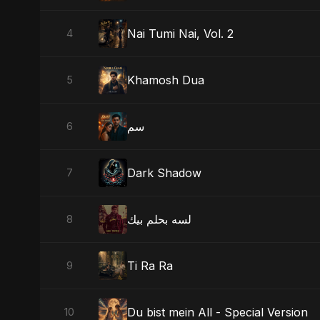
Nai Tumi Nai, Vol. 2
4
Khamosh Dua
5
سم
6
Dark Shadow
7
لسه بحلم بيك
8
Ti Ra Ra
9
Du bist mein All - Special Version
10