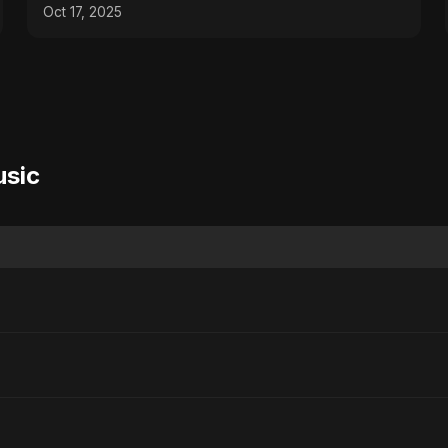
Oct 17, 2025
usic