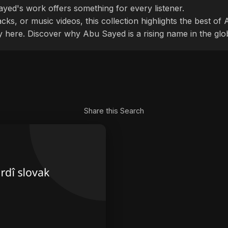
ayed's work offers something for every listener.
cks, or music videos, this collection highlights the best o
ly here. Discover why Abu Sayed is a rising name in the glo
Share this Search