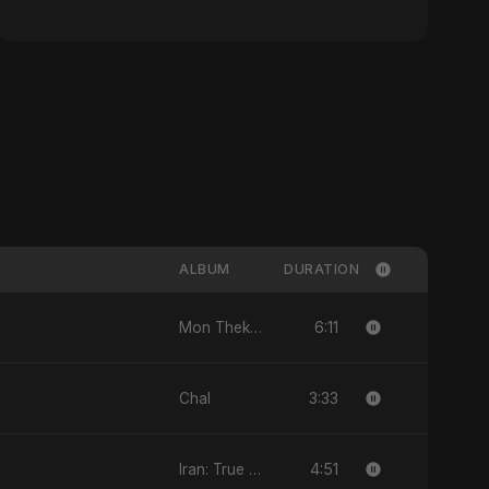
ALBUM
DURATION
6:11
Mon Theke Mon
3:33
Chal
4:51
Iran: True Promise 3