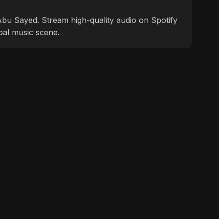
f Abu Sayed. Stream high-quality audio on Spotify
bal music scene.