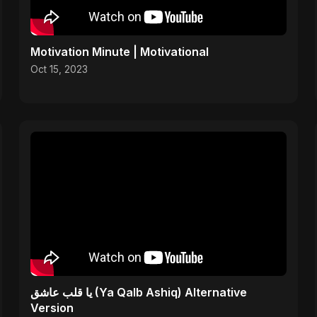
Motivation Minute | Motivational
Oct 15, 2023
يا قلب عاشق (Ya Qalb Ashiq) Alternative
Version