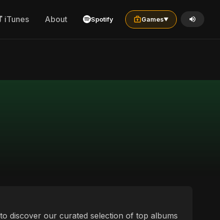
iTunes
About
Spotify
Games
▼
u to discover our curated selection of top albums