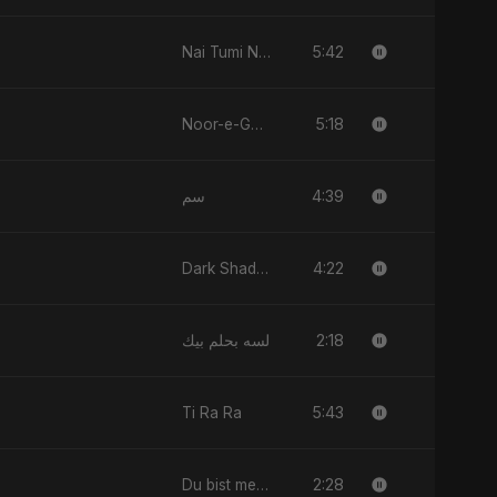
5:42
Nai Tumi Nai, Vol. 2
5:18
Noor-e-Ghaib: The Hidden Light
4:39
سم
4:22
Dark Shadow
2:18
لسه بحلم بيك
5:43
Ti Ra Ra
2:28
Du bist mein All