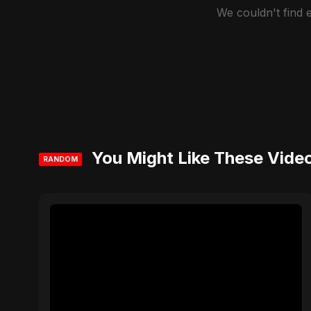
We couldn't find
You Might Like These Vide
RANDOM