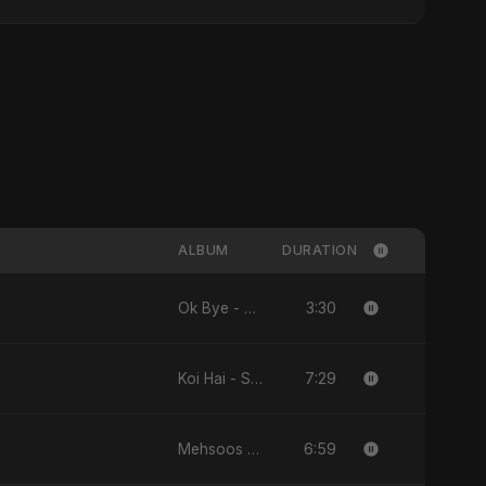
ALBUM
DURATION
3:30
Ok Bye - Single
7:29
Koi Hai - Single
6:59
Mehsoos - Single