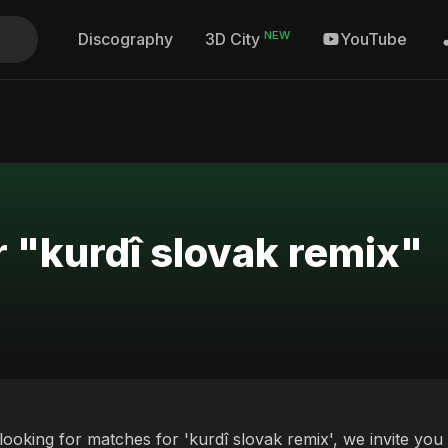
NEW
Discography
YouTube
3D City
r "kurdî slovak remix"
 looking for matches for 'kurdî slovak remix', we invite yo