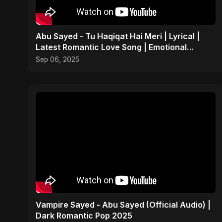
Abu Sayed - Tu Haqiqat Hai Meri | Lyrical |
Latest Romantic Love Song | Emotional
Acoustic Music
Sep 06, 2025
Vampire Sayed - Abu Sayed (Official Audio) |
Dark Romantic Pop 2025