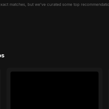
 exact matches, but we've curated some top recommendatio
os