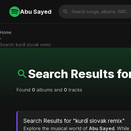
Abu Sayed
Home
›
Search: kurdî slovak remix
Search Results fo
Found
0
albums and
0
tracks
Search Results for "kurdî slovak remix"
Explore the musical world of
Abu Sayed
. While