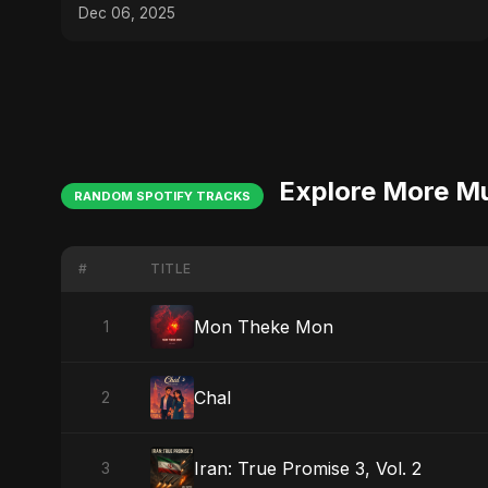
Dec 06, 2025
Explore More M
RANDOM SPOTIFY TRACKS
#
TITLE
Mon Theke Mon
1
Chal
2
Iran: True Promise 3, Vol. 2
3