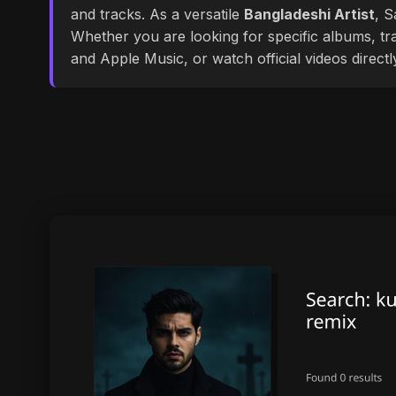
and tracks. As a versatile
Bangladeshi Artist
, S
Whether you are looking for specific albums, tra
and Apple Music, or watch official videos direct