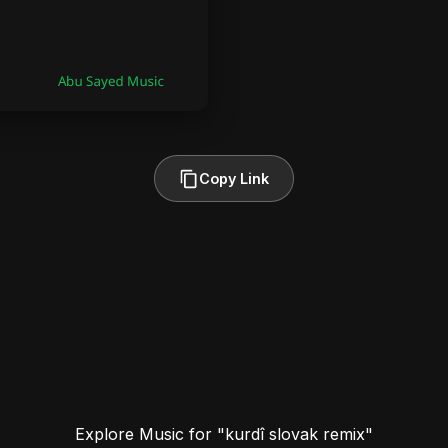
Copy Link
Explore Music for "kurdî slovak remix"