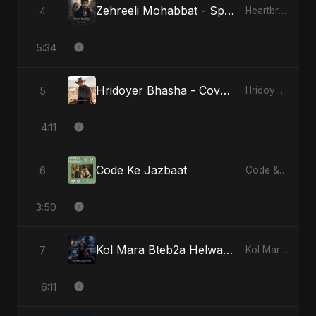
Zehreeli Mohabbat - Special Version
4
Heartbreak Diaries (Vol. 3): Yaadon Ka Zeher
5:34
Hridoyer Bhasha - Cover Version
5
Hridoyer Bhasha
4:11
Code Ke Jazbaat
6
Code & Heartbeats
3:50
Kol Mara Bteb2a Helwa - Special Version
7
Kol Mara Bteb2a Helwa
6:11