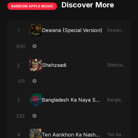
Discover More
RANDOM APPLE MUSIC
Dewana (Special Version)
1
Dewana - Single
6:01
Shehzaadi
2
Shehzaadi - Single
3:11
Bangladesh Ka Naya Savera
3
Bangladesh Ka Naya Savera - Single
3:22
Teri Aankhon Ka Nasha (feat. Fahmida Akter Ritu)
4
Teri Aankhon Ka Nasha (feat. Fahmida Akter Ritu) - Single