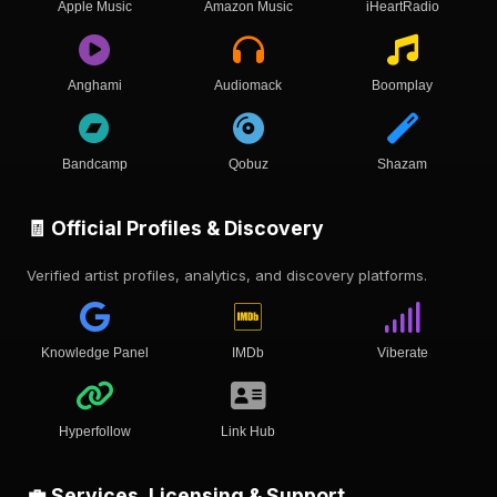
Apple Music
Amazon Music
iHeartRadio
Anghami
Audiomack
Boomplay
Bandcamp
Qobuz
Shazam
🧾 Official Profiles & Discovery
Verified artist profiles, analytics, and discovery platforms.
Knowledge Panel
IMDb
Viberate
Hyperfollow
Link Hub
💼 Services, Licensing & Support