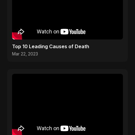
Top 10 Leading Causes of Death
Mar 22, 2023