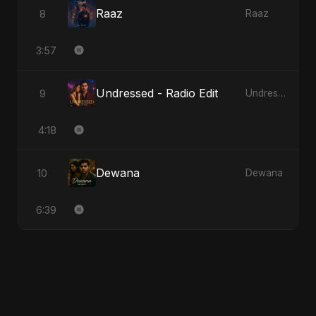
Raaz
8
Raaz
3:57
Undressed - Radio Edit
9
Undressed
4:18
Dewana
10
Dewana
6:39