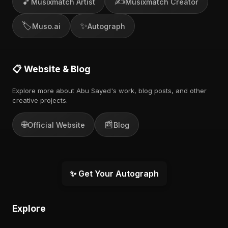
🎵
✍️
Musixmatch Artist
Musixmatch Creator
🏷️
✨
Muso.ai
Autograph
📋 Website & Blog
Explore more about Abu Sayed's work, blog posts, and other
creative projects.
🌐
📰
Official Website
Blog
✨ Get Your Autograph
Explore