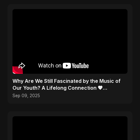
​Why Are We Still Fascinated by the Music of
Our Youth? A Lifelong Connection 💖
#Nostalgia
Sep 09, 2025