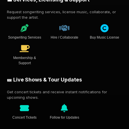
Request songwriting services, license music, collaborate, or
support the artist.
Songwriting Services
Hire / Collaborate
Buy Music License
Membership &
Support
🎫 Live Shows & Tour Updates
Get concert tickets and receive instant notifications for
upcoming shows.
Concert Tickets
Follow for Updates