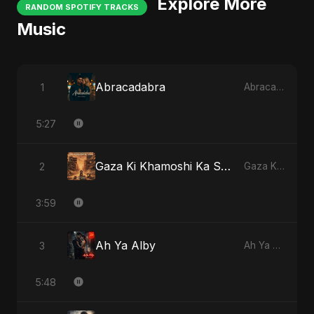
Explore More
RANDOM SPOTIFY TRACKS
Music
Abracadabra
1
Abracadabra
5:27
Gaza Ki Khamoshi Ka Safar
2
Gaza Ki Khamoshi Ka Safar
3:59
Ah Ya Alby
3
Ah Ya Alby
5:48