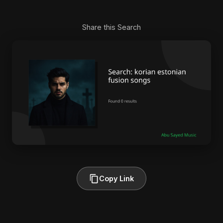
Share this Search
Copy Link