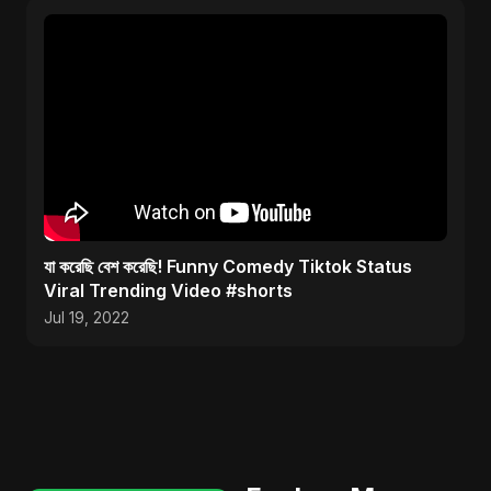
যা করেছি বেশ করেছি! Funny Comedy Tiktok Status
Viral Trending Video #shorts
Jul 19, 2022