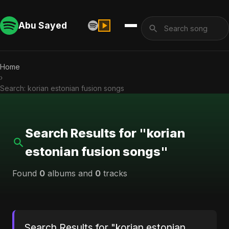
Abu Sayed
Home
›
Search: korian estonian fusion songs
Search Results for "korian
estonian fusion songs"
Found
0
albums and
0
tracks
Search Results for "korian estonian