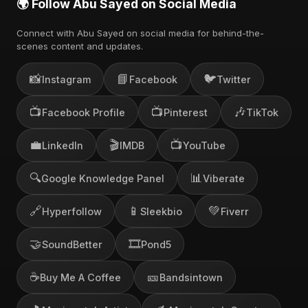
🌍 Follow Abu Sayed on Social Media
Connect with Abu Sayed on social media for behind-the-
scenes content and updates.
📸
📘
🐦
Instagram
Facebook
Twitter
📺
📺
🎶
Facebook Profile
Pinterest
TikTok
💼
🎬
📺
LinkedIn
IMDB
YouTube
🔍
📊
Google Knowledge Panel
Viberate
🔗
📱
💚
Hyperfollow
Sleekbio
Fiverr
🤝
🎞️
SoundBetter
Pond5
☕
🎫
Buy Me A Coffee
Bandsintown