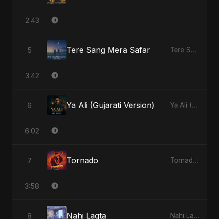
2:43
Tere Sang Mera Safar
5
Tere Sang Mera Safar - Single
3:42
Ya Ali (Gujarati Version)
6
Ya Ali (Gujarati Version) - Single
6:02
Tornado
7
Tornado - Single
3:58
Nahi Lagta
8
Nahi Lagta - Single