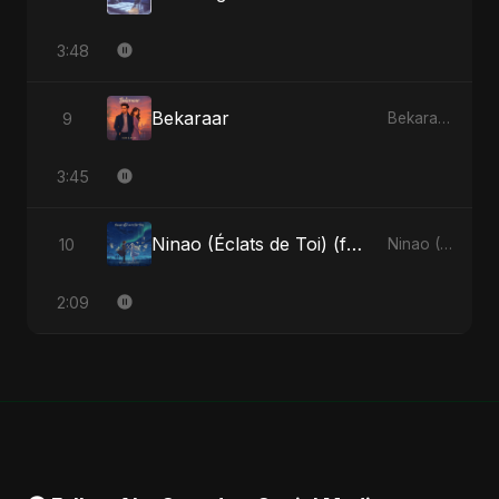
3:48
Bekaraar
9
Bekaraar - Single
3:45
Ninao (Éclats de Toi) (feat. Fahmida Akter Ritu)
10
Ninao (Éclats de Toi) (feat. Fahmida Akter Ritu) - Single
2:09