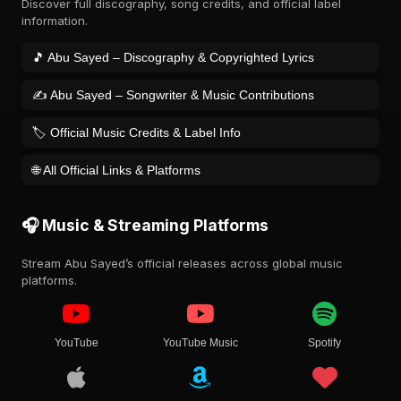
Discover full discography, song credits, and official label
information.
🎵 Abu Sayed – Discography & Copyrighted Lyrics
✍️ Abu Sayed – Songwriter & Music Contributions
🏷️ Official Music Credits & Label Info
🌐 All Official Links & Platforms
🎧 Music & Streaming Platforms
Stream Abu Sayed’s official releases across global music
platforms.
YouTube
YouTube Music
Spotify