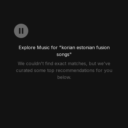
Explore Music for "korian estonian fusion
songs"
We couldn't find exact matches, but we've
curated some top recommendations for you
below.