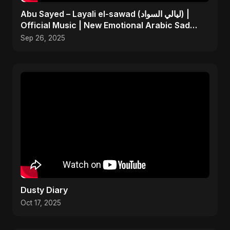
Abu Sayed – Layali el-sawad (ليالي السواد) |
Official Music | New Emotional Arabic Sad
Song 2025
Sep 26, 2025
Dusty Diary
Oct 17, 2025