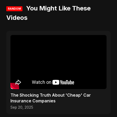
You Might Like These
RANDOM
Videos
The Shocking Truth About 'Cheap' Car
Insurance Companies
Sep 20, 2025