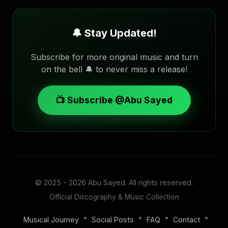
🔔 Stay Updated!
Subscribe for more original music and turn
on the bell 🔔 to never miss a release!
📺 Subscribe @Abu Sayed
© 2025 - 2026
Abu Sayed
. All rights reserved.
Official Discography & Music Collection
•
•
•
•
Musical Journey
Social Posts
FAQ
Contact