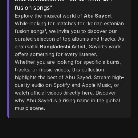
fusion songs"
Explore the musical world of
Abu Sayed
.
While looking for matches for 'korian estonian
fusion songs', we invite you to discover our
curated selection of top albums and tracks. As
a versatile
Bangladeshi Artist
, Sayed's work
offers something for every listener.
Whether you are looking for specific albums,
tracks, or music videos, this collection
highlights the best of Abu Sayed. Stream high-
quality audio on Spotify and Apple Music, or
watch official videos directly here. Discover
why Abu Sayed is a rising name in the global
music scene.