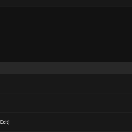
o Edit]