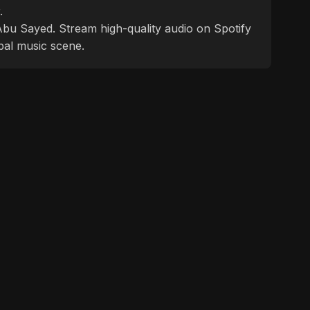
.
f Abu Sayed. Stream high-quality audio on Spotify
bal music scene.