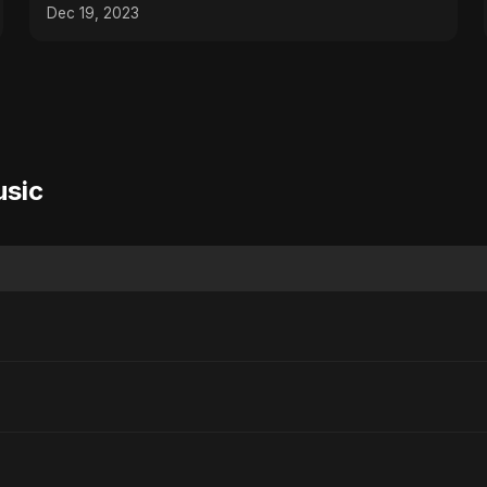
Dec 19, 2023
usic