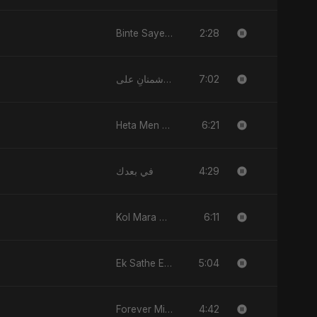
2:28
Binte Sayed (بنت سيد) - Sayed's Daughter
7:02
لعنت دشمنانِ علی (Lanat-E-Dushmane Ali)
6:21
Heta Men Wa2ty
4:29
في بعدك
6:11
Kol Mara Bteb2a Helwa
5:04
Ek Sathe Ek Din
4:42
Forever Mine