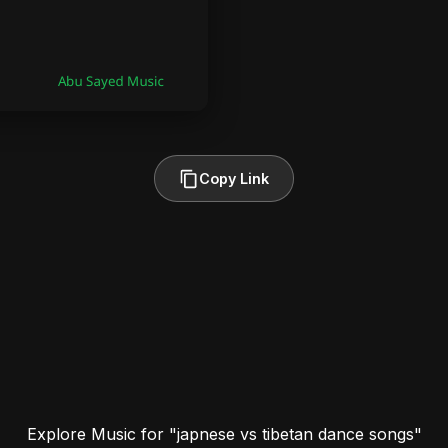
Copy Link
Explore Music for "japnese vs tibetan dance songs"