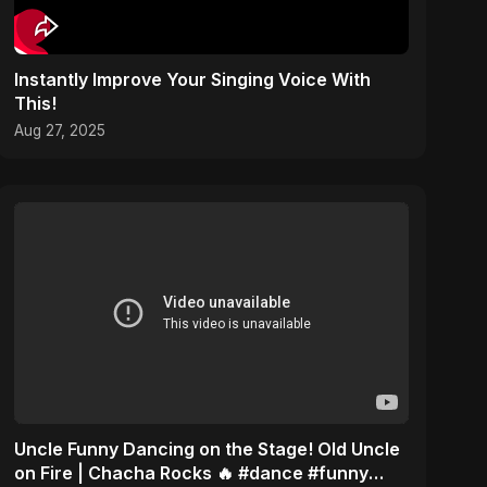
Instantly Improve Your Singing Voice With
This!
Aug 27, 2025
Uncle Funny Dancing on the Stage! Old Uncle
on Fire | Chacha Rocks 🔥 #dance #funny