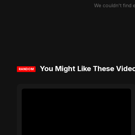
We couldn't find
You Might Like These Vide
RANDOM