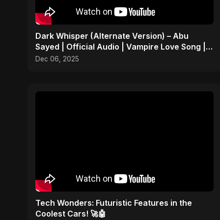
Dark Whisper (Alternate Version) – Abu
Sayed | Official Audio | Vampire Love Song |
English Pop 2025
Dec 06, 2025
Tech Wonders: Futuristic Features in the
Coolest Cars! 🚀🤖