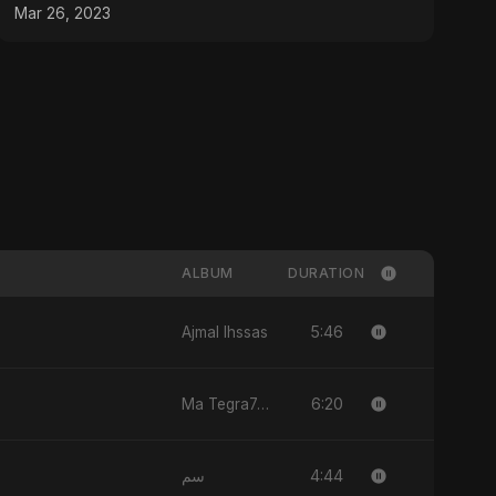
#youtubeshorts
Mar 26, 2023
ALBUM
DURATION
5:46
Ajmal Ihssas
6:20
Ma Tegra7ny
4:44
سم