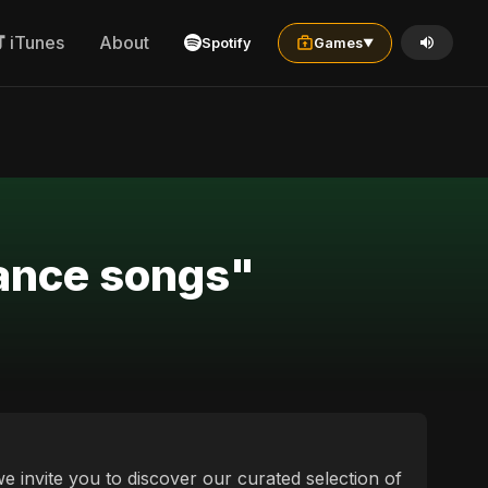
iTunes
About
Spotify
Games
▼
dance songs"
e invite you to discover our curated selection of