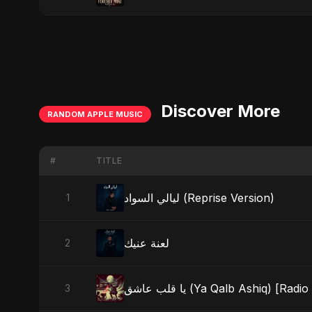
Discover More
RANDOM APPLE MUSIC
#
TITLE
ليالي السواد (Reprise Version)
1
لعنة عنيك
2
يا قلب عاشق (Ya Qalb Ashiq) [Radi
3