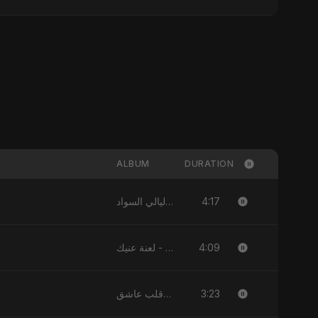
ALBUM
DURATION
4:17
ليالي السواد - Single
4:09
لعنة عنيك - Single
3:23
يا قلب عاشق (Ya Qalb Ashiq) - EP