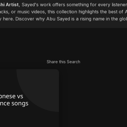
hi Artist
, Sayed's work offers something for every listener
cks, or music videos, this collection highlights the best o
ly here. Discover why Abu Sayed is a rising name in the glo
Share this Search