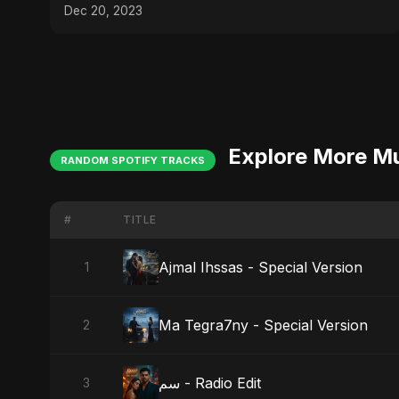
Dec 20, 2023
Explore More M
RANDOM SPOTIFY TRACKS
#
TITLE
Ajmal Ihssas - Special Version
1
Ma Tegra7ny - Special Version
2
سم - Radio Edit
3