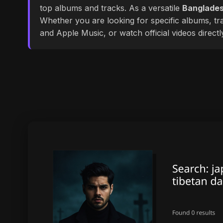
top albums and tracks. As a versatile
Banglades
Whether you are looking for specific albums, tra
and Apple Music, or watch official videos direct