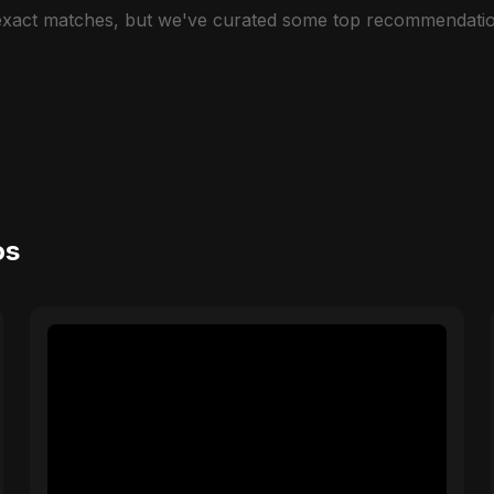
 exact matches, but we've curated some top recommendatio
os