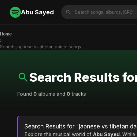
Abu Sayed
Home
›
Search: japnese vs tibetan dance songs
Search Results fo
Found
0
albums and
0
tracks
Search Results for "japnese vs tibetan d
Explore the musical world of
Abu Sayed
. While