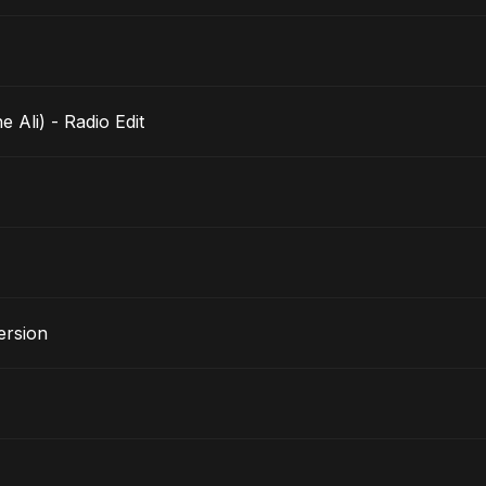
ushmane Ali) - Radio Edit
ersion