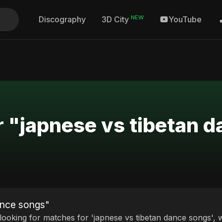
NEW
Discography
YouTube
3D City
r "japnese vs tibetan 
ance songs"
 looking for matches for 'japnese vs tibetan dance songs', w