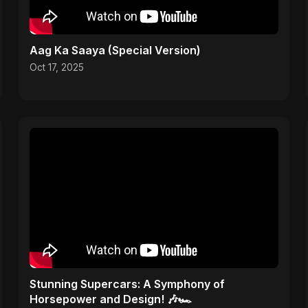
Aag Ka Saaya (Special Version)
Oct 17, 2025
Stunning Supercars: A Symphony of
Horsepower and Design! 🎶🏎️