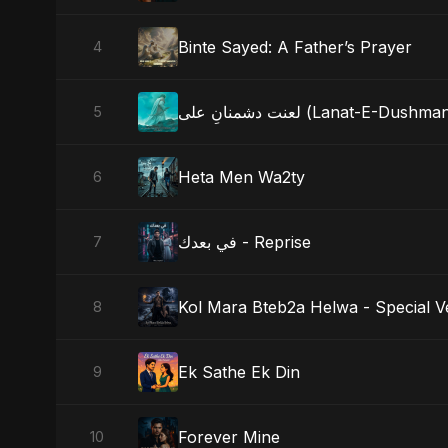
Binte Sayed: A Father’s Prayer
4
لعنت دشمنانِ علی (Lanat-E-D
5
Heta Men Wa2ty
6
في بعدك - Reprise
7
Kol Mara Bteb2a Helwa - Special V
8
Ek Sathe Ek Din
9
Forever Mine
10