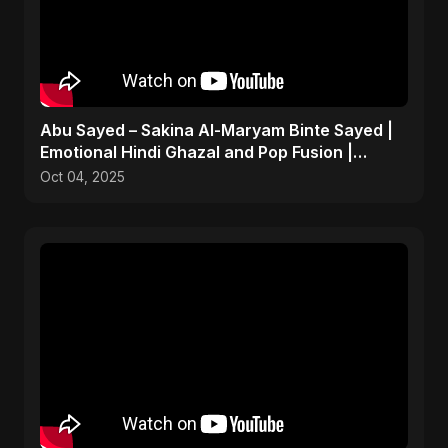
Abu Sayed – Sakina Al-Maryam Binte Sayed |
Emotional Hindi Ghazal and Pop Fusion |
Heartbreak Song
Oct 04, 2025