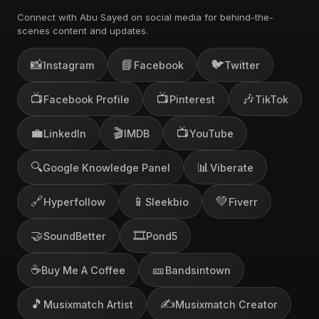
Connect with Abu Sayed on social media for behind-the-
scenes content and updates.
📸
📘
🐦
Instagram
Facebook
Twitter
📺
📺
🎶
Facebook Profile
Pinterest
TikTok
💼
🎬
📺
LinkedIn
IMDB
YouTube
🔍
📊
Google Knowledge Panel
Viberate
🔗
📱
💚
Hyperfollow
Sleekbio
Fiverr
🤝
🎞️
SoundBetter
Pond5
☕
🎫
Buy Me A Coffee
Bandsintown
🎵
✍️
Musixmatch Artist
Musixmatch Creator