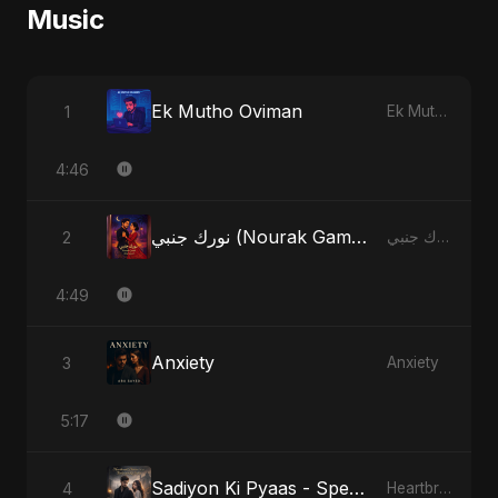
Music
Ek Mutho Oviman
1
Ek Mutho Oviman
4:46
نورك جنبي (Nourak Gambi) - Radio Edit
2
نورك جنبي (Nourak Gambi)
4:49
Anxiety
3
Anxiety
5:17
Sadiyon Ki Pyaas - Special Version
4
Heartbreak Diaries, Vol. 2: Tanhaiyon Ka Safar