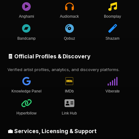
Anghami
Audiomack
Boomplay
Bandcamp
Qobuz
Shazam
🧾 Official Profiles & Discovery
Verified artist profiles, analytics, and discovery platforms.
Knowledge Panel
IMDb
Viberate
Hyperfollow
Link Hub
💼 Services, Licensing & Support