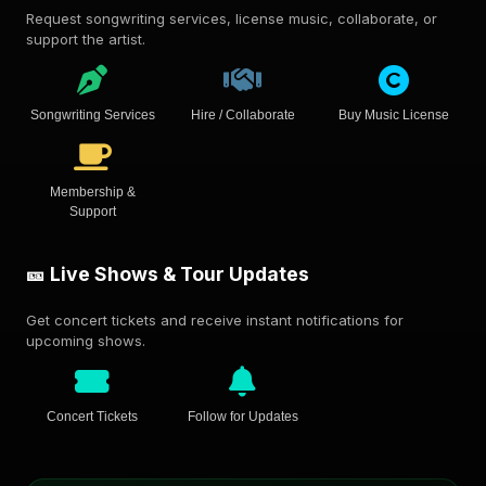
Request songwriting services, license music, collaborate, or
support the artist.
Songwriting Services
Hire / Collaborate
Buy Music License
Membership &
Support
🎫 Live Shows & Tour Updates
Get concert tickets and receive instant notifications for
upcoming shows.
Concert Tickets
Follow for Updates