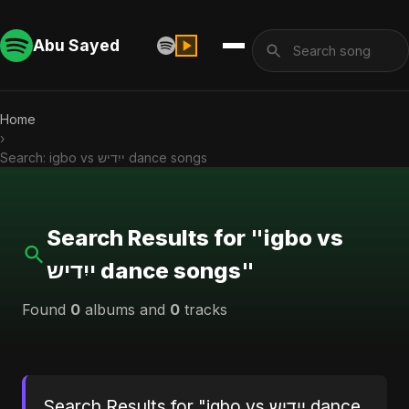
Abu Sayed
Home
›
Search: igbo vs ייִדיש dance songs
Search Results for "igbo vs
ייִדיש dance songs"
Found
0
albums and
0
tracks
Search Results for "igbo vs ייִדיש dance