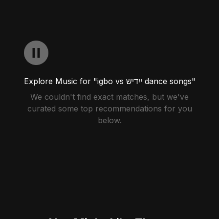
Explore Music for "igbo vs ייִדיש dance songs"
We couldn't find exact matches, but we've
curated some top recommendations for you
below.