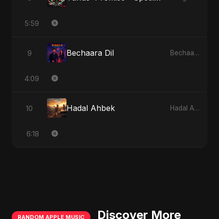
5:59
Bechaara Dil
9
Bechaara Dil
4:09
Hadal Ahbek
10
Hadal Ahbek
6:18
Discover More
RANDOM APPLE MUSIC