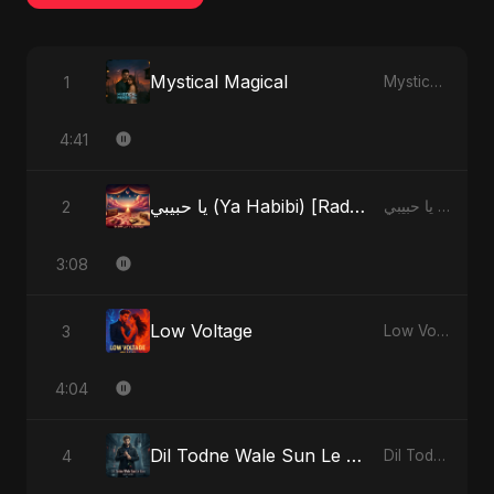
Mystical Magical
1
Mystical Magical - Single
4:41
يا حبيبي (Ya Habibi) [Radio Edit]
2
يا حبيبي (Ya Habibi) - EP
3:08
Low Voltage
3
Low Voltage - Single
4:04
Dil Todne Wale Sun Le Zara (Reprise Version)
4
Dil Todne Wale Sun Le Zara - Single