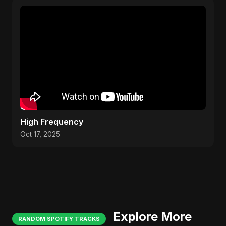
High Frequency
Oct 17, 2025
Explore More
RANDOM SPOTIFY TRACKS