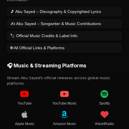
🎵 Abu Sayed – Discography & Copyrighted Lyrics
✍️ Abu Sayed – Songwriter & Music Contributions
🏷️ Official Music Credits & Label Info
🌐 All Official Links & Platforms
🎧 Music & Streaming Platforms
Stream Abu Sayed’s official releases across global music
platforms.
YouTube
YouTube Music
Spotify
Apple Music
Amazon Music
iHeartRadio