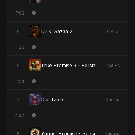
7:02
Dil Ki Sazaa 2
5
Dil Ki Sazaa, Vol. 2
5:00
True Promise 3 - Persian Version
6
True Promise 3 (Persian Version)
4:14
Dile Taala
7
Dile Taala
4:07
Yunus' Promise - Special Version
8
Bangladesh Second Republic