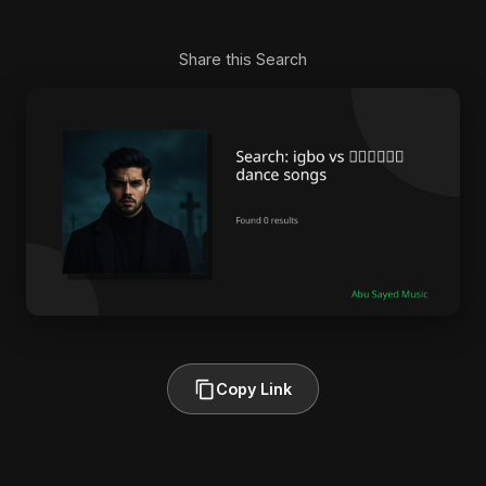
Share this Search
Copy Link