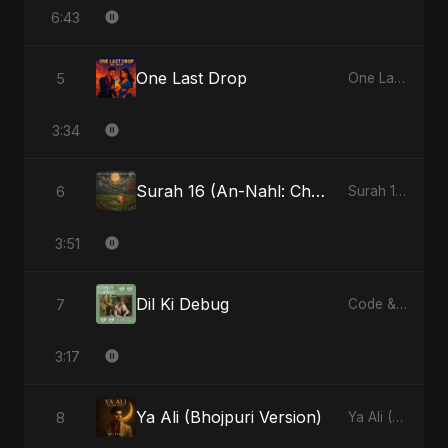
6:43
One Last Drop
5
One Last Drop - Single
3:34
Surah 16 (An-Nahl: Chaandni Raat Ka Ishq) (feat. Fahmida Akter Ritu)
6
Surah 16 (An-Nahl: Chaandni Raat Ka Ishq) (feat. Fahmida Akter Ritu) - Single
3:51
Dil Ki Debug
7
Code & Heartbeats
3:17
Ya Ali (Bhojpuri Version)
8
Ya Ali (Bhojpuri Version) - Single