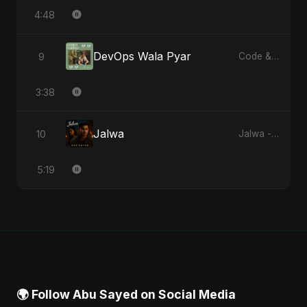
4:48
DevOps Wala Pyar
9
Code & Heartbeats
3:38
Jalwa
10
Jalwa - Single
5:19
🌍 Follow Abu Sayed on Social Media