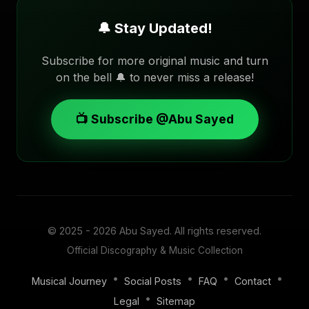
🔔 Stay Updated!
Subscribe for more original music and turn
on the bell 🔔 to never miss a release!
📺 Subscribe @Abu Sayed
© 2025 - 2026
Abu Sayed
. All rights reserved.
Official Discography & Music Collection
•
•
•
•
Musical Journey
Social Posts
FAQ
Contact
•
Legal
Sitemap