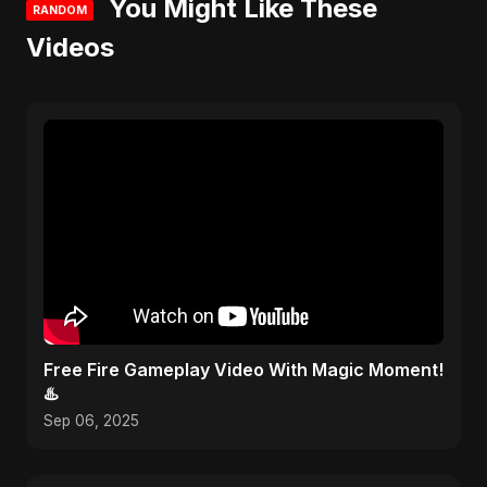
You Might Like These
RANDOM
Videos
Free Fire Gameplay Video With Magic Moment!
♨️
Sep 06, 2025