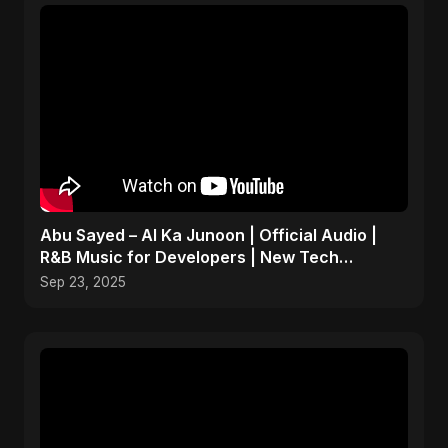
Abu Sayed – AI Ka Junoon | Official Audio |
R&B Music for Developers | New Tech
Romantic Hindi Song
Sep 23, 2025