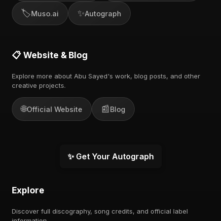
🏷️
✨
Muso.ai
Autograph
📋 Website & Blog
Explore more about Abu Sayed's work, blog posts, and other
creative projects.
🌐
📰
Official Website
Blog
✨ Get Your Autograph
Explore
Discover full discography, song credits, and official label
information.