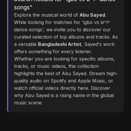
songs"
Explore the musical world of
Abu Sayed
.
While looking for matches for 'igbo vs ייִדיש
dance songs', we invite you to discover our
curated selection of top albums and tracks. As
a versatile
Bangladeshi Artist
, Sayed's work
offers something for every listener.
Whether you are looking for specific albums,
tracks, or music videos, this collection
highlights the best of Abu Sayed. Stream high-
quality audio on Spotify and Apple Music, or
watch official videos directly here. Discover
why Abu Sayed is a rising name in the global
music scene.