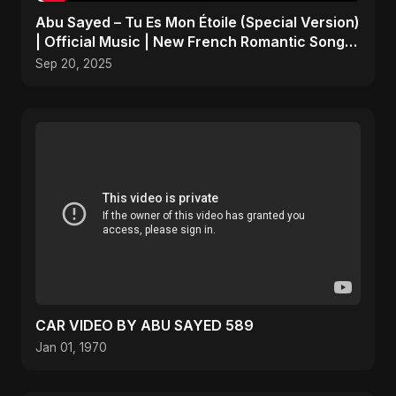
Abu Sayed – Tu Es Mon Étoile (Special Version)
| Official Music | New French Romantic Song
2025
Sep 20, 2025
CAR VIDEO BY ABU SAYED 589
Jan 01, 1970