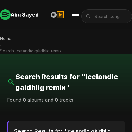
Abu Sayed
Home
›
Search: icelandic gàidhlig remix
Search Results for "icelandic
gàidhlig remix"
Found
0
albums and
0
tracks
Search Results for "icelandic gàidhlig