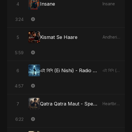
Insane
4
Insane
3:24
Kismat Se Haare
5
Andheri Yaadein
5:59
এই নিশি (Ei Nishi) - Radio Edit
6
এই নিশি (Ei Nishi)
4:57
Qatra Qatra Maut - Special Version
7
Heartbreak Diaries (Vol. 3): Yaadon Ka Zeher
6:22