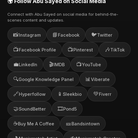
🌍 Follow Abu Sayed on Social Media
Connect with Abu Sayed on social media for behind-the-
scenes content and updates.
📸
📘
🐦
Instagram
Facebook
Twitter
📺
📺
🎶
Facebook Profile
Pinterest
TikTok
💼
🎬
📺
LinkedIn
IMDB
YouTube
🔍
📊
Google Knowledge Panel
Viberate
🔗
📱
💚
Hyperfollow
Sleekbio
Fiverr
🤝
🎞️
SoundBetter
Pond5
☕
🎫
Buy Me A Coffee
Bandsintown