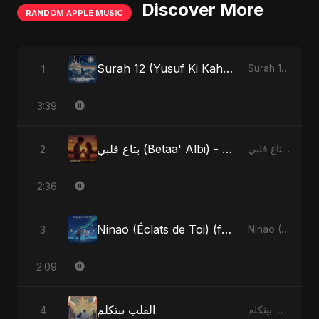
Discover More
RANDOM APPLE MUSIC
Surah 12 (Yusuf Ki Kahani) (feat. Fahmida Akter Ritu)
1
Surah 12 (Yusuf Ki Kahani) (feat. Fahmida Akter Ritu) - Single
3:39
بتاع قلبي (Betaa' Albi) - Belonging to My Heart (feat. Abu Sayed)
2
بتاع قلبي (Betaa' Albi) - Belonging to My Heart (feat. Abu Sayed) - Single
2:36
Ninao (Éclats de Toi) (feat. Fahmida Akter Ritu)
3
Ninao (Éclats de Toi) (feat. Fahmida Akter Ritu) - Single
2:09
القلب بيتكلم
4
القلب بيتكلم - Single