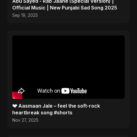
Abu Sayed - Rab Jaane (Special Version) |
Official Music | New Punjabi Sad Song 2025
Sep 19, 2025
💔 Aasmaan Jale – feel the soft-rock
heartbreak song #shorts
Nov 27, 2025