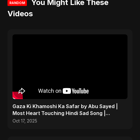
You Might Like These
RANDOM
Videos
Gaza Ki Khamoshi Ka Safar by Abu Sayed |
Most Heart Touching Hindi Sad Song |
Emotional #palestine
Oct 17, 2025