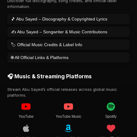
Discover full discography, song credits, and official label
information.
🎵 Abu Sayed – Discography & Copyrighted Lyrics
✍️ Abu Sayed – Songwriter & Music Contributions
🏷️ Official Music Credits & Label Info
🌐 All Official Links & Platforms
🎧 Music & Streaming Platforms
Stream Abu Sayed’s official releases across global music
platforms.
YouTube
YouTube Music
Spotify