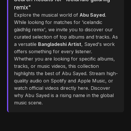
remix"
Explore the musical world of
Abu Sayed
.
While looking for matches for 'icelandic
gàidhlig remix', we invite you to discover our
curated selection of top albums and tracks. As
a versatile
Bangladeshi Artist
, Sayed's work
offers something for every listener.
Whether you are looking for specific albums,
tracks, or music videos, this collection
highlights the best of Abu Sayed. Stream high-
quality audio on Spotify and Apple Music, or
watch official videos directly here. Discover
why Abu Sayed is a rising name in the global
music scene.