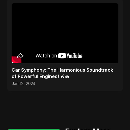
Car Symphony: The Harmonious Soundtrack
of Powerful Engines! 🎶🚗
Jan 12, 2024