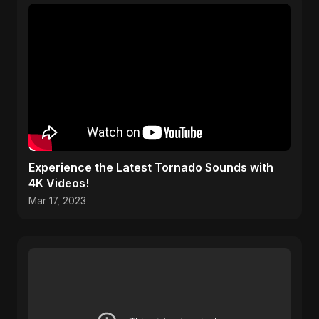
Experience the Latest Tornado Sounds with
4K Videos!
Mar 17, 2023