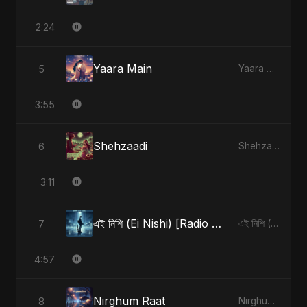
2:24
Yaara Main
5
Yaara Main - Single
3:55
Shehzaadi
6
Shehzaadi - Single
3:11
এই নিশি (Ei Nishi) [Radio Edit]
7
এই নিশি (Ei Nishi) - Single
4:57
Nirghum Raat
8
Nirghum Raat - Single