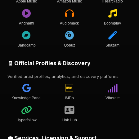
Apple Music
Amazon Music
iHeartRadio
Anghami
Audiomack
Boomplay
Bandcamp
Qobuz
Shazam
🧾 Official Profiles & Discovery
Verified artist profiles, analytics, and discovery platforms.
Knowledge Panel
IMDb
Viberate
Hyperfollow
Link Hub
💼 Services, Licensing & Support