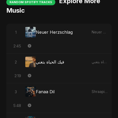
Explore More
RANDOM SPOTIFY TRACKS
Music
Neuer Herzschlag
1
Neuer Herzschlag
2:45
فيك الحياة بتغني
2
فيك الحياة بتغني
2:19
Fanaa Dil
3
Shraapit Dil
5:48