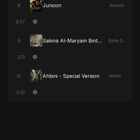
Junoon
8
Junoon
8:37
Sakina Al-Maryam Binte Sayed: Whispers from Heaven
9
Binte Sayed (بنت سيد) - Sayed's Daughter
2:13
Ahbini - Special Version
10
Ahbini
5:32