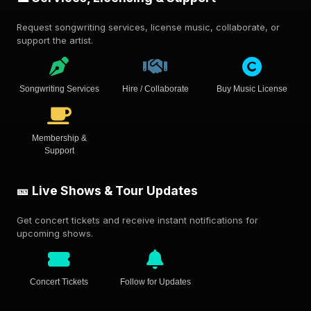
Request songwriting services, license music, collaborate, or
support the artist.
Songwriting Services
Hire / Collaborate
Buy Music License
Membership &
Support
🎫 Live Shows & Tour Updates
Get concert tickets and receive instant notifications for
upcoming shows.
Concert Tickets
Follow for Updates