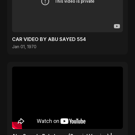
CAR VIDEO BY ABU SAYED 554
Jan 01, 1970