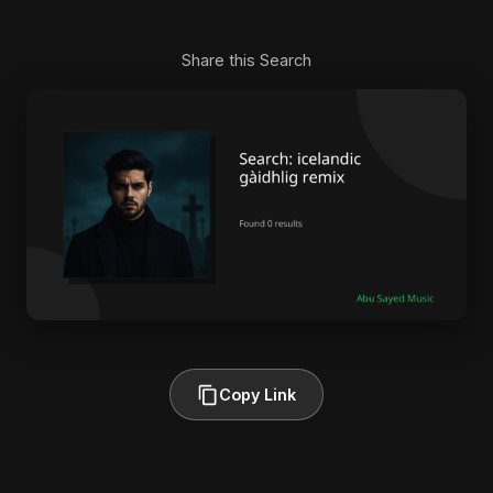
Share this Search
Copy Link