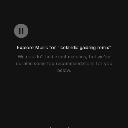
Explore Music for "icelandic gàidhlig remix"
We couldn't find exact matches, but we've
curated some top recommendations for you
below.