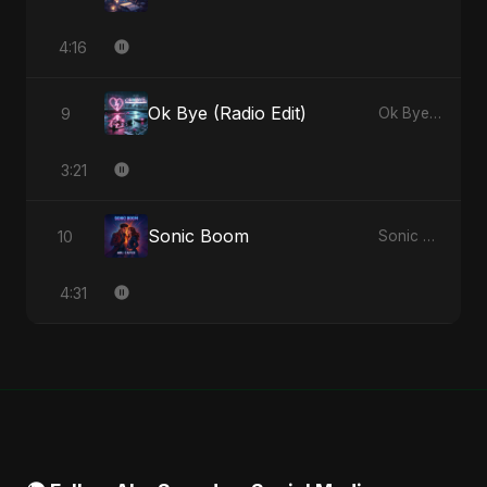
4:16
Ok Bye (Radio Edit)
9
Ok Bye - Single
3:21
Sonic Boom
10
Sonic Boom - Single
4:31