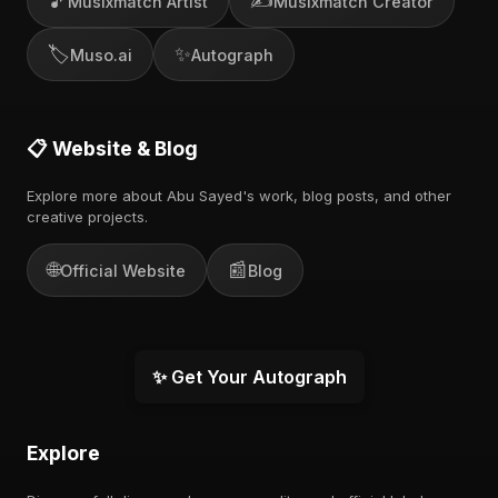
🎵
✍️
Musixmatch Artist
Musixmatch Creator
🏷️
✨
Muso.ai
Autograph
📋 Website & Blog
Explore more about Abu Sayed's work, blog posts, and other
creative projects.
🌐
📰
Official Website
Blog
✨ Get Your Autograph
Explore