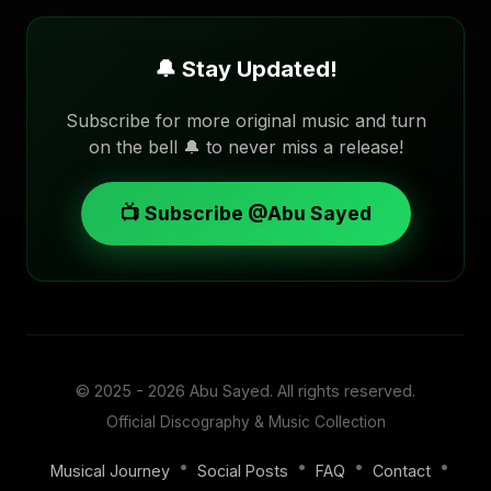
🔔 Stay Updated!
Subscribe for more original music and turn
on the bell 🔔 to never miss a release!
📺 Subscribe @Abu Sayed
© 2025 - 2026
Abu Sayed
. All rights reserved.
Official Discography & Music Collection
•
•
•
•
Musical Journey
Social Posts
FAQ
Contact