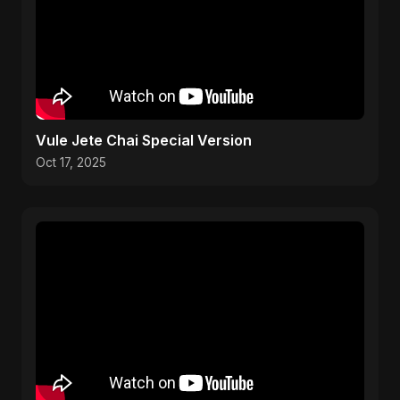
Vule Jete Chai Special Version
Oct 17, 2025