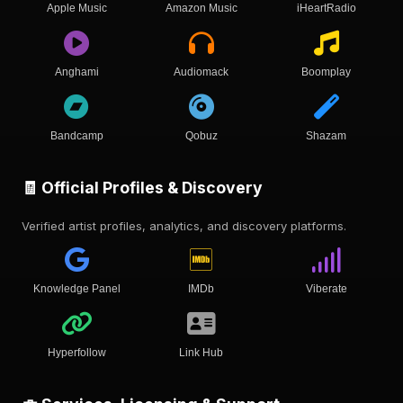
Apple Music
Amazon Music
iHeartRadio
Anghami
Audiomack
Boomplay
Bandcamp
Qobuz
Shazam
🧾 Official Profiles & Discovery
Verified artist profiles, analytics, and discovery platforms.
Knowledge Panel
IMDb
Viberate
Hyperfollow
Link Hub