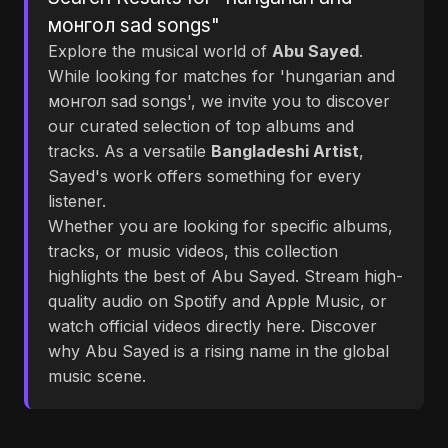
монгол sad songs"
Explore the musical world of
Abu Sayed
.
While looking for matches for 'hungarian and
монгол sad songs', we invite you to discover
our curated selection of top albums and
tracks. As a versatile
Bangladeshi Artist
,
Sayed's work offers something for every
listener.
Whether you are looking for specific albums,
tracks, or music videos, this collection
highlights the best of Abu Sayed. Stream high-
quality audio on Spotify and Apple Music, or
watch official videos directly here. Discover
why Abu Sayed is a rising name in the global
music scene.