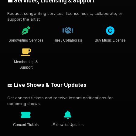
💼 Services, Licensing & Support
Request songwriting services, license music, collaborate, or
support the artist.
Songwriting Services
Hire / Collaborate
Buy Music License
Membership &
Support
🎫 Live Shows & Tour Updates
Get concert tickets and receive instant notifications for
upcoming shows.
Concert Tickets
Follow for Updates