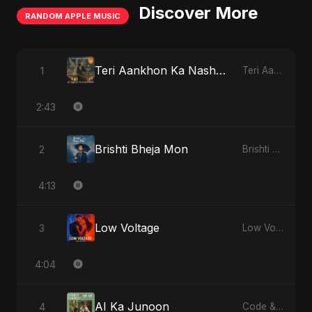
Discover More
RANDOM APPLE MUSIC
Teri Aankhon Ka Nasha (feat. Fahmida Akter Ritu)
1
Teri Aankhon Ka Nasha (feat. Fahmida Akter Ritu) - Single
2:43
Brishti Bheja Mon
2
Brishti Bheja Mon - Single
4:13
Low Voltage
3
Low Voltage - Single
4:04
AI Ka Junoon
4
Code & Heartbeats