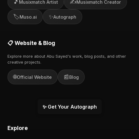
🎵
✍️
Musixmatch Artist
Musixmatch Creator
🏷️
✨
Muso.ai
Autograph
📋 Website & Blog
Explore more about Abu Sayed's work, blog posts, and other
creative projects.
🌐
📰
Official Website
Blog
✨ Get Your Autograph
Explore