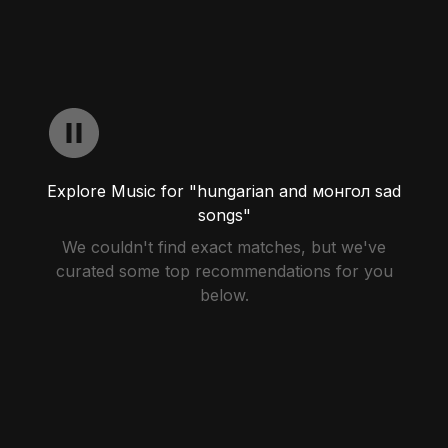
Explore Music for "hungarian and монгол sad
songs"
We couldn't find exact matches, but we've
curated some top recommendations for you
below.