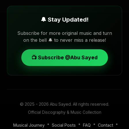
🔔 Stay Updated!
Subscribe for more original music and turn
on the bell 🔔 to never miss a release!
📺 Subscribe @Abu Sayed
© 2025 - 2026
Abu Sayed
. All rights reserved.
Official Discography & Music Collection
•
•
•
•
Musical Journey
Social Posts
FAQ
Contact