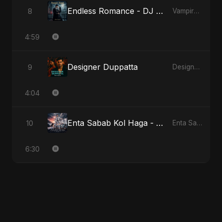
Endless Romance - DJ Version
8
Vampire Sayed
4:59
Designer Duppatta
9
Designer Duppatta
4:04
Enta Sabab Kol Haga - Special Version
10
Enta Sabab Kol Haga
6:30