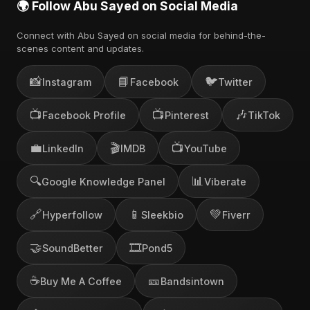
🌍 Follow Abu Sayed on Social Media
Connect with Abu Sayed on social media for behind-the-
scenes content and updates.
📸
📘
🐦
Instagram
Facebook
Twitter
📺
📺
🎶
Facebook Profile
Pinterest
TikTok
💼
🎬
📺
LinkedIn
IMDB
YouTube
🔍
📊
Google Knowledge Panel
Viberate
🔗
📱
💚
Hyperfollow
Sleekbio
Fiverr
🤝
🎞️
SoundBetter
Pond5
☕
🎫
Buy Me A Coffee
Bandsintown