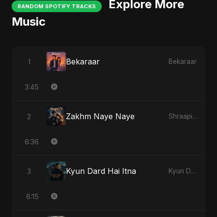
Explore More
RANDOM SPOTIFY TRACKS
Music
Bekaraar
1
Bekaraar
3:45
Zakhm Naye Naye
2
Shraapit Dil
6:36
Kyun Dard Hai Itna
3
Kyun Dard Hai Itna
6:15