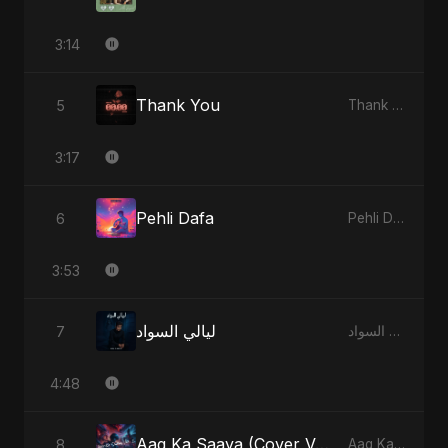
3:14
Thank You
5
Thank You - Single
3:17
Pehli Dafa
6
Pehli Dafa - Single
3:53
ليالي السواد
7
ليالي السواد - Single
4:48
Aag Ka Saaya (Cover Version)
8
Aag Ka Saaya, Vol. 2 - Single