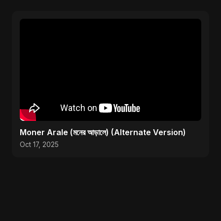
Moner Arale (মনের আড়ালে) (Alternate Version)
Oct 17, 2025