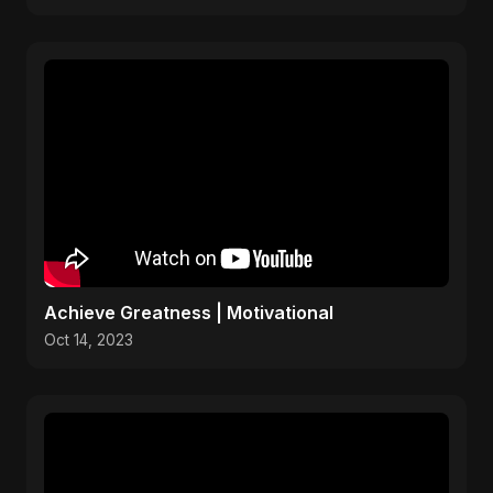
Achieve Greatness | Motivational
Oct 14, 2023