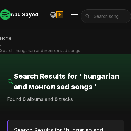
Abu Sayed
Home
›
Search: hungarian and монгол sad songs
Search Results for "hungarian
and монгол sad songs"
Found
0
albums and
0
tracks
Search Results for "hungarian and