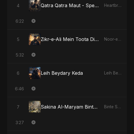
Qatra Qatra Maut - Special Version
4
Heartbreak Diaries (Vol. 3): Yaadon Ka Zeher
6:22
Zikr-e-Ali Mein Toota Dil - Special Version
5
Noor-e-Ghaib: The Hidden Light
5:32
Leih Beydary Keda
6
Leih Beydary Keda
6:46
Sakina Al-Maryam Binte Sayed: Wings of Mercy
7
Binte Sayed (بنت سيد) - Sayed's Daughter
3:27