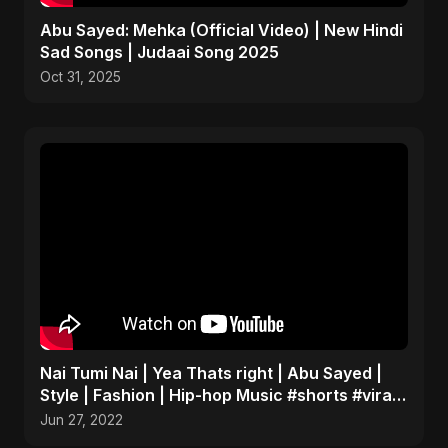
Abu Sayed: Mehka (Official Video) | New Hindi
Sad Songs | Judaai Song 2025
Oct 31, 2025
Nai Tumi Nai | Yea Thats right | Abu Sayed |
Style | Fashion | Hip-hop Music #shorts #viral
#fashion
Jun 27, 2022