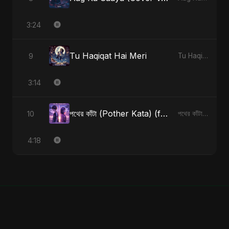
3:24
Tu Haqiqat Hai Meri
9
Tu Haqiqat Hai Meri - Single
3:14
পথের কাঁটা (Pother Kata) (feat. Fahmida Akter Ritu) [Alternate Version]
10
পথের কাঁটা (Pother Kata) (feat. Fahmida Akter Ritu) [Alternate Version] - Single
4:18