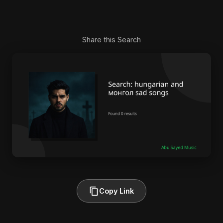
Share this Search
Copy Link