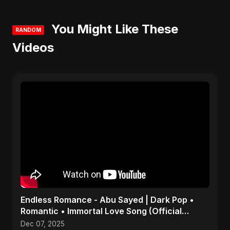
You Might Like These
RANDOM
Videos
Endless Romance - Abu Sayed | Dark Pop •
Romantic • Immortal Love Song (Official
Audio) 2025
Dec 07, 2025