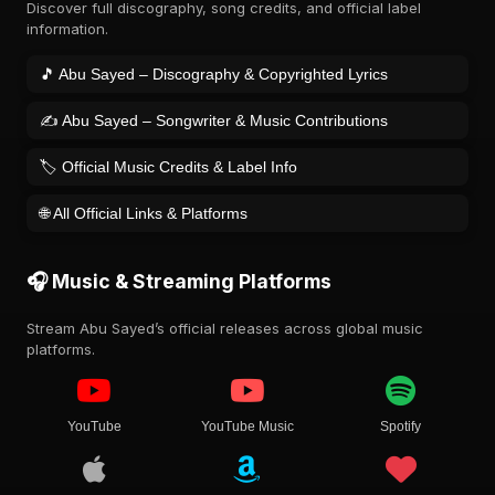
Discover full discography, song credits, and official label
information.
🎵 Abu Sayed – Discography & Copyrighted Lyrics
✍️ Abu Sayed – Songwriter & Music Contributions
🏷️ Official Music Credits & Label Info
🌐 All Official Links & Platforms
🎧 Music & Streaming Platforms
Stream Abu Sayed’s official releases across global music
platforms.
YouTube
YouTube Music
Spotify