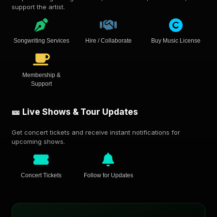
support the artist.
Songwriting Services
Hire / Collaborate
Buy Music License
Membership &
Support
🎫 Live Shows & Tour Updates
Get concert tickets and receive instant notifications for
upcoming shows.
Concert Tickets
Follow for Updates