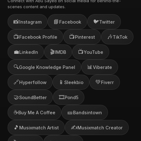
Connect with Abu Sayed on social media for behind-the-
scenes content and updates.
📸
📘
🐦
Instagram
Facebook
Twitter
📺
📺
🎶
Facebook Profile
Pinterest
TikTok
💼
🎬
📺
LinkedIn
IMDB
YouTube
🔍
📊
Google Knowledge Panel
Viberate
🔗
📱
💚
Hyperfollow
Sleekbio
Fiverr
🤝
🎞️
SoundBetter
Pond5
☕
🎫
Buy Me A Coffee
Bandsintown
🎵
✍️
Musixmatch Artist
Musixmatch Creator