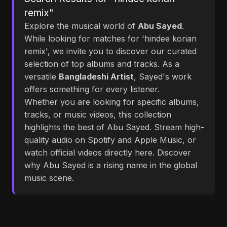
remix"
Explore the musical world of
Abu Sayed
.
While looking for matches for 'hindee korian
remix', we invite you to discover our curated
selection of top albums and tracks. As a
versatile
Bangladeshi Artist
, Sayed's work
offers something for every listener.
Whether you are looking for specific albums,
tracks, or music videos, this collection
highlights the best of Abu Sayed. Stream high-
quality audio on Spotify and Apple Music, or
watch official videos directly here. Discover
why Abu Sayed is a rising name in the global
music scene.