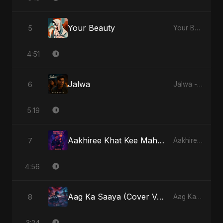
Your Beauty
5
Your Beauty - Single
4:51
Jalwa
6
Jalwa - Single
5:19
Aakhiree Khat Kee Mahak
7
Aakhiree Khat Kee Mahak - Single
4:56
Aag Ka Saaya (Cover Version)
8
Aag Ka Saaya, Vol. 2 - Single
3:24