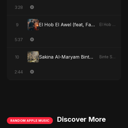
3:28
El Hob El Awel (feat, Fahmida Akter Ritu)
9
El Hob El Awel (feat, Fahmida Akter Ritu)
5:37
Sakina Al-Maryam Binte Sayed: Celestial Serenity
10
Binte Sayed (بنت سيد) - Sayed's Daughter
2:44
Discover More
RANDOM APPLE MUSIC