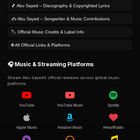
🎵 Abu Sayed – Discography & Copyrighted Lyrics
✍️ Abu Sayed – Songwriter & Music Contributions
🏷️ Official Music Credits & Label Info
🌐 All Official Links & Platforms
🎧 Music & Streaming Platforms
Stream Abu Sayed’s official releases across global music
platforms.
YouTube
YouTube Music
Spotify
Apple Music
Amazon Music
iHeartRadio