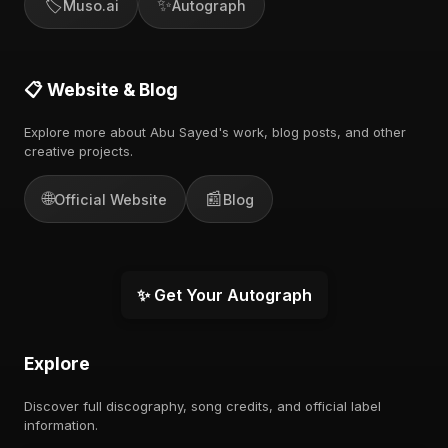
🏷️
✨
Muso.ai
Autograph
📋 Website & Blog
Explore more about Abu Sayed's work, blog posts, and other
creative projects.
🌐
📰
Official Website
Blog
✨ Get Your Autograph
Explore
Discover full discography, song credits, and official label
information.