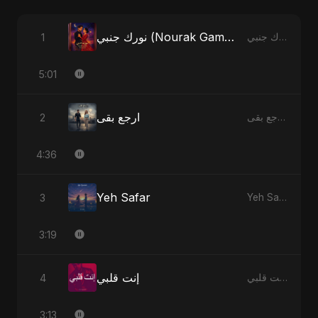
نورك جنبي (Nourak Gambi)
1
نورك جنبي (Nourak Gambi) - Single
5:01
ارجع بقى
2
ارجع بقى - Single
4:36
Yeh Safar
3
Yeh Safar - Single
3:19
إنت قلبي
4
إنت قلبي - Single
3:13