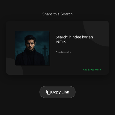
Share this Search
Copy Link