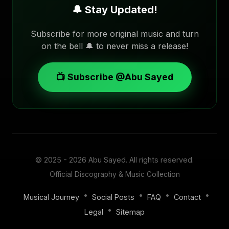
🔔 Stay Updated!
Subscribe for more original music and turn
on the bell 🔔 to never miss a release!
📺 Subscribe @Abu Sayed
© 2025 - 2026
Abu Sayed
. All rights reserved.
Official Discography & Music Collection
•
•
•
•
Musical Journey
Social Posts
FAQ
Contact
•
Legal
Sitemap