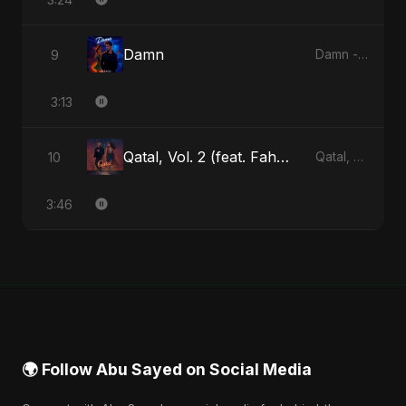
Damn
9
Damn - Single
3:13
Qatal, Vol. 2 (feat. Fahmida Akter Ritu)
10
Qatal, Vol. 2 (feat. Fahmida Akter Ritu) - Single
3:46
🌍 Follow Abu Sayed on Social Media