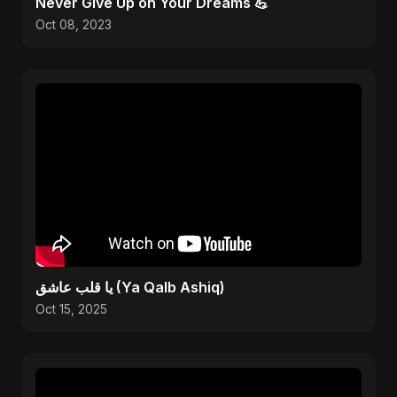
Never Give Up on Your Dreams 💪
Oct 08, 2023
يا قلب عاشق (Ya Qalb Ashiq)
Oct 15, 2025