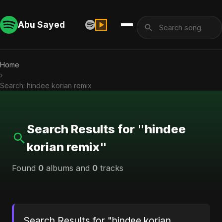
Abu Sayed
Home
›
Search: hindee korian remix
Search Results for "hindee
korian remix"
Found
0
albums and
0
tracks
Search Results for "hindee korian