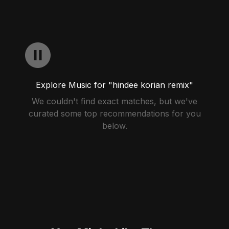
Explore Music for "hindee korian remix"
We couldn't find exact matches, but we've
curated some top recommendations for you
below.