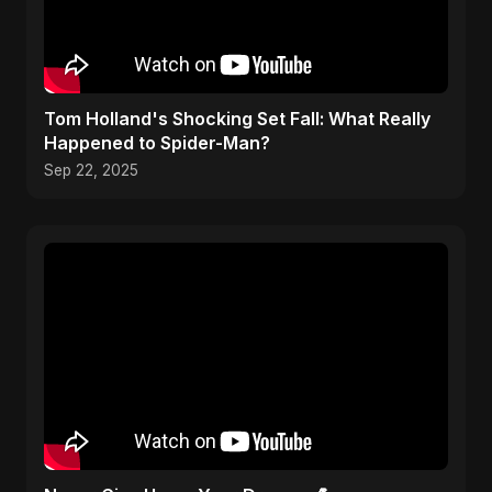
Tom Holland's Shocking Set Fall: What Really
Happened to Spider-Man?
Sep 22, 2025