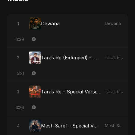
Dewana
1
Dewana
6:39
Taras Re (Extended) - Cover Version
2
Taras Re, Vol. 3
5:21
Taras Re - Special Version
3
Taras Re, Vol. 2
3:26
Mesh 3aref - Special Version
4
Mesh 3aref