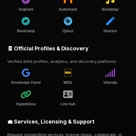
Anghami
Audiomack
Boomplay
Bandcamp
Qobuz
Shazam
🧾 Official Profiles & Discovery
Verified artist profiles, analytics, and discovery platforms.
Knowledge Panel
IMDb
Viberate
Hyperfollow
Link Hub
💼 Services, Licensing & Support
Request songwriting services, license music, collaborate, or