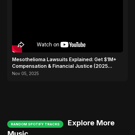
Mesothelioma Lawsuits Explained: Get $1M+
Compensation & Financial Justice (2025
Guide)
Nov 05, 2025
Explore More
RANDOM SPOTIFY TRACKS
Music