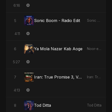
6:16
Sonic Boom - Radio Edit
5
Sonic Boom
4:11
Ya Mola Nazar Kab Aoge
6
Noor-e-Ghaib: The Hidden Light
5:27
Iran: True Promise 3, Vol. 4 - Special Version
7
Iran: True Promise 3
4:13
Tod Ditta
8
Tod Ditta