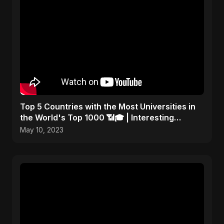
Top 5 Countries with the Most Universities in
the World's Top 1000 📶🎓 | Interesting
Statistics
May 10, 2023