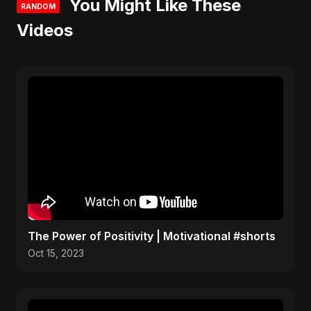
You Might Like These
RANDOM
Videos
The Power of Positivity | Motivational #shorts
Oct 15, 2023