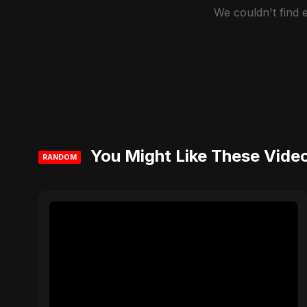
We couldn't find
You Might Like These Vide
RANDOM