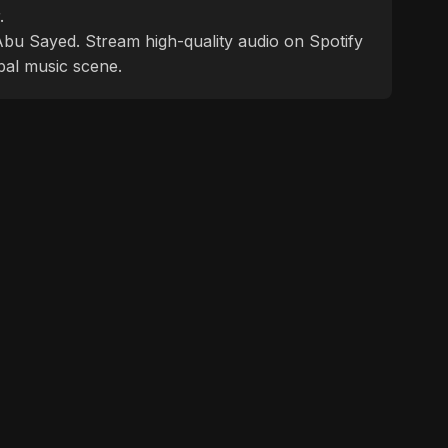
.
f Abu Sayed. Stream high-quality audio on Spotify
bal music scene.