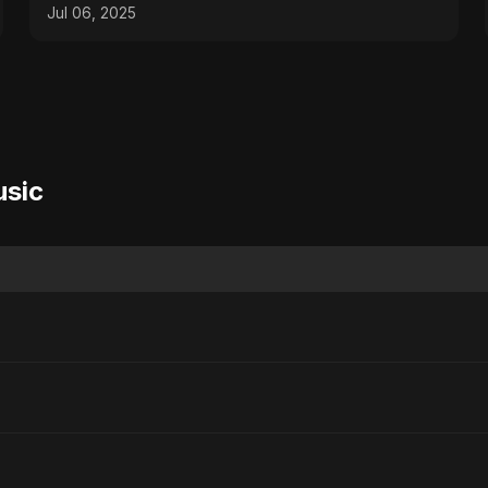
2025
Jul 06, 2025
usic