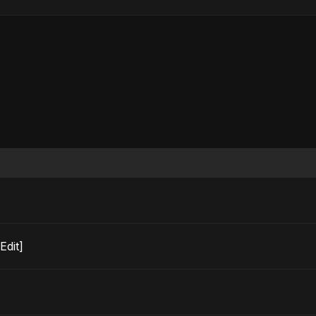
o Edit]