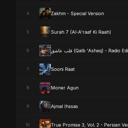
Zakhm - Special Version
4
Surah 7 (Al-A'raaf Ki Raah)
5
قلب عاشق (Qalb 'Asheq) - Radio Edi
6
Sooni Raat
7
Moner Agun
8
Ajmal Ihssas
9
True Promise 3, Vol. 2 - Persian Ve
10