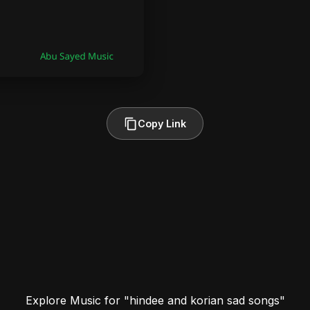
Copy Link
Explore Music for "hindee and korian sad songs"