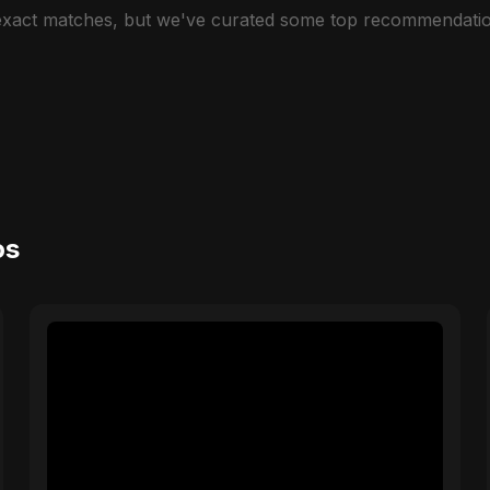
 exact matches, but we've curated some top recommendatio
os