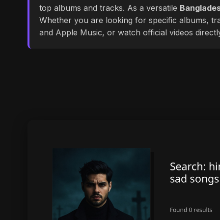
top albums and tracks. As a versatile
Banglades
Whether you are looking for specific albums, tra
and Apple Music, or watch official videos direct