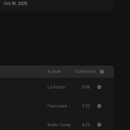
Oct 19, 2025
ALBUM
DURATION
3:08
La Razón
2:53
Fascivaad Ka Saathi
4:25
Rokto Golap