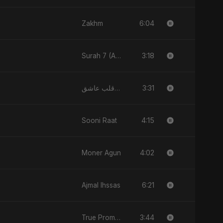
6:04
Zakhm
3:18
Surah 7 (Al-A'raaf Ki Raah)
3:31
قلب عاشق (Qalb 'Asheq)
4:15
Sooni Raat
4:02
Moner Agun
6:21
Ajmal Ihssas
3:44
True Promise 3 (Persian Version)