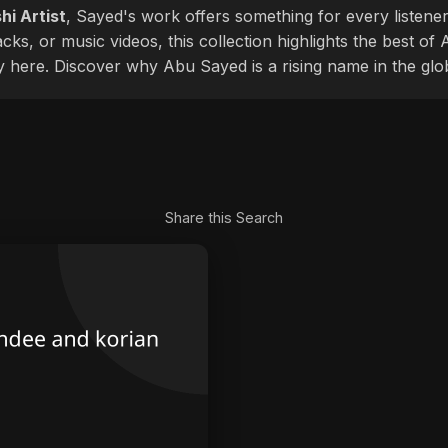
hi Artist
, Sayed's work offers something for every listener
cks, or music videos, this collection highlights the best o
ly here. Discover why Abu Sayed is a rising name in the glo
Share this Search