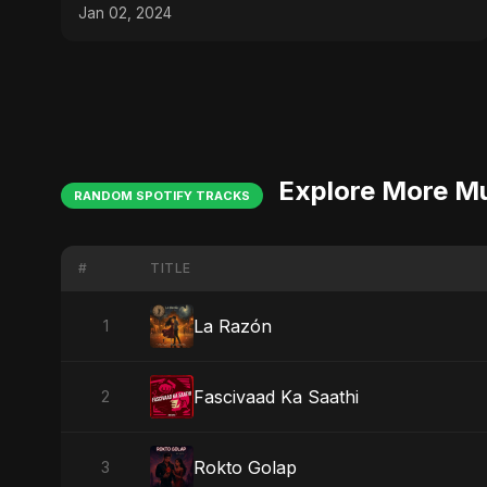
Jan 02, 2024
Explore More M
RANDOM SPOTIFY TRACKS
#
TITLE
La Razón
1
Fascivaad Ka Saathi
2
Rokto Golap
3