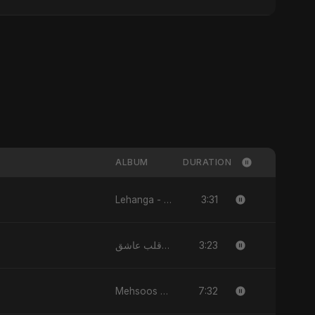
ALBUM
DURATION
3:31
Lehanga - Single
3:23
يا قلب عاشق (Ya Qalb Ashiq) - EP
7:32
Mehsoos - Single