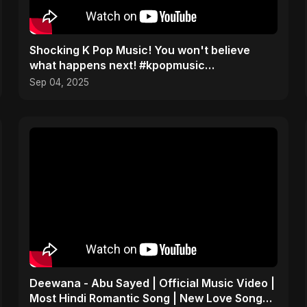
​Shocking K Pop Music! You won't believe
what happens next! #kpopmusic
#aalumatarsong #Pardesiya
Sep 04, 2025
Deewana - Abu Sayed | Official Music Video |
Most Hindi Romantic Song | New Love Song