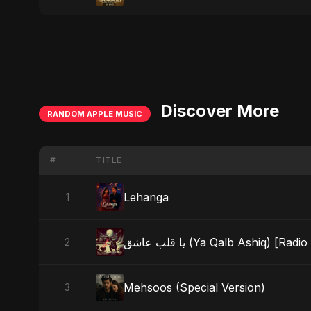
Discover More
RANDOM APPLE MUSIC
#
TITLE
Lehanga
1
يا قلب عاشق (Ya Qalb Ashiq) [Radi
2
Mehsoos (Special Version)
3