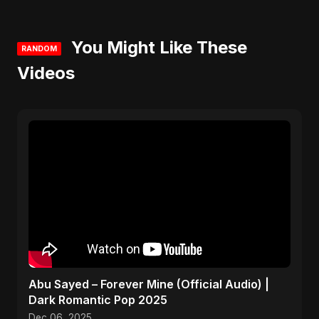
You Might Like These
RANDOM
Videos
Abu Sayed – Forever Mine (Official Audio) |
Dark Romantic Pop 2025
Dec 06, 2025