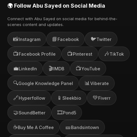
🌍 Follow Abu Sayed on Social Media
Connect with Abu Sayed on social media for behind-the-
scenes content and updates.
📸
📘
🐦
Instagram
Facebook
Twitter
📺
📺
🎶
Facebook Profile
Pinterest
TikTok
💼
🎬
📺
LinkedIn
IMDB
YouTube
🔍
📊
Google Knowledge Panel
Viberate
🔗
📱
💚
Hyperfollow
Sleekbio
Fiverr
🤝
🎞️
SoundBetter
Pond5
☕
🎫
Buy Me A Coffee
Bandsintown