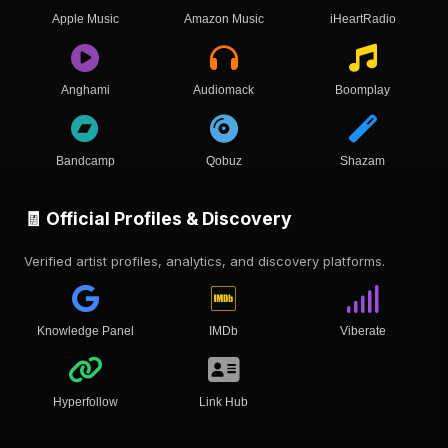
Apple Music
Amazon Music
iHeartRadio
Anghami
Audiomack
Boomplay
Bandcamp
Qobuz
Shazam
🧾 Official Profiles & Discovery
Verified artist profiles, analytics, and discovery platforms.
Knowledge Panel
IMDb
Viberate
Hyperfollow
Link Hub