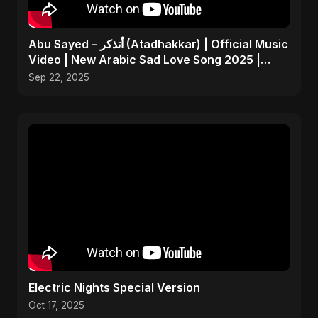
Abu Sayed – أتذكر (Atadhakkar) | Official Music
Video | New Arabic Sad Love Song 2025 |
Egyptian Pop
Sep 22, 2025
Electric Nights Special Version
Oct 17, 2025