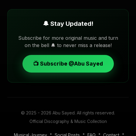
🔔 Stay Updated!
Subscribe for more original music and turn
on the bell 🔔 to never miss a release!
📺 Subscribe @Abu Sayed
© 2025 - 2026
Abu Sayed
. All rights reserved.
Official Discography & Music Collection
•
•
•
•
Musical Journey
Social Posts
FAQ
Contact