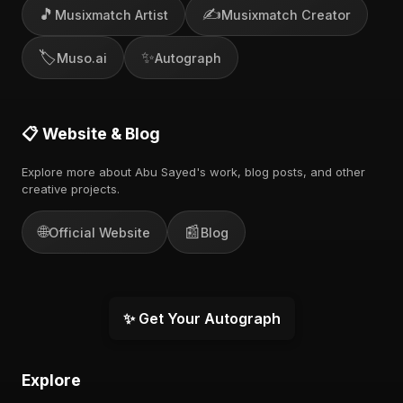
🎵
✍️
Musixmatch Artist
Musixmatch Creator
🏷️
✨
Muso.ai
Autograph
📋 Website & Blog
Explore more about Abu Sayed's work, blog posts, and other
creative projects.
🌐
📰
Official Website
Blog
✨ Get Your Autograph
Explore