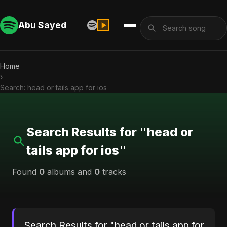
Abu Sayed
Home
›
Search: head or tails app for ios
Search Results for "head or
tails app for ios"
Found
0
albums and
0
tracks
Search Results for "head or tails app for