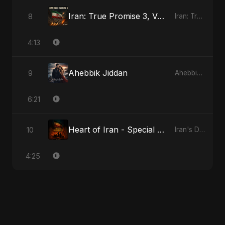
Iran: True Promise 3, Vol. 4 - Special Version
8
Iran: True Promise 3
4:13
Ahebbik Jiddan
9
Ahebbik Jiddan
6:21
Heart of Iran - Special Version
10
Iran's Defiance (True Promise 3)
4:25