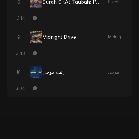
Surah 9 (At-Taubah: Pashchataap Ka Raasta) (feat. Fahmida Akter Ritu) [Special Version]
8
Surah 9 (At-Taubah: Pashchataap Ka Raasta) - Single
3:14
Midnight Drive
9
Midnight Drive - Single
3:43
إنت موجي
10
إنت موجي - Single
3:04