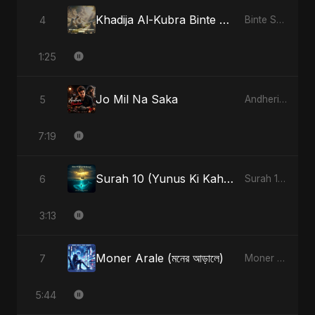
Khadija Al-Kubra Binte Sayed: Noor El Sabr
4
Binte Sayed (بنت سيد) - Sayed's Daughter
1:25
Jo Mil Na Saka
5
Andheri Yaadein
7:19
Surah 10 (Yunus Ki Kahani) - Special Version
6
Surah 10 (Yunus Ki Kahani)
3:13
Moner Arale (মনের আড়ালে)
7
Moner Arale (মনের আড়ালে)
5:44