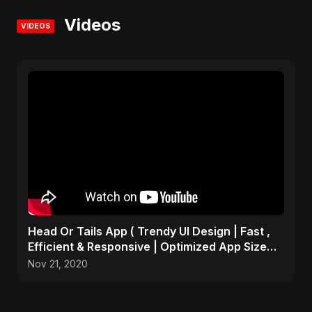
Videos
VIDEOS
Head Or Tails App ( Trendy UI Design | Fast ,
Efficient & Responsive | Optimized App Size
)many more
Nov 21, 2020