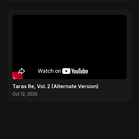
Taras Re, Vol. 2 (Alternate Version)
Oct 12, 2025