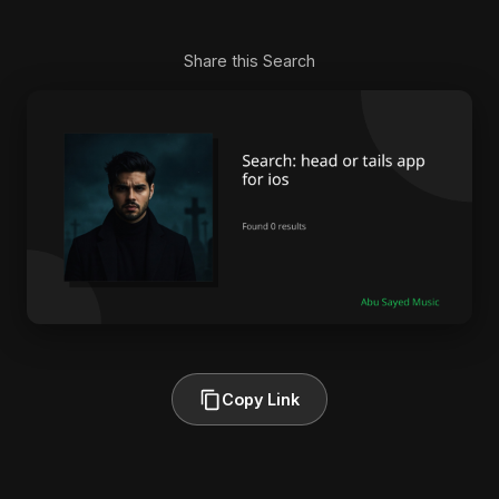
Share this Search
Copy Link