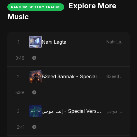
Explore More
RANDOM SPOTIFY TRACKS
Music
Nahi Lagta
1
Nahi Lagta
3:48
B3eed 3annak - Special Version
2
B3eed 3annak
5:58
إنت موجي - Special Version
3
إنت موجي
2:41