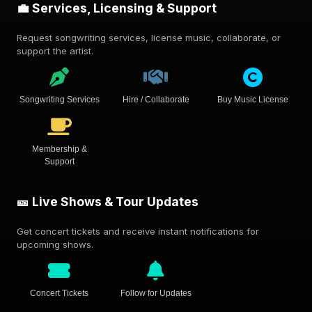
💼 Services, Licensing & Support
Request songwriting services, license music, collaborate, or
support the artist.
Songwriting Services
Hire / Collaborate
Buy Music License
Membership &
Support
🎫 Live Shows & Tour Updates
Get concert tickets and receive instant notifications for
upcoming shows.
Concert Tickets
Follow for Updates