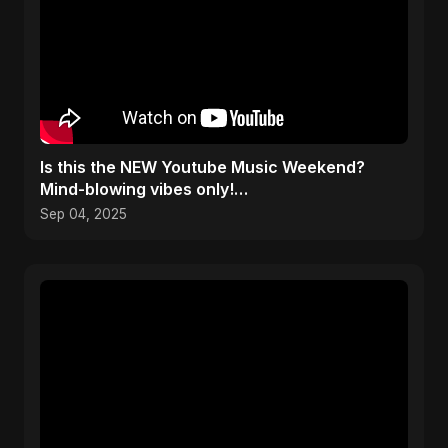
​Is this the NEW Youtube Music Weekend?
Mind-blowing vibes only!
#youtubemusicweekend
Sep 04, 2025