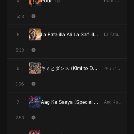
Pour Toi
4
Pour Toi - Single
5:13
La Fata illa Ali La Saif illa Zulfiqar
5
La Fata illa Ali La Saif illa Zulfiqar - Single
5:33
キミとダンス (Kimi to Dansu) [Special Version]
6
キミとダンス (Kimi to Dansu) - Single
3:06
Aag Ka Saaya (Special Version)
7
Aag Ka Saaya, Vol. 2 - Single
2:53