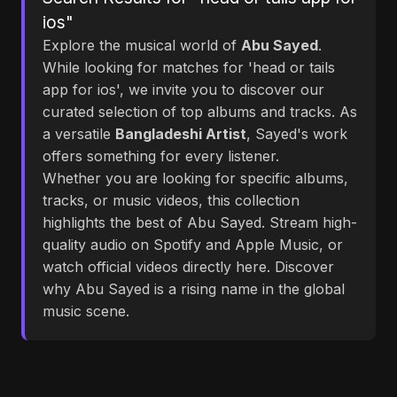
ios"
Explore the musical world of
Abu Sayed
.
While looking for matches for 'head or tails
app for ios', we invite you to discover our
curated selection of top albums and tracks. As
a versatile
Bangladeshi Artist
, Sayed's work
offers something for every listener.
Whether you are looking for specific albums,
tracks, or music videos, this collection
highlights the best of Abu Sayed. Stream high-
quality audio on Spotify and Apple Music, or
watch official videos directly here. Discover
why Abu Sayed is a rising name in the global
music scene.