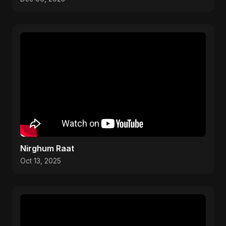
Nirghum Raat
Oct 13, 2025