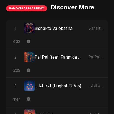
Discover More
RANDOM APPLE MUSIC
Bishakto Valobasha
1
Bishakto Valobasha - Single
4:38
Pal Pal (feat. Fahmida Akter Ritu)
2
Pal Pal (feat. Fahmida Akter Ritu) - Single
5:09
لغة القلب (Lughat El Alb)
3
لغة القلب (Lughat El Alb) - Single
4:47