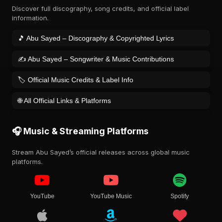
Discover full discography, song credits, and official label
information.
🎵 Abu Sayed – Discography & Copyrighted Lyrics
✍️ Abu Sayed – Songwriter & Music Contributions
🏷️ Official Music Credits & Label Info
🌐 All Official Links & Platforms
🎧 Music & Streaming Platforms
Stream Abu Sayed’s official releases across global music
platforms.
YouTube
YouTube Music
Spotify