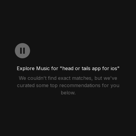
Explore Music for "head or tails app for ios"
We couldn't find exact matches, but we've
curated some top recommendations for you
below.