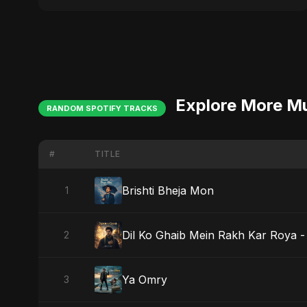
Explore More M
RANDOM SPOTIFY TRACKS
#
TITLE
Brishti Bheja Mon
1
Dil Ko Ghaib Mein Rakh Kar Roya - 
2
Ya Omry
3