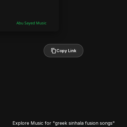
Copy Link
Explore Music for "greek sinhala fusion songs"