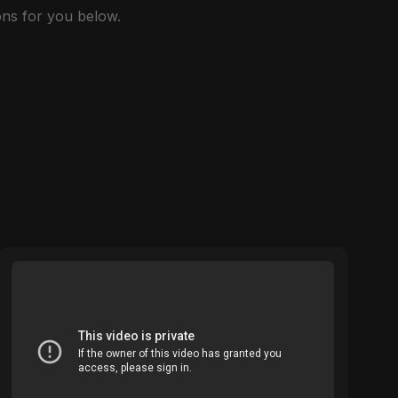
ns for you below.