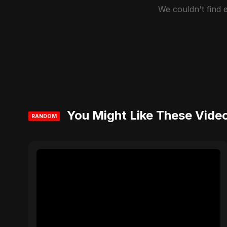
We couldn't find
You Might Like These Vide
RANDOM