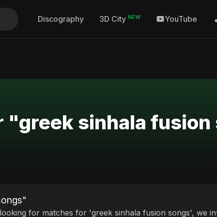
NEW
Discography
YouTube
3D City
r "greek sinhala fusion
 songs"
 looking for matches for 'greek sinhala fusion songs', we in