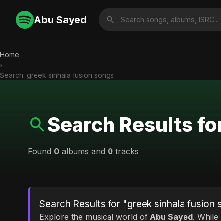
Abu Sayed
Home
›
Search: greek sinhala fusion songs
Search Results fo
Found
0
albums and
0
tracks
Search Results for "greek sinhala fusion
Explore the musical world of
Abu Sayed
. While