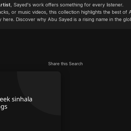
rtist
, Sayed's work offers something for every listener.
cks, or music videos, this collection highlights the best o
ly here. Discover why Abu Sayed is a rising name in the glo
Share this Search