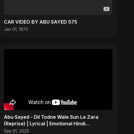
CAR VIDEO BY ABU SAYED 575
Jan 01, 1970
Abu Sayed - Dil Todne Wale Sun Le Zara
(Reprise) | Lyrical | Emotional Hindi
Heartbreaking Sad Song
Sep 01, 2025