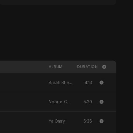
ALBUM
DURATION
4:13
Brishti Bheja Mon
5:29
Noor-e-Ghaib: The Hidden Light
6:36
Ya Omry