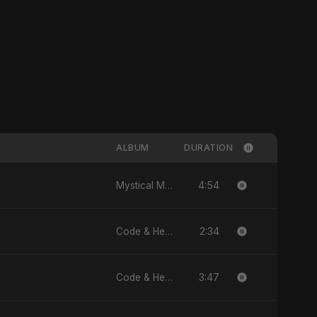
ALBUM
DURATION
4:54
Mystical Magical - Single
2:34
Code & Heartbeats
3:47
Code & Heartbeats