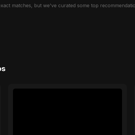
 exact matches, but we've curated some top recommendatio
os