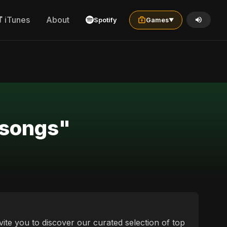
iTunes
About
Spotify
Games
▼
 songs"
vite you to discover our curated selection of top