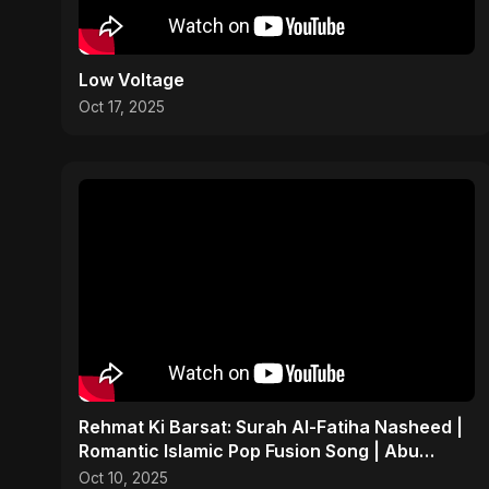
Low Voltage
Oct 17, 2025
Rehmat Ki Barsat: Surah Al-Fatiha Nasheed |
Romantic Islamic Pop Fusion Song | Abu
Sayed Music/ Ritu
Oct 10, 2025