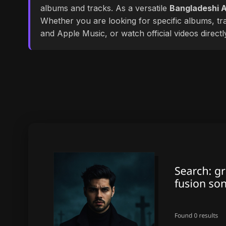
albums and tracks. As a versatile
Bangladeshi A
Whether you are looking for specific albums, tra
and Apple Music, or watch official videos direct