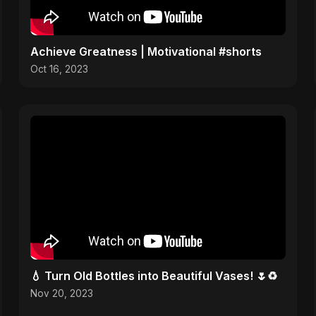
Achieve Greatness | Motivational #shorts
Oct 16, 2023
💧 Turn Old Bottles into Beautiful Vases! 🌷♻️
Nov 20, 2023