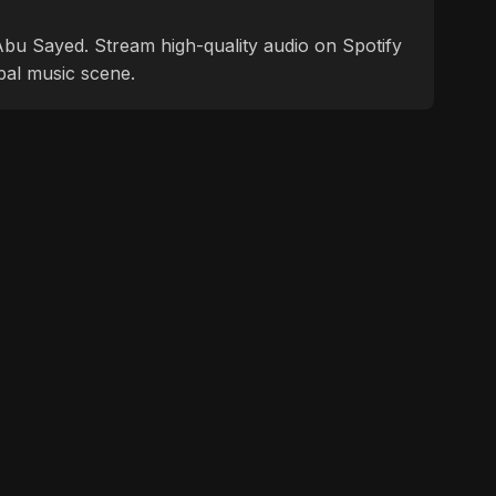
f Abu Sayed. Stream high-quality audio on Spotify
bal music scene.