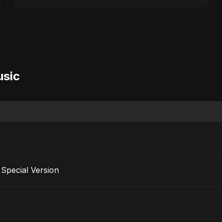
usic
Special Version