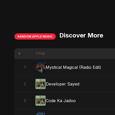
Discover More
RANDOM APPLE MUSIC
#
TITLE
Mystical Magical (Radio Edit)
1
Developer Sayed
2
Code Ka Jadoo
3