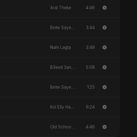
4:46
Aral Theke
3:44
Binte Sayed (بنت سيد) - Sayed's Daughter
3:48
Nahi Lagta
5:58
B3eed 3annak
1:25
Binte Sayed (بنت سيد) - Sayed's Daughter
6:24
Kol Elly Habo
4:46
Old School Love (أولد سكول لوف)