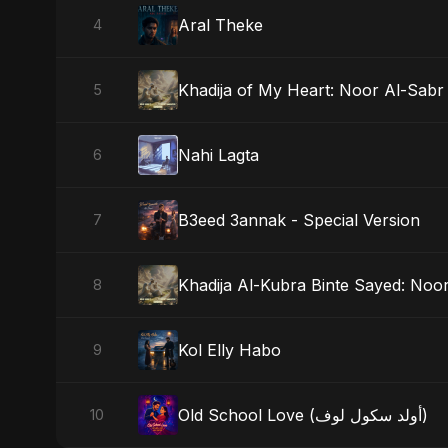
Aral Theke
4
Khadija of My Heart: Noor Al-Sabr
5
Nahi Lagta
6
B3eed 3annak - Special Version
7
Khadija Al-Kubra Binte Sayed: Noor
8
Kol Elly Habo
9
Old School Love (أولد سكول لوف)
10