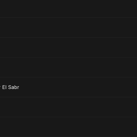
 El Sabr