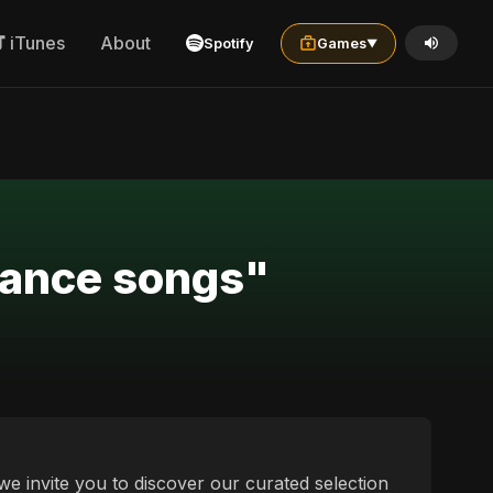
iTunes
About
Spotify
Games
▼
 dance songs"
we invite you to discover our curated selection