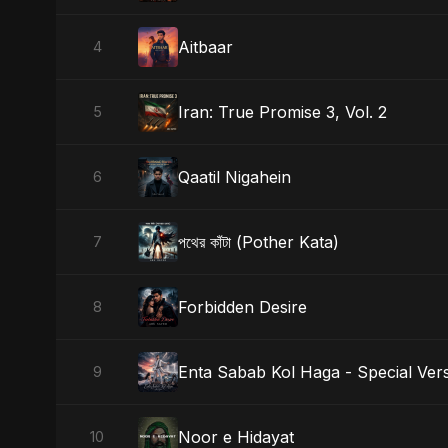
Aitbaar
4
Iran: True Promise 3, Vol. 2
5
Qaatil Nigahein
6
পথের কাঁটা (Pother Kata)
7
Forbidden Desire
8
Enta Sabab Kol Haga - Special Ver
9
Noor e Hidayat
10