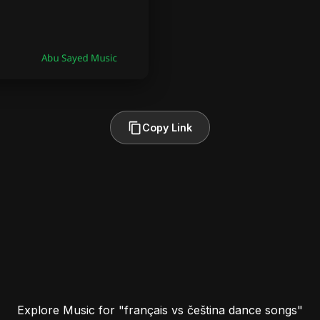
Copy Link
Explore Music for "français vs čeština dance songs"