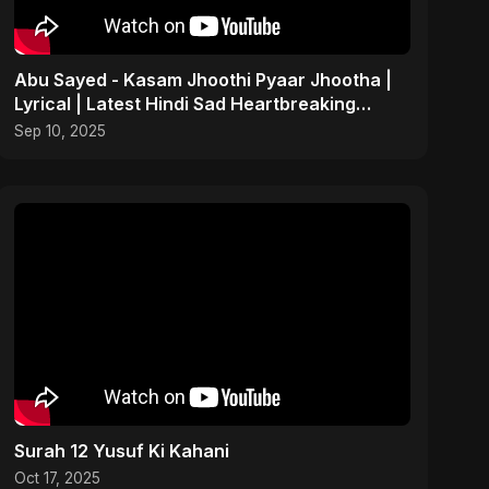
Abu Sayed - Kasam Jhoothi Pyaar Jhootha |
Lyrical | Latest Hindi Sad Heartbreaking
Betrayal Song
Sep 10, 2025
Surah 12 Yusuf Ki Kahani
Oct 17, 2025