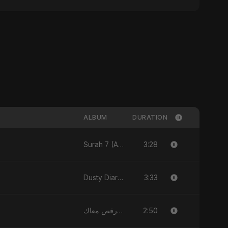
ALBUM
DURATION
3:28
Surah 7 (Al-A'raaf Ki Raah) [feat. Fahmida Akter Ritu] - Single
3:33
Dusty Diary - Single
2:50
قلبي رقص معاك (Qalbi Ra’s Ma’ak) – My Heart Danced With You - Single