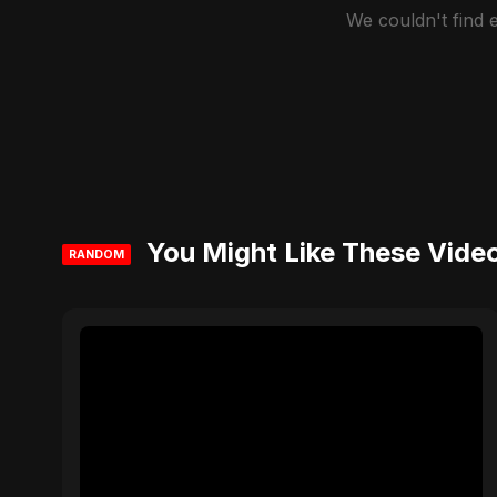
We couldn't find
You Might Like These Vide
RANDOM