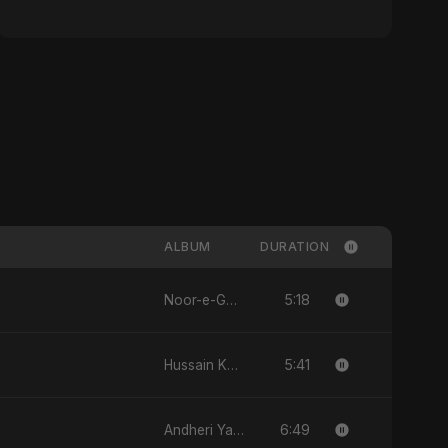
ALBUM
DURATION
5:18
Noor-e-Ghaib: The Hidden Light
5:41
Hussain Ka Lashkar
6:49
Andheri Yaadein