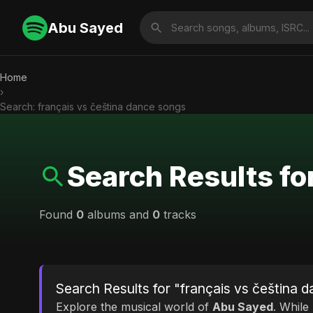
Abu Sayed
Home
›
Search: français vs čeština dance songs
Search Results fo
Found
0
albums and
0
tracks
Search Results for "français vs čeština 
Explore the musical world of
Abu Sayed
. While