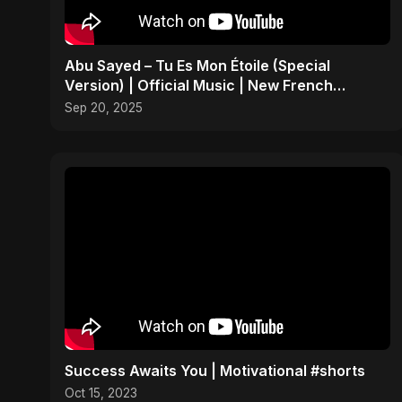
Abu Sayed – Tu Es Mon Étoile (Special
Version) | Official Music | New French
Romantic Song 2025
Sep 20, 2025
Success Awaits You | Motivational #shorts
Oct 15, 2023