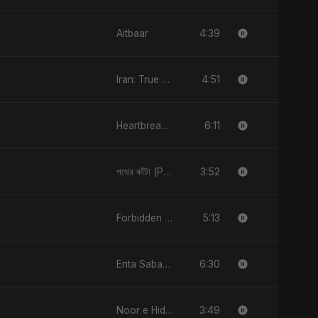
4:39
Aitbaar
4:51
Iran: True Promise 3
6:11
Heartbreak Diaries, Vol. 4: Raat, Aansu Aur Tanhaai
3:52
পথের কাঁটা (Pother Kata)
5:13
Forbidden Desire
6:30
Enta Sabab Kol Haga
3:49
Noor e Hidayat