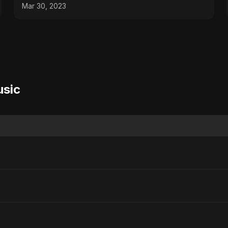
Mar 30, 2023
usic