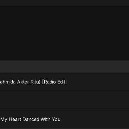
ahmida Akter Ritu) [Radio Edit]
 Ma’ak) – My Heart Danced With You