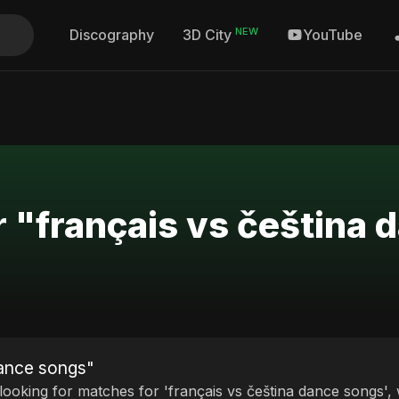
NEW
Discography
YouTube
3D City
r "français vs čeština
dance songs"
 looking for matches for 'français vs čeština dance songs', 