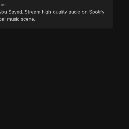
ner.
f Abu Sayed. Stream high-quality audio on Spotify
bal music scene.