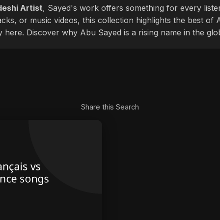
eshi Artist
, Sayed's work offers something for every liste
cks, or music videos, this collection highlights the best o
ly here. Discover why Abu Sayed is a rising name in the glo
Share this Search