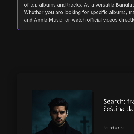
of top albums and tracks. As a versatile
Banglad
Whether you are looking for specific albums, tra
and Apple Music, or watch official videos direct