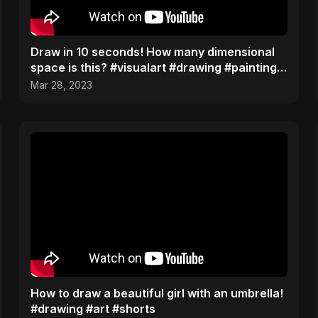
Draw in 10 seconds! How many dimensional
space is this? #visualart #drawing #painting
process
Mar 28, 2023
How to draw a beautiful girl with an umbrella!
#drawing #art #shorts