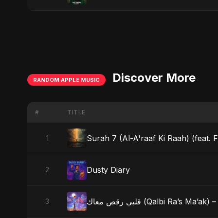
Discover More
RANDOM APPLE MUSIC
#
TITLE
Surah 7 (Al-A'raaf Ki Raah) (feat. F
1
Dusty Diary
2
قلبي رقص معاك (Qalbi Ra’s
3