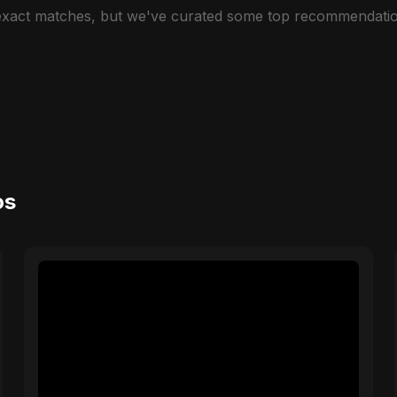
 exact matches, but we've curated some top recommendatio
os