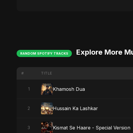
Explore More M
RANDOM SPOTIFY TRACKS
#
TITLE
Khamosh Dua
1
Hussain Ka Lashkar
2
Kismat Se Haare - Special Version
3