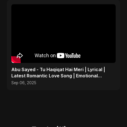
Abu Sayed - Tu Haqiqat Hai Meri | Lyrical |
Latest Romantic Love Song | Emotional
Acoustic Music
Sep 06, 2025