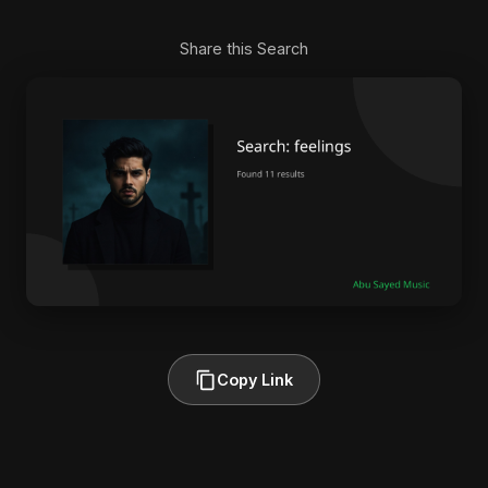
Share this Search
Copy Link