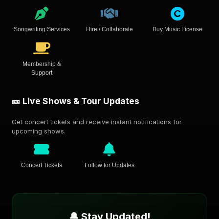
Songwriting Services
Hire / Collaborate
Buy Music License
Membership &
Support
🎫 Live Shows & Tour Updates
Get concert tickets and receive instant notifications for
upcoming shows.
Concert Tickets
Follow for Updates
🔔 Stay Updated!