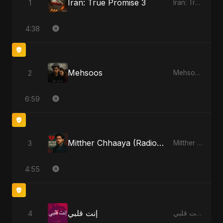
Iran: True Promise 3
1
Iran: True Promise 3 - EP
4:38
Mehsoos
2
Mehsoos - Single
6:59
Mitther Chhaaya (Radio Edit)
3
Mitther Chhaaya - Single
4:55
إنت قلبي
4
إنت قلبي - Single