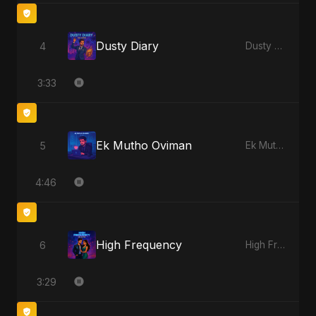
Dusty Diary
4
Dusty Diary
3:33
Ek Mutho Oviman
5
Ek Mutho Oviman
4:46
High Frequency
6
High Frequency
3:29