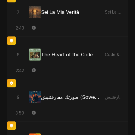
Sei La Mia Verità
7
Sei La Mia Verità
2:43
The Heart of the Code
8
Code & Heartbeats
2:42
صورتك مفارقتنيش (Sowertak Mafarkatnish)
9
صورتك مفارقتنيش (Sowertak Mafarkatnish)
3:59