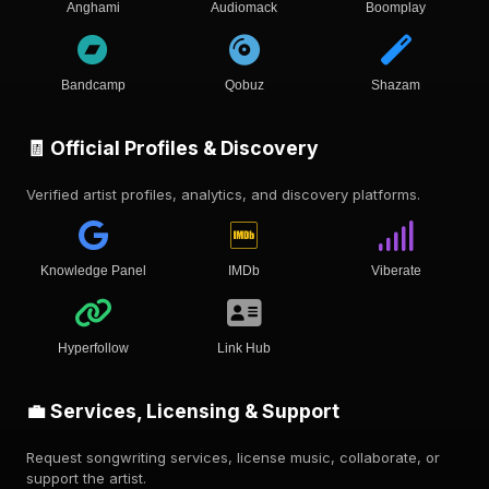
Anghami
Audiomack
Boomplay
Bandcamp
Qobuz
Shazam
🧾 Official Profiles & Discovery
Verified artist profiles, analytics, and discovery platforms.
Knowledge Panel
IMDb
Viberate
Hyperfollow
Link Hub
💼 Services, Licensing & Support
Request songwriting services, license music, collaborate, or
support the artist.