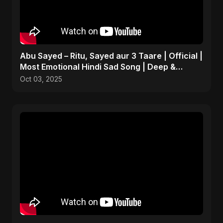
Abu Sayed – Ritu, Sayed aur 3 Taare | Official |
Most Emotional Hindi Sad Song | Deep &
Personal
Oct 03, 2025