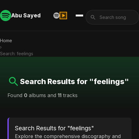
Abu Sayed
Home
›
Search: feelings
Search Results for "feelings"
Found
0
albums and
11
tracks
Search Results for "feelings"
Explore the comprehensive discography and