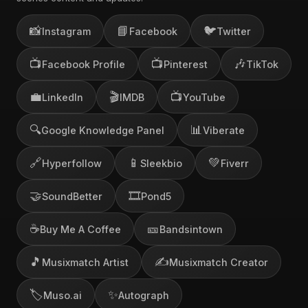
📸
📘
🐦
Instagram
Facebook
Twitter
📺
📺
🎶
Facebook Profile
Pinterest
TikTok
💼
🎬
📺
LinkedIn
IMDB
YouTube
🔍
📊
Google Knowledge Panel
Viberate
🔗
📱
💚
Hyperfollow
Sleekbio
Fiverr
🤝
🎞️
SoundBetter
Pond5
☕
🎫
Buy Me A Coffee
Bandsintown
🎵
✍️
Musixmatch Artist
Musixmatch Creator
🏷️
✨
Muso.ai
Autograph