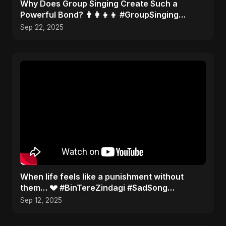
​Why Does Group Singing Create Such a
Powerful Bond? 👨‍👩‍👧‍👦 #GroupSinging
#Bonding
Sep 22, 2025
When life feels like a punishment without
them… 💔 #BinTereZindagi #SadSong
#Heartbreak
Sep 12, 2025