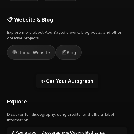
📋 Website & Blog
Explore more about Abu Sayed's work, blog posts, and other
creative projects.
🌐
📰
Official Website
Blog
✨ Get Your Autograph
Explore
Discover full discography, song credits, and official label
information.
🎵 Abu Sayed – Discography & Copyrighted Lyrics