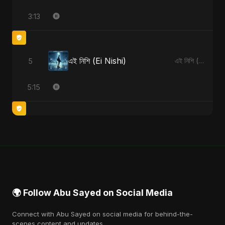
3:13
এই নিশি (Ei Nishi)
5
এই নিশি (Ei Nishi) - Single
5:15
🌍 Follow Abu Sayed on Social Media
Connect with Abu Sayed on social media for behind-the-
scenes content and updates.