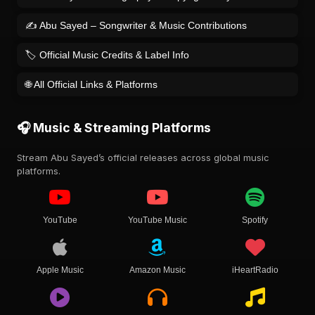
✍️ Abu Sayed – Songwriter & Music Contributions
🏷️ Official Music Credits & Label Info
🌐 All Official Links & Platforms
🎧 Music & Streaming Platforms
Stream Abu Sayed’s official releases across global music
platforms.
YouTube
YouTube Music
Spotify
Apple Music
Amazon Music
iHeartRadio