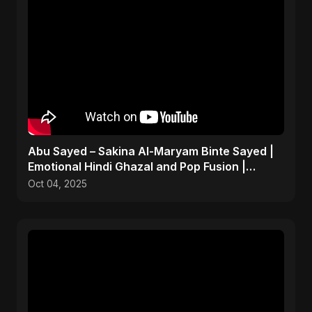
Abu Sayed – Sakina Al-Maryam Binte Sayed |
Emotional Hindi Ghazal and Pop Fusion |
Heartbreak Song
Oct 04, 2025