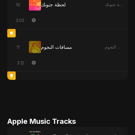
لحظة جنونك
10
لحظة جنونك
3:03
مسافات النجوم
11
مسافات النجوم
3:12
Apple Music Tracks