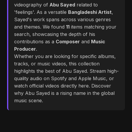
videography of
Abu Sayed
related to
'feelings'. As a versatile
Bangladeshi Artist
,
Sayed's work spans across various genres
and themes. We found
11
items matching your
search, showcasing the depth of his
contributions as a
Composer
and
Music
Producer
.
Whether you are looking for specific albums,
tracks, or music videos, this collection
highlights the best of Abu Sayed. Stream high-
quality audio on Spotify and Apple Music, or
watch official videos directly here. Discover
why Abu Sayed is a rising name in the global
music scene.