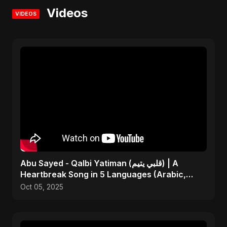
Videos
VIDEOS
Abu Sayed - Qalbi Yatiman (قلبي يتيم) | A
Heartbreak Song in 5 Languages (Arabic,
Bangla, Hindi)
Oct 05, 2025