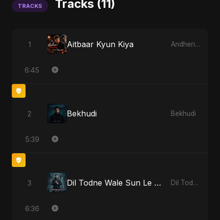
Tracks (11)
TRACKS
Aitbaar Kyun Kiya
1
Andheri Yaadein
6:45
Bekhudi
2
Bekhudi
5:39
Dil Todne Wale Sun Le Zara
3
Dil Todne Wale Sun Le Zara
6:36