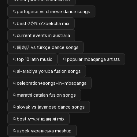
portugese vs chinese dance songs
best ଓଡ଼ିଆ oʻzbekcha mix
current events in australia
廣東話 vs türkçe dance songs
top 10 latin music
popular mbaqanga artists
al-arabiya yoruba fusion songs
celebration+songs+in+mbaqanga
marathi catalan fusion songs
slovak vs javanese dance songs
best አማርኛ қазақ тілі mix
uzbek українська mashup