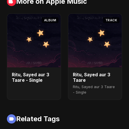
More on Apple Music
ALBUM
TRACK
Ritu, Sayed aur 3
Ritu, Sayed aur 3
Taare - Single
Taare
Ritu, Sayed aur 3 Taare
- Single
Related Tags