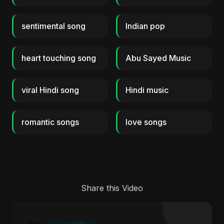
sentimental song
Indian pop
heart touching song
Abu Sayed Music
viral Hindi song
Hindi music
romantic songs
love songs
Share this Video