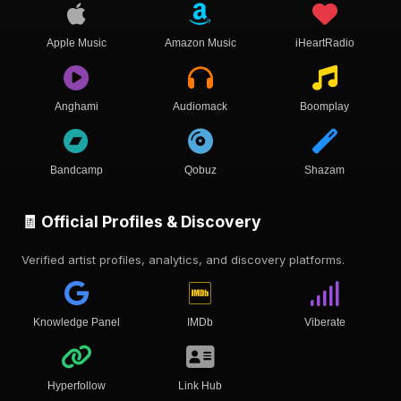
Apple Music
Amazon Music
iHeartRadio
Anghami
Audiomack
Boomplay
Bandcamp
Qobuz
Shazam
🧾 Official Profiles & Discovery
Verified artist profiles, analytics, and discovery platforms.
Knowledge Panel
IMDb
Viberate
Hyperfollow
Link Hub