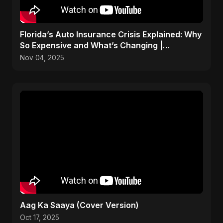
Florida’s Auto Insurance Crisis Explained: Why
So Expensive and What’s Changing |
ViralSpark S1 Ep 2
Nov 04, 2025
Aag Ka Saaya (Cover Version)
Oct 17, 2025