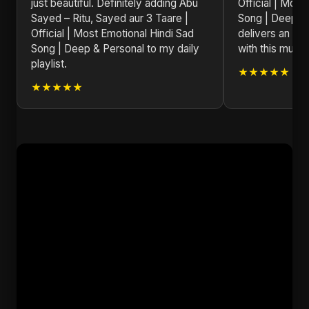
just beautiful. Definitely adding Abu
Official | Most
Sayed – Ritu, Sayed aur 3 Taare |
Song | Deep &
Official | Most Emotional Hindi Sad
delivers an un
Song | Deep & Personal to my daily
with this music
playlist.
★★★★★
★★★★★