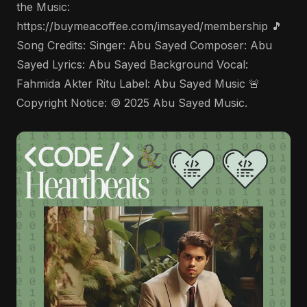
the Music:
https://buymeacoffee.com/imsayed/membership 🎵
Song Credits: Singer: Abu Sayed Composer: Abu
Sayed Lyrics: Abu Sayed Background Vocal:
Fahmida Akter Ritu Label: Abu Sayed Music 🚨
Copyright Notice: © 2025 Abu Sayed Music.