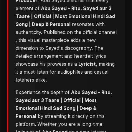
Producer
, Abu Sayed ensures that every
element of
Abu Sayed – Ritu, Sayed aur 3
Taare | Official | Most Emotional Hindi Sad
Song | Deep & Personal
resonates with
authenticity. Published on the official channel
, this visual masterpiece adds a new
dimension to Sayed's discography. The
detailed arrangement and heartfelt lyrics
showcase his prowess as a
Lyricist
, making
it a must-listen for audiophiles and casual
listeners alike.
Experience the depth of
Abu Sayed – Ritu,
Sayed aur 3 Taare | Official | Most
Emotional Hindi Sad Song | Deep &
Personal
by streaming it directly on this
platform. Whether you are a long-time