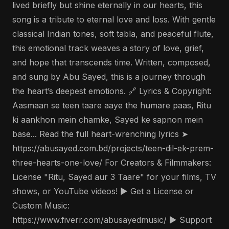
lived briefly but shine eternally in our hearts, this
song is a tribute to eternal love and loss. With gentle
classical Indian tones, soft tabla, and peaceful flute,
this emotional track weaves a story of love, grief,
and hope that transcends time. Written, composed,
and sung by Abu Sayed, this is a journey through
the heart’s deepest emotions. 🔗 Lyrics & Copyright:
Aasmaan se teen taare aaye the humare paas, Ritu
ki aankhon mein chamke, Sayed ke sapnon mein
base... Read the full heart-wrenching lyrics ➤
https://abusayed.com.bd/projects/teen-dil-ek-prem-
three-hearts-one-love/ For Creators & Filmmakers:
License "Ritu, Sayed aur 3 Taare" for your films, TV
shows, or YouTube videos! ▶️ Get a License or
Custom Music:
https://www.fiverr.com/abusayedmusic/ ▶️ Support