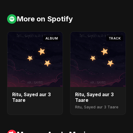
More on Spotify
ALBUM
TRACK
Ritu, Sayed aur 3
Ritu, Sayed aur 3
Taare
Taare
Ritu, Sayed aur 3 Taare