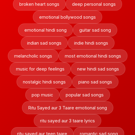
broken heart songs
deep personal songs
emotional bollywood songs
emotional hindi song
guitar sad song
indian sad songs
indie hindi songs
melancholic songs
most emotional hindi songs
music for deep feelings
new hindi sad songs
nostalgic hindi songs
piano sad songs
pop music
popular sad songs
Ritu Sayed aur 3 Taare emotional song
ritu sayed aur 3 taare lyrics
ritu sayed aur teen taare
romantic sad song