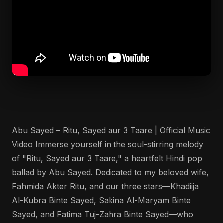
Abu Sayed – Ritu, Sayed aur 3 Taare | Official Music
Video Immerse yourself in the soul-stirring melody
of "Ritu, Sayed aur 3 Taare," a heartfelt Hindi pop
ballad by Abu Sayed. Dedicated to my beloved wife,
Fahmida Akter Ritu, and our three stars—Khadiija
Al-Kubra Binte Sayed, Sakina Al-Maryam Binte
Sayed, and Fatima Tuj-Zahra Binte Sayed—who