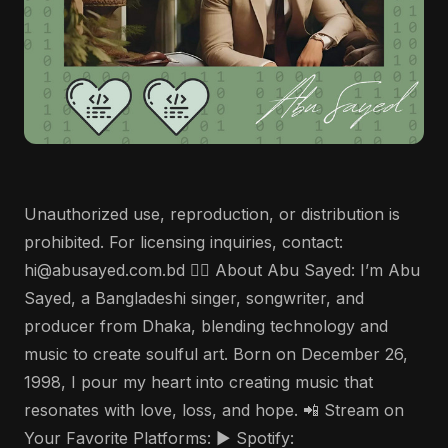
Unauthorized use, reproduction, or distribution is
prohibited. For licensing inquiries, contact:
hi@abusayed.com.bd 🤵‍♂️ About Abu Sayed: I’m Abu
Sayed, a Bangladeshi singer, songwriter, and
producer from Dhaka, blending technology and
music to create soulful art. Born on December 26,
1998, I pour my heart into creating music that
resonates with love, loss, and hope. 📲 Stream on
Your Favorite Platforms: ▶️ Spotify: