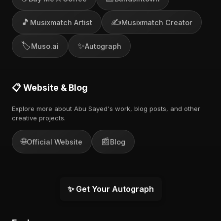
🎵
✍️
Musixmatch Artist
Musixmatch Creator
🏷️
✨
Muso.ai
Autograph
📋 Website & Blog
Explore more about Abu Sayed's work, blog posts, and other
creative projects.
🌐
📰
Official Website
Blog
✨ Get Your Autograph