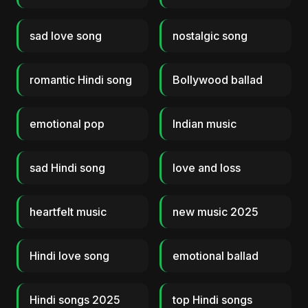
sad love song
nostalgic song
romantic Hindi song
Bollywood ballad
emotional pop
Indian music
sad Hindi song
love and loss
heartfelt music
new music 2025
Hindi love song
emotional ballad
Hindi songs 2025
top Hindi songs