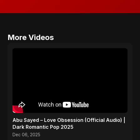
More Videos
Abu Sayed – Love Obsession (Official Audio) |
Dark Romantic Pop 2025
Dec 06, 2025