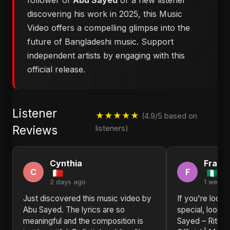
follower of
Abu Sayed
or a new listener
discovering his work in 2025, this Music
Video offers a compelling glimpse into the
future of Bangladeshi music. Support
independent artists by engaging with this
official release.
Listener
★★★★★
(4.9/5 based on
Reviews
listeners)
Cynthia
Frank
C
F
2 days ago
1 week 
Just discovered this music video by
If you're looki
Abu Sayed. The lyrics are so
special, look n
meaningful and the composition is
Sayed – Ritu, 