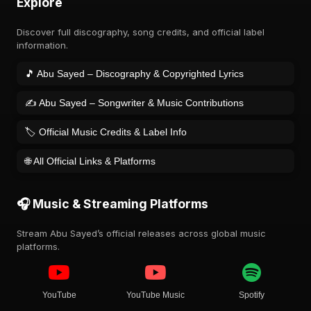
Explore
Discover full discography, song credits, and official label
information.
🎵 Abu Sayed – Discography & Copyrighted Lyrics
✍️ Abu Sayed – Songwriter & Music Contributions
🏷️ Official Music Credits & Label Info
🌐 All Official Links & Platforms
🎧 Music & Streaming Platforms
Stream Abu Sayed’s official releases across global music
platforms.
YouTube
YouTube Music
Spotify