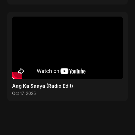
Aag Ka Saaya (Radio Edit)
Oct 17, 2025