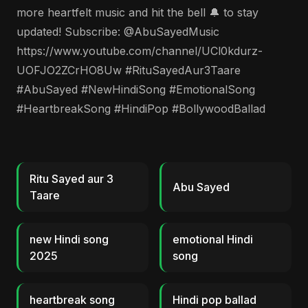
more heartfelt music and hit the bell 🔔 to stay
updated! Subscribe: @AbuSayedMusic
https://www.youtube.com/channel/UCl0kdurz-
UOFJO2ZCrHO8Uw #RituSayedAur3Taare
#AbuSayed #NewHindiSong #EmotionalSong
#HeartbreakSong #HindiPop #BollywoodBallad
Ritu Sayed aur 3
Abu Sayed
Taare
new Hindi song
emotional Hindi
2025
song
heartbreak song
Hindi pop ballad