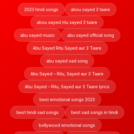
2023 hindi songs
abou sayed 3 taare
abou sayed ritu sayed 3 taare
abu sayed music
abu sayed official song
Abu Sayed Ritu Sayed aur 3 Taare
abu sayed sad song
Abu Sayed – Ritu, Sayed aur 3 Taare
Abu Sayed – Ritu, Sayed aur 3 Taare lyrics
best emotional songs 2023
best hindi sad songs
best sad songs in hindi
bollywood emotional songs