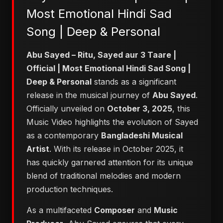
Most Emotional Hindi Sad
Song | Deep & Personal
Abu Sayed – Ritu, Sayed aur 3 Taare |
Official | Most Emotional Hindi Sad Song |
Deep & Personal
stands as a significant
release in the musical journey of
Abu Sayed
.
Officially unveiled on
October 3, 2025
, this
Music Video highlights the evolution of Sayed
as a contemporary
Bangladeshi Musical
Artist
. With its release in October 2025, it
has quickly garnered attention for its unique
blend of traditional melodies and modern
production techniques.
As a multifaceted
Composer
and
Music