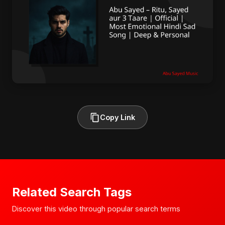
Copy Link
Related Search Tags
Discover this video through popular search terms