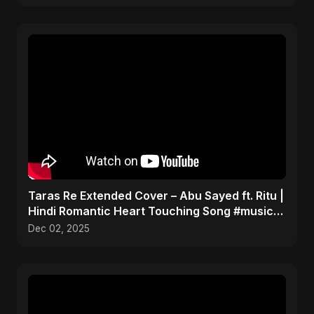
Taras Re Extended Cover – Abu Sayed ft. Ritu |
Hindi Romantic Heart Touching Song #music
#trending
Dec 02, 2025