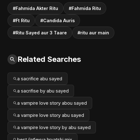
#Fahmida Akter Ritu
#Fahmida Ritu
#Ft Ritu
#Candida Auris
#Ritu Sayed aur 3 Taare
#ritu aur main
Related Searches
a sacrifice abu sayed
a sacrifise by abu sayed
a vampire love story abou sayed
a vampire love story abu sayed
a vampire love story by abu sayed
best ўзбекча hrvatski mix