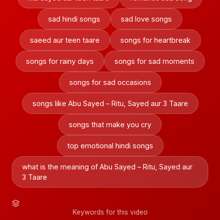
sad hindi songs
sad love songs
saeed aur teen taare
songs for heartbreak
songs for rainy days
songs for sad moments
songs for sad occasions
songs like Abu Sayed – Ritu, Sayed aur 3 Taare
songs that make you cry
top emotional hindi songs
what is the meaning of Abu Sayed – Ritu, Sayed aur
3 Taare
Keywords for this video