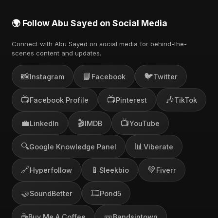
🌍 Follow Abu Sayed on Social Media
Connect with Abu Sayed on social media for behind-the-
scenes content and updates.
📸
📘
🐦
Instagram
Facebook
Twitter
📺
📺
🎶
Facebook Profile
Pinterest
TikTok
💼
🎬
📺
LinkedIn
IMDB
YouTube
🔍
📊
Google Knowledge Panel
Viberate
🔗
📱
💚
Hyperfollow
Sleekbio
Fiverr
🤝
🎞️
SoundBetter
Pond5
☕
🎫
Buy Me A Coffee
Bandsintown