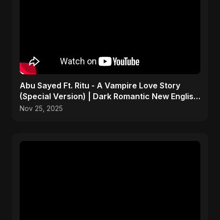
Abu Sayed Ft. Ritu - A Vampire Love Story
(Special Version) | Dark Romantic New English
Song 2025
Nov 25, 2025