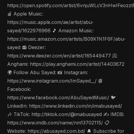
https://open.spotify.com/artist/6vnjuWLcV3nHwIFeozz
🍎 Apple Music:
https://music.apple.com/ae/artist/abu-
sayed/1622976966 🎵 Amazon Music:
https://music.amazon.com/artists/B09X1N1F6F/abu-
sayed 📻 Deezer:
https://www.deezer.com/en/artist/165449477 📀
Anghami: https://play.anghami.com/artist/14403672
🌍 Follow Abu Sayed: 📸 Instagram:
https://www.instagram.com/ImSayed__/ 📘
Facebook:
https://www.facebook.com/AbuSayedMusic/ 🐦
LinkedIn: https://www.linkedin.com/in/imabusayed/
🎶 TikTok: http://tiktok.com/@imabusayed ✍️ IMDB:
https://www.imdb.com/name/nm13702115/ 📋
Website: https://abusayed.com.bd/ 🔔 Subscribe for