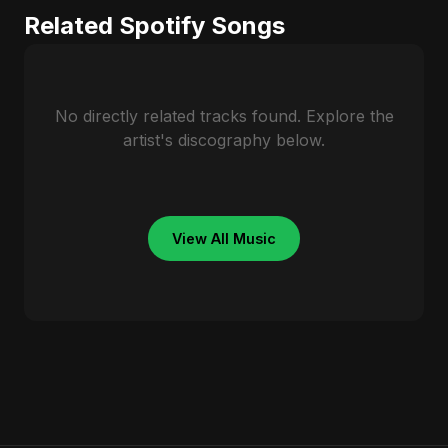
Related Spotify Songs
No directly related tracks found. Explore the
artist's discography below.
View All Music