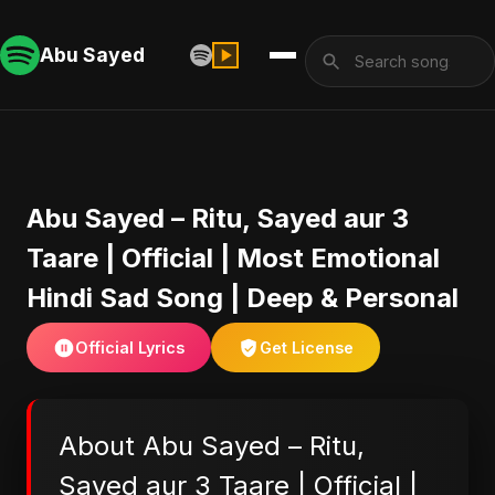
Abu Sayed
Abu Sayed – Ritu, Sayed aur 3
Taare | Official | Most Emotional
Hindi Sad Song | Deep & Personal
Official Lyrics
Get License
About Abu Sayed – Ritu,
Sayed aur 3 Taare | Official |