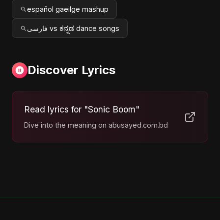
español gaeilge mashup
فارسی vs ಕನ್ನಡ dance songs
Discover Lyrics
Read lyrics for "Sonic Boom"
Dive into the meaning on abusayed.com.bd