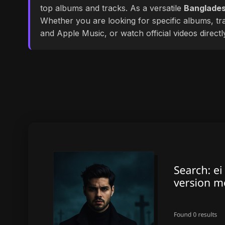
top albums and tracks. As a versatile
Banglades
Whether you are looking for specific albums, tra
and Apple Music, or watch official videos direct