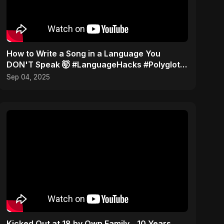
How to Write a Song in a Language You
DON'T Speak 🤯 #LanguageHacks #Polyglot
#Challenge
Sep 04, 2025
Kicked Out at 18 by Own Family... 10 Years