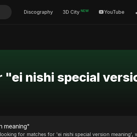
NEW
Discography
YouTube
3D City
r "ei nishi special ver
ion meaning"
 looking for matches for 'ei nishi special version meaning', 