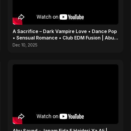
A Sacrifice – Dark Vampire Love • Dance Pop
• Sensual Romance • Club EDM Fusion | Abu
Sayed #shorts
Dec 10, 2025
Abu Sayed – Janam Fida E Haideri Ya Ali |