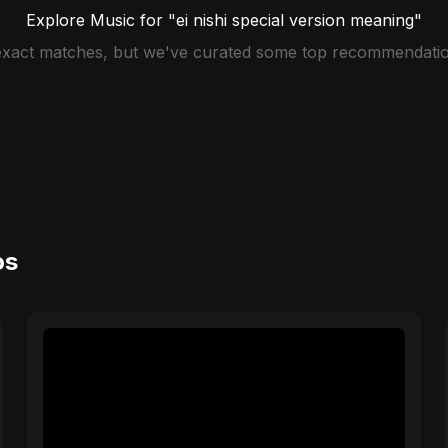
Explore Music for "ei nishi special version meaning"
 exact matches, but we've curated some top recommendatio
os