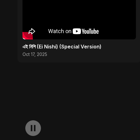
এই নিশি (Ei Nishi) (Special Version)
Oct 17, 2025