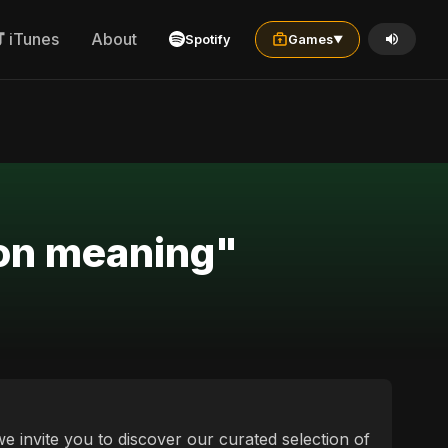
iTunes
About
Spotify
Games
▼
sion meaning"
we invite you to discover our curated selection of