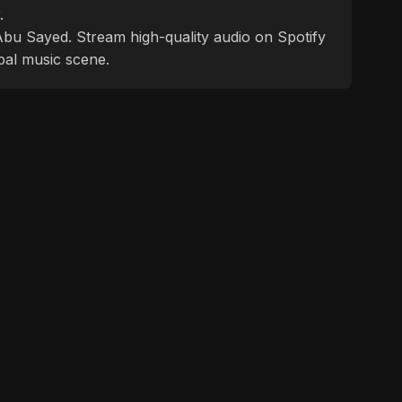
.
f Abu Sayed. Stream high-quality audio on Spotify
bal music scene.