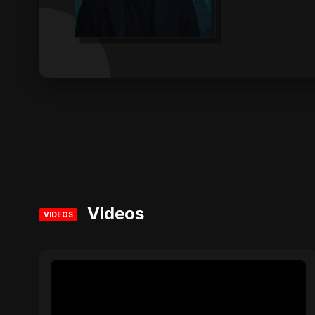
Videos
VIDEOS