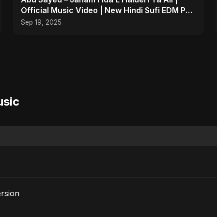
Official Music Video | New Hindi Sufi EDM Pop
| Islamic
Sep 19, 2025
usic
ersion