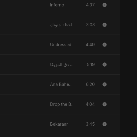
4:37
Inferno
3:03
لحظة جنونك
4:49
Undressed
5:19
دق المزيكا (Du’ El-Muzika) - Hit the Music
6:20
Ana Baheb El Hayah
4:04
Drop the Beat
3:45
Bekaraar