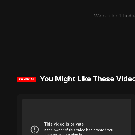
We couldn't find
You Might Like These Vide
RANDOM