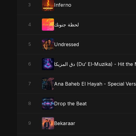
Inferno
3
لحظة جنونك
4
Undressed
5
دق المزيكا (Du’ El-Muzika) - Hit th
6
Ana Baheb El Hayah - Special Vers
7
Drop the Beat
8
Bekaraar
9