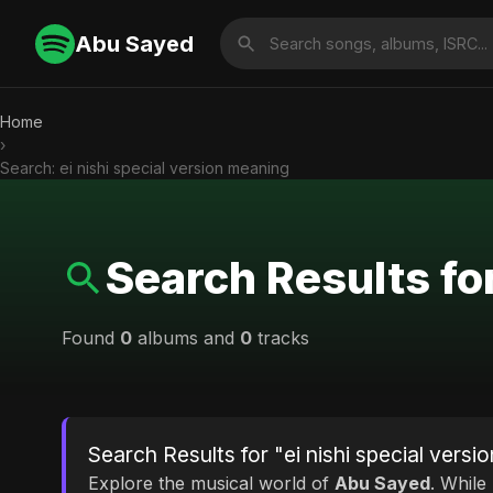
Abu Sayed
Home
›
Search: ei nishi special version meaning
Search Results fo
Found
0
albums and
0
tracks
Search Results for "ei nishi special vers
Explore the musical world of
Abu Sayed
. While