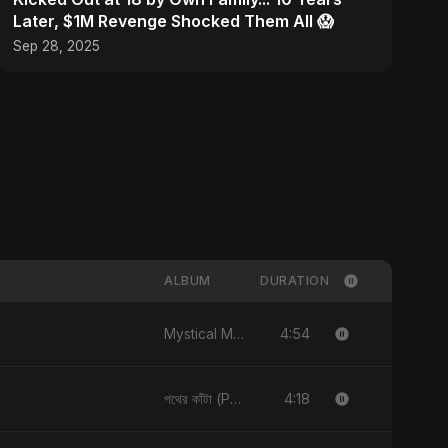
Later, $1M Revenge Shocked Them All 😱
Sep 28, 2025
ALBUM
DURATION
4:54
Mystical Magical
4:18
পথের কাঁটা (Pother Kata) [Alternate Version]