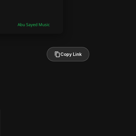
Copy Link