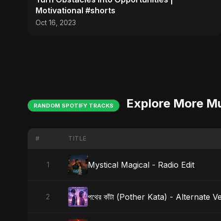
Motivational #shorts
Oct 16, 2023
Explore More M
RANDOM SPOTIFY TRACKS
#
TITLE
Mystical Magical - Radio Edit
1
পথের কাঁটা (Pother Kata) - Alternate V
2