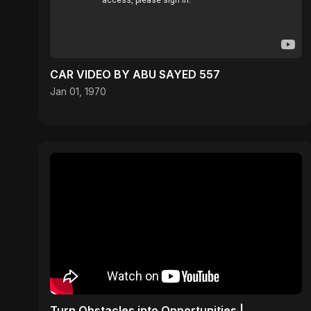
CAR VIDEO BY ABU SAYED 557
Jan 01, 1970
Turn Obstacles into Opportunities |