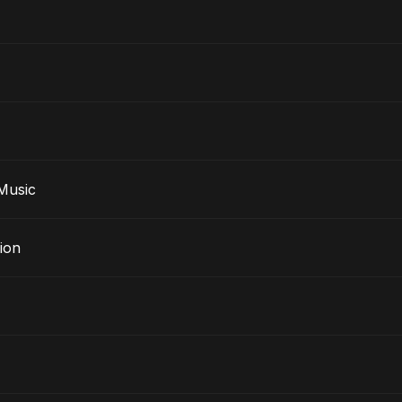
e Music
ion