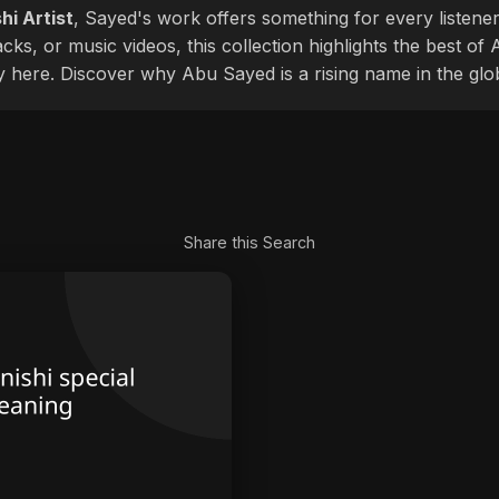
hi Artist
, Sayed's work offers something for every listener
cks, or music videos, this collection highlights the best o
ly here. Discover why Abu Sayed is a rising name in the glo
Share this Search