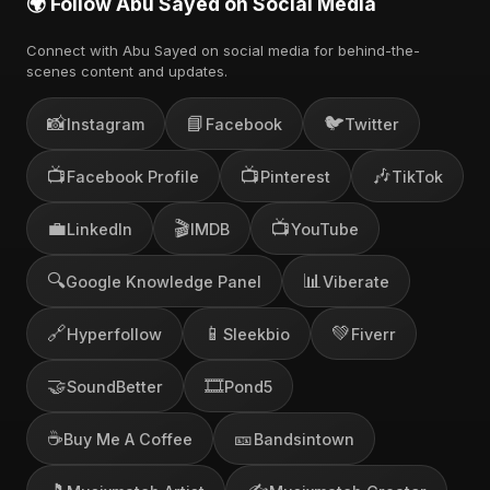
🌍 Follow Abu Sayed on Social Media
Connect with Abu Sayed on social media for behind-the-
scenes content and updates.
📸
📘
🐦
Instagram
Facebook
Twitter
📺
📺
🎶
Facebook Profile
Pinterest
TikTok
💼
🎬
📺
LinkedIn
IMDB
YouTube
🔍
📊
Google Knowledge Panel
Viberate
🔗
📱
💚
Hyperfollow
Sleekbio
Fiverr
🤝
🎞️
SoundBetter
Pond5
☕
🎫
Buy Me A Coffee
Bandsintown