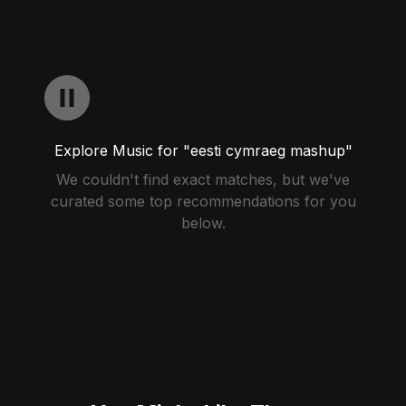
Explore Music for "eesti cymraeg mashup"
We couldn't find exact matches, but we've
curated some top recommendations for you
below.