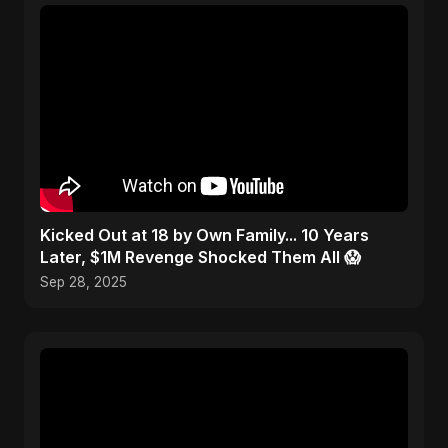
Kicked Out at 18 by Own Family... 10 Years
Later, $1M Revenge Shocked Them All 😱
Sep 28, 2025