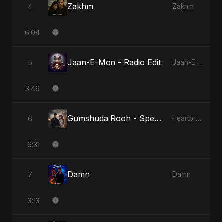
Zakhm
4
Zakhm
6:04
Jaan-E-Mon - Radio Edit
5
Jaan-E-Mon
3:49
Gumshuda Rooh - Special Version
6
Heartbreak Diaries, Vol. 2: Tanhaiyon Ka Safar
6:31
Damn
7
Damn
3:13