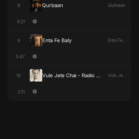
Qurbaan
8
Qurbaan
6:21
Enta Fe Baly
9
Enta Fe Baly
5:47
Vule Jete Chai - Radio Edit
10
Vule Jete Chai
3:31