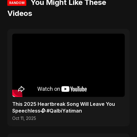
You Might Like These
RANDOM
Videos
This 2025 Heartbreak Song Will Leave You
Speechless🥀 #QalbiYatiman
Oct 11, 2025