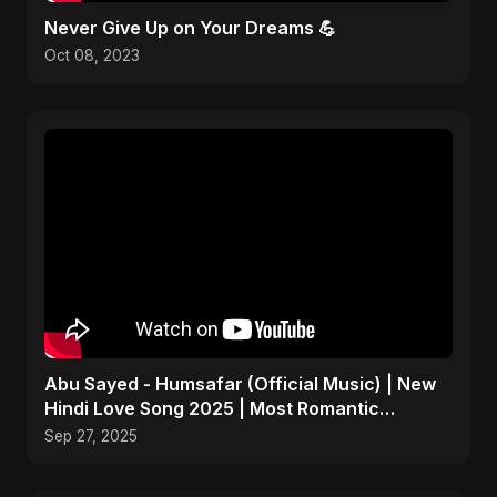
Never Give Up on Your Dreams 💪
Oct 08, 2023
Abu Sayed - Humsafar (Official Music) | New
Hindi Love Song 2025 | Most Romantic
Acoustic Ballad
Sep 27, 2025