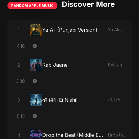
Discover More
RANDOM APPLE MUSIC
Ya Ali (Punjabi Version)
1
Ya Ali (Punjabi Version) - Single
4:16
Rab Jaane
2
Rab Jaane - Single
3:38
এই নিশি (Ei Nishi)
3
এই নিশি (Ei Nishi) - Single
5:15
Drop the Beat (Middle Eastern Version)
4
Drop the Beat - Single