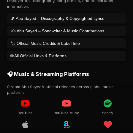
Discover full discography, song credits, and official label
information.
🎵 Abu Sayed – Discography & Copyrighted Lyrics
✍️ Abu Sayed – Songwriter & Music Contributions
🏷️ Official Music Credits & Label Info
🌐 All Official Links & Platforms
🎧 Music & Streaming Platforms
Stream Abu Sayed’s official releases across global music
platforms.
YouTube
YouTube Music
Spotify