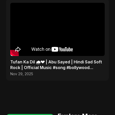
Tufan Ka Dil 🌧️💔 | Abu Sayed | Hindi Sad Soft
Rock | Official Music #song #bollywood
#music
Nov 29, 2025