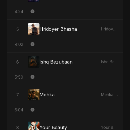
4:24
Hridoyer Bhasha
5
Hridoyer Bhasha - Single
4:02
Ishq Bezubaan
6
Ishq Bezubaan - Single
5:50
Mehka
7
Mehka - Single
6:04
Your Beauty
8
Your Beauty - Single