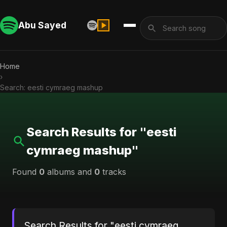
Abu Sayed
Home
›
Search: eesti cymraeg mashup
Search Results for "eesti
cymraeg mashup"
Found
0
albums and
0
tracks
Search Results for "eesti cymraeg