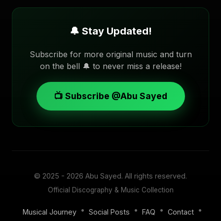
🔔 Stay Updated!
Subscribe for more original music and turn
on the bell 🔔 to never miss a release!
📺 Subscribe @Abu Sayed
© 2025 - 2026
Abu Sayed
. All rights reserved.
Official Discography & Music Collection
•
•
•
•
Musical Journey
Social Posts
FAQ
Contact