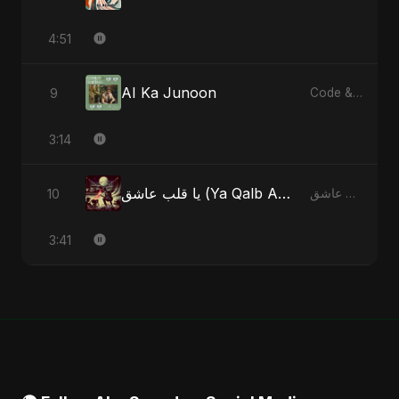
4:51
AI Ka Junoon
9
Code & Heartbeats
3:14
يا قلب عاشق (Ya Qalb Ashiq) [Alternative Version]
10
يا قلب عاشق (Ya Qalb Ashiq) - EP
3:41