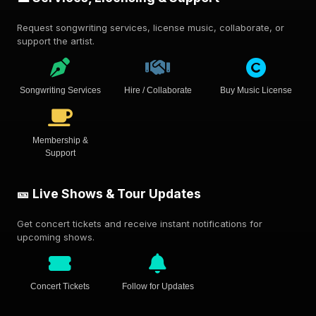
Request songwriting services, license music, collaborate, or
support the artist.
Songwriting Services
Hire / Collaborate
Buy Music License
Membership &
Support
🎫 Live Shows & Tour Updates
Get concert tickets and receive instant notifications for
upcoming shows.
Concert Tickets
Follow for Updates