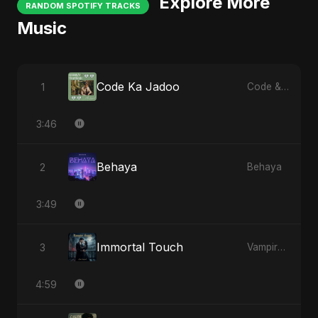
Explore More
RANDOM SPOTIFY TRACKS
Music
Code Ka Jadoo
1
Code & Heartbeats
3:46
Behaya
2
Behaya
3:49
Immortal Touch
3
Vampire Sayed
4:59