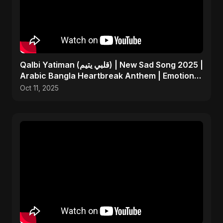
Qalbi Yatiman (قلبي يتيم) | New Sad Song 2025 |
Arabic Bangla Heartbreak Anthem | Emotional
Music
Oct 11, 2025