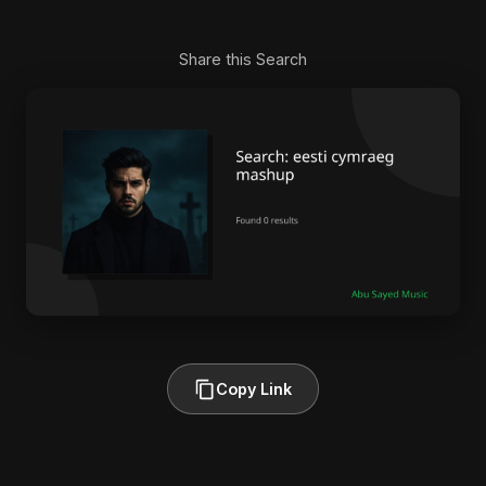
Share this Search
Copy Link