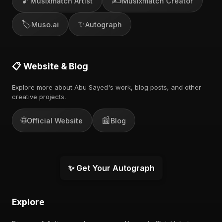
🎵
✍️
Musixmatch Artist
Musixmatch Creator
🏷️
✨
Muso.ai
Autograph
📋 Website & Blog
Explore more about Abu Sayed's work, blog posts, and other
creative projects.
🌐
📰
Official Website
Blog
✨ Get Your Autograph
Explore