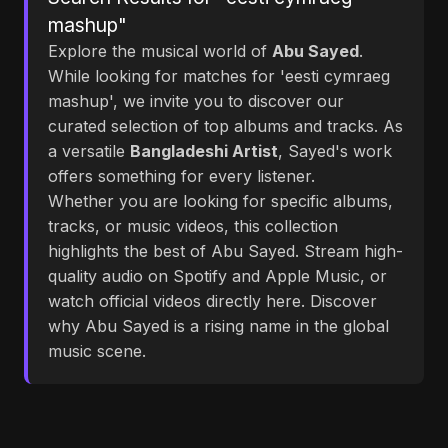
mashup"
Explore the musical world of
Abu Sayed
.
While looking for matches for 'eesti cymraeg
mashup', we invite you to discover our
curated selection of top albums and tracks. As
a versatile
Bangladeshi Artist
, Sayed's work
offers something for every listener.
Whether you are looking for specific albums,
tracks, or music videos, this collection
highlights the best of Abu Sayed. Stream high-
quality audio on Spotify and Apple Music, or
watch official videos directly here. Discover
why Abu Sayed is a rising name in the global
music scene.