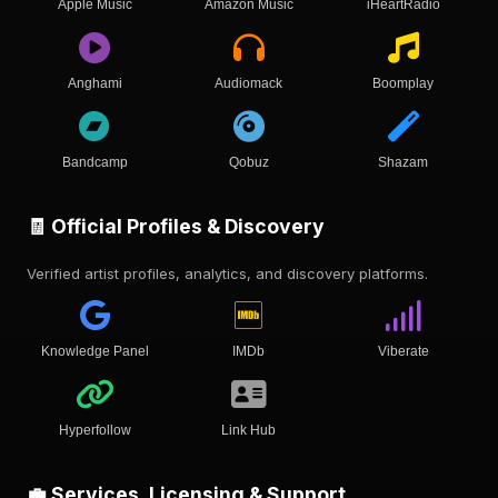
Apple Music
Amazon Music
iHeartRadio
Anghami
Audiomack
Boomplay
Bandcamp
Qobuz
Shazam
🧾 Official Profiles & Discovery
Verified artist profiles, analytics, and discovery platforms.
Knowledge Panel
IMDb
Viberate
Hyperfollow
Link Hub
💼 Services, Licensing & Support