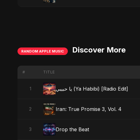
Discover More
RANDOM APPLE MUSIC
#
TITLE
يا حبيبي (Ya Habibi) [Radio Edit]
1
Iran: True Promise 3, Vol. 4
2
Drop the Beat
3