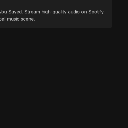
f Abu Sayed. Stream high-quality audio on Spotify
bal music scene.