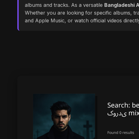
albums and tracks. As a versatile
Bangladeshi A
Whether you are looking for specific albums, tra
and Apple Music, or watch official videos direct