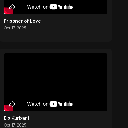
Prisoner of Love
Oct 17, 2025
Elo Kurbani
Oct 17, 2025