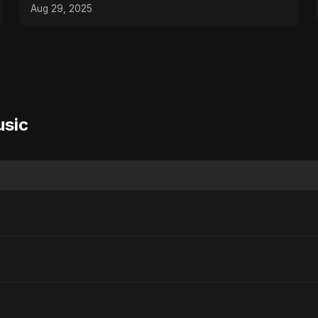
Song 2025
Aug 29, 2025
usic