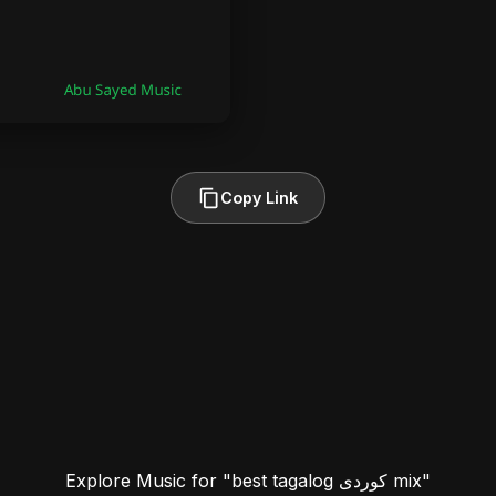
Copy Link
Explore Music for "best tagalog کوردی mix"