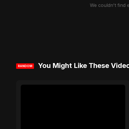
We couldn't find
You Might Like These Vide
RANDOM