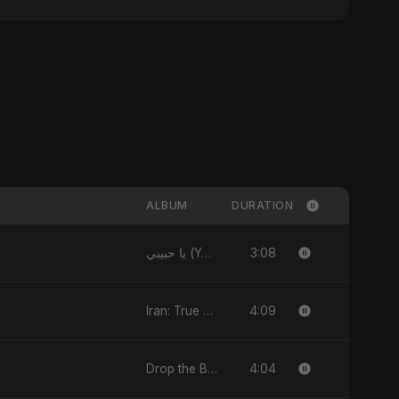
ALBUM
DURATION
3:08
يا حبيبي (Ya Habibi) - EP
4:09
Iran: True Promise 3 - EP
4:04
Drop the Beat - Single