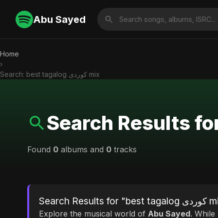
Abu Sayed
Home
›
Search: best tagalog کوردی mix
Found
0
albums and
0
tracks
Search Results for "b
Explore the musical world of
Abu Sayed
. While looking fo