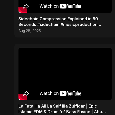
Sidechain Compression Explained in 50
Seconds #sidechain #musicproduction
#beatmaker
Aug 28, 2025
La Fata illa Ali La Saif illa Zulfiqar | Epic
Islamic EDM & Drum 'n' Bass Fusion | Abu