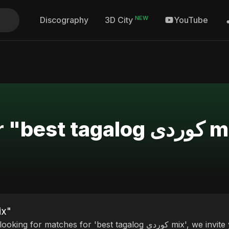
NEW
Discography
YouTube
3D City
Search Results for 
est tagalog کوردی mix"
r matches for 'best tagalog کوردی mix', we invite you to discover our curated selection of top