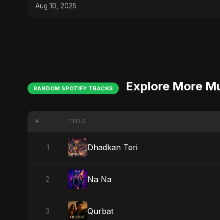
Sayed
Aug 10, 2025
Explore More M
RANDOM SPOTIFY TRACKS
#
TITLE
Dhadkan Teri
1
Na Na
2
Qurbat
3