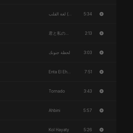
5:34
لغة القلب (Lughat El Alb)
2:13
君と私のダンス (Kimi to Watashi no Dansu)
3:03
لحظة جنونك
7:51
Enta El Ehsas
3:43
Tornado
5:57
Ahbini
5:26
Kol Hayaty