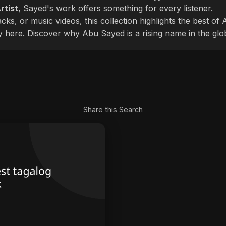
rtist
, Sayed's work offers something for every listener.
cks, or music videos, this collection highlights the best o
ly here. Discover why Abu Sayed is a rising name in the glo
Share this Search