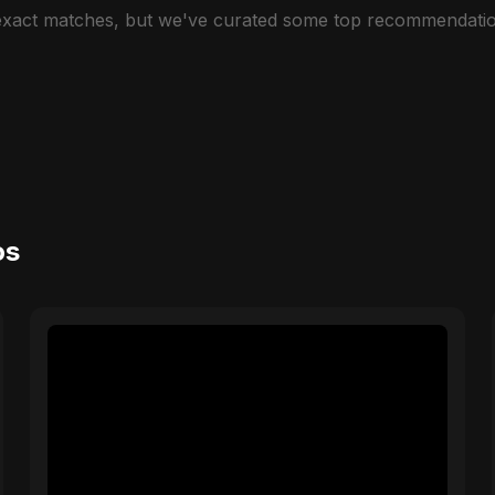
 exact matches, but we've curated some top recommendatio
os