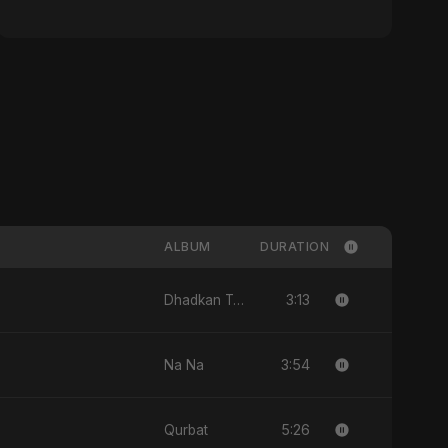
ALBUM
DURATION
3:13
Dhadkan Teri
3:54
Na Na
5:26
Qurbat