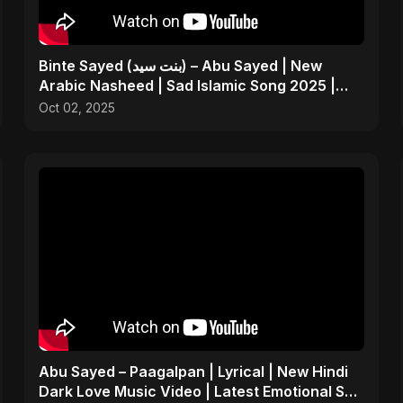
Binte Sayed (بنت سيد) – Abu Sayed | New
Arabic Nasheed | Sad Islamic Song 2025 |
Father’s Tribute
Oct 02, 2025
Abu Sayed – Paagalpan | Lyrical | New Hindi
Dark Love Music Video | Latest Emotional Sad