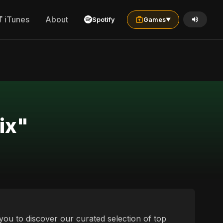
iTunes
About
Spotify
Games
▼
"best tagalog کوردی mix"