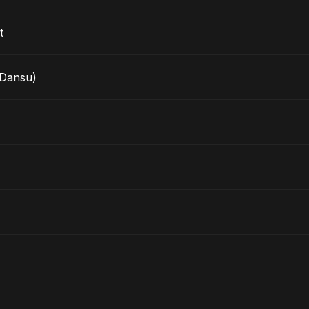
t
Dansu)