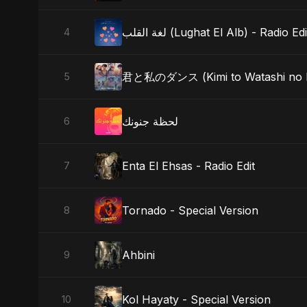
لغة القلب (Lughat El Alb) - Radio Edi
4
君と私のダンス (Kimi to Watashi no 
5
لحظة جنونك
6
Enta El Ehsas - Radio Edit
7
Tornado - Special Version
8
Ahbini
9
Kol Hayaty - Special Version
10