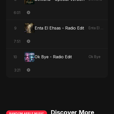
6:01
Enta El Ehsas - Radio Edit
9
Enta El Ehsas
7:51
Ok Bye - Radio Edit
10
Ok Bye
3:21
Discover More
RANDOM APPLE MUSIC