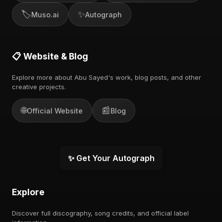
🏷️
✨
Muso.ai
Autograph
📋 Website & Blog
Explore more about Abu Sayed's work, blog posts, and other
creative projects.
🌐
📰
Official Website
Blog
✨ Get Your Autograph
Explore
Discover full discography, song credits, and official label