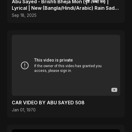
Abu Sayed - Brishti Bheja Mon (বৃষ্টি ভেজা মন) |
Lyrical | New (Bangla/Hindi/Arabic) Rain Sad
Song
Sep 18, 2025
CAR VIDEO BY ABU SAYED 508
Jan 01, 1970