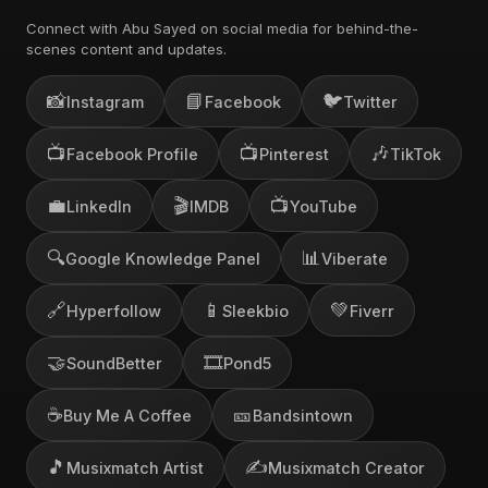
Connect with Abu Sayed on social media for behind-the-
scenes content and updates.
📸
📘
🐦
Instagram
Facebook
Twitter
📺
📺
🎶
Facebook Profile
Pinterest
TikTok
💼
🎬
📺
LinkedIn
IMDB
YouTube
🔍
📊
Google Knowledge Panel
Viberate
🔗
📱
💚
Hyperfollow
Sleekbio
Fiverr
🤝
🎞️
SoundBetter
Pond5
☕
🎫
Buy Me A Coffee
Bandsintown
🎵
✍️
Musixmatch Artist
Musixmatch Creator