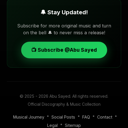
🔔 Stay Updated!
Subscribe for more original music and turn
on the bell 🔔 to never miss a release!
📺 Subscribe @Abu Sayed
© 2025 - 2026
Abu Sayed
. All rights reserved.
Official Discography & Music Collection
•
•
•
•
Musical Journey
Social Posts
FAQ
Contact
•
Legal
Sitemap