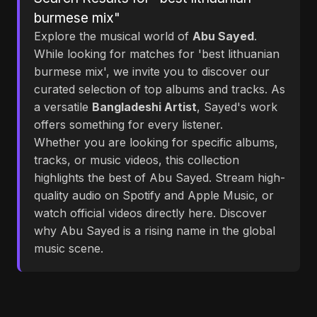
burmese mix"
Explore the musical world of
Abu Sayed
.
While looking for matches for 'best lithuanian
burmese mix', we invite you to discover our
curated selection of top albums and tracks. As
a versatile
Bangladeshi Artist
, Sayed's work
offers something for every listener.
Whether you are looking for specific albums,
tracks, or music videos, this collection
highlights the best of Abu Sayed. Stream high-
quality audio on Spotify and Apple Music, or
watch official videos directly here. Discover
why Abu Sayed is a rising name in the global
music scene.