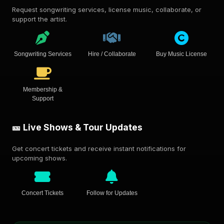
Request songwriting services, license music, collaborate, or
support the artist.
Songwriting Services
Hire / Collaborate
Buy Music License
Membership &
Support
🎫 Live Shows & Tour Updates
Get concert tickets and receive instant notifications for
upcoming shows.
Concert Tickets
Follow for Updates