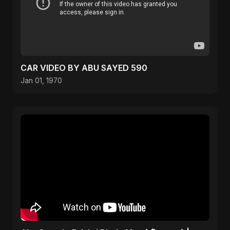
CAR VIDEO BY ABU SAYED 590
Jan 01, 1970