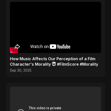
​How Music Affects Our Perception of a Film
Character's Morality 😇 #FilmScore #Morality
Sep 30, 2025