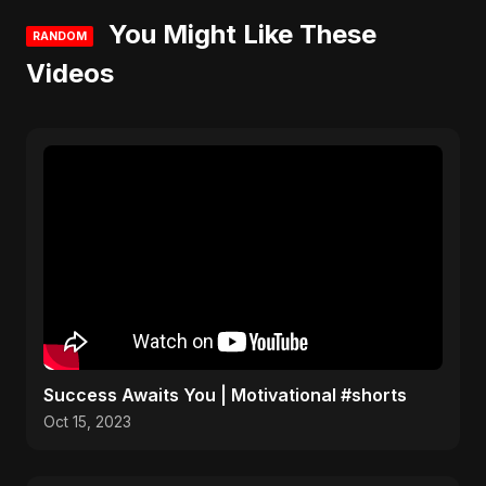
You Might Like These
RANDOM
Videos
Success Awaits You | Motivational #shorts
Oct 15, 2023