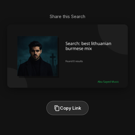
Share this Search
Copy Link