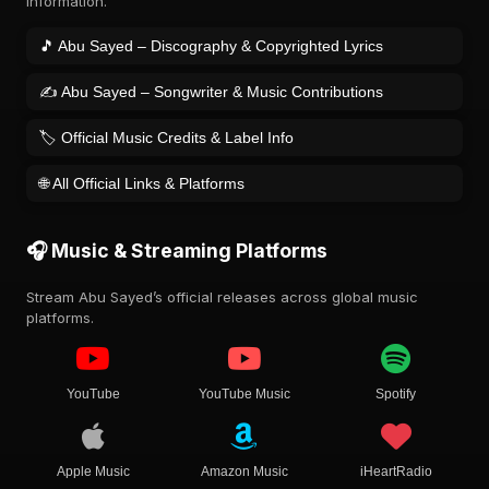
information.
🎵 Abu Sayed – Discography & Copyrighted Lyrics
✍️ Abu Sayed – Songwriter & Music Contributions
🏷️ Official Music Credits & Label Info
🌐 All Official Links & Platforms
🎧 Music & Streaming Platforms
Stream Abu Sayed’s official releases across global music
platforms.
YouTube
YouTube Music
Spotify
Apple Music
Amazon Music
iHeartRadio