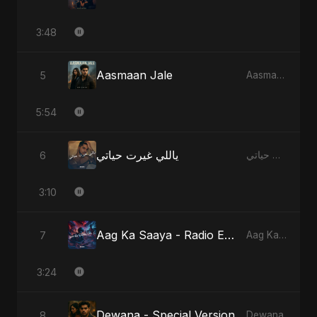
3:48
Aasmaan Jale
5
Aasmaan Jale
5:54
ياللي غيرت حياتي
6
ياللي غيرت حياتي
3:10
Aag Ka Saaya - Radio Edit
7
Aag Ka Saaya, Vol. 2
3:24
Dewana - Special Version
8
Dewana