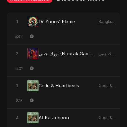
Dr Yunus' Flame
1
Bangladesh Second Republic - EP
5:42
نورك جنبي (Nourak Gambi)
2
نورك جنبي (Nourak Gambi) - Single
5:01
Code & Heartbeats
3
Code & Heartbeats
2:13
AI Ka Junoon
4
Code & Heartbeats