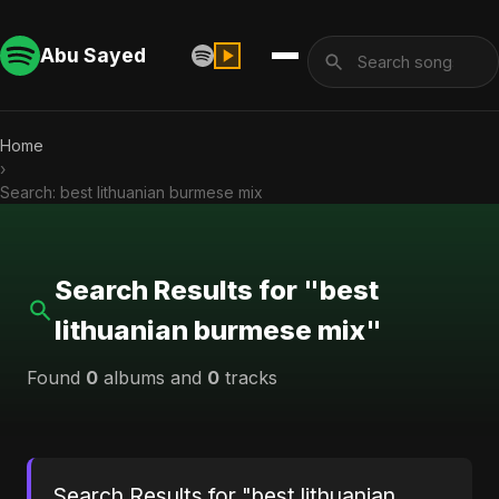
Abu Sayed
Home
›
Search: best lithuanian burmese mix
Search Results for "best
lithuanian burmese mix"
Found
0
albums and
0
tracks
Search Results for "best lithuanian