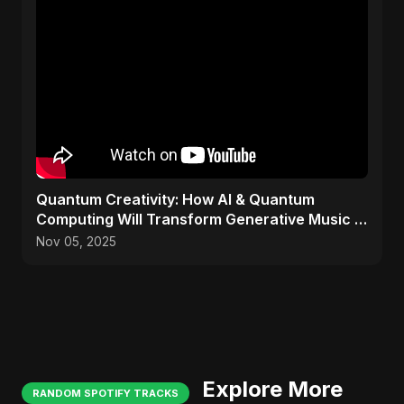
Quantum Creativity: How AI & Quantum
Computing Will Transform Generative Music &
Art
Nov 05, 2025
Explore More
RANDOM SPOTIFY TRACKS