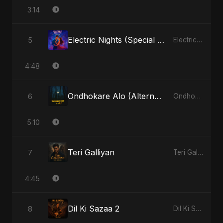
3:14
Electric Nights (Special Version)
5
Electric Nights - Single
4:48
Ondhokare Alo (Alternate Version)
6
Ondhokare Alo - Single
5:10
Teri Galliyan
7
Teri Galliyan - Single
4:45
Dil Ki Sazaa 2
8
Dil Ki Sazaa, Vol. 2 - Single