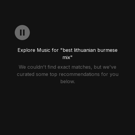
Explore Music for "best lithuanian burmese
mix"
We couldn't find exact matches, but we've
curated some top recommendations for you
below.