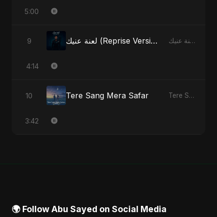
5:00
لعنة عنيك (Reprise Version)
9
لعنة عنيك - Single
4:14
Tere Sang Mera Safar
10
Tere Sang Mera Safar - Single
3:42
🌍 Follow Abu Sayed on Social Media