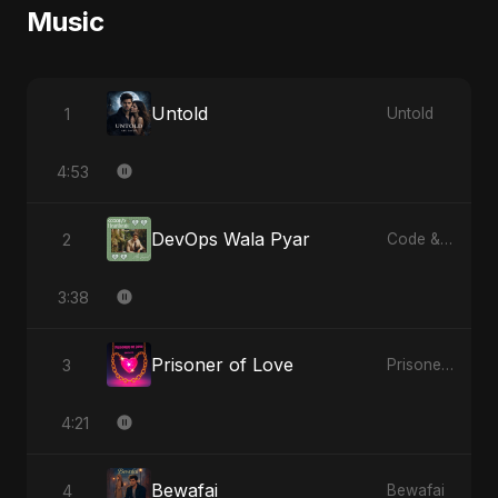
Music
Untold
1
Untold
4:53
DevOps Wala Pyar
2
Code & Heartbeats
3:38
Prisoner of Love
3
Prisoner of Love
4:21
Bewafai
4
Bewafai