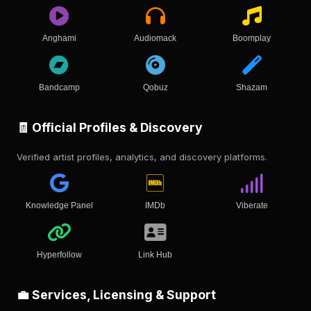
Anghami
Audiomack
Boomplay
Bandcamp
Qobuz
Shazam
🧾 Official Profiles & Discovery
Verified artist profiles, analytics, and discovery platforms.
Knowledge Panel
IMDb
Viberate
Hyperfollow
Link Hub
💼 Services, Licensing & Support