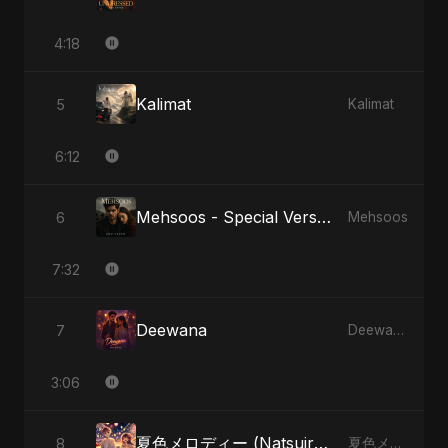
4:18
Kalimat
5
Kalimat
6:12
Mehsoos - Special Version
6
Mehsoos
7:32
Deewana
7
Deewana
3:06
夏色メロディー (Natsuiro Merodī)
8
夏色メロディー (Natsuiro Merodī)