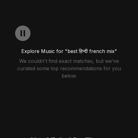
Explore Music for "best हिन्दी french mix"
We couldn't find exact matches, but we've
curated some top recommendations for you
below.