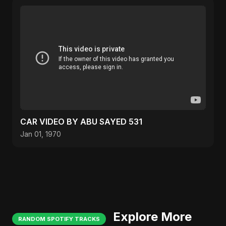
CAR VIDEO BY ABU SAYED 531
Jan 01, 1970
Explore More
RANDOM SPOTIFY TRACKS