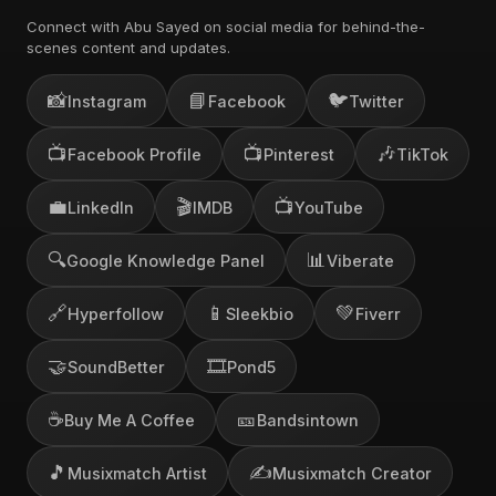
Connect with Abu Sayed on social media for behind-the-
scenes content and updates.
📸
📘
🐦
Instagram
Facebook
Twitter
📺
📺
🎶
Facebook Profile
Pinterest
TikTok
💼
🎬
📺
LinkedIn
IMDB
YouTube
🔍
📊
Google Knowledge Panel
Viberate
🔗
📱
💚
Hyperfollow
Sleekbio
Fiverr
🤝
🎞️
SoundBetter
Pond5
☕
🎫
Buy Me A Coffee
Bandsintown
🎵
✍️
Musixmatch Artist
Musixmatch Creator