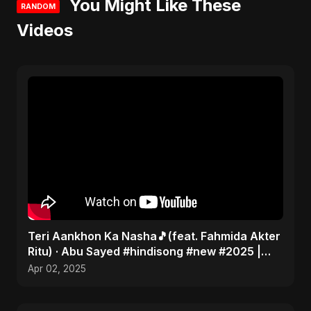
You Might Like These
RANDOM
Videos
Teri Aankhon Ka Nasha🎵(feat. Fahmida Akter
Ritu) · Abu Sayed #hindisong #new #2025 |
Romantic 💝
Apr 02, 2025