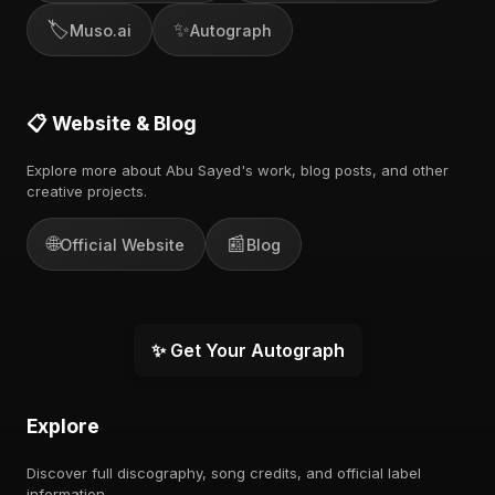
🏷️
✨
Muso.ai
Autograph
📋 Website & Blog
Explore more about Abu Sayed's work, blog posts, and other
creative projects.
🌐
📰
Official Website
Blog
✨ Get Your Autograph
Explore
Discover full discography, song credits, and official label
information.