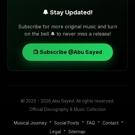
🔔 Stay Updated!
Subscribe for more original music and turn
on the bell 🔔 to never miss a release!
📺 Subscribe @Abu Sayed
© 2025 - 2026
Abu Sayed
. All rights reserved.
Official Discography & Music Collection
•
•
•
•
Musical Journey
Social Posts
FAQ
Contact
•
Legal
Sitemap