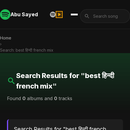
Abu Sayed
Home
›
Search: best हिन्दी french mix
Search Results for "best हिन्दी
french mix"
Found
0
albums and
0
tracks
Search Results for "best हिन्दी french