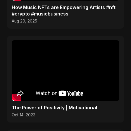
How Music NFTs are Empowering Artists #nft
#crypto #musicbusiness
Aug 29, 2025
The Power of Positivity | Motivational
Oct 14, 2023