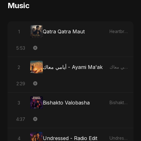
Music
Qatra Qatra Maut
1
Heartbreak Diaries (Vol. 3): Yaadon Ka Zeher
5:53
أيامي معاك - Ayami Ma'ak
2
أيامي معاك - Ayami Ma'ak
2:29
Bishakto Valobasha
3
Bishakto Valobasha
4:37
Undressed - Radio Edit
4
Undressed