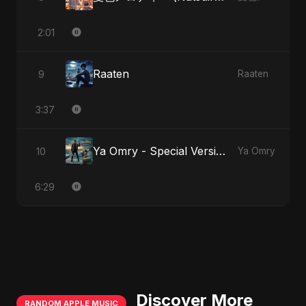
2:01
Raaten
9
Raaten
3:37
Ya Omry - Special Version
10
Ya Omry
6:29
Discover More
RANDOM APPLE MUSIC