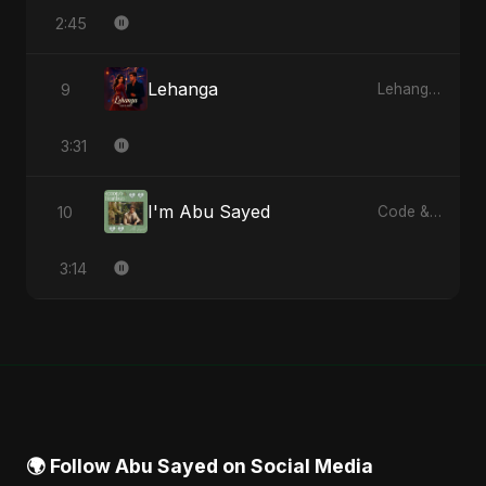
2:45
Lehanga
9
Lehanga - Single
3:31
I'm Abu Sayed
10
Code & Heartbeats
3:14
🌍 Follow Abu Sayed on Social Media