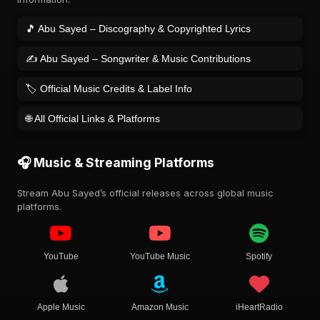
🎵 Abu Sayed – Discography & Copyrighted Lyrics
✍️ Abu Sayed – Songwriter & Music Contributions
🏷️ Official Music Credits & Label Info
🌐 All Official Links & Platforms
🎧 Music & Streaming Platforms
Stream Abu Sayed’s official releases across global music
platforms.
YouTube
YouTube Music
Spotify
Apple Music
Amazon Music
iHeartRadio