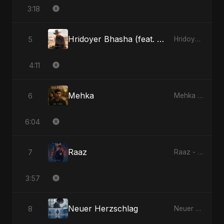
3:18
Hridoyer Bhasha (feat. Fahmida Akter Ritu) [Cover Version]
5
Hridoyer Bhasha - Single
4:11
Mehka
6
Mehka - Single
6:04
Raaz
7
Raaz - Single
3:57
Neuer Herzschlag
8
Neuer Herzschlag - Single