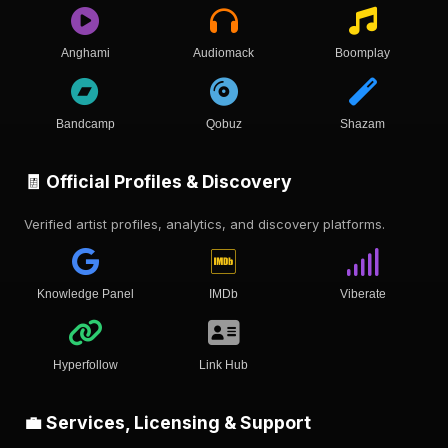
Anghami
Audiomack
Boomplay
Bandcamp
Qobuz
Shazam
🧾 Official Profiles & Discovery
Verified artist profiles, analytics, and discovery platforms.
Knowledge Panel
IMDb
Viberate
Hyperfollow
Link Hub
💼 Services, Licensing & Support