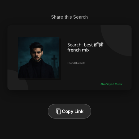
Share this Search
Copy Link