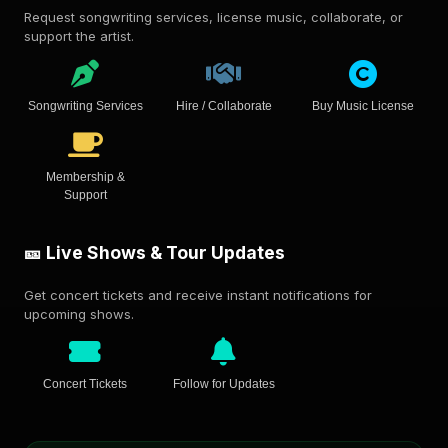
Request songwriting services, license music, collaborate, or
support the artist.
Songwriting Services
Hire / Collaborate
Buy Music License
Membership &
Support
🎫 Live Shows & Tour Updates
Get concert tickets and receive instant notifications for
upcoming shows.
Concert Tickets
Follow for Updates