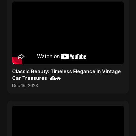
Classic Beauty: Timeless Elegance in Vintage
Car Treasures! 🕰️🚗
Dec 19, 2023