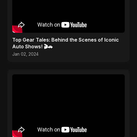
Top Gear Tales: Behind the Scenes of Iconic
Auto Shows! 🎬🚗
Jan 02, 2024