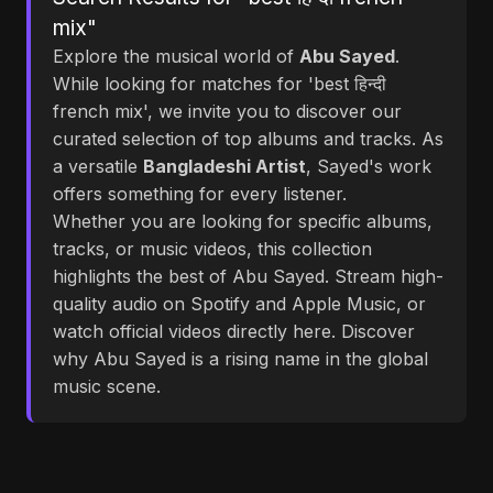
mix"
Explore the musical world of
Abu Sayed
.
While looking for matches for 'best हिन्दी
french mix', we invite you to discover our
curated selection of top albums and tracks. As
a versatile
Bangladeshi Artist
, Sayed's work
offers something for every listener.
Whether you are looking for specific albums,
tracks, or music videos, this collection
highlights the best of Abu Sayed. Stream high-
quality audio on Spotify and Apple Music, or
watch official videos directly here. Discover
why Abu Sayed is a rising name in the global
music scene.