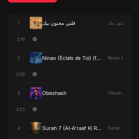
قلبي مجنون بيك
1
قلبي مجنون بيك - Single
2:19
Ninao (Éclats de Toi) (feat. Fahmida Akter Ritu)
2
Ninao (Éclats de Toi) (feat. Fahmida Akter Ritu) - Single
2:09
Obisshash
3
Obisshash - Single
4:20
Surah 7 (Al-A'raaf Ki Raah) (feat. Fahmida Akter Ritu)
4
Surah 7 (Al-A'raaf Ki Raah) [feat. Fahmida Akter Ritu] - Single