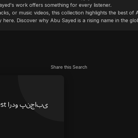
ayed's work offers something for every listener.
cks, or music videos, this collection highlights the best o
ly here. Discover why Abu Sayed is a rising name in the glo
Share this Search