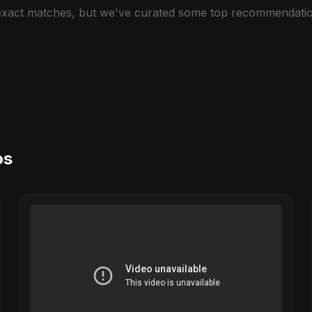
 exact matches, but we've curated some top recommendatio
os