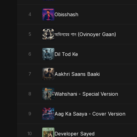
Obisshash
4
অভিনয়ের গান (Ovinoyer Gaan)
5
Dil Tod Ke
6
Aakhri Saans Baaki
7
Wahshani - Special Version
8
Aag Ka Saaya - Cover Version
9
Developer Sayed
10