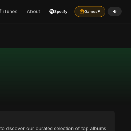
iTunes
About
Spotify
Games
▼