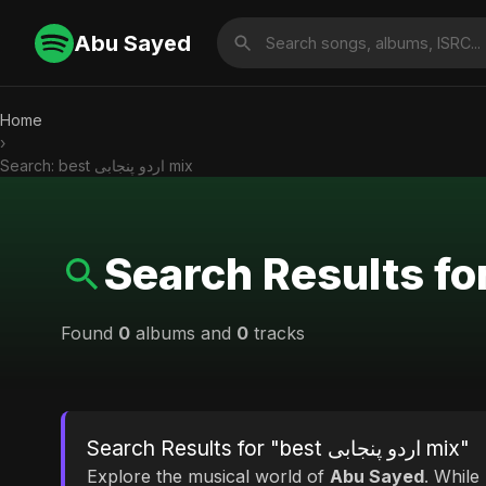
Abu Sayed
Home
›
Search: best اردو پنجابی mix
Found
0
albums and
0
tracks
Search Results for "best اردو پنجابی mix"
Explore the musical world of
Abu Sayed
. While looking for mat