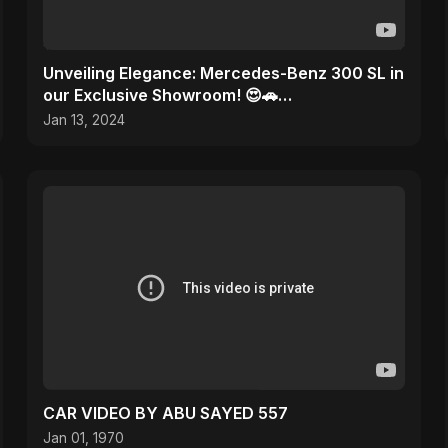
Unveiling Elegance: Mercedes-Benz 300 SL in
our Exclusive Showroom! 😍🚗
#MercedesMagic
Jan 13, 2024
CAR VIDEO BY ABU SAYED 557
Jan 01, 1970