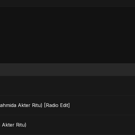
ahmida Akter Ritu) [Radio Edit]
 Akter Ritu)