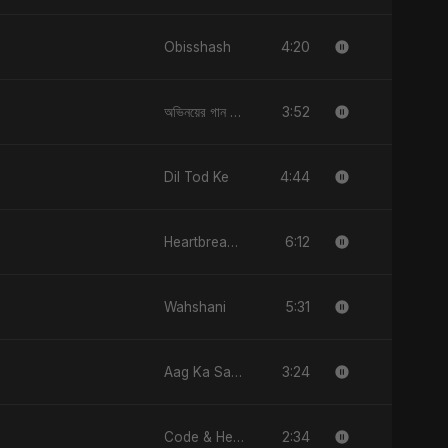
4:20
Obisshash
3:52
অভিনয়ের গান (Ovinoyer Gaan)
4:44
Dil Tod Ke
6:12
Heartbreak Diaries (Vol. 3): Yaadon Ka Zeher
5:31
Wahshani
3:24
Aag Ka Saaya, Vol. 2
2:34
Code & Heartbeats