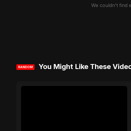
We couldn't find
You Might Like These Vide
RANDOM