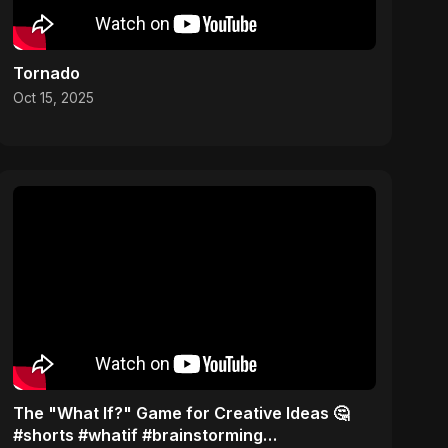
Tornado
Oct 15, 2025
The "What If?" Game for Creative Ideas 🤔
#shorts #whatif #brainstorming