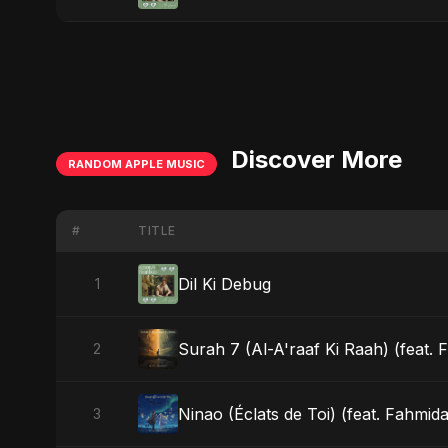
Discover More
RANDOM APPLE MUSIC
#
TITLE
Dil Ki Debug
1
Surah 7 (Al-A'raaf Ki Raah) (feat. F
2
Ninao (Éclats de Toi) (feat. Fahmida
3