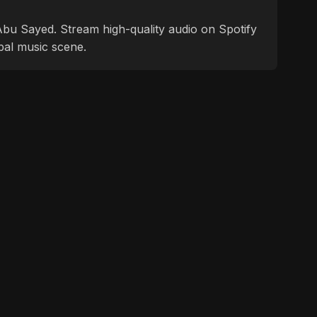
f Abu Sayed. Stream high-quality audio on Spotify
bal music scene.