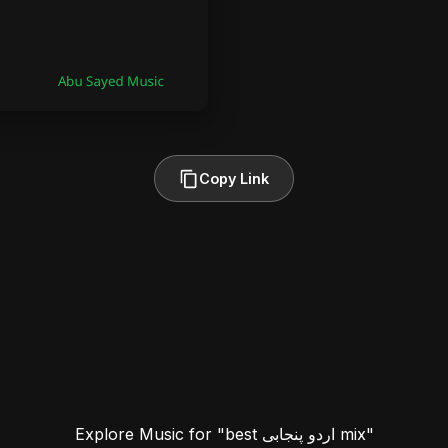
Copy Link
Explore Music for "best اردو پنجابی mix"