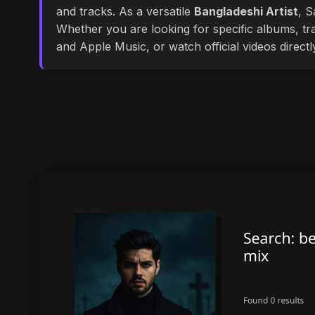
and tracks. As a versatile
Bangladeshi Artist
, S
Whether you are looking for specific albums, tra
and Apple Music, or watch official videos direct