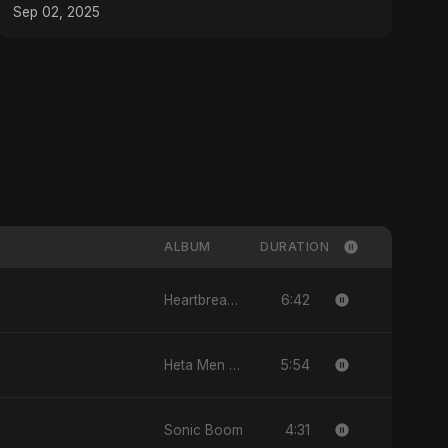
#musictheory
Sep 02, 2025
ALBUM
DURATION
6:42
Heartbreak Diaries, Vol. 4: Raat, Aansu Aur Tanhaai
5:54
Heta Men Wa2ty
4:31
Sonic Boom