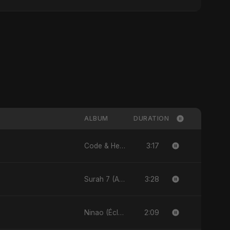
ALBUM
DURATION
3:17
Code & Heartbeats
3:28
Surah 7 (Al-A'raaf Ki Raah) [feat. Fahmida Akter Ritu] - Single
2:09
Ninao (Éclats de Toi) (feat. Fahmida Akter Ritu) - Single