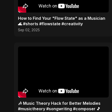
How to Find Your "Flow State" as a Musician
🌊 #shorts #flowstate #creativity
Sep 02, 2025
🎶 Music Theory Hack for Better Melodies
#musictheory #songwriting #composer 🎵