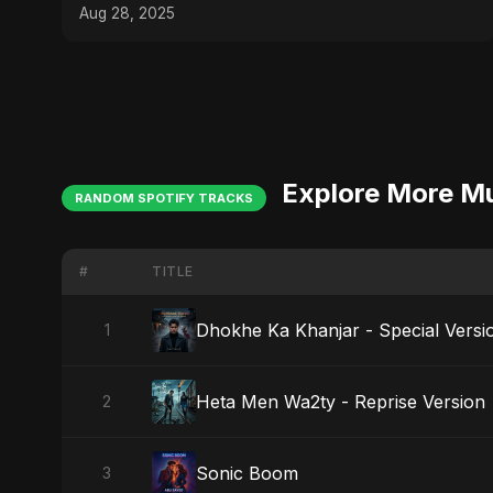
Aug 28, 2025
Explore More M
RANDOM SPOTIFY TRACKS
#
TITLE
Dhokhe Ka Khanjar - Special Versi
1
Heta Men Wa2ty - Reprise Version
2
Sonic Boom
3