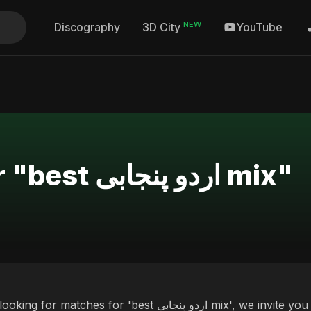
NEW
Discography
YouTube
3D City
Search Results for "best اردو پنجابی mix"
ches for 'best اردو پنجابی mix', we invite you to discover our curated selection of top albums