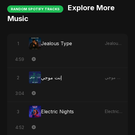
Explore More
RANDOM SPOTIFY TRACKS
Music
Jealous Type
1
Jealous Type
4:59
إنت موجي
2
إنت موجي
3:04
Electric Nights
3
Electric Nights
4:52