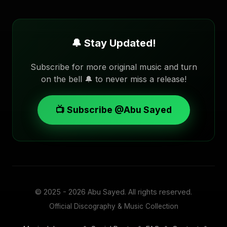
🔔 Stay Updated!
Subscribe for more original music and turn
on the bell 🔔 to never miss a release!
📺 Subscribe @Abu Sayed
© 2025 - 2026
Abu Sayed
. All rights reserved.
Official Discography & Music Collection
•
•
•
•