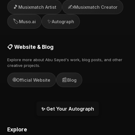
🎵
✍️
Musixmatch Artist
Musixmatch Creator
🏷️
✨
Muso.ai
Autograph
📋 Website & Blog
Explore more about Abu Sayed's work, blog posts, and other
creative projects.
🌐
📰
Official Website
Blog
✨ Get Your Autograph
Explore