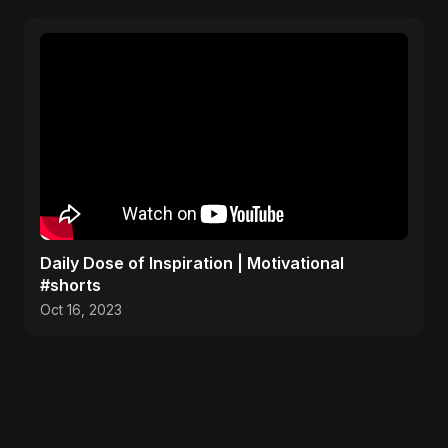
Daily Dose of Inspiration | Motivational
#shorts
Oct 16, 2023