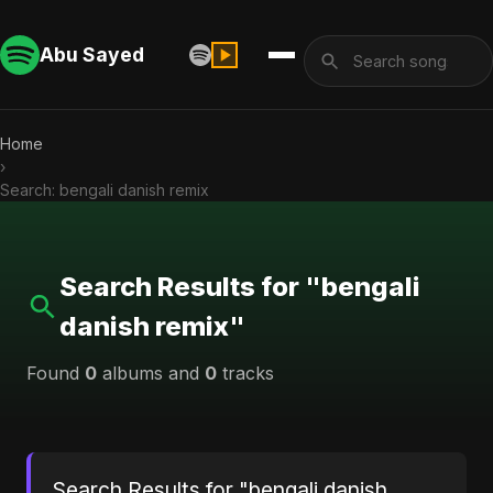
Abu Sayed
Home
›
Search: bengali danish remix
Search Results for "bengali
danish remix"
Found
0
albums and
0
tracks
Search Results for "bengali danish