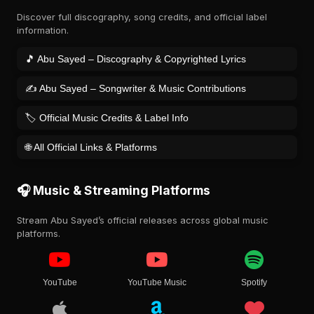
Discover full discography, song credits, and official label
information.
🎵 Abu Sayed – Discography & Copyrighted Lyrics
✍️ Abu Sayed – Songwriter & Music Contributions
🏷️ Official Music Credits & Label Info
🌐 All Official Links & Platforms
🎧 Music & Streaming Platforms
Stream Abu Sayed’s official releases across global music
platforms.
YouTube
YouTube Music
Spotify