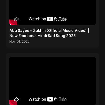
Abu Sayed – Zakhm (Official Music Video) |
New Emotional Hindi Sad Song 2025
Nov 01, 2025