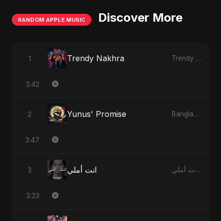
Discover More
RANDOM APPLE MUSIC
Trendy Nakhra
1
Trendy Nakhra - Single
3:42
Yunus' Promise
2
Bangladesh Second Republic - EP
3:47
انت أملي
3
انت أملي - Single
3:23