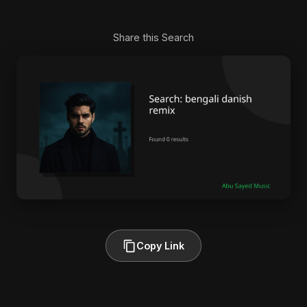
Share this Search
Copy Link