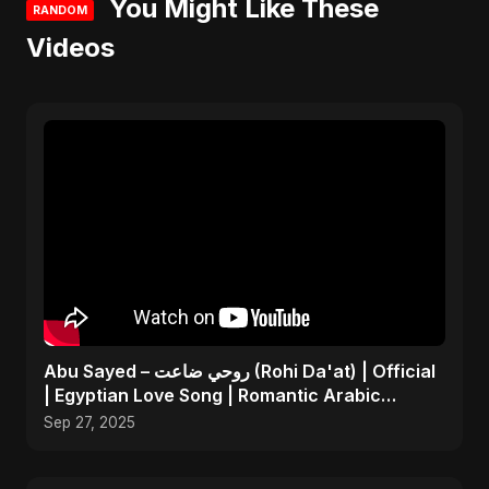
You Might Like These
RANDOM
Videos
Abu Sayed – روحي ضاعت (Rohi Da'at) | Official
| Egyptian Love Song | Romantic Arabic
Dance-Pop Music
Sep 27, 2025