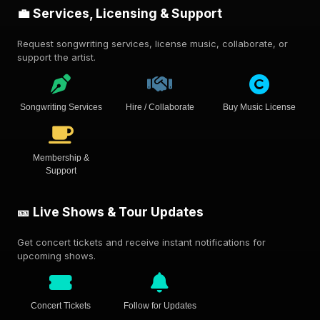
💼 Services, Licensing & Support
Request songwriting services, license music, collaborate, or
support the artist.
Songwriting Services
Hire / Collaborate
Buy Music License
Membership &
Support
🎫 Live Shows & Tour Updates
Get concert tickets and receive instant notifications for
upcoming shows.
Concert Tickets
Follow for Updates