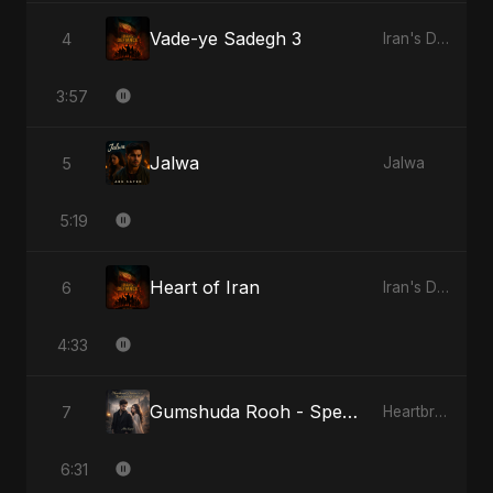
Vade-ye Sadegh 3
4
Iran's Defiance (True Promise 3)
3:57
Jalwa
5
Jalwa
5:19
Heart of Iran
6
Iran's Defiance (True Promise 3)
4:33
Gumshuda Rooh - Special Version
7
Heartbreak Diaries, Vol. 2: Tanhaiyon Ka Safar
6:31