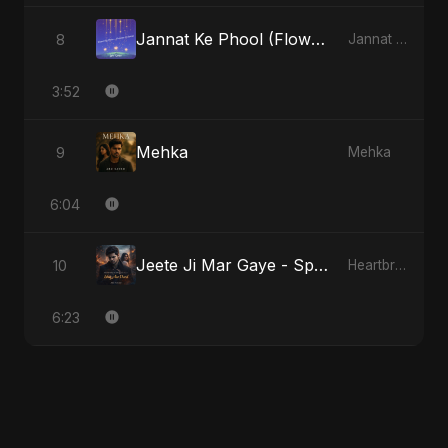
Jannat Ke Phool (Flowers of Heaven)
8
Jannat Ke Phool (Flowers of Heaven)
3:52
Mehka
9
Mehka
6:04
Jeete Ji Mar Gaye - Special Version
10
Heartbreak Diaries, Vol. 1: Ishq Aur Dard
6:23