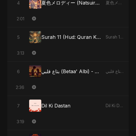
夏色メロディー (Natsuiro Merodī) (feat. Fahmida Akter Ritu)
4
夏色メロディー (Natsuiro Merodī) (feat. Fahmida Akter Ritu) - Single
2:01
Surah 11 (Hud: Quran Ki Roshni) (feat. Fahmida Akter Ritu)
5
Surah 11 (Hud: Quran Ki Roshni) (feat. Fahmida Akter Ritu) - Single
3:13
بتاع قلبي (Betaa' Albi) - Belonging to My Heart (feat. Abu Sayed)
6
بتاع قلبي (Betaa' Albi) - Belonging to My Heart (feat. Abu Sayed) - Single
2:36
Dil Ki Dastan
7
Dil Ki Dastan - Single
3:19