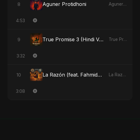
Aguner Protidhoni
8
Aguner Protidhoni - Single
4:53
True Promise 3 (Hindi Version)
9
True Promise 3 (Hindi Version) - Single
3:32
La Razón (feat. Fahmida Akter Ritu)
10
La Razón (feat. Fahmida Akter Ritu) - Single
3:08