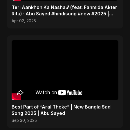
Teri Aankhon Ka Nasha🎵(feat. Fahmida Akter
Ritu) · Abu Sayed #hindisong #new #2025 |
Romantic 💝
Apr 02, 2025
Best Part of “Aral Theke” | New Bangla Sad
Song 2025 | Abu Sayed
Sep 30, 2025