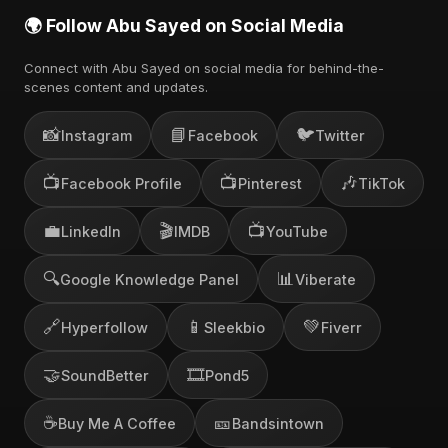
🌍 Follow Abu Sayed on Social Media
Connect with Abu Sayed on social media for behind-the-
scenes content and updates.
📸
📘
🐦
Instagram
Facebook
Twitter
📺
📺
🎶
Facebook Profile
Pinterest
TikTok
💼
🎬
📺
LinkedIn
IMDB
YouTube
🔍
📊
Google Knowledge Panel
Viberate
🔗
📱
💚
Hyperfollow
Sleekbio
Fiverr
🤝
🎞️
SoundBetter
Pond5
☕
🎫
Buy Me A Coffee
Bandsintown