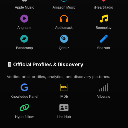
Apple Music
Amazon Music
iHeartRadio
Anghami
Audiomack
Boomplay
Bandcamp
Qobuz
Shazam
🧾 Official Profiles & Discovery
Verified artist profiles, analytics, and discovery platforms.
Knowledge Panel
IMDb
Viberate
Hyperfollow
Link Hub