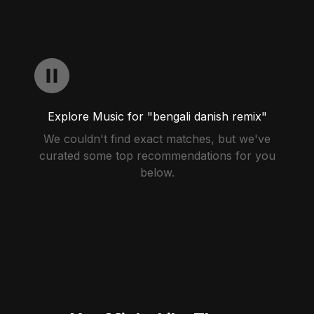
Explore Music for "bengali danish remix"
We couldn't find exact matches, but we've
curated some top recommendations for you
below.