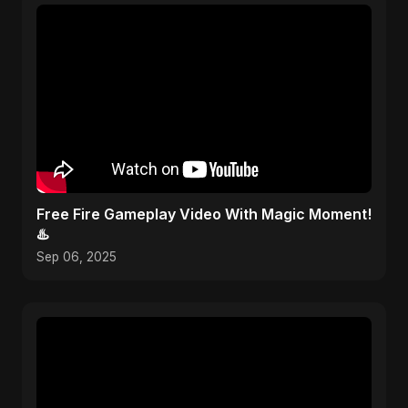
Free Fire Gameplay Video With Magic Moment!
♨️
Sep 06, 2025