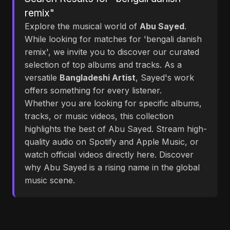
remix"
Explore the musical world of
Abu Sayed
.
While looking for matches for 'bengali danish
remix', we invite you to discover our curated
selection of top albums and tracks. As a
versatile
Bangladeshi Artist
, Sayed's work
offers something for every listener.
Whether you are looking for specific albums,
tracks, or music videos, this collection
highlights the best of Abu Sayed. Stream high-
quality audio on Spotify and Apple Music, or
watch official videos directly here. Discover
why Abu Sayed is a rising name in the global
music scene.