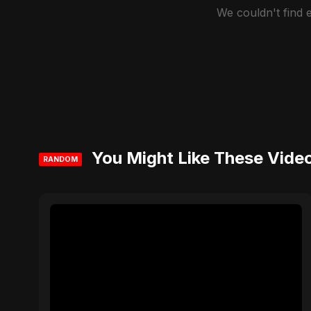
We couldn't find
You Might Like These Vide
RANDOM