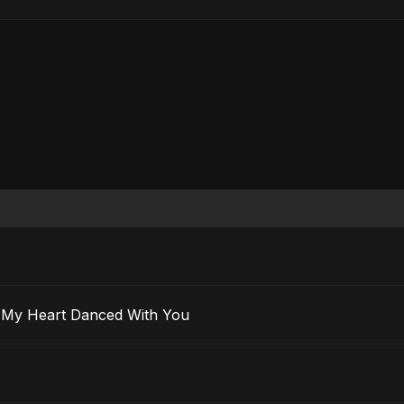
 Ma’ak) – My Heart Danced With You