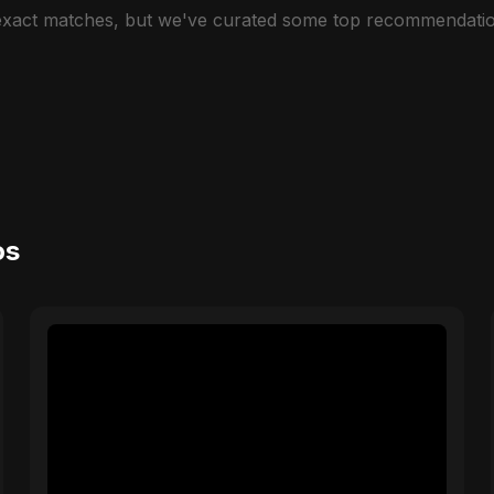
 exact matches, but we've curated some top recommendatio
os