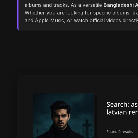
albums and tracks. As a versatile
Bangladeshi A
Whether you are looking for specific albums, tra
and Apple Music, or watch official videos direct