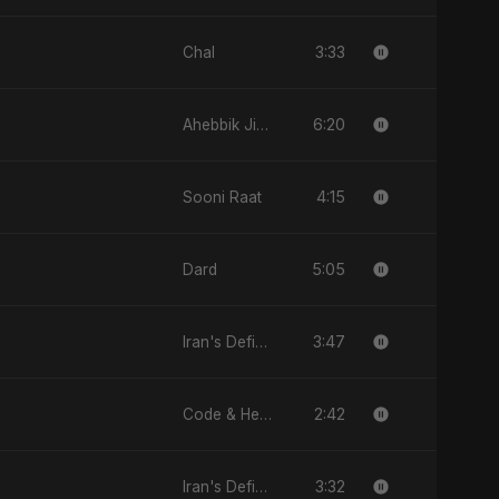
3:33
Chal
6:20
Ahebbik Jiddan
4:15
Sooni Raat
5:05
Dard
3:47
Iran's Defiance (True Promise 3)
2:42
Code & Heartbeats
3:32
Iran's Defiance (True Promise 3)