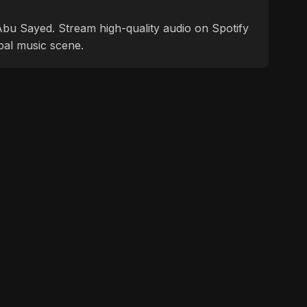
f Abu Sayed. Stream high-quality audio on Spotify
bal music scene.