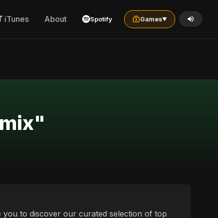
iTunes
About
Spotify
Games
▼
emix"
te you to discover our curated selection of top