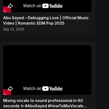
Abu Sayed – Debugging Love | Official Music
Video | Romantic EDM Pop 2025
Sep 23, 2025
Mixing vocals to sound professional in 60
seconds ✨ #AbuSayed #HowToMixVocals