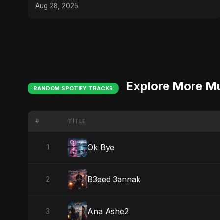
Aug 28, 2025
Explore More M
RANDOM SPOTIFY TRACKS
#
TITLE
Ok Bye
1
B3eed 3annak
2
Ana Ashe2
3