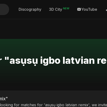
NEW
Discography
YouTube
3D City
r "asụsụ igbo latvian r
mix"
 looking for matches for 'asụsụ igbo latvian remix', we invi