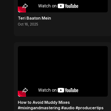
Teri Baaton Mein
Oct 16, 2025
How to Avoid Muddy Mixes
#mixingandmastering #audio #producertips