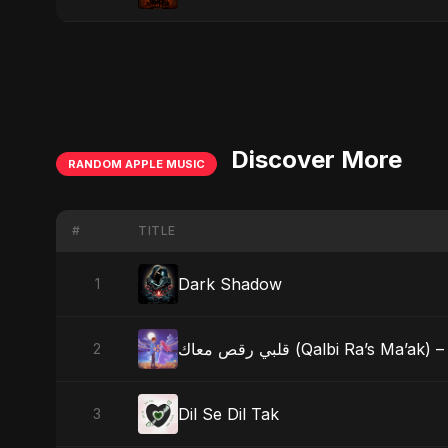
Discover More
RANDOM APPLE MUSIC
#
TITLE
Dark Shadow
1
قلبي رقص معاك (Qalbi Ra’s
2
Dil Se Dil Tak
3