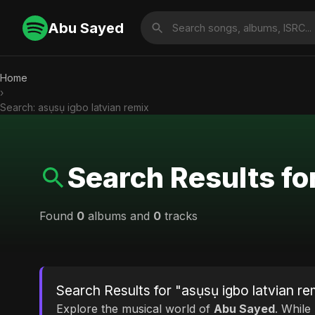
Abu Sayed
Home
›
Search: asụsụ igbo latvian remix
Search Results fo
Found
0
albums and
0
tracks
Search Results for "asụsụ igbo latvian re
Explore the musical world of
Abu Sayed
. While