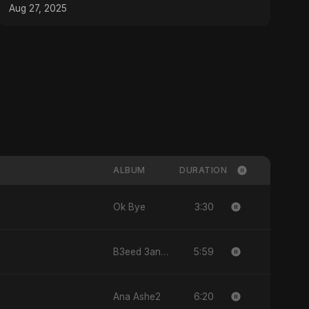
#MusicProduction
Aug 27, 2025
ALBUM
DURATION
3:30
Ok Bye
5:59
B3eed 3annak
6:20
Ana Ashe2