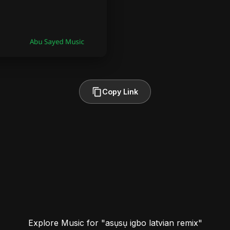
Copy Link
Explore Music for "asụsụ igbo latvian remix"