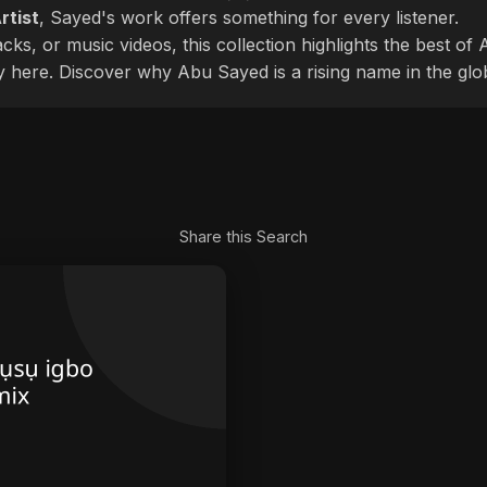
rtist
, Sayed's work offers something for every listener.
cks, or music videos, this collection highlights the best o
ly here. Discover why Abu Sayed is a rising name in the glo
Share this Search