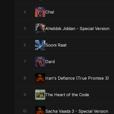
Chal
4
Ahebbik Jiddan - Special Version
5
Sooni Raat
6
Dard
7
Iran's Defiance (True Promise 3)
8
The Heart of the Code
9
Sacha Vaada 3 - Special Version
10