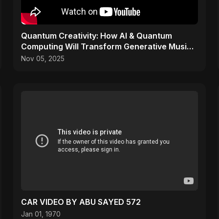
Quantum Creativity: How AI & Quantum
Computing Will Transform Generative Music
& Art
Nov 05, 2025
CAR VIDEO BY ABU SAYED 572
Jan 01, 1970