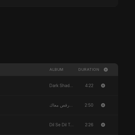
ALBUM
DURATION
4:22
Dark Shadow - Single
2:50
قلبي رقص معاك (Qalbi Ra’s Ma’ak) – My Heart Danced With You - Single
2:26
Dil Se Dil Tak - Single