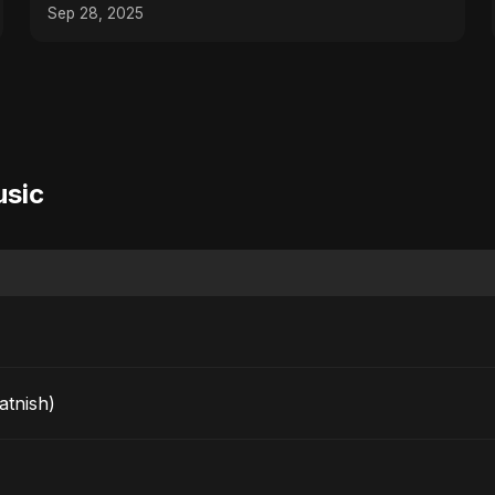
Dance Music
Sep 28, 2025
usic
arkatnish)