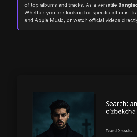
of top albums and tracks. As a versatile
Banglad
Whether you are looking for specific albums, tra
and Apple Music, or watch official videos direct