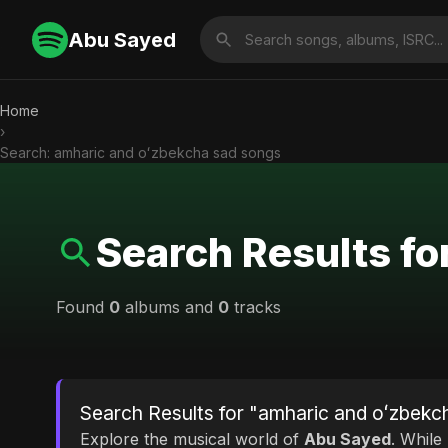
Abu Sayed
Home
›
Search: amharic and oʻzbekcha sad songs
Search Results fo
Found
0
albums and
0
tracks
Search Results for "amharic and oʻzbekc
Explore the musical world of
Abu Sayed
. While