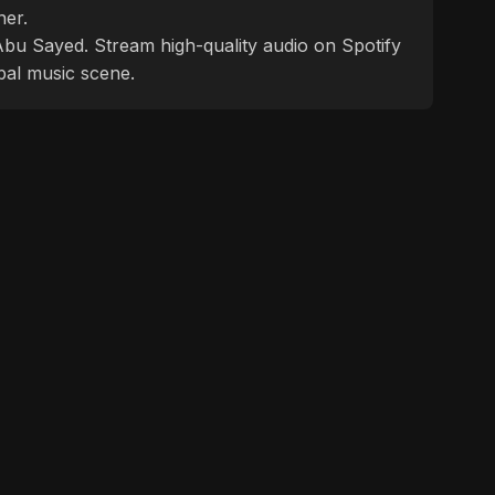
ner.
f Abu Sayed. Stream high-quality audio on Spotify
bal music scene.