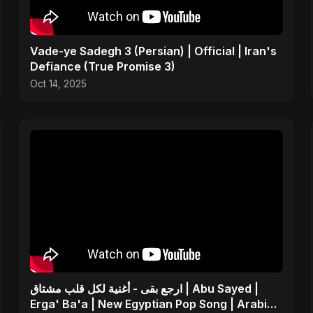
Vade-ye Sadegh 3 (Persian) | Official | Iran's
Defiance (True Promise 3)
Oct 14, 2025
ارجع بقى - أغنية لكل قلب مشتاق | Abu Sayed |
Erga' Ba'a | New Egyptian Pop Song | Arabic