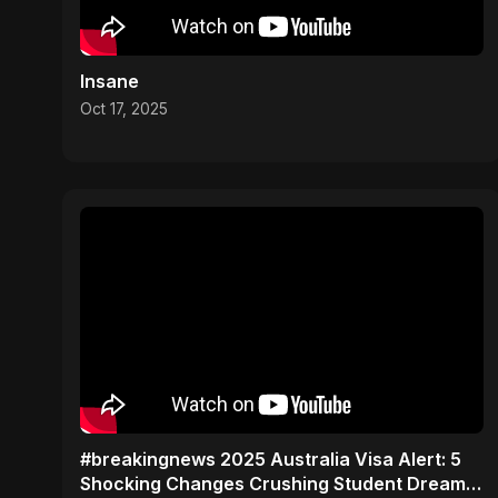
Insane
Oct 17, 2025
#breakingnews 2025 Australia Visa Alert: 5
Shocking Changes Crushing Student Dreams