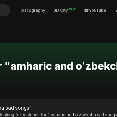
NEW
Discography
YouTube
3D City
r "amharic and oʻzbek
ha sad songs"
 looking for matches for 'amharic and oʻzbekcha sad songs'