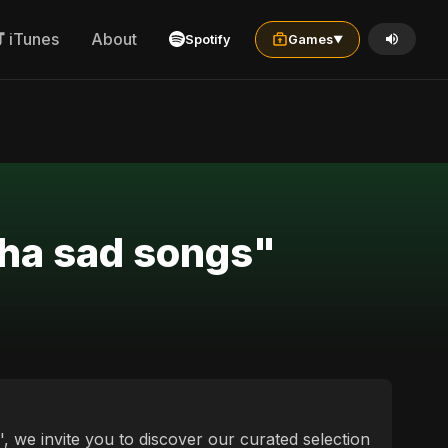
iTunes
About
Spotify
Games
▼
cha sad songs"
, we invite you to discover our curated selection