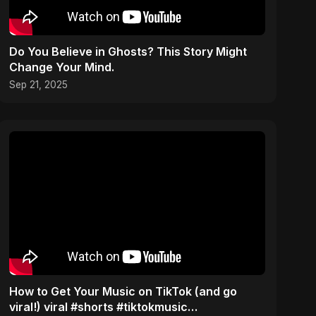
Do You Believe in Ghosts? This Story Might
Change Your Mind.
Sep 21, 2025
How to Get Your Music on TikTok (and go
viral!) viral #shorts #tiktokmusic