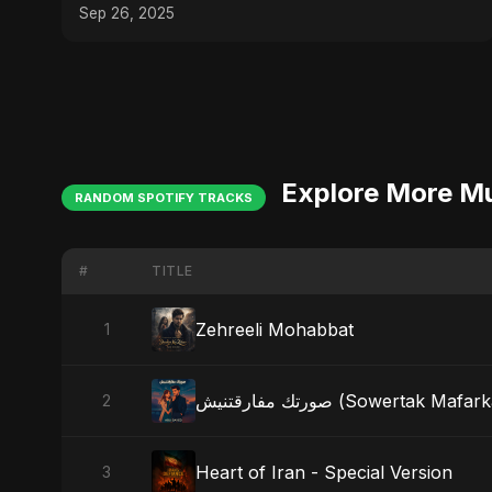
(Don't Miss #3!)
Sep 26, 2025
Explore More M
RANDOM SPOTIFY TRACKS
#
TITLE
Zehreeli Mohabbat
1
صورتك مفارقتنيش (Sowertak Maf
2
Heart of Iran - Special Version
3