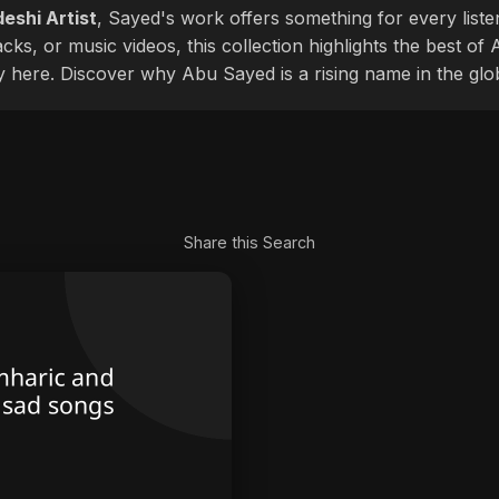
eshi Artist
, Sayed's work offers something for every liste
cks, or music videos, this collection highlights the best o
ly here. Discover why Abu Sayed is a rising name in the glo
Share this Search