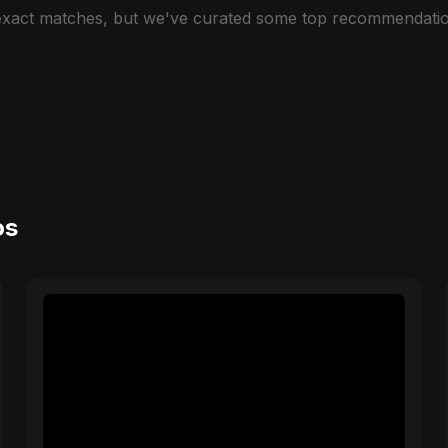
 exact matches, but we've curated some top recommendatio
os