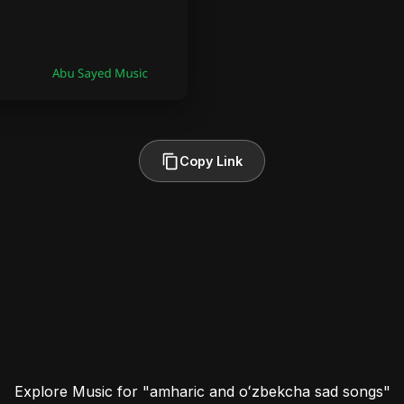
Copy Link
Explore Music for "amharic and oʻzbekcha sad songs"