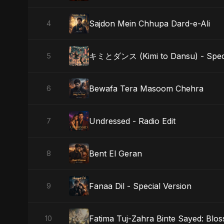
Sajdon Mein Chhupa Dard-e-Ali
4
キミとダンス (Kimi to Dansu) - Speci
5
Bewafa Tera Masoom Chehra
6
Undressed - Radio Edit
7
Bent El Geran
8
Fanaa Dil - Special Version
9
Fatima Tuj-Zahra Binte Sayed: Blo
10