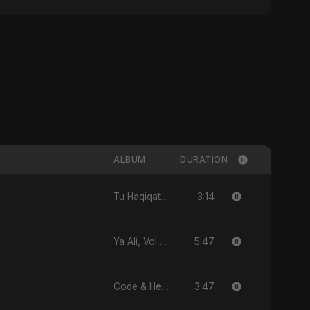
ALBUM
DURATION
3:14
Tu Haqiqat Hai Meri - Single
5:47
Ya Ali, Vol. 2 (Spanish Version) - Single
3:47
Code & Heartbeats