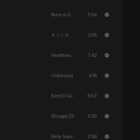
5:54
Noor-e-Ghaib: The Hidden Light
3:06
キミとダンス (Kimi to Dansu)
7:42
Heartbreak Diaries, Vol. 1: Ishq Aur Dard
4:18
Undressed
6:57
Bent El Geran
5:59
Shraapit Dil
2:59
Binte Sayed (بنت سيد) - Sayed's Daughter