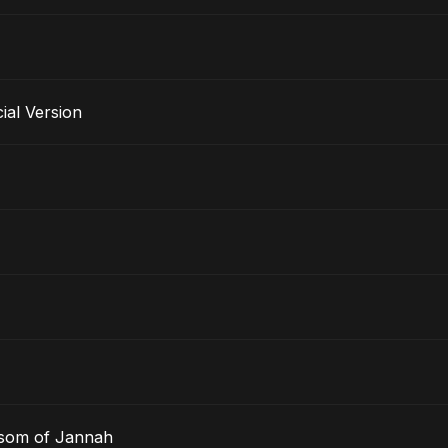
al Version
ssom of Jannah