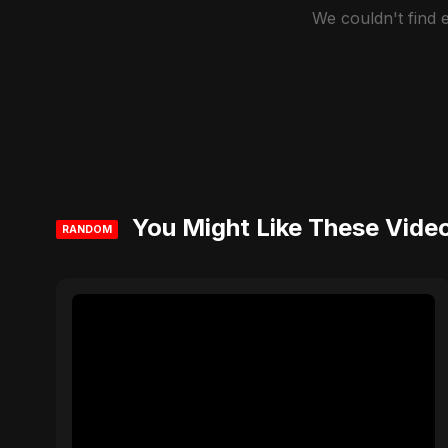
We couldn't find
You Might Like These Vide
RANDOM