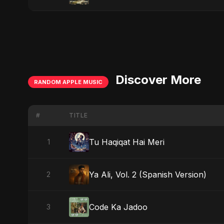
Discover More
RANDOM APPLE MUSIC
#
TITLE
Tu Haqiqat Hai Meri
1
Ya Ali, Vol. 2 (Spanish Version)
2
Code Ka Jadoo
3